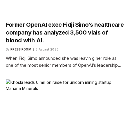
Former OpenAI exec Fidji Simo’s healthcare
company has analyzed 3,500 vials of
blood with AI.
By
PRESS ROOM
3 August 2026
When Fidji Simo announced she was leavin g her role as
one of the most senior members of OpenAI’s leadership…