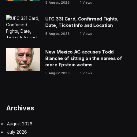
5 August 2026
1
Views
UFC 331 Card, Confirmed Fights,
Date, Ticket Info and Location
5 August 2026
1
Views
New Mexico AG accuses Todd
Blanche of sitting on the names of
more Epstein victims
5 August 2026
1
Views
Archives
August 2026
July 2026