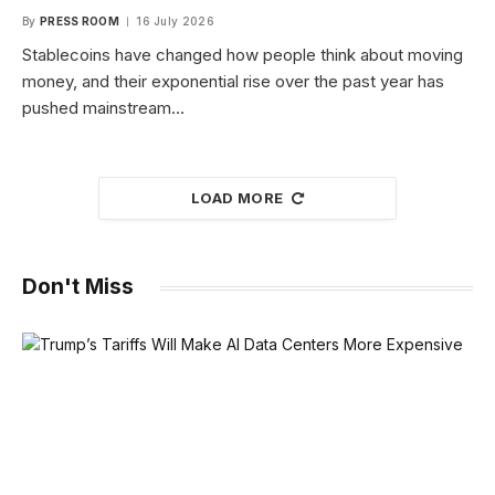
By
PRESS ROOM
16 July 2026
Stablecoins have changed how people think about moving
money, and their exponential rise over the past year has
pushed mainstream…
LOAD MORE
Don't Miss