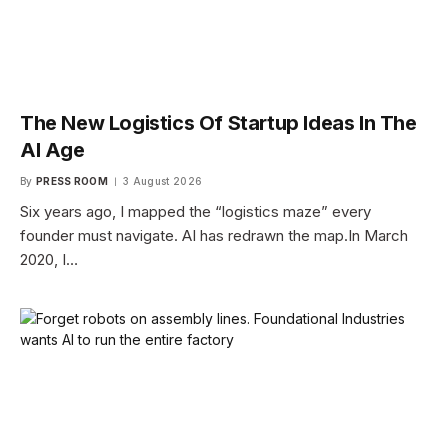
The New Logistics Of Startup Ideas In The
AI Age
By
PRESS ROOM
3 August 2026
Six years ago, I mapped the “logistics maze” every
founder must navigate. AI has redrawn the map.In March
2020, I…