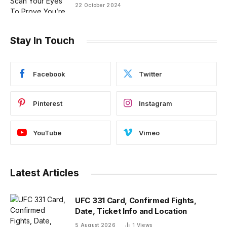
22 October 2024
Stay In Touch
Facebook
Twitter
Pinterest
Instagram
YouTube
Vimeo
Latest Articles
UFC 331 Card, Confirmed Fights,
Date, Ticket Info and Location
5 August 2026
1
Views