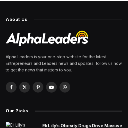
About Us
Alpha Leaders is your one-stop website for the latest
Entrepreneurs and Leaders news and updates, follow us now
to get the news that matters to you.
Facebook
X
Pinterest
YouTube
WhatsApp
(Twitter)
Our Picks
Eli Lilly’s Obesity Drugs Drive Massive