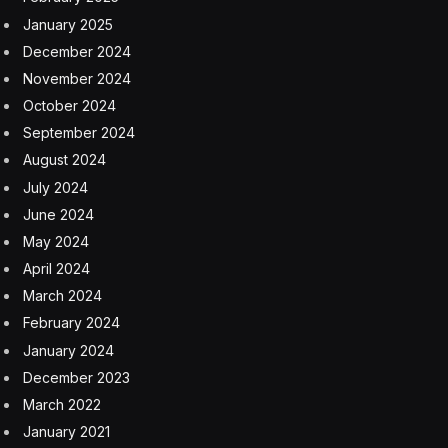
January 2025
December 2024
November 2024
October 2024
September 2024
August 2024
July 2024
June 2024
May 2024
April 2024
March 2024
February 2024
January 2024
December 2023
March 2022
January 2021