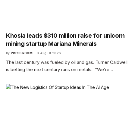
Khosla leads $310 million raise for unicorn
mining startup Mariana Minerals
By
PRESS ROOM
3 August 2026
The last century was fueled by oil and gas. Turner Caldwell
is betting the next century runs on metals. “We’re…