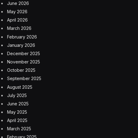
June 2026
May 2026
April 2026
March 2026
February 2026
January 2026
December 2025
November 2025
October 2025
September 2025
August 2025
July 2025
June 2025
May 2025
April 2025
March 2025
February 2025