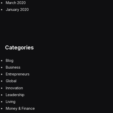
March 2020
January 2020
Categories
Blog
Business
Entrepreneurs
Global
Innovation
Leadership
Living
Money & Finance