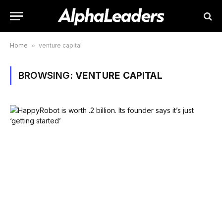
Home
»
venture capital
BROWSING:
VENTURE CAPITAL