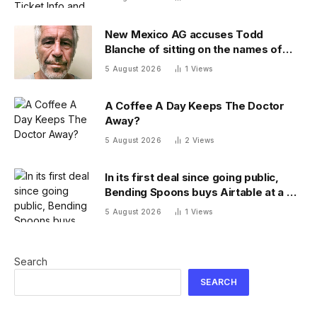
New Mexico AG accuses Todd
Blanche of sitting on the names of
more Epstein victims
5 August 2026
1
Views
A Coffee A Day Keeps The Doctor
Away?
5 August 2026
2
Views
In its first deal since going public,
Bending Spoons buys Airtable at a $9
billion discount
5 August 2026
1
Views
Search
SEARCH