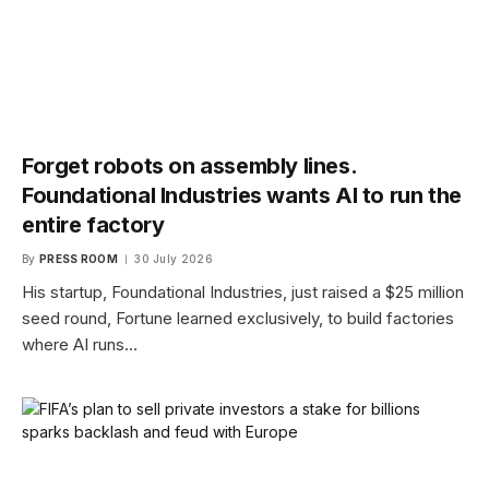
Forget robots on assembly lines.
Foundational Industries wants AI to run the
entire factory
By
PRESS ROOM
30 July 2026
His startup, Foundational Industries, just raised a $25 million
seed round, Fortune learned exclusively, to build factories
where AI runs…