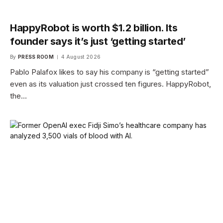
HappyRobot is worth $1.2 billion. Its
founder says it’s just ‘getting started’
By
PRESS ROOM
4 August 2026
Pablo Palafox likes to say his company is “getting started”
even as its valuation just crossed ten figures. HappyRobot,
the…