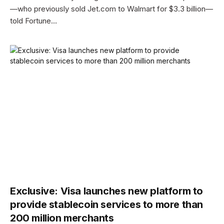
—who previously sold Jet.com to Walmart for $3.3 billion—
told Fortune…
Exclusive: Visa launches new platform to
provide stablecoin services to more than
200 million merchants