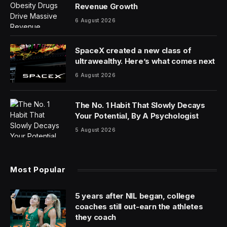
Revenue Growth
6 August 2026
SpaceX created a new class of
ultrawealthy. Here’s what comes next
6 August 2026
The No. 1 Habit That Slowly Decays
Your Potential, By A Psychologist
5 August 2026
Most Popular
5 years after NIL began, college
coaches still out-earn the athletes
they coach