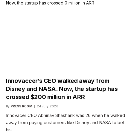
Innovaccer’s CEO walked away from
Disney and NASA. Now, the startup has
crossed $200 million in ARR
By
PRESS ROOM
24 July 2026
Innovacer CEO Abhinav Shashank was 26 when he walked
away from paying customers like Disney and NASA to bet
his…