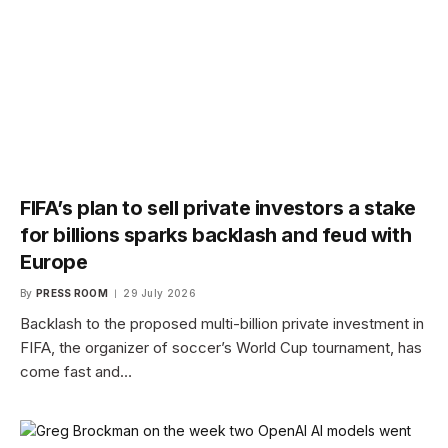
FIFA’s plan to sell private investors a stake
for billions sparks backlash and feud with
Europe
By
PRESS ROOM
29 July 2026
Backlash to the proposed multi-billion private investment in
FIFA, the organizer of soccer’s World Cup tournament, has
come fast and…