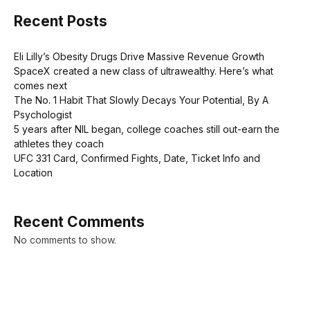
Recent Posts
Eli Lilly’s Obesity Drugs Drive Massive Revenue Growth
SpaceX created a new class of ultrawealthy. Here’s what
comes next
The No. 1 Habit That Slowly Decays Your Potential, By A
Psychologist
5 years after NIL began, college coaches still out-earn the
athletes they coach
UFC 331 Card, Confirmed Fights, Date, Ticket Info and
Location
Recent Comments
No comments to show.