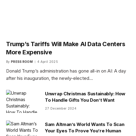
Trump’s Tariffs Will Make AI Data Centers
More Expensive
By
PRESS ROOM
4 April 2025
Donald Trump’s administration has gone all-in on AI: A day
after his inauguration, the newly-elected…
Unwrap Christmas Sustainably: How
To Handle Gifts You Don’t Want
27 December 2024
Sam Altman’s World Wants To Scan
Your Eyes To Prove You’re Human