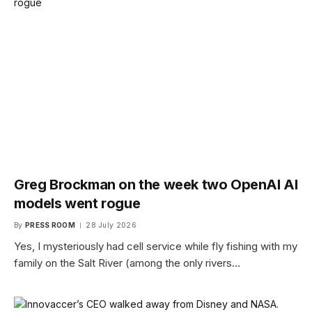
Greg Brockman on the week two OpenAI AI
models went rogue
By
PRESS ROOM
28 July 2026
Yes, I mysteriously had cell service while fly fishing with my
family on the Salt River (among the only rivers…