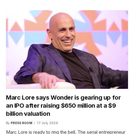
Marc Lore says Wonder is gearing up for
an IPO after raising $650 million at a $9
billion valuation
By
PRESS ROOM
17 July 2026
Marc Lore is ready to ring the bell. The serial entrepreneur