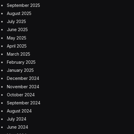
use trusted internal data that is owned and managed by
the organization itself. The data is more consistent,
accurate and secure and best aligns with your
organizational needs and objectives.
This can help your organization avoid the potential risk
that comes with training an AI model that includes data
managed by a third-party resource or the wider
internet. Importantly, you can control how best to
manage, protect and analyze the data, ensuring
accuracy while giving your business an advantage in
the market.
Consider this: For enterprises operating in life sciences
and financial services, content regulation and
compliance are critical. Determining whether to