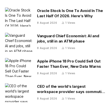
Oracle Stock Is One To Avoid In The
Last Half Of 2026. Here’s Why
8 August 2026
1
Views
Vanguard Chief Economist: AI and
jobs, still in an ATM phase
8 August 2026
1
Views
Apple iPhone 18 Pro Could Sell Out
Faster Than Ever, New Data Warns
8 August 2026
1
Views
CEO of the world’s largest
workspace provider says commuting
will be extinct by 2040
8 August 2026
1
Views