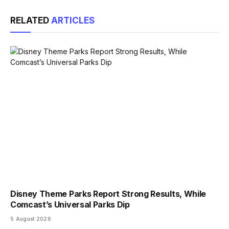
Link
RELATED
ARTICLES
Disney Theme Parks Report Strong Results, While
Comcast’s Universal Parks Dip
5 August 2026