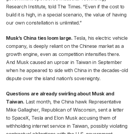
Research Institute, told The Times. “Even if the cost to
build it is high, in a special scenario, the value of having
our own constellation is unlimited.”
Musk’s China ties loom large.
Tesla, his electric vehicle
company, is deeply reliant on the Chinese market as a
growth engine, even as competition intensifies
there.
And Musk caused an uproar in Taiwan in September
when he appeared to side with China in the decades-old
dispute over the island nation’s sovereignty.
Questions are already swirling about Musk and
Taiwan.
Last month, the China hawk Representative
Mike Gallagher, Republican of Wisconsin, sent a letter
to SpaceX, Tesla and Elon Musk accusing them of
withholding internet service in Taiwan, possibly violating
contractual obligations with the U.S. government.