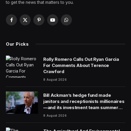
Martin Owen is CEO of
Quark Software
and is an expert
in data and content management technologies for
digital transformation.
Artificial intelligence (AI) has morphed from a futuristic
technology to a here-and-now business opportunity. It
offers tremendous opportunities for organizations