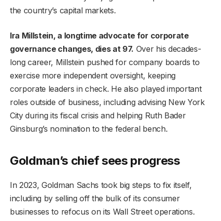
the country’s capital markets.
Ira Millstein, a longtime advocate for corporate
governance changes, dies at 97.
Over his decades-
long career, Millstein pushed for company boards to
exercise more independent oversight, keeping
corporate leaders in check. He also played important
roles outside of business, including advising New York
City during its fiscal crisis and helping Ruth Bader
Ginsburg’s nomination to the federal bench.
Goldman’s chief sees progress
In 2023, Goldman Sachs took big steps to fix itself,
including by selling off the bulk of its consumer
businesses to refocus on its Wall Street operations.