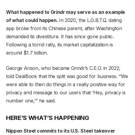
What happened to Grindr may serve as an example
of what could happen.
In 2020, the L.G.B.T.Q. dating
app broke from its Chinese parent, after Washington
demanded its divestiture. It has since gone public.
Following a torrid rally, its market capitalization is
around $1.7 billion.
George Arison, who became Grindr’s C.E.O. in 2022,
told DealBook that the split was good for business. “We
were able to then do things in a really positive way for
privacy and message to our users that ‘Hey, privacy is
number one,’” he said.
HERE’S WHAT’S HAPPENING
Nippon Steel commits to its U.S. Steel takeover