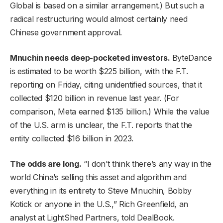
Global is based on a similar arrangement.) But such a
radical restructuring would almost certainly need
Chinese government approval.
Mnuchin needs deep-pocketed investors.
ByteDance
is estimated to be worth $225 billion, with the F.T.
reporting on Friday, citing unidentified sources, that it
collected $120 billion in revenue last year. (For
comparison, Meta earned $135 billion.) While the value
of the U.S. arm is unclear, the F.T. reports that the
entity collected $16 billion in 2023.
The odds are long.
“I don’t think there’s any way in the
world China’s selling this asset and algorithm and
everything in its entirety to Steve Mnuchin, Bobby
Kotick or anyone in the U.S.,” Rich Greenfield, an
analyst at LightShed Partners, told DealBook.