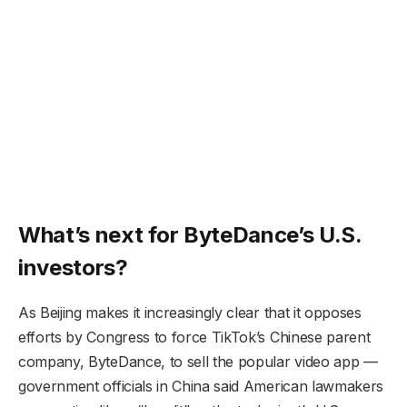
What’s next for ByteDance’s U.S.
investors?
As Beijing makes it increasingly clear that it opposes
efforts by Congress to force TikTok’s Chinese parent
company, ByteDance, to sell the popular video app —
government officials in China said American lawmakers