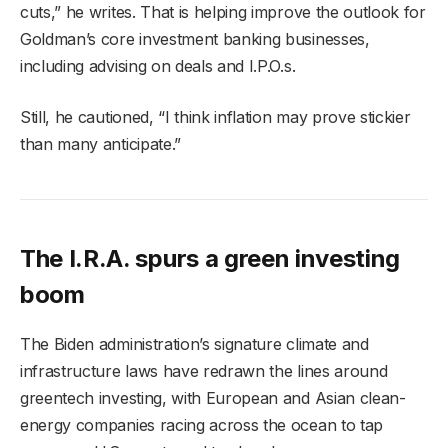
cuts,” he writes. That is helping improve the outlook for
Goldman’s core investment banking businesses,
including advising on deals and I.P.O.s.
Still, he cautioned, “I think inflation may prove stickier
than many anticipate.”
The I.R.A. spurs a green investing
boom
The Biden administration’s signature climate and
infrastructure laws have redrawn the lines around
greentech investing, with European and Asian clean-
energy companies racing across the ocean to tap