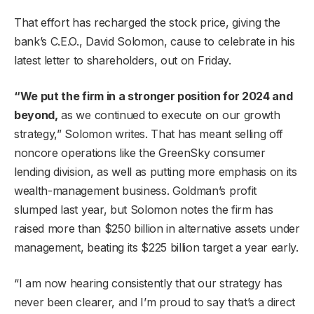
That effort has recharged the stock price, giving the
bank’s C.E.O., David Solomon, cause to celebrate in his
latest letter to shareholders, out on Friday.
“We put the firm in a stronger position for 2024 and
beyond,
as we continued to execute on our growth
strategy,” Solomon writes. That has meant selling off
noncore operations like the GreenSky consumer
lending division, as well as putting more emphasis on its
wealth-management business. Goldman’s profit
slumped last year, but Solomon notes the firm has
raised more than $250 billion in alternative assets under
management, beating its $225 billion target a year early.
“I am now hearing consistently that our strategy has
never been clearer, and I’m proud to say that’s a direct