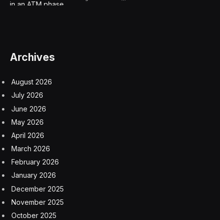
organizations report they have actively deployed AI,
and an additional 40% are actively exploring using the
technology. The same report reveals organizations are
identifying specific use cases in which AI can be
beneficial.
So, where should an enterprise organization begin its
AI adoption journey? Let’s look at three ways
organizations can get started on a “bring your own AI”
(BYOAI) approach and how it gets you on the right
path to making AI deployment a controllable reality and
an incremental opportunity for your business.
Use your trusted internal data, not
untrusted external data.
When building and training your AI models, it’s safer to