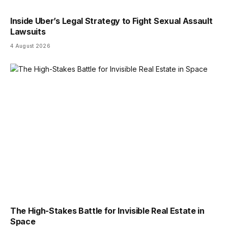
Inside Uber’s Legal Strategy to Fight Sexual Assault
Lawsuits
4 August 2026
The High-Stakes Battle for Invisible Real Estate in
Space