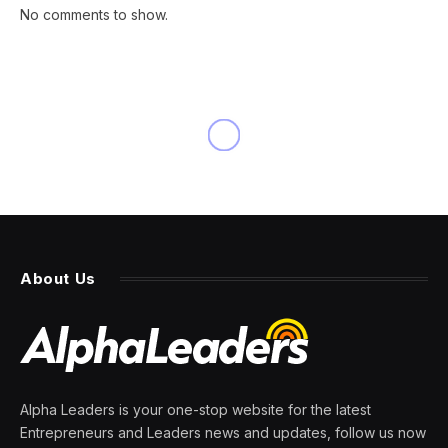
No comments to show.
INNOVATION
Three Reasons To Consider
The ‘Bring Your Own AI’
Approach
By
PRESS ROOM
15 March 2024
5 Mins Read