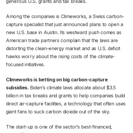
generous U.S. grants and tax breaks.
Among the companies is Climeworks, a Swiss carbon-
capture specialist that just announced plans to open a
new U.S. base in Austin. Its westward push comes as
American trade partners complain that the laws are
distorting the clean-energy market and as U.S. deficit
hawks worry about the rising costs of the climate-
focused initiatives.
Climeworks is betting on big carbon-capture
subsidies.
Biden’s climate laws allocate about $3.5
billion in tax breaks and grants to help companies build
direct air-capture facilities, a technology that often uses
giant fans to suck carbon dioxide out of the sky.
The start-up is one of the sector’s best-financed,