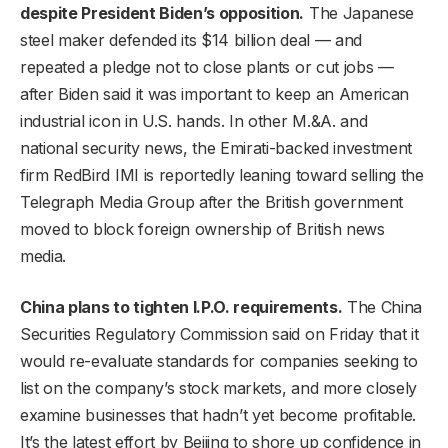
despite President Biden’s opposition.
The Japanese
steel maker defended its $14 billion deal — and
repeated a pledge not to close plants or cut jobs —
after Biden said it was important to keep an American
industrial icon in U.S. hands. In other M.&A. and
national security news, the Emirati-backed investment
firm RedBird IMI is reportedly leaning toward selling the
Telegraph Media Group after the British government
moved to block foreign ownership of British news
media.
China plans to tighten I.P.O. requirements.
The China
Securities Regulatory Commission said on Friday that it
would re-evaluate standards for companies seeking to
list on the company’s stock markets, and more closely
examine businesses that hadn’t yet become profitable.
It’s the latest effort by Beijing to shore up confidence in