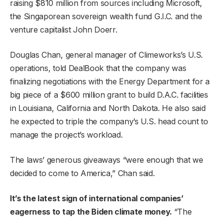
raising $810 million from sources including Microsoft,
the Singaporean sovereign wealth fund G.I.C. and the
venture capitalist John Doerr.
Douglas Chan, general manager of Climeworks’s U.S.
operations, told DealBook that the company was
finalizing negotiations with the Energy Department for a
big piece of a $600 million grant to build D.A.C. facilities
in Louisiana, California and North Dakota. He also said
he expected to triple the company’s U.S. head count to
manage the project’s workload.
The laws’ generous giveaways “were enough that we
decided to come to America,” Chan said.
It’s the latest sign of international companies’
eagerness to tap the Biden climate money.
“The