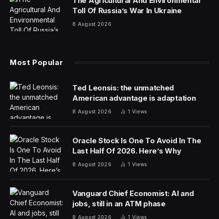
willing to invest, such as boosting productivity, reducing
operational costs and gaining critical insights to deliver
better customer service and drive better business
outcomes.
There’s still plenty of fear, uncertainty and doubt,
though, particularly as organizations struggle to identify
how their people and operations infrastructure can
best use and benefit from the emerging technology
while mitigating against poor implementation, security
risks or unethical use.
Many organizations are on different paths in their AI
journey and determining how to best adopt and benefit
from the technology. According to IBM’s Global AI
Adoption Index 2023, 42% of IT professionals at large