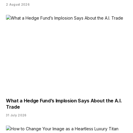
2 August 2026
What a Hedge Fund’s Implosion Says About the A.I.
Trade
31 July 2026