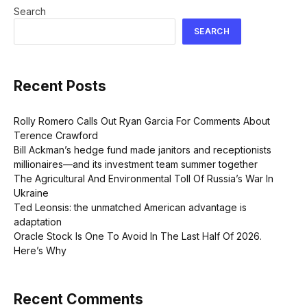
Search
SEARCH
Recent Posts
Rolly Romero Calls Out Ryan Garcia For Comments About
Terence Crawford
Bill Ackman’s hedge fund made janitors and receptionists
millionaires—and its investment team summer together
The Agricultural And Environmental Toll Of Russia’s War In
Ukraine
Ted Leonsis: the unmatched American advantage is
adaptation
Oracle Stock Is One To Avoid In The Last Half Of 2026.
Here’s Why
Recent Comments