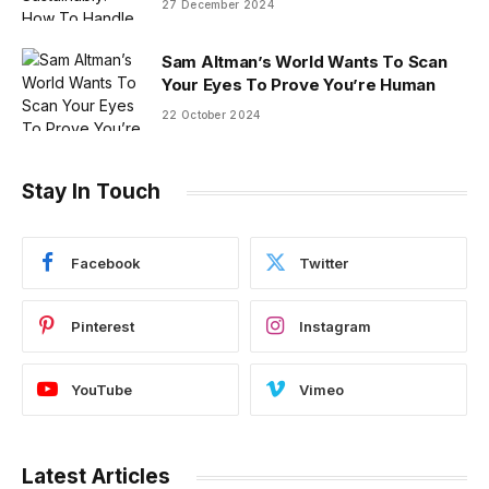
27 December 2024
Sam Altman’s World Wants To Scan
Your Eyes To Prove You’re Human
22 October 2024
Stay In Touch
Facebook
Twitter
Pinterest
Instagram
YouTube
Vimeo
Latest Articles