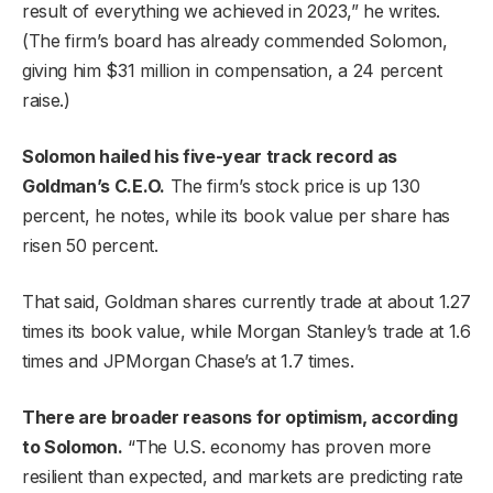
result of everything we achieved in 2023,” he writes.
(The firm’s board has already commended Solomon,
giving him $31 million in compensation, a 24 percent
raise.)
Solomon hailed his five-year track record as
Goldman’s C.E.O.
The firm’s stock price is up 130
percent, he notes, while its book value per share has
risen 50 percent.
That said, Goldman shares currently trade at about 1.27
times its book value, while Morgan Stanley’s trade at 1.6
times and JPMorgan Chase’s at 1.7 times.
There are broader reasons for optimism, according
to Solomon.
“The U.S. economy has proven more
resilient than expected, and markets are predicting rate