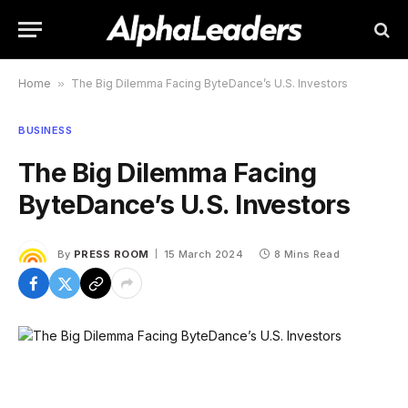
Home
»
The Big Dilemma Facing ByteDance’s U.S. Investors
BUSINESS
The Big Dilemma Facing
ByteDance’s U.S. Investors
By
PRESS ROOM
15 March 2024
8 Mins Read