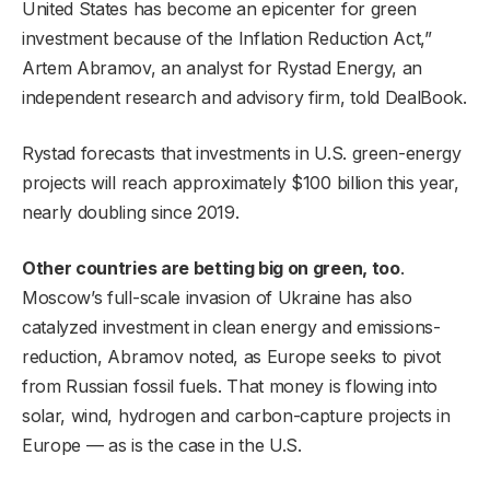
United States has become an epicenter for green
investment because of the Inflation Reduction Act,”
Artem Abramov, an analyst for Rystad Energy, an
independent research and advisory firm, told DealBook.
Rystad forecasts that investments in U.S. green-energy
projects will reach approximately $100 billion this year,
nearly doubling since 2019.
Other countries are betting big on green, too
.
Moscow’s full-scale invasion of Ukraine has also
catalyzed investment in clean energy and emissions-
reduction, Abramov noted, as Europe seeks to pivot
from Russian fossil fuels. That money is flowing into
solar, wind, hydrogen and carbon-capture projects in
Europe — as is the case in the U.S.