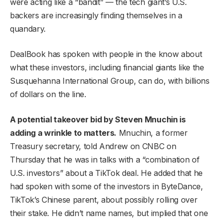
were acting like a “bandit” — the tech giant’s U.S.
backers are increasingly finding themselves in a
quandary.
DealBook has spoken with people in the know about
what these investors, including financial giants like the
Susquehanna International Group, can do, with billions
of dollars on the line.
A potential takeover bid by Steven Mnuchin is
adding a wrinkle to matters.
Mnuchin, a former
Treasury secretary, told Andrew on CNBC on
Thursday that he was in talks with a “combination of
U.S. investors” about a TikTok deal. He added that he
had spoken with some of the investors in ByteDance,
TikTok’s Chinese parent, about possibly rolling over
their stake. He didn’t name names, but implied that one