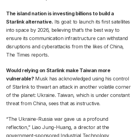
The island nation is investing billions to build a
Starlink alternative.
Its goal: to launch its first satellites
into space by 2026, believing that’s the best way to
ensure its communication infrastructure can withstand
disruptions and cyberattacks from the likes of China,
The Times reports.
Would relying on Starlink make Taiwan more
vulnerable?
Musk has acknowledged using his control
of Starlink to thwart an attack in another volatile corner
of the planet: Ukraine. Taiwan, which is under constant
threat from China, sees that as instructive.
“The Ukraine-Russia war gave us a profound
reflection,” Liao Jung-Huang, a director at the
government-sponsored Industrial Technology