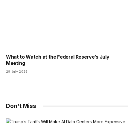
What to Watch at the Federal Reserve’s July
Meeting
29 July 2026
Don't Miss