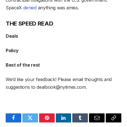
SpaceX
denied
anything was amiss.
THE SPEED READ
Deals
Policy
Best of the rest
We’d like your feedback! Please email thoughts and
suggestions to
dealbook@nytimes.com
.
Facebook
Twitter
Pinterest
LinkedIn
Tumblr
Email
Copy