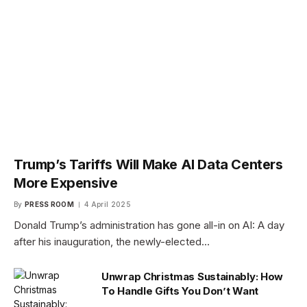
Trump’s Tariffs Will Make AI Data Centers
More Expensive
By
PRESS ROOM
4 April 2025
Donald Trump’s administration has gone all-in on AI: A day
after his inauguration, the newly-elected…
Unwrap Christmas Sustainably: How
To Handle Gifts You Don’t Want