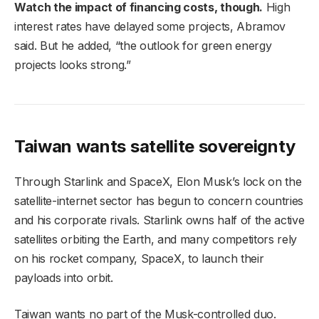
Watch the impact of financing costs, though.
High
interest rates have delayed some projects, Abramov
said. But he added, “the outlook for green energy
projects looks strong.”
Taiwan wants satellite sovereignty
Through Starlink and SpaceX, Elon Musk’s lock on the
satellite-internet sector has begun to concern countries
and his corporate rivals. Starlink owns half of the active
satellites orbiting the Earth, and many competitors rely
on his rocket company, SpaceX, to launch their
payloads into orbit.
Taiwan wants no part of the Musk-controlled duo.