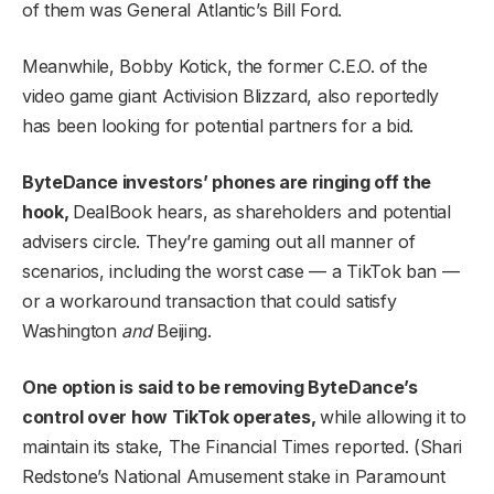
of them was General Atlantic’s Bill Ford.
Meanwhile, Bobby Kotick, the former C.E.O. of the
video game giant Activision Blizzard, also reportedly
has been looking for potential partners for a bid.
ByteDance investors’ phones are ringing off the
hook,
DealBook hears, as shareholders and potential
advisers circle. They’re gaming out all manner of
scenarios, including the worst case — a TikTok ban —
or a workaround transaction that could satisfy
Washington
and
Beijing.
One option is said to be removing ByteDance’s
control over how TikTok operates,
while allowing it to
maintain its stake, The Financial Times reported. (Shari
Redstone’s National Amusement stake in Paramount