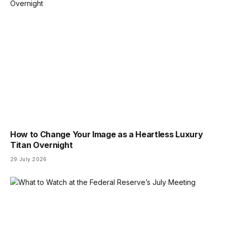
How to Change Your Image as a Heartless Luxury
Titan Overnight
29 July 2026