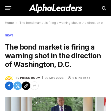
Home
»
The bond market is firing a warning shot in the direction of Washington, D.C.
NEWS
The bond market is firing a
warning shot in the direction
of Washington, D.C.
By
PRESS ROOM
20 May 2026
6 Mins Read