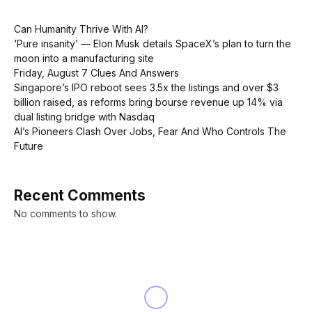
Can Humanity Thrive With AI?
‘Pure insanity’ — Elon Musk details SpaceX’s plan to turn the
moon into a manufacturing site
Friday, August 7 Clues And Answers
Singapore’s IPO reboot sees 3.5x the listings and over $3
billion raised, as reforms bring bourse revenue up 14% via
dual listing bridge with Nasdaq
AI’s Pioneers Clash Over Jobs, Fear And Who Controls The
Future
Recent Comments
No comments to show.