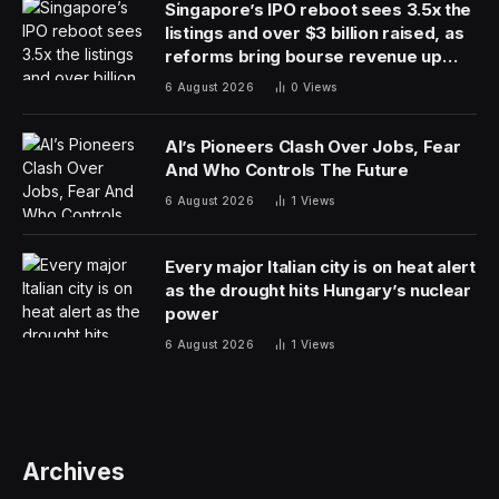
Singapore’s IPO reboot sees 3.5x the
listings and over $3 billion raised, as
reforms bring bourse revenue up
14% via dual listing bridge with
6 August 2026
0
Views
Nasdaq
AI’s Pioneers Clash Over Jobs, Fear
And Who Controls The Future
6 August 2026
1
Views
Every major Italian city is on heat alert
as the drought hits Hungary’s nuclear
power
6 August 2026
1
Views
Archives