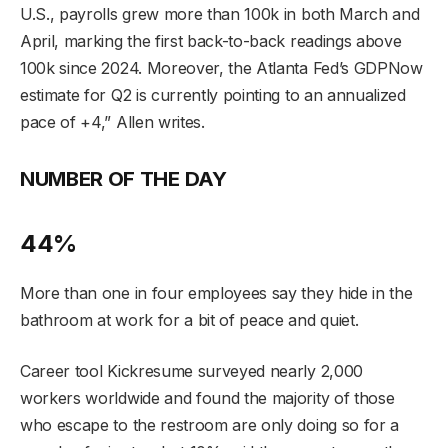
U.S., payrolls grew more than 100k
in both March and
April, marking the first back-to-back readings above
100k since 2024.
Moreover, the Atlanta Fed’s GDPNow
estimate for Q2 is currently pointing to
an annualized
pace of +4,” Allen writes.
NUMBER OF THE DAY
44%
More than one in four employees say they hide in the
bathroom at work for a bit of peace and quiet.
Career tool Kickresume surveyed nearly 2,000
workers worldwide and found the majority of those
who escape to the restroom are only doing so for a