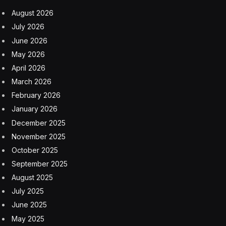
August 2026
July 2026
June 2026
May 2026
April 2026
March 2026
February 2026
January 2026
December 2025
November 2025
October 2025
September 2025
August 2025
July 2025
June 2025
May 2025