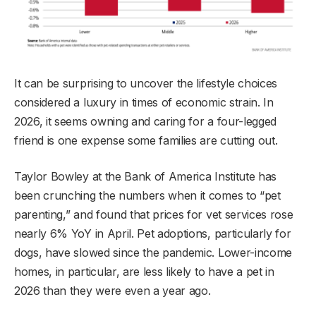
It can be surprising to uncover the lifestyle choices
considered a luxury in times of economic strain. In
2026, it seems owning and caring for a four-legged
friend is one expense some families are cutting out.
Taylor Bowley at the Bank of America Institute has
been crunching the numbers when it comes to “pet
parenting,” and found that prices for vet services rose
nearly 6% YoY in April. Pet adoptions, particularly for
dogs, have slowed since the pandemic. Lower-income
homes, in particular, are less likely to have a pet in
2026 than they were even a year ago.