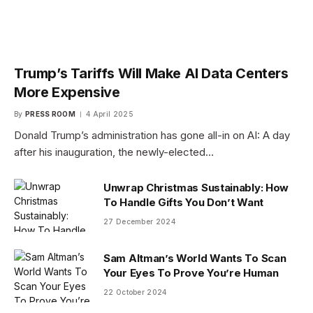
Trump’s Tariffs Will Make AI Data Centers
More Expensive
By
PRESS ROOM
4 April 2025
Donald Trump’s administration has gone all-in on AI: A day
after his inauguration, the newly-elected…
Unwrap Christmas Sustainably: How
To Handle Gifts You Don’t Want
27 December 2024
Sam Altman’s World Wants To Scan
Your Eyes To Prove You’re Human
22 October 2024