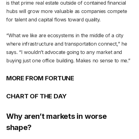
is that prime real estate outside of contained financial
hubs will grow more valuable as companies compete
for talent and capital flows toward quality.
“What we like are ecosystems in the middle of a city
where infrastructure and transportation connect,” he
says. “I wouldn’t advocate going to any market and
buying just one office building. Makes no sense to me.”
MORE FROM FORTUNE
CHART OF THE DAY
Why aren’t markets in worse
shape?