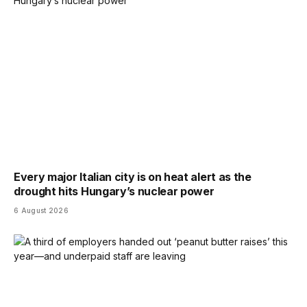
Every major Italian city is on heat alert as the
drought hits Hungary’s nuclear power
6 August 2026