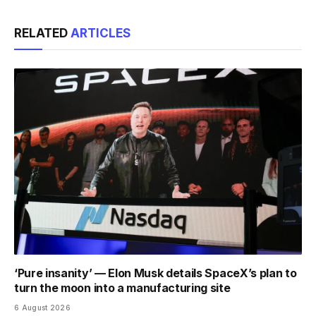
Link
RELATED
ARTICLES
‘Pure insanity’ — Elon Musk details SpaceX’s plan to
turn the moon into a manufacturing site
6 August 2026