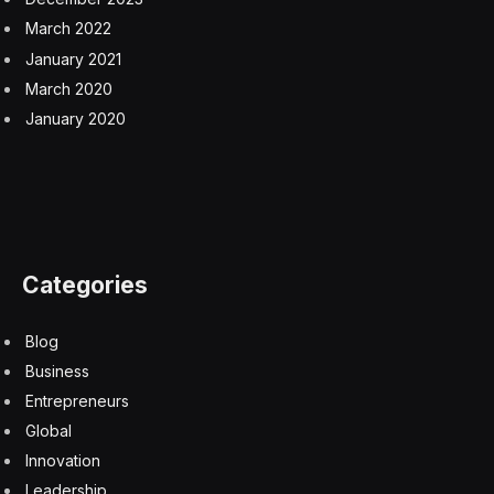
March 2022
January 2021
March 2020
January 2020
Categories
Blog
Business
Entrepreneurs
Global
Innovation
Leadership