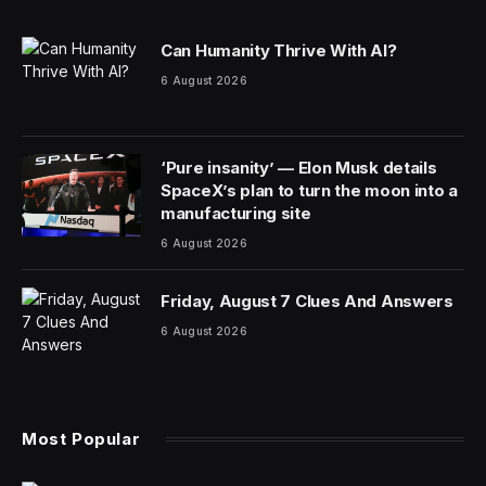
Can Humanity Thrive With AI?
6 August 2026
‘Pure insanity’ — Elon Musk details
SpaceX’s plan to turn the moon into a
manufacturing site
6 August 2026
Friday, August 7 Clues And Answers
6 August 2026
Most Popular