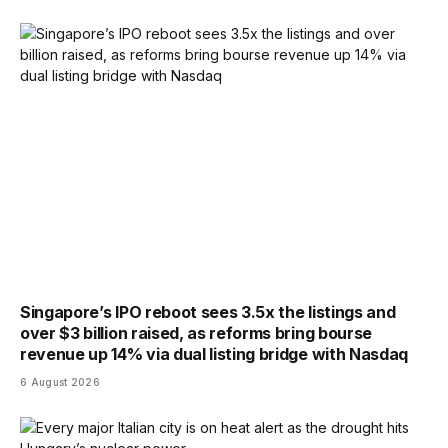
Singapore’s IPO reboot sees 3.5x the listings and
over $3 billion raised, as reforms bring bourse
revenue up 14% via dual listing bridge with Nasdaq
6 August 2026