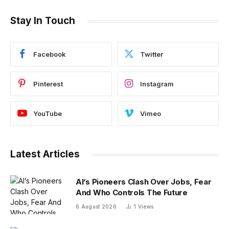
Stay In Touch
Facebook
Twitter
Pinterest
Instagram
YouTube
Vimeo
Latest Articles
AI’s Pioneers Clash Over Jobs, Fear
And Who Controls The Future
6 August 2026
1
Views