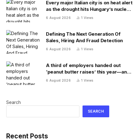
Every major Italian city is on heat alert
as the drought hits Hungary’s nuclear
power
6 August 2026
1
Views
Defining The Next Generation Of
Sales, Hiring And Fraud Detection
6 August 2026
1
Views
A third of employers handed out
‘peanut butter raises’ this year—and
underpaid staff are leaving
6 August 2026
1
Views
Search
SEARCH
Recent Posts