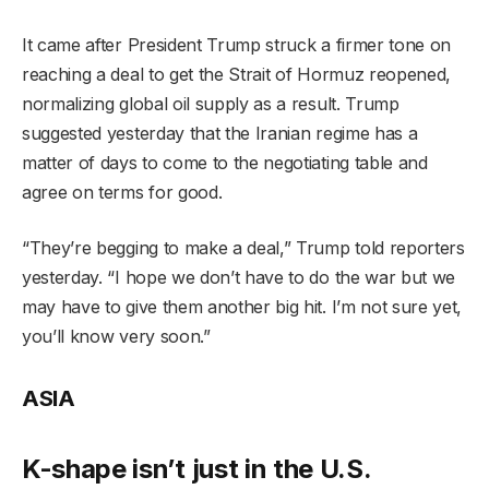
It came after President Trump struck a firmer tone on
reaching a deal to get the Strait of Hormuz reopened,
normalizing global oil supply as a result. Trump
suggested yesterday that the Iranian regime has a
matter of days to come to the negotiating table and
agree on terms for good.
“They’re begging to make a deal,” Trump told reporters
yesterday. “I hope we don’t have to do the war but we
may have to give them another big hit. I’m not sure yet,
you’ll know very soon.”
ASIA
K-shape isn’t just in the U.S.