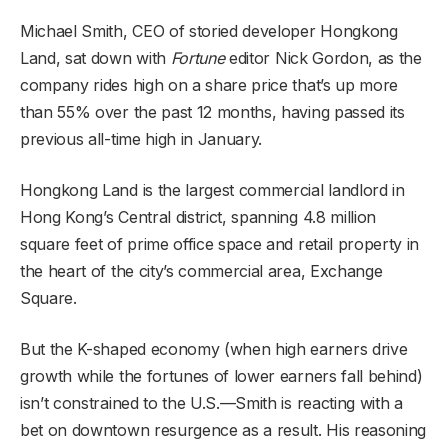
Michael Smith, CEO of storied developer Hongkong
Land,
sat down with
Fortune
editor Nick Gordon
, as the
company rides high on a share price that’s up more
than 55% over the past 12 months, having passed its
previous all-time high in January.
Hongkong Land is the largest commercial landlord in
Hong Kong’s Central district, spanning 4.8 million
square feet of prime office space and retail property in
the heart of the city’s commercial area, Exchange
Square.
But the K-shaped economy (when high earners drive
growth while the fortunes of lower earners fall behind)
isn’t constrained to the U.S.—Smith is reacting with a
bet on downtown resurgence as a result. His reasoning