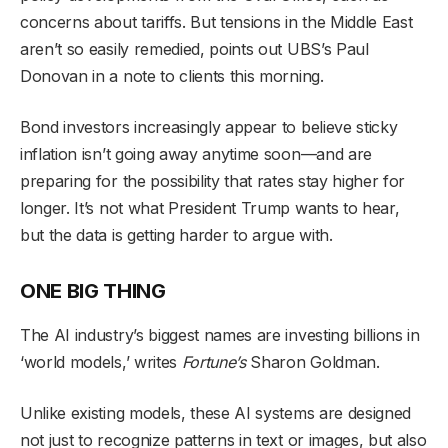
concerns about tariffs. But tensions in the Middle East
aren’t so easily remedied, points out UBS’s Paul
Donovan in a note to clients this morning.
Bond investors increasingly appear to believe sticky
inflation isn’t going away anytime soon—and are
preparing for the possibility that rates stay higher for
longer. It’s not what President Trump wants to hear,
but the data is getting harder to argue with.
ONE BIG THING
The AI industry’s biggest names are investing billions in
‘world models,’ writes
Fortune’s
Sharon Goldman.
Unlike existing models, these AI systems are designed
not just to recognize patterns in text or images, but also