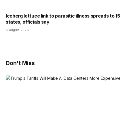
Iceberg lettuce link to parasitic illness spreads to 15
states, officials say
6 August 2026
Don't Miss