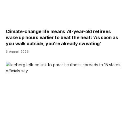
Climate-change life means 74-year-old retirees
wake up hours earlier to beat the heat: ‘As soon as
you walk outside, you’re already sweating’
6 August 2026