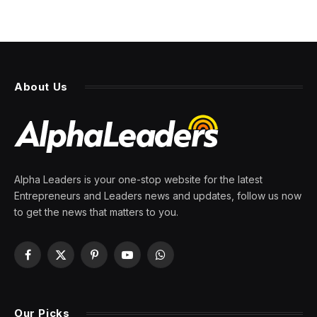
About Us
Alpha Leaders is your one-stop website for the latest
Entrepreneurs and Leaders news and updates, follow us now
to get the news that matters to you.
Facebook
X
Pinterest
YouTube
WhatsApp
(Twitter)
Our Picks