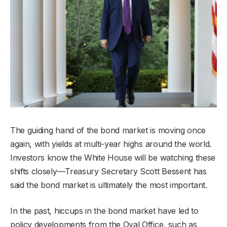
The guiding hand of the bond market is moving once
again, with yields at multi-year highs around the world.
Investors know the White House will be watching these
shifts closely—Treasury Secretary Scott Bessent has
said the bond market is ultimately the most important.
In the past, hiccups in the bond market have led to
policy developments from the Oval Office, such as