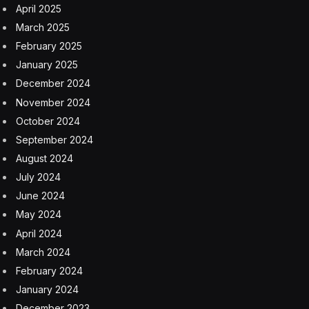
April 2025
March 2025
February 2025
January 2025
December 2024
November 2024
October 2024
September 2024
August 2024
July 2024
June 2024
May 2024
April 2024
March 2024
February 2024
January 2024
December 2023