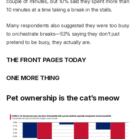
couple of minutes, but 10% said they spent more than
10 minutes at a time taking a break in the stalls.
Many respondents also suggested they were too busy
to orchestrate breaks—53% saying they don’t just
pretend to be busy, they actually are.
THE FRONT PAGES TODAY
ONE MORE THING
Pet ownership is the cat’s meow