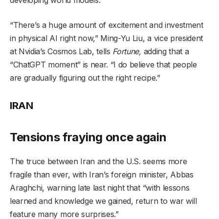
“There’s a huge amount of excitement and investment
in physical AI right now,” Ming-Yu Liu, a vice president
at Nvidia’s Cosmos Lab, tells
Fortune,
adding that a
“ChatGPT moment” is near. “I do believe that people
are gradually figuring out the right recipe.”
IRAN
Tensions fraying once again
The truce between Iran and the U.S. seems more
fragile than ever, with Iran’s foreign minister, Abbas
Araghchi, warning late last night that “with lessons
learned and knowledge we gained, return to war will
feature many more surprises.”