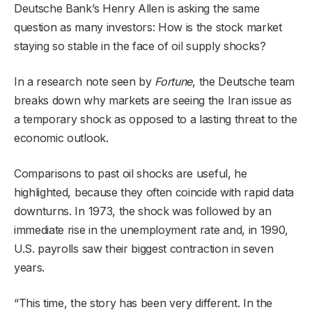
Deutsche Bank’s Henry Allen is asking the same
question as many investors: How is the stock market
staying so stable in the face of oil supply shocks?
In a research note seen by
Fortune
, the Deutsche team
breaks down why markets are seeing the Iran issue as
a temporary shock as opposed to
a lasting threat to the
economic outlook
.
Comparisons to past oil shocks are useful, he
highlighted, because they often coincide with rapid data
downturns. In 1973, the shock was followed by an
immediate rise in the unemployment rate and, in 1990,
U.S. payrolls saw their biggest contraction in seven
years.
“This time, the story has been very different. In the