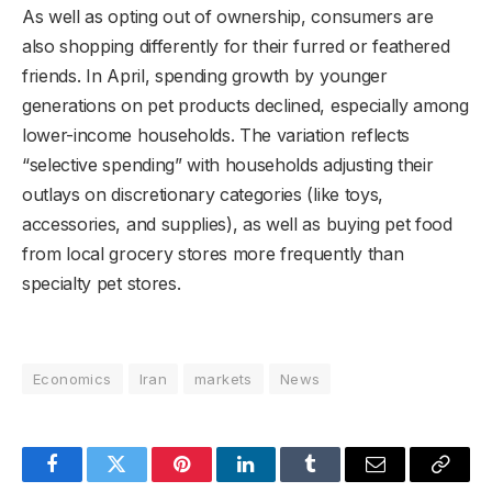
As well as opting out of ownership, consumers are
also shopping differently for their furred or feathered
friends. In April, spending growth by younger
generations on pet products declined, especially among
lower-income households. The variation reflects
“selective spending” with households adjusting their
outlays on discretionary categories (like toys,
accessories, and supplies), as well as buying pet
food
from local grocery stores more frequently than
specialty pet stores.
Economics
Iran
markets
News
Facebook
Twitter
Pinterest
LinkedIn
Tumblr
Email
Copy