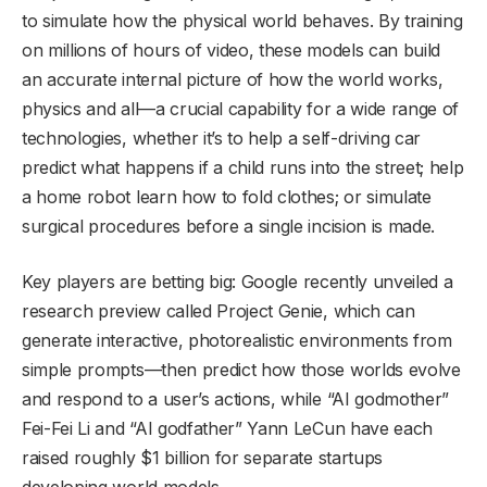
to simulate how the physical world behaves. By training
on millions of hours of video, these models can build
an accurate internal picture of how the world works,
physics and all—a crucial capability for a wide range of
technologies, whether it’s to help a self-driving car
predict what happens if a child runs into the street; help
a home robot learn how to fold clothes; or simulate
surgical procedures before a single incision is made.
Key players are betting big:
Google
recently unveiled a
research preview called Project Genie, which can
generate interactive, photorealistic environments from
simple prompts—then predict how those worlds evolve
and respond to a user’s actions, while
“AI godmother”
Fei-Fei Li
and
“AI godfather” Yann LeCun
have each
raised roughly $1 billion for separate startups
developing world models.