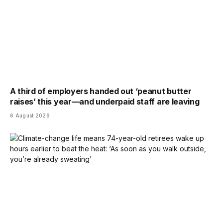
A third of employers handed out ‘peanut butter
raises’ this year—and underpaid staff are leaving
6 August 2026