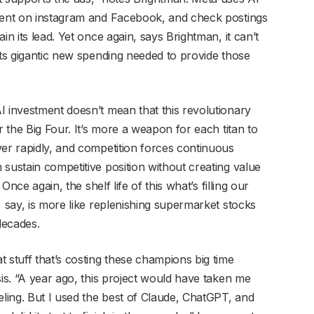
ntent on instagram and Facebook, and check postings
in its lead. Yet once again, says Brightman, it can’t
its gigantic new spending needed to provide those
I investment doesn’t mean that this revolutionary
r the Big Four. It’s more a weapon for each titan to
ver rapidly, and competition forces continuous
sustain competitive position without creating value
Once again, the shelf life of this what’s filling our
, say, is more like replenishing supermarket stocks
decades.
 stuff that’s costing these champions big time
sis. “A year ago, this project would have taken me
ling. But I used the best of Claude, ChatGPT, and