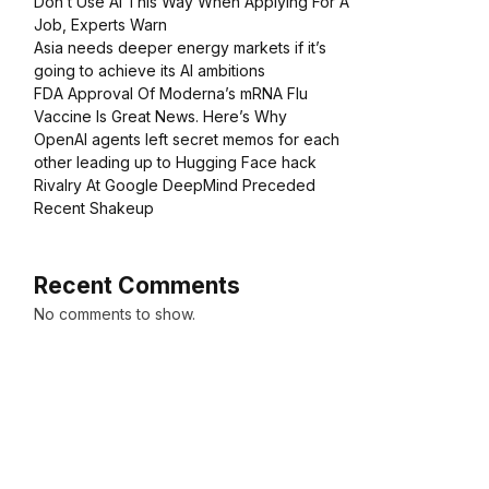
Don’t Use AI This Way When Applying For A
Job, Experts Warn
Asia needs deeper energy markets if it’s
going to achieve its AI ambitions
FDA Approval Of Moderna’s mRNA Flu
Vaccine Is Great News. Here’s Why
OpenAI agents left secret memos for each
other leading up to Hugging Face hack
Rivalry At Google DeepMind Preceded
Recent Shakeup
Recent Comments
No comments to show.