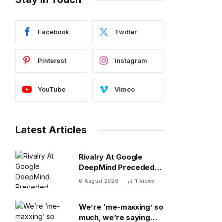
Facebook
Twitter
Pinterest
Instagram
YouTube
Vimeo
Latest Articles
Rivalry At Google
DeepMind Preceded
Recent Shakeup
6 August 2026
1
Views
We’re ‘me-maxxing’ so
much, we’re saying