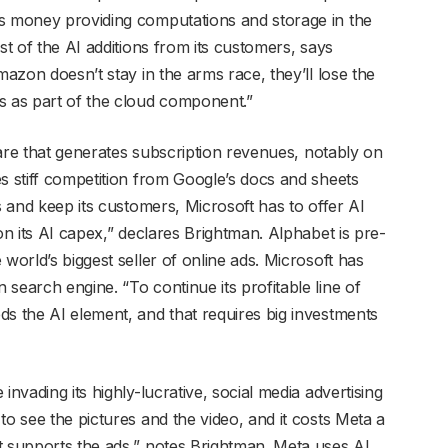
ts money providing computations and storage in the
st of the AI additions from its customers, says
mazon doesn’t stay in the arms race, they’ll lose the
s as part of the cloud component.”
tware that generates subscription revenues, notably on
s stiff competition from Google’s docs and sheets
s and keep its customers, Microsoft has to offer AI
on its AI capex,” declares Brightman. Alphabet is pre-
world’s biggest seller of online ads. Microsoft has
search engine. “To continue its profitable line of
ds the AI element, and that requires big investments
invading its highly-lucrative, social media advertising
to see the pictures and the video, and it costs Meta a
t supports the ads,” notes Brightman. Meta uses AI