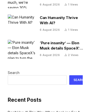
30% fewer words a
6 August 2026
1
Views
day than we did 20
years ago
Can Humanity Thrive
With AI?
6 August 2026
1
Views
‘Pure insanity’ — Elon
Musk details SpaceX’s
plan to turn the moon
6 August 2026
2
Views
into a manufacturing
site
Search
SEARCH
Recent Posts