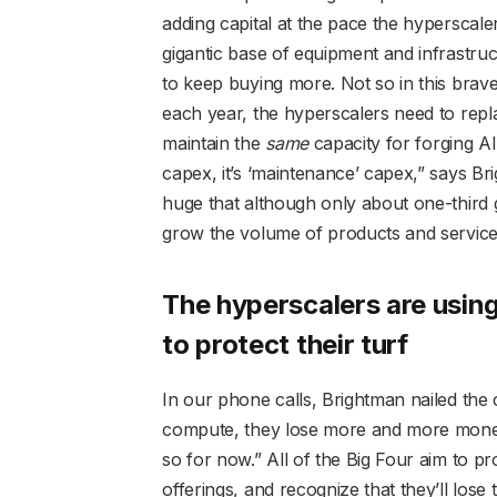
adding capital at the pace the hyperscalers
gigantic base of equipment and infrastru
to keep buying more. Not so in this brave
each year, the hyperscalers need to repla
maintain the
same
capacity for forging AI
capex, it’s ‘maintenance’ capex,” says B
huge that although only about one-third g
grow the volume of products and services
The hyperscalers are using 
to protect their turf
In our phone calls, Brightman nailed the
compute, they lose more and more money,
so for now.” All of the Big Four aim to pr
offerings, and recognize that they’ll lose