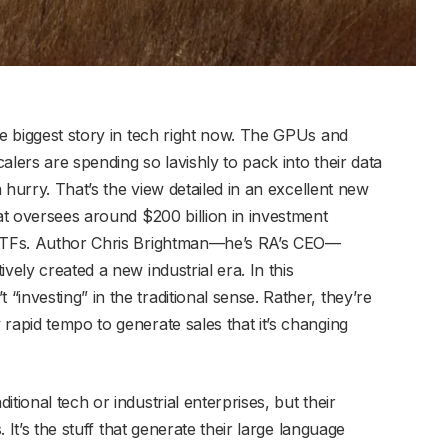
he biggest story in tech right now. The GPUs and
alers are spending so lavishly to pack into their data
a hurry. That’s the view detailed in an excellent new
hat oversees around $200 billion in investment
d ETFs. Author Chris Brightman—he’s RA’s CEO—
vely created a new industrial era. In this
investing” in the traditional sense. Rather, they’re
rapid tempo to generate sales that it’s changing
tional tech or industrial enterprises, but their
. It’s the stuff that generate their large language