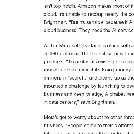
isn’t top notch. Amazon makes most of i
cloud. It’s unable to recoup nearly the co
Brightman. “But it’s sensible because if A
cloud business. They need the AI service
As for Microsoft, its staple is office sof
its 360 platform. That franchise now face
products. “To protect its existing busines
model services, even if it’s losing money 
eminent in “search,” and cleans up as the 
mounted a challenge by launching its own 
business and keep its edge, Alphabet nee
in data centers,” says Brightman.
Meta’s got to worry about the other three 
business. “People come to their platform 
lot of money to produce that content tha