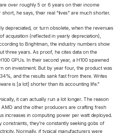
are over roughly 5 or 6 years on their income
hort, he says, their real “lives” are much shorter.
ly depreciated, or turn obsolete, when the revenues
f acquisition (reflected in yearly depreciation),
 According to Brightman, the industry numbers show
ut three years. As proof, he cites data on the
rd H100 GPUs. In their second year, a H100 spawned
rn on investment. But by year four, the product was
 34%, and the results sank fast from there. Writes
re is [a lot] shorter than its accounting life.”
sically, it can actually run a lot longer. The reason
, AMD and the other producers are crafting fresh
us increases in computing power per watt deployed.
 constraints, they’re constantly seeking gobs of
tricity. Normally, if typical manufacturers were