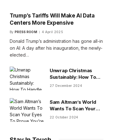
Trump’s Tariffs Will Make AI Data
Centers More Expensive
By
PRESS ROOM
4 April 2025
Donald Trump’s administration has gone all-in
on AI: A day after his inauguration, the newly-
elected…
Unwrap Christmas
Sustainably: How To
Handle Gifts You Don’t
27 December 2024
Want
Sam Altman’s World
Wants To Scan Your
Eyes To Prove You’re
22 October 2024
Human
Stay In Touch