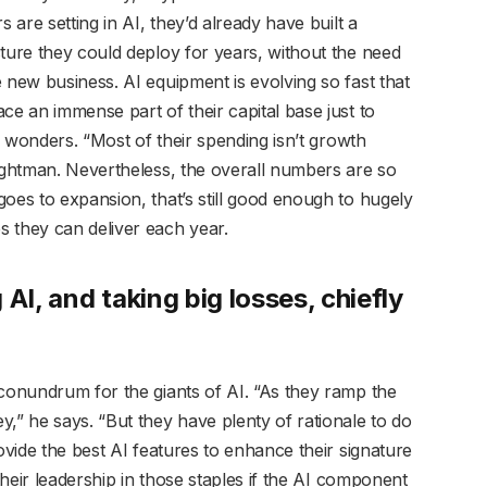
 are setting in AI, they’d already have built a
cture they could deploy for years, without the need
 new business. AI equipment is evolving so fast that
ce an immense part of their capital base just to
 wonders. “Most of their spending isn’t growth
rightman. Nevertheless, the overall numbers are so
oes to expansion, that’s still good enough to hugely
 they can deliver each year.
AI, and taking big losses, chiefly
 conundrum for the giants of AI. “As they ramp the
” he says. “But they have plenty of rationale to do
ovide the best AI features to enhance their signature
 their leadership in those staples if the AI component