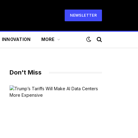
NEWSLETTER
INNOVATION
MORE
Don't Miss