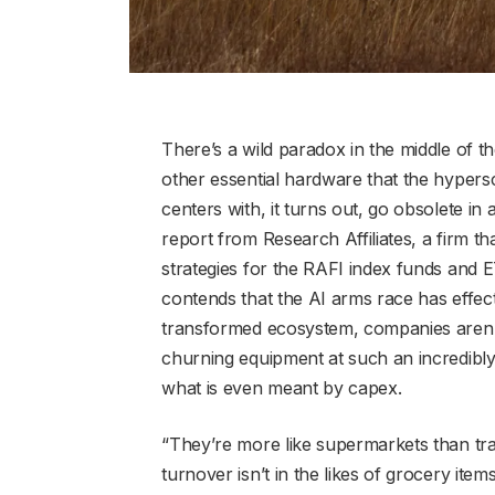
There’s a wild paradox in the middle of t
other essential hardware that the hypersc
centers with, it turns out, go obsolete in 
report from Research Affiliates, a firm t
strategies for the RAFI index funds an
contends that the AI arms race has effecti
transformed ecosystem, companies aren’t “
churning equipment at such an incredibly 
what is even meant by capex.
“They’re more like supermarkets than tradi
turnover isn’t in the likes of grocery items