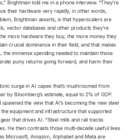
,” Brightman told me in a phone interview. “They’re
ce their hardware very rapidly, in other words,
oblem, Brightman asserts, is that hyperscalers are
ls, vector databases and other products they’re
 the more hardware they buy, the more money they
tain crucial dominance in their field, and that makes
s, the immense spending needed to maintain those
erate puny returns going forward, and harm their
historic surge in AI capex that’s mushroomed from
 year by Bloomberg’s estimate, equal to 2% of GDP.
tal spawned the view that AI’s becoming the new steel
, the equipment and infrastructure that supported
gear that drives AI. “Steel mills and rail tracks
es. He then contrasts those multi-decade useful lives
h as Microsoft, Amazon, Alphabet and Meta are