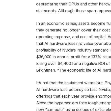
depreciating their GPUs and other hardw
statements. Although those spans appear s
In an economic sense, assets become ful
they generate no longer cover their cost o
operating expense, and cost of capital.
that AI hardware loses its value over abo
profitability of Nvidia’s industry-standa
$36,000 in annual profit for a 137% retu
losing over $4,400 for a negative ROI of
Brightman, “The economic life of AI hardwa
It’s not that the equipment wears out. Phy
AI hardware lose potency so fast: Nvidia
offerings that each year provide enormo
Since the hyperscalers face tough energy
new “compute” using dollops of extra elec