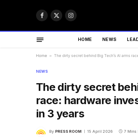
Facebook
X
Instagram
(Twitter)
HOME
NEWS
LEA
Home
»
The dirty secret behind Big Tech’s AI arms rac
NEWS
The dirty secret beh
race: hardware inve
in 3 years
By
PRESS ROOM
15 April 2026
7 Mins