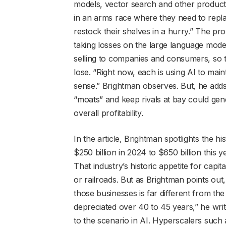
models, vector search and other products
in an arms race where they need to repla
restock their shelves in a hurry.” The pr
taking losses on the large language mode
selling to companies and consumers, so
lose. “Right now, each is using AI to main
sense.” Brightman observes. But, he add
“moats” and keep rivals at bay could gen
overall profitability.
In the article, Brightman spotlights the 
$250 billion in 2024 to $650 billion this
That industry’s historic appetite for capi
or railroads. But as Brightman points out
those businesses is far different from the 
depreciated over 40 to 45 years,” he writ
to the scenario in AI. Hyperscalers suc