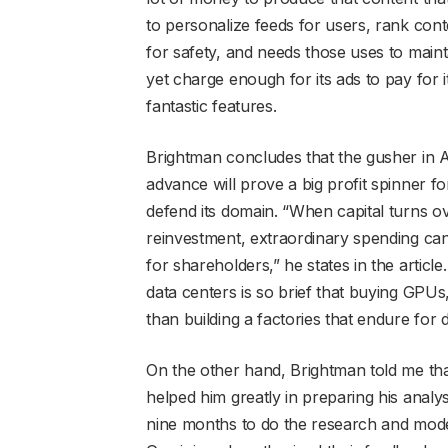
to personalize feeds for users, rank co
for safety, and needs those uses to mainta
yet charge enough for its ads to pay for 
fantastic features.
Brightman concludes that the gusher in A
advance will prove a big profit spinner fo
defend its domain. “When capital turns o
reinvestment, extraordinary spending can 
for shareholders,” he states in the article. 
data centers is so brief that buying GPUs
than building a factories that endure for 
On the other hand, Brightman told me that
helped him greatly in preparing his analy
nine months to do the research and mode