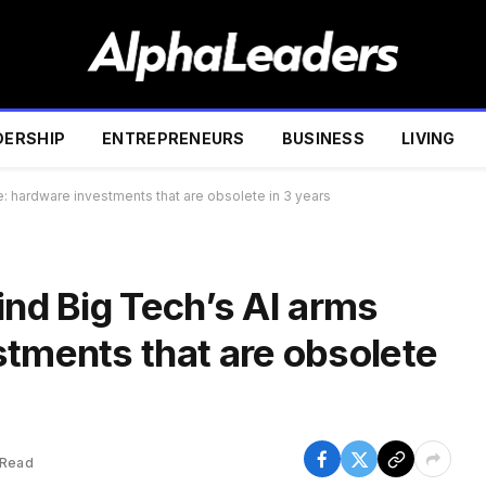
DERSHIP
ENTREPRENEURS
BUSINESS
LIVING
e: hardware investments that are obsolete in 3 years
ind Big Tech’s AI arms
stments that are obsolete
 Read