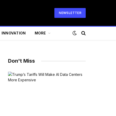
NEWSLETTER
INNOVATION
MORE
Don't Miss