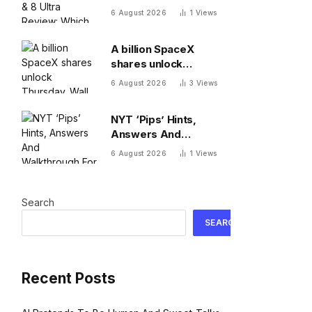
Which One To Choose?
6 August 2026
1
Views
A billion SpaceX
shares unlock
Thursday. Wall Street
6 August 2026
3
Views
isn’t worried: ‘You
never bet against Elon’
NYT ‘Pips’ Hints,
Answers And
Walkthrough For
6 August 2026
1
Views
Thursday, August 6
Search
SEARCH
Recent Posts