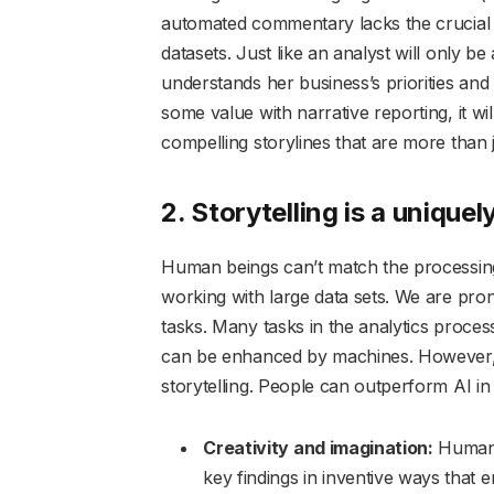
automated commentary lacks the crucial c
datasets. Just like an analyst will only be
understands her business’s priorities and
some value with narrative reporting, it w
compelling storylines that are more than 
2. Storytelling is a uniquel
Human beings can’t match the processing
working with large data sets. We are prone
tasks. Many tasks in the analytics proces
can be enhanced by machines. However, w
storytelling. People can outperform AI in 
Creativity and imagination:
Humans
key findings in inventive ways that 