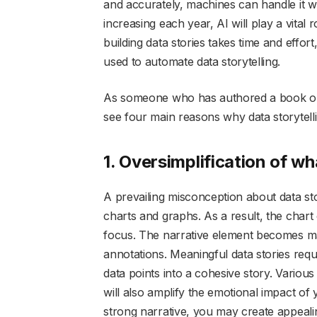
and accurately, machines can handle it w
increasing each year, AI will play a vital
building data stories takes time and eff
used to automate data storytelling.
As someone who has authored a book on t
see four main reasons why data storytelli
1. Oversimplification of wh
A prevailing misconception about data story
charts and graphs. As a result, the chart
focus. The narrative element becomes ma
annotations. Meaningful data stories requi
data points into a cohesive story. Variou
will also amplify the emotional impact of
strong narrative, you may create appealin