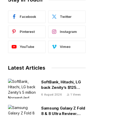
Facebook
Twitter
Pinterest
Instagram
YouTube
Vimeo
Latest Articles
SoftBank, Hitachi, LG
back Zenity’s $125
million Norwest-led
6 August 2026
1
Views
round to police AI
agents
Samsung Galaxy Z Fold
8 & 8 Ultra Review: