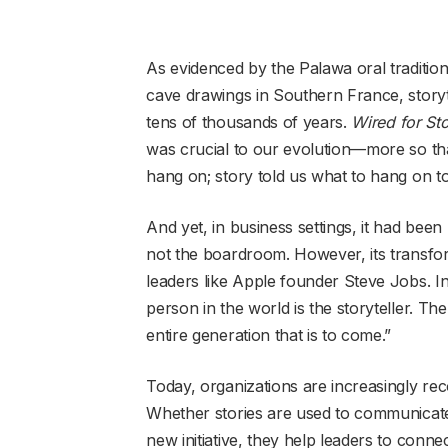
As evidenced by the Palawa oral traditio
cave drawings in Southern France, storyt
tens of thousands of years.
Wired for St
was crucial to our evolution—more so t
hang on; story told us what to hang on to
And yet, in business settings, it had be
not the boardroom. However, its transform
leaders like Apple founder Steve Jobs. I
person in the world is the storyteller. The
entire generation that is to come.”
Today, organizations are increasingly rec
Whether stories are used to communicate a
new initiative, they help leaders to connec