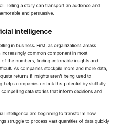
l. Telling a story can transport an audience and
memorable and persuasive.
icial intelligence
elling in business. First, as organizations amass
an increasingly common component in most
f the numbers, finding actionable insights and
fficult. As companies stockpile more and more data,
uate returns if insights aren’t being used to
 helps companies unlock this potential by skillfully
 compelling data stories that inform decisions and
ial intelligence are beginning to transform how
 struggle to process vast quantities of data quickly