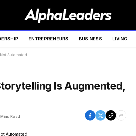
DERSHIP
ENTREPRENEURS
BUSINESS
LIVING
, Not Automated
torytelling Is Augmented,
 Mins Read