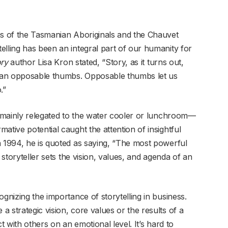
ns of the Tasmanian Aboriginals and the Chauvet
elling has been an integral part of our humanity for
ory
author Lisa Kron stated, “Story, as it turns out,
han opposable thumbs. Opposable thumbs let us
.”
en mainly relegated to the water cooler or lunchroom—
ative potential caught the attention of insightful
n 1994, he is quoted as saying, “The most powerful
 storyteller sets the vision, values, and agenda of an
ognizing the importance of storytelling in business.
 strategic vision, core values or the results of a
t with others on an emotional level. It’s hard to