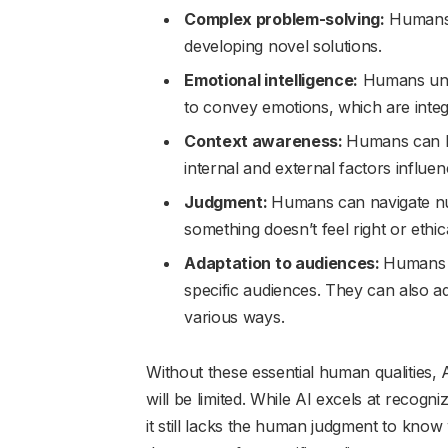
Complex problem-solving:
Humans a
developing novel solutions.
Emotional intelligence:
Humans unde
to convey emotions, which are integra
Context awareness:
Humans can lo
internal and external factors influe
Judgment:
Humans can navigate n
something doesn’t feel right or ethica
Adaptation to audiences:
Humans c
specific audiences. They can also adj
various ways.
Without these essential human qualities, AI
will be limited. While AI excels at recogn
it still lacks the human judgment to kno