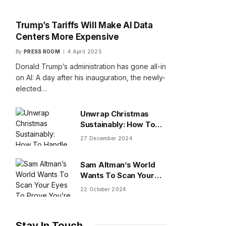
Trump’s Tariffs Will Make AI Data
Centers More Expensive
By
PRESS ROOM
4 April 2025
Donald Trump’s administration has gone all-in
on AI: A day after his inauguration, the newly-
elected…
Unwrap Christmas
Sustainably: How To
Handle Gifts You Don’t
27 December 2024
Want
Sam Altman’s World
Wants To Scan Your
Eyes To Prove You’re
22 October 2024
Human
Stay In Touch