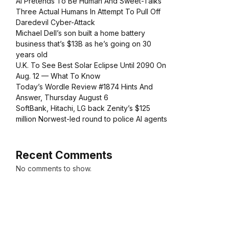
AI Pretends To Be Human And Sweet-Talks
Three Actual Humans In Attempt To Pull Off
Daredevil Cyber-Attack
Michael Dell’s son built a home battery
business that’s $13B as he’s going on 30
years old
U.K. To See Best Solar Eclipse Until 2090 On
Aug. 12 — What To Know
Today’s Wordle Review #1874 Hints And
Answer, Thursday August 6
SoftBank, Hitachi, LG back Zenity’s $125
million Norwest-led round to police AI agents
Recent Comments
No comments to show.