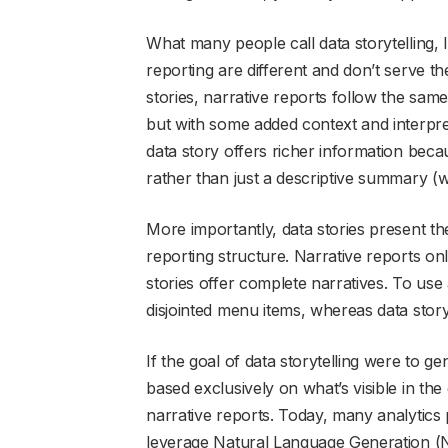
What many people call data storytelling, I 
reporting are different and don’t serve t
stories, narrative reports follow the same
but with some added context and interpret
data story offers richer information beca
rather than just a descriptive summary (w
More importantly, data stories present the
reporting structure. Narrative reports o
stories offer complete narratives. To use 
disjointed menu items, whereas data stor
If the goal of data storytelling were to 
based exclusively on what’s visible in the
narrative reports. Today, many analytics pl
leverage Natural Language Generation (NL