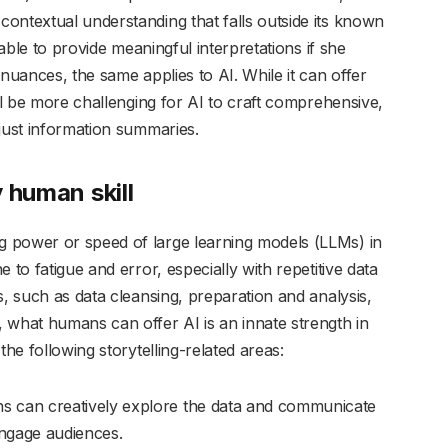
ontextual understanding that falls outside its known
 able to provide meaningful interpretations if she
 nuances, the same applies to AI. While it can offer
ill be more challenging for AI to craft comprehensive,
just information summaries.
y human skill
 power or speed of large learning models (LLMs) in
 to fatigue and error, especially with repetitive data
s, such as data cleansing, preparation and analysis,
hat humans can offer AI is an innate strength in
the following storytelling-related areas:
 can creatively explore the data and communicate
engage audiences.