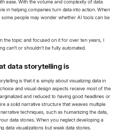
ith ease. With the volume and complexity of data
 role in helping companies turn data into action. When
ort, some people may wonder whether AI tools can be
he topic and focused on it for over ten years, I
ng can’t or shouldn’t be fully automated.
at data storytelling is
telling is that it is simply about visualizing data in
 choice and visual design aspects receive most of the
rginalized and reduced to having good headlines or
re a solid narrative structure that weaves multiple
s narrative techniques, such as humanizing the data,
 your data stories. When you neglect developing a
g data visualizations but weak data stories.