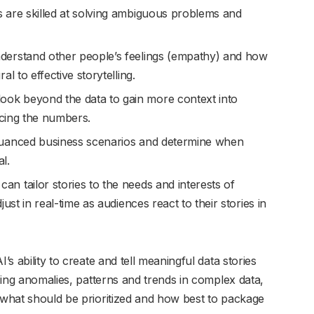
re skilled at solving ambiguous problems and
rstand other people’s feelings (empathy) and how
l to effective storytelling.
ok beyond the data to gain more context into
ncing the numbers.
uanced business scenarios and determine when
l.
an tailor stories to the needs and interests of
ust in real-time as audiences react to their stories in
’s ability to create and tell meaningful data stories
izing anomalies, patterns and trends in complex data,
w what should be prioritized and how best to package