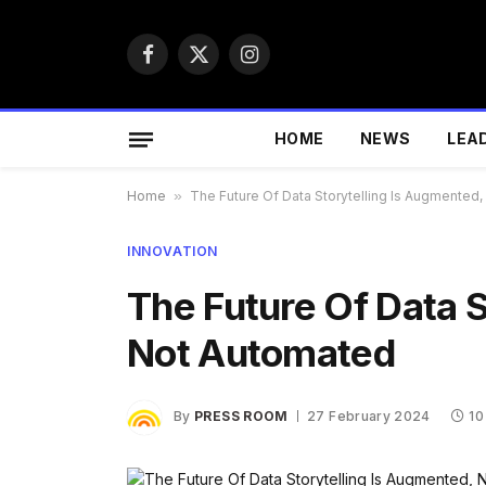
Facebook
X
Instagram
(Twitter)
HOME
NEWS
LEA
Home
»
The Future Of Data Storytelling Is Augmented
INNOVATION
The Future Of Data S
Not Automated
By
PRESS ROOM
27 February 2024
10