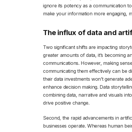
ignore its potency as a communication too
make your information more engaging, 
The influx of data and artif
Two significant shifts are impacting storyt
greater amounts of data, it’s becoming 
communications. However, making sense o
communicating them effectively can be di
their data investments won’t generate adeq
enhance decision making. Data storytelling
combining data, narrative and visuals into
drive positive change.
Second, the rapid advancements in artific
businesses operate. Whereas human beings