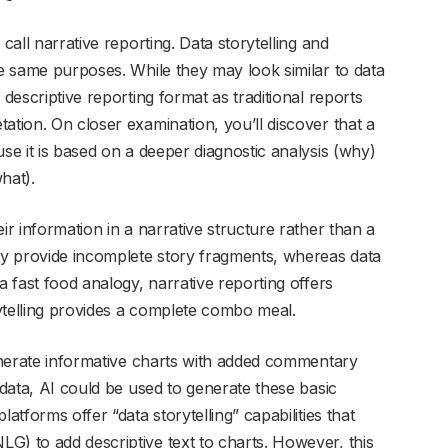
call narrative reporting. Data storytelling and
he same purposes. While they may look similar to data
 descriptive reporting format as traditional reports
ation. On closer examination, you’ll discover that a
use it is based on a deeper diagnostic analysis (why)
hat).
ir information in a narrative structure rather than a
nly provide incomplete story fragments, whereas data
a fast food analogy, narrative reporting offers
ytelling provides a complete combo meal.
generate informative charts with added commentary
 data, AI could be used to generate these basic
atforms offer “data storytelling” capabilities that
G) to add descriptive text to charts. However, this