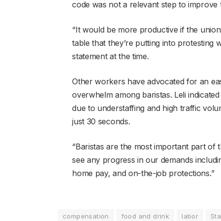
code was not a relevant step to improve
“It would be more productive if the unio
table that they’re putting into protesting 
statement at the time.
Other workers have advocated for an easie
overwhelm among baristas. Leli indicated ba
due to understaffing and high traffic volu
just 30 seconds.
“Baristas are the most important part of t
see any progress in our demands includin
home pay, and on-the-job protections.”
compensation
food and drink
labor
St