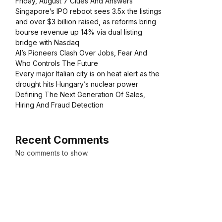
Friday, August 7 Clues And Answers
Singapore’s IPO reboot sees 3.5x the listings
and over $3 billion raised, as reforms bring
bourse revenue up 14% via dual listing
bridge with Nasdaq
AI’s Pioneers Clash Over Jobs, Fear And
Who Controls The Future
Every major Italian city is on heat alert as the
drought hits Hungary’s nuclear power
Defining The Next Generation Of Sales,
Hiring And Fraud Detection
Recent Comments
No comments to show.