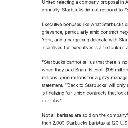
United rejecting a company proposal in A
annually. Starbucks did not respond to
F
Executive bonuses like what Starbucks 
grievance, particularly amid contract nego
York, and a bargaining delegate with Sta
incentives for executives is a “ridiculous
“Starbucks cannot tell us that there is no
when they paid Brian [Niccol] $96 millio
millions upon millions for a glitzy manag
statement. “‘Back to Starbucks’ will only
is finalizing fair union contracts that loc
our jobs.”
Not all baristas are sold on the company
than 2,000 Starbucks baristas at 120 U.S