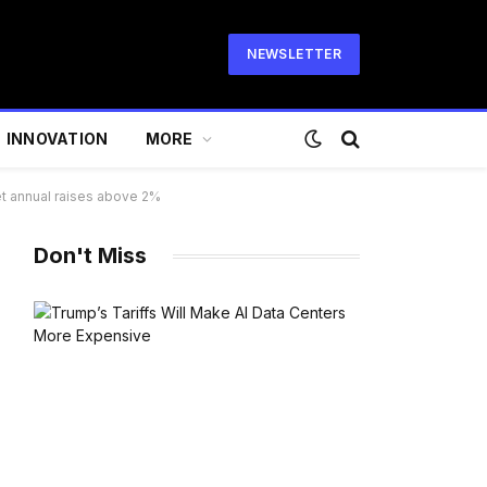
NEWSLETTER
INNOVATION
MORE
get annual raises above 2%
Don't Miss