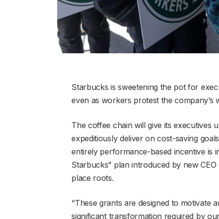
Starbucks is sweetening the pot for exec
even as workers protest the company’s w
The coffee chain will give its executives 
expeditiously deliver on cost-saving goa
entirely performance-based incentive is 
Starbucks” plan introduced by new CEO Br
place roots.
“These grants are designed to motivate an
significant transformation required by our