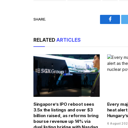
SHARE.
Faceboo
RELATED
ARTICLES
Singapore’s IPO reboot sees
Every majo
3.5x the listings and over $3
heat alert
billion raised, as reforms bring
Hungary’s
bourse revenue up 14% via
6 August 20
dual listing bridge with Nasdaq