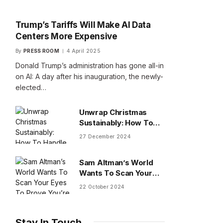
Trump’s Tariffs Will Make AI Data
Centers More Expensive
By
PRESS ROOM
4 April 2025
Donald Trump’s administration has gone all-in
on AI: A day after his inauguration, the newly-
elected…
Unwrap Christmas
Sustainably: How To
Handle Gifts You Don’t
27 December 2024
Want
Sam Altman’s World
Wants To Scan Your
Eyes To Prove You’re
22 October 2024
Human
Stay In Touch