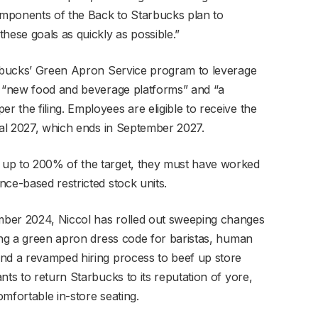
components of the Back to Starbucks plan to
hese goals as quickly as possible.”
arbucks’ Green Apron Service program to leverage
s “new food and beverage platforms” and “a
 the filing. Employees are eligible to receive the
scal 2027, which ends in September 2027.
 up to 200% of the target, they must have worked
ce-based restricted stock units.
mber 2024, Niccol has rolled out sweeping changes
ding a green apron dress code for baristas, human
and a revamped hiring process to beef up store
nts to return Starbucks to its reputation of yore,
mfortable in-store seating.