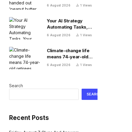
butter raises’ this year
6 August 2026
1
Views
—and underpaid staff
are leaving
Your AI Strategy
Automating Tasks,
Your Board Expecting
6 August 2026
1
Views
Outcomes
Climate-change life
means 74-year-old
retirees wake up
6 August 2026
1
Views
hours earlier to beat
the heat: ‘As soon as
you walk outside,
Search
you’re already
sweating’
SEARCH
Recent Posts