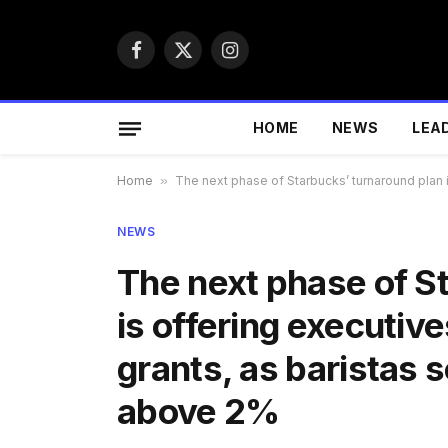
Facebook
X
Instagram
(Twitter)
HOME
NEWS
LEA
Home
»
The next phase of Starbucks’ turnaround plan i
NEWS
The next phase of S
is offering executive
grants, as baristas s
above 2%