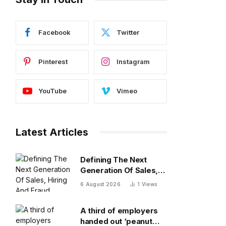
Facebook
Twitter
Pinterest
Instagram
YouTube
Vimeo
Latest Articles
Defining The Next
Generation Of Sales,
Hiring And Fraud
6 August 2026
1
Views
Detection
A third of employers
handed out ‘peanut