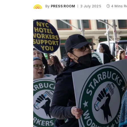
By
PRESS ROOM
3 July 2025
4 Mins 