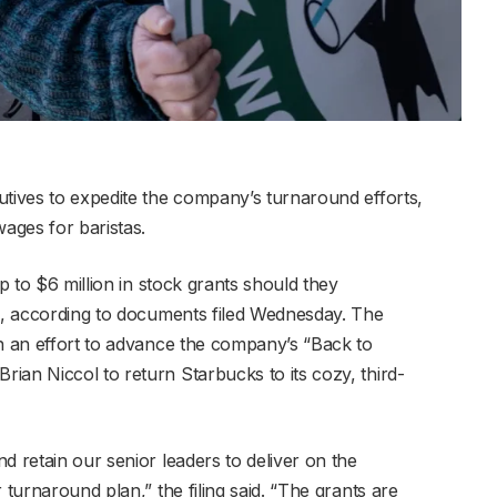
utives to expedite the company’s turnaround efforts,
ages for baristas.
up to $6 million in stock grants should they
ls, according to documents filed Wednesday. The
in an effort to advance the company’s “Back to
ian Niccol to return Starbucks to its cozy, third-
d retain our senior leaders to deliver on the
 turnaround plan,” the filing said. “The grants are