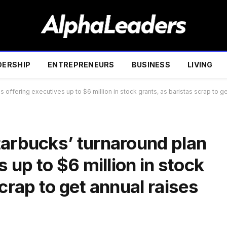
DERSHIP
ENTREPRENEURS
BUSINESS
LIVING
s offering executives up to $6 million in stock grants, as baristas scrap to 
tarbucks’ turnaround plan
s up to $6 million in stock
crap to get annual raises