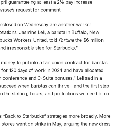
pril guaranteeing at least a 2% pay increase
ortune
’s request for comment.
disclosed on Wednesday are another worker
tiations. Jasmine Leli, a barista in Buffalo, New
rbucks Workers United, told
Fortune
the $6 million
 and irresponsible step for Starbucks.”
 money to put into a fair union contract for baristas
n for 120 days of work in 2024 and have allocated
er conference and C-Suite bonuses,” Leli said in a
 succeed when baristas can thrive—and the first step
k in the staffing, hours, and protections we need to do
’s “Back to Starbucks” strategies more broadly. More
. stores went on strike in May, arguing the new dress