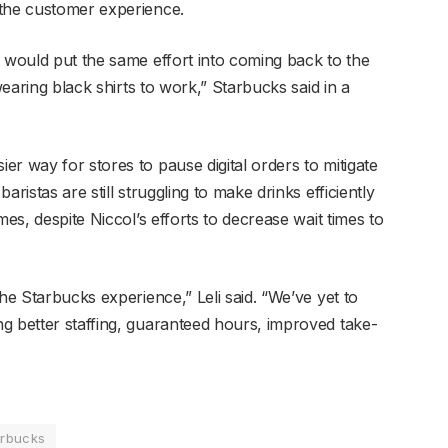
 the customer experience.
n would put the same effort into coming back to the
wearing black shirts to work,” Starbucks said in a
r way for stores to pause digital orders to mitigate
ristas are still struggling to make drinks efficiently
mes, despite Niccol’s efforts to decrease wait times to
he Starbucks experience,” Leli said. “We’ve yet to
g better staffing, guaranteed hours, improved take-
arbucks