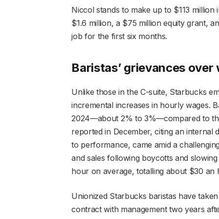
Niccol stands to make up to $113 million i
$1.6 million, a $75 million equity grant, a
job for the first six months.
Baristas’ grievances over
Unlike those in the C-suite, Starbucks em
incremental increases in hourly wages. Ba
2024—about 2% to 3%—compared to the 
reported in December, citing an internal
to performance, came amid a challenging y
and sales following boycotts and slowing 
hour on average, totalling about $30 an 
Unionized Starbucks baristas have taken 
contract with management two years afte