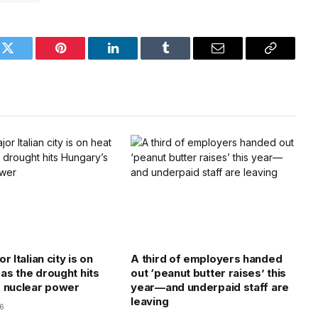
k
Twitter
Pinterest
LinkedIn
Tumblr
Email
Copy
Link
r Italian city is on
A third of employers handed
 as the drought hits
out ‘peanut butter raises’ this
 nuclear power
year—and underpaid staff are
leaving
26