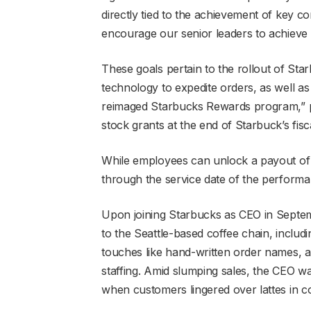
directly tied to the achievement of key 
encourage our senior leaders to achieve t
These goals pertain to the rollout of St
technology to expedite orders, as well a
reimaged Starbucks Rewards program,” per
stock grants at the end of Starbuck’s fi
While employees can unlock a payout of
through the service date of the performan
Upon joining Starbucks as CEO in Septe
to the Seattle-based coffee chain, inclu
touches like hand-written order names, 
staffing. Amid slumping sales, the CEO wa
when customers lingered over lattes in co