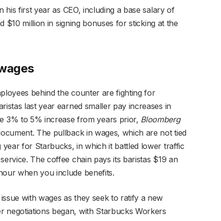
n his first year as CEO, including a base salary of
nd $10 million in signing bonuses for sticking at the
 wages
ployees behind the counter are fighting for
ristas last year earned smaller pay increases in
3% to 5% increase from years prior,
Bloomberg
 document. The pullback in wages, which are not tied
ear for Starbucks, in which it battled lower traffic
service. The coffee chain pays its baristas $19 an
hour when you include benefits.
issue with wages as they seek to ratify a new
r negotiations began, with Starbucks Workers