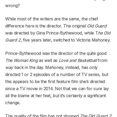
wrong?
While most of the writers are the same, the chief
difference here is the director. The original
Old Guard
was directed by Gina Prince-Bythewood, while T
he Old
Guard 2
, five years later, switched to Victoria Mahoney.
Prince-Bythewood was the director of the quite good
The Woman King
as well as
Love and Basketball
from
way
back in the day. Mahoney, instead, has only
directed 1 or 2 episodes of a number of TV series, but
this appears to be the first feature film she’s directed
since a TV movie in 2014. Not that we can for sure lay
all the blame at her feet, but it’s certainly a significant
change.
The quality of the film has not stopped
The Old Guard 2