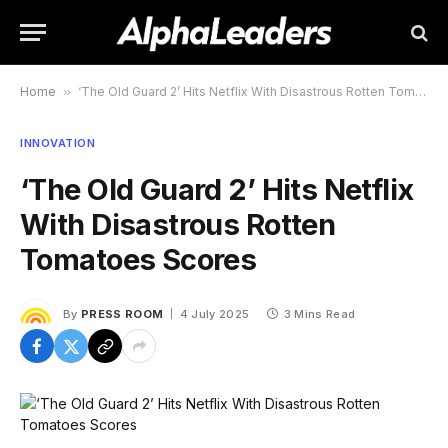
Home
»
‘The Old Guard 2’ Hits Netflix With Disastrous Rotten Tomatoes Scores
INNOVATION
‘The Old Guard 2’ Hits Netflix
With Disastrous Rotten
Tomatoes Scores
By
PRESS ROOM
4 July 2025
3 Mins Read