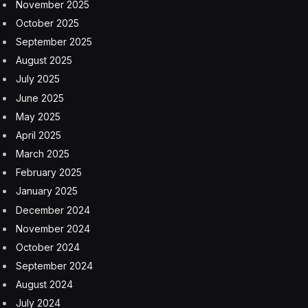
November 2025
October 2025
September 2025
August 2025
July 2025
June 2025
May 2025
April 2025
March 2025
February 2025
January 2025
December 2024
November 2024
October 2024
September 2024
August 2024
July 2024