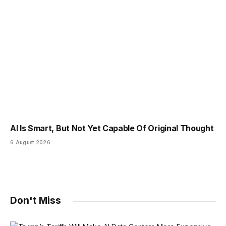
AI Is Smart, But Not Yet Capable Of Original Thought
6 August 2026
Don't Miss