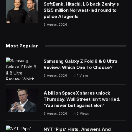
SoftBank, Hitachi, LG back Zenity’s
$125 million Norwest-led round to
police AI agents
6 August 2026
Most Popular
Samsung Galaxy Z Fold 8 & 8 Ultra
Review: Which One To Choose?
6 August 2026
1
Views
A billion SpaceX shares unlock
Thursday. Wall Street isn’t worried:
‘You never bet against Elon’
6 August 2026
3
Views
NYT ‘Pips’ Hints, Answers And