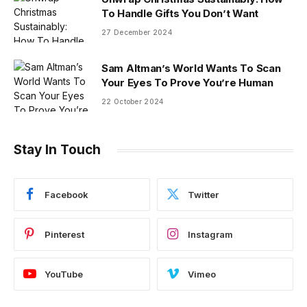
To Handle Gifts You Don’t Want
27 December 2024
Sam Altman’s World Wants To Scan
Your Eyes To Prove You’re Human
22 October 2024
Stay In Touch
Facebook
Twitter
Pinterest
Instagram
YouTube
Vimeo