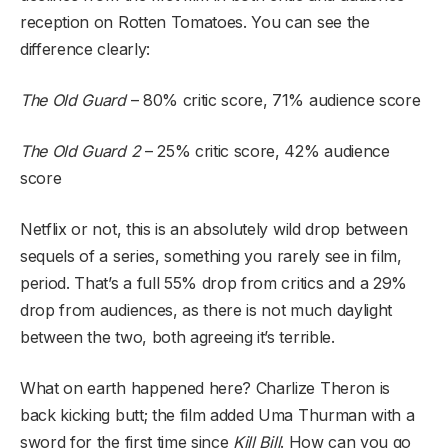
reception on Rotten Tomatoes. You can see the
difference clearly:
The Old Guard
– 80% critic score, 71% audience score
The Old Guard 2
– 25% critic score, 42% audience
score
Netflix or not, this is an absolutely wild drop between
sequels of a series, something you rarely see in film,
period. That’s a full 55% drop from critics and a 29%
drop from audiences, as there is not much daylight
between the two, both agreeing it’s terrible.
What on earth happened here? Charlize Theron is
back kicking butt; the film added Uma Thurman with a
sword for the first time since
Kill Bill
. How can you go