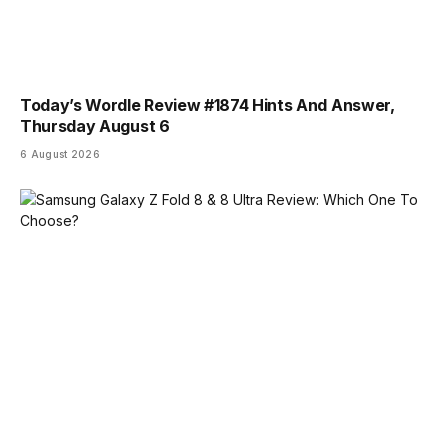
Today’s Wordle Review #1874 Hints And Answer,
Thursday August 6
6 August 2026