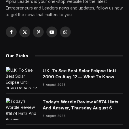
Alpha Leaders is your one-stop website for the latest
Entrepreneurs and Leaders news and updates, follow us now
to get the news that matters to you.
Facebook
X
Pinterest
YouTube
WhatsApp
(Twitter)
Our Picks
U.K. To See Best Solar Eclipse Until
2090 On Aug. 12 — What To Know
6 August 2026
Today’s Wordle Review #1874 Hints
And Answer, Thursday August 6
6 August 2026