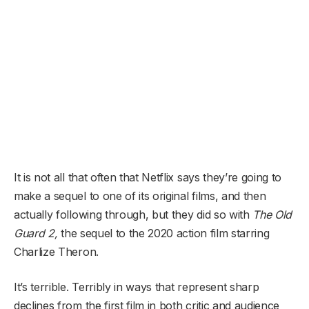
It is not all that often that Netflix says they’re going to
make a sequel to one of its original films, and then
actually following through, but they did so with
The Old
Guard
2
,
the sequel to the 2020 action film starring
Charlize Theron.
It’s terrible. Terribly in ways that represent sharp
declines from the first film in both critic and audience