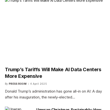
Trump’s Tariffs Will Make AI Data Centers
More Expensive
By
PRESS ROOM
4 April 2025
Donald Trump’s administration has gone all-in on AI: A day
after his inauguration, the newly-elected…
Unwrap Christmas Sustainably: How