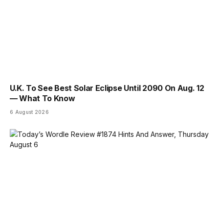
U.K. To See Best Solar Eclipse Until 2090 On Aug. 12
— What To Know
6 August 2026