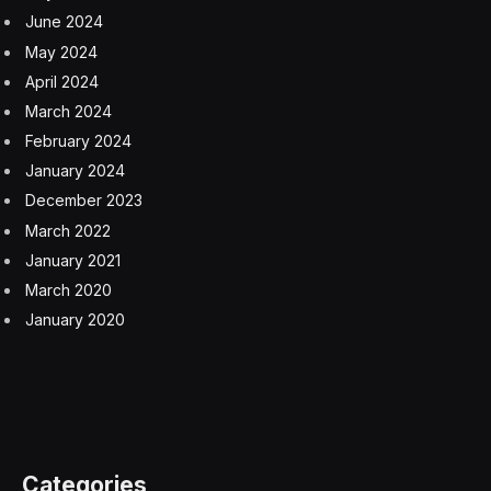
June 2024
May 2024
April 2024
March 2024
February 2024
January 2024
December 2023
March 2022
January 2021
March 2020
January 2020
Categories