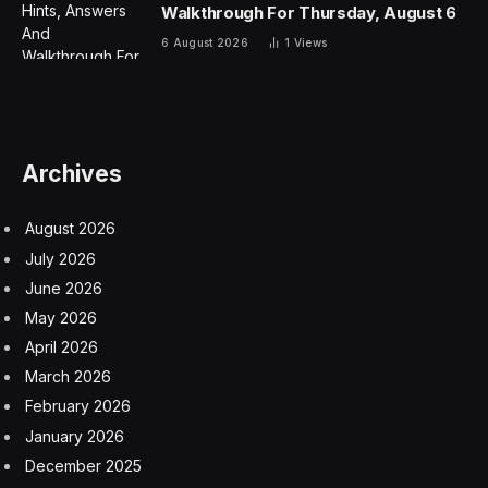
Walkthrough For Thursday, August 6
6 August 2026
1
Views
Archives
August 2026
July 2026
June 2026
May 2026
April 2026
March 2026
February 2026
January 2026
December 2025