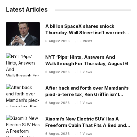
Latest Articles
A billion SpaceX shares unlock
Thursday. Wall Street isn’t worried:
‘You never bet against Elon’
6 August 2026
3
Views
NYT ‘Pips’ Hints, Answers And
Walkthrough For Thursday, August 6
6 August 2026
1
Views
After back and forth over Mamdani’s
pied-a-terre tax, Ken Griffin isn’t
ready to give up on New York
6 August 2026
1
Views
Xiaomi’s New Electric SUV Has A
Freeform Cabin That Fits A Bed and
Fridge
6 August 2026
1
Views