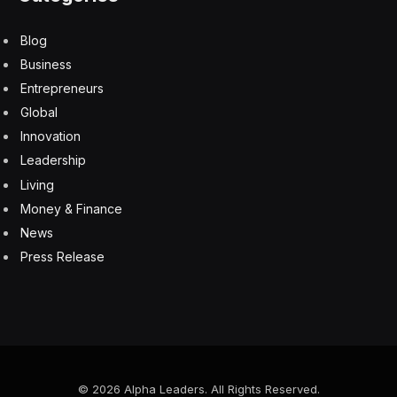
Blog
Business
Entrepreneurs
Global
Innovation
Leadership
Living
Money & Finance
News
Press Release
© 2026 Alpha Leaders. All Rights Reserved.