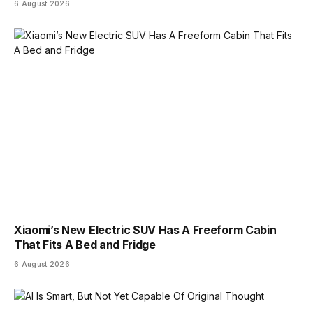
6 August 2026
Xiaomi’s New Electric SUV Has A Freeform Cabin
That Fits A Bed and Fridge
6 August 2026