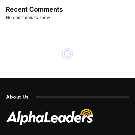
Recent Comments
No comments to show.
About Us