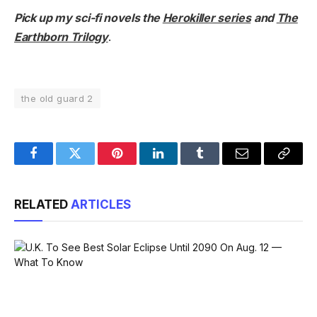
Pick up my sci-fi novels the
Herokiller series
and
The
Earthborn Trilogy
.
the old guard 2
Facebook
Twitter
Pinterest
LinkedIn
Tumblr
Email
Copy
Link
RELATED
ARTICLES