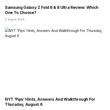
Samsung Galaxy Z Fold 8 & 8 Ultra Review: Which
One To Choose?
6 August 2026
NYT ‘Pips’ Hints, Answers And Walkthrough For
Thursday, August 6