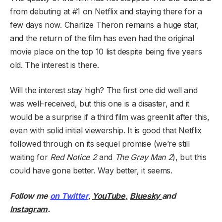
from debuting at #1 on Netflix and staying there for a
few days now. Charlize Theron remains a huge star,
and the return of the film has even had the original
movie place on the top 10 list despite being five years
old. The interest is there.
Will the interest stay high? The first one did well and
was well-received, but this one is a disaster, and it
would be a surprise if a third film was greenlit after this,
even with solid initial viewership. It is good that Netflix
followed through on its sequel promise (we’re still
waiting for
Red Notice 2
and
The Gray Man 2
), but this
could have gone better. Way better, it seems.
Follow me
on Twitter
,
YouTube
,
Bluesky
and
Instagram
.