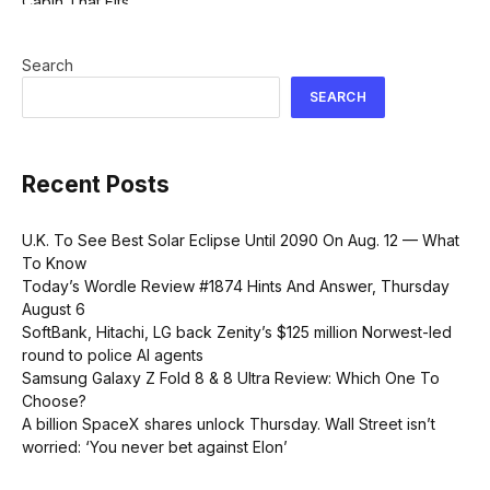
Search
SEARCH
Recent Posts
U.K. To See Best Solar Eclipse Until 2090 On Aug. 12 — What
To Know
Today’s Wordle Review #1874 Hints And Answer, Thursday
August 6
SoftBank, Hitachi, LG back Zenity’s $125 million Norwest-led
round to police AI agents
Samsung Galaxy Z Fold 8 & 8 Ultra Review: Which One To
Choose?
A billion SpaceX shares unlock Thursday. Wall Street isn’t
worried: ‘You never bet against Elon’