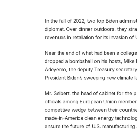
In the fall of 2022, two top Biden admini
diplomat. Over dinner outdoors, they strat
revenues in retaliation for its invasion of
Near the end of what had been a collegial
dropped a bombshell on his hosts, Mike P
Adeyemo, the deputy Treasury secretary.
President Biden’s sweeping new climate l
Mr. Seibert, the head of cabinet for the
officials among European Union member st
competitive wedge between their countries
made-in-America clean energy technology
ensure the future of U.S. manufacturing a