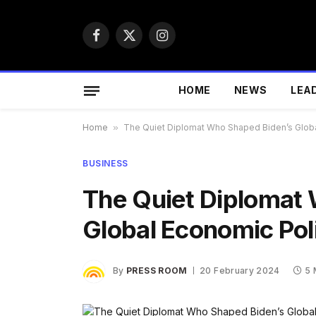
Facebook
X
Instagram
(Twitter)
HOME
NEWS
LEA
Home
»
The Quiet Diplomat Who Shaped Biden’s Glob
BUSINESS
The Quiet Diplomat
Global Economic Pol
By
PRESS ROOM
20 February 2024
5 