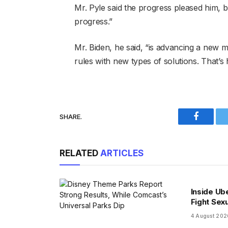
Mr. Pyle said the progress pleased him, bu
progress.”
Mr. Biden, he said, “is advancing a new m
rules with new types of solutions. That’s 
SHARE.
Faceboo
RELATED
ARTICLES
Inside Ub
Fight Sex
4 August 202