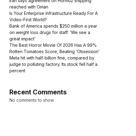
Iran says agreement on Hormuz shipping
reached with Oman
Is Your Enterprise Infrastructure Ready For A
Video-First World?
Bank of America spends $250 million a year
on weight loss drugs for staff: ‘We see a
great impact’
The Best Horror Movie Of 2026 Has A 99%
Rotten Tomatoes Score, Beating ‘Obsession’
Meta hit with half-billion fine, compared by
judge to polluting factory. Its stock fell half a
percent
Recent Comments
No comments to show.