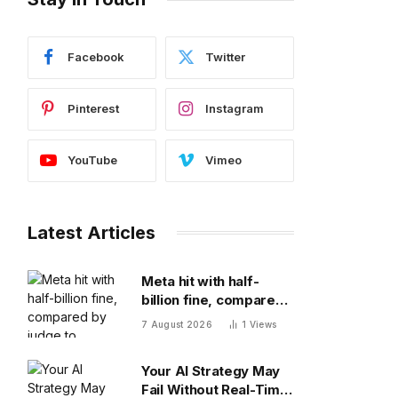
Facebook
Twitter
Pinterest
Instagram
YouTube
Vimeo
Latest Articles
Meta hit with half-
billion fine, compared
by judge to polluting
7 August 2026
1
Views
factory. Its stock fell
half a percent
Your AI Strategy May
Fail Without Real-Time