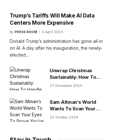
Trump’s Tariffs Will Make AI Data
Centers More Expensive
By
PRESS ROOM
4 April 2025
Donald Trump’s administration has gone all-in
on AI: A day after his inauguration, the newly-
elected…
Unwrap Christmas
Sustainably: How To
Handle Gifts You Don’t
27 December 2024
Want
Sam Altman’s World
Wants To Scan Your
Eyes To Prove You’re
22 October 2024
Human
Stay In Touch