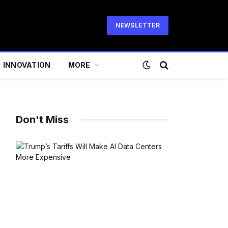
NEWSLETTER
INNOVATION
MORE
Don't Miss