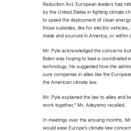
Reduction Act. European leaders had initi
by the United States in fighting climate 
to speed the deployment of clean energy.
those subsidies, like for electric vehicle
made and sourced in America, or within c
Mr. Pyle acknowledged the concerns but q
Biden was hoping to lead a coordinated e
technology. He suggested how the adminis
sure companies in allies like the Europ
the American climate law.
Mr. Pyle explained the law to allies and
work together,” Mr. Adeyemo recalled.
In meetings over the ensuing months, Mr.
would ease Europe’s climate-law concer