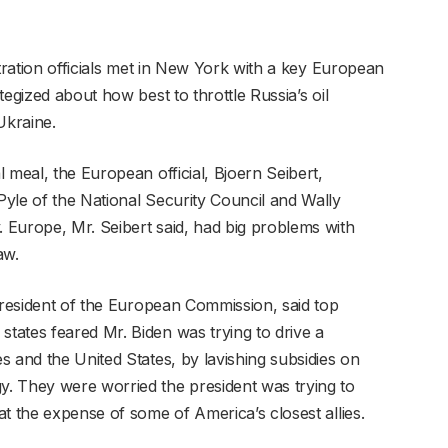
stration officials met in New York with a key European
egized about how best to throttle Russia’s oil
 Ukraine.
 meal, the European official, Bjoern Seibert,
yle of the National Security Council and Wally
 Europe, Mr. Seibert said, had big problems with
aw.
 president of the European Commission, said top
ates feared Mr. Biden was trying to drive a
 and the United States, by lavishing subsidies on
. They were worried the president was trying to
t the expense of some of America’s closest allies.