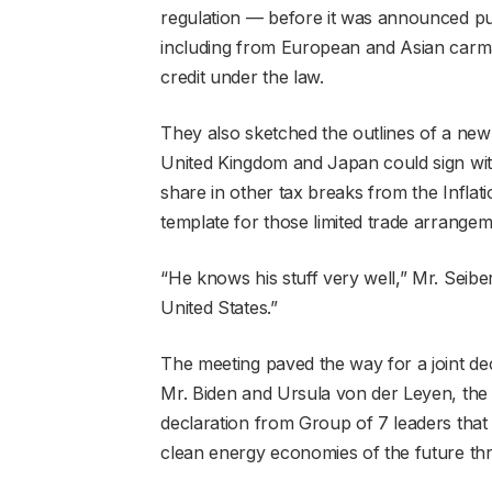
regulation — before it was announced pub
including from European and Asian carmak
credit under the law.
They also sketched the outlines of a new 
United Kingdom and Japan could sign with
share in other tax breaks from the Inflat
template for those limited trade arrangem
“He knows his stuff very well,” Mr. Seiber
United States.”
The meeting paved the way for a joint de
Mr. Biden and Ursula von der Leyen, the
declaration from Group of 7 leaders that t
clean energy economies of the future th