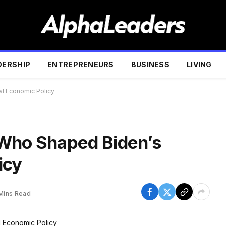
DERSHIP
ENTREPRENEURS
BUSINESS
LIVING
al Economic Policy
 Who Shaped Biden’s
icy
Mins Read