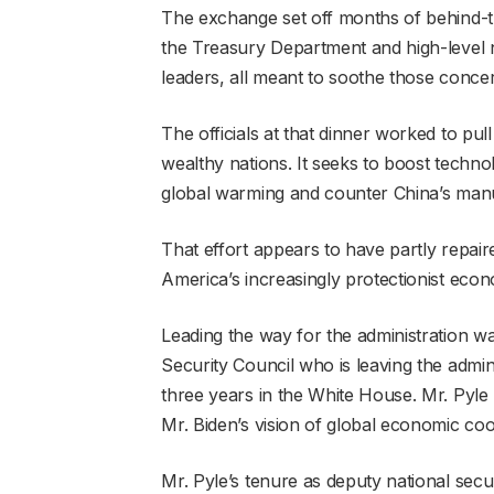
The exchange set off months of behind-t
the Treasury Department and high-level 
leaders, all meant to soothe those conce
The officials at that dinner worked to pu
wealthy nations. It seeks to boost techno
global warming and counter China’s manu
That effort appears to have partly repair
America’s increasingly protectionist econo
Leading the way for the administration w
Security Council who is leaving the admin
three years in the White House. Mr. Pyle p
Mr. Biden’s vision of global economic coop
Mr. Pyle’s tenure as deputy national secur