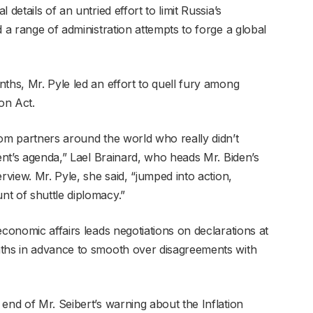
details of an untried effort to limit Russia’s
d a range of administration attempts to forge a global
ths, Mr. Pyle led an effort to quell fury among
on Act.
rom partners around the world who really didn’t
dent’s agenda,” Lael Brainard, who heads Mr. Biden’s
rview. Mr. Pyle, she said, “jumped into action,
t of shuttle diplomacy.”
economic affairs leads negotiations on declarations at
nths in advance to smooth over disagreements with
end of Mr. Seibert’s warning about the Inflation