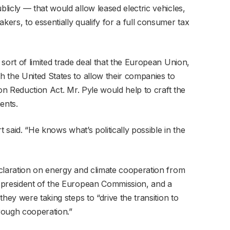
licly — that would allow leased electric vehicles,
ers, to essentially qualify for a full consumer tax
sort of limited trade deal that the European Union,
 the United States to allow their companies to
ion Reduction Act. Mr. Pyle would help to craft the
ents.
t said. “He knows what’s politically possible in the
claration on energy and climate cooperation from
 president of the European Commission, and a
hey were taking steps to “drive the transition to
rough cooperation.”