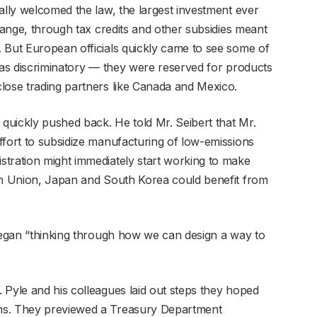
ally welcomed the law, the largest investment ever
change, through tax credits and other subsidies meant
 But European officials quickly came to see some of
s, as discriminatory — they were reserved for products
lose trading partners like Canada and Mexico.
uickly pushed back. He told Mr. Seibert that Mr.
ffort to subsidize manufacturing of low-emissions
tration might immediately start working to make
ean Union, Japan and South Korea could benefit from
 began “thinking through how we can design a way to
 Pyle and his colleagues laid out steps they hoped
ns. They previewed a Treasury Department