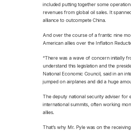
included putting together some operational 
revenues from global oil sales. It spanne
alliance to outcompete China.
And over the course of a frantic nine mon
American allies over the Inflation Reducti
“There was a wave of concern initially f
understand this legislation and the presi
National Economic Council, said in an inte
jumped on airplanes and did a huge amoun
The deputy national security adviser for 
international summits, often working mo
allies.
That’s why Mr. Pyle was on the receiving 