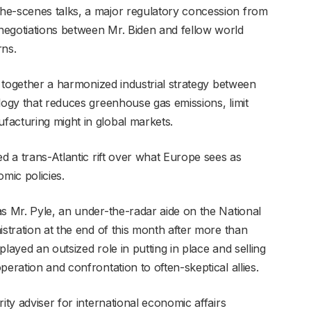
he-scenes talks, a major regulatory concession from
negotiations between Mr. Biden and fellow world
rns.
ll together a harmonized industrial strategy between
logy that reduces greenhouse gas emissions, limit
facturing might in global markets.
ed a trans-Atlantic rift over what Europe sees as
mic policies.
as Mr. Pyle, an under-the-radar aide on the National
istration at the end of this month after more than
layed an outsized role in putting in place and selling
eration and confrontation to often-skeptical allies.
ity adviser for international economic affairs