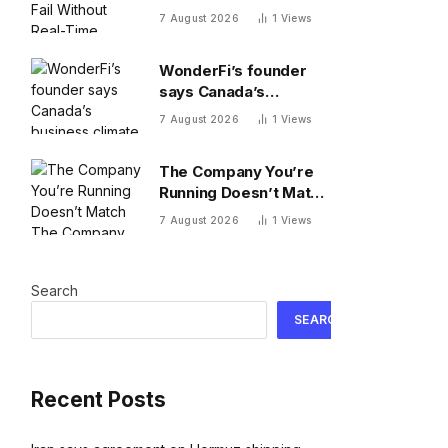
Search Data
7 August 2026
1
Views
WonderFi’s founder
says Canada’s
business climate
7 August 2026
1
Views
forced him to sell to
Robinhood
The Company You’re
Running Doesn’t Match
The Company You’re
7 August 2026
1
Views
Building
Search
SEARCH
Recent Posts