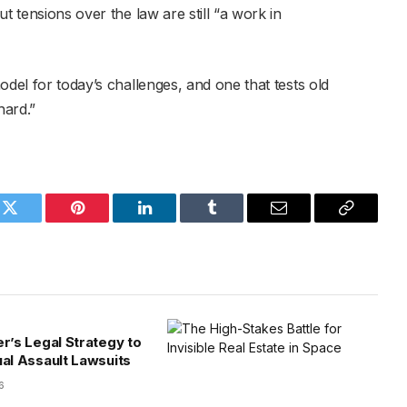
t tensions over the law are still “a work in
odel for today’s challenges, and one that tests old
hard.”
k
Twitter
Pinterest
LinkedIn
Tumblr
Email
Copy
Link
er’s Legal Strategy to
ual Assault Lawsuits
6