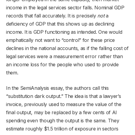
income in the legal services sector falls. Nominal GDP
records that fall accurately. It is precisely
not
a
deficiency of GDP that this shows up as declining
income. It is GDP functioning as intended. One would
emphatically not want to “control” for these price
declines in the national accounts, as if the falling cost of
legal services were a measurement error rather than
an income loss for the people who used to provide
them.
In the SemiAnalysis essay, the authors call this
“substitution dark output.” The idea is that a lawyer’s
invoice, previously used to measure the value of the
final output, may be replaced by a few cents of AI
spending even though the output is the same. They
estimate roughly $1.5 trillion of exposure in sectors