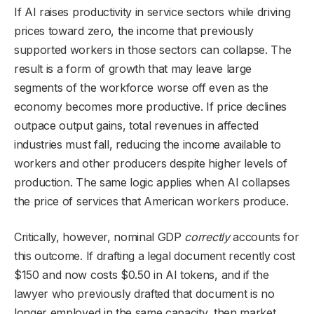
If AI raises productivity in service sectors while driving
prices toward zero, the income that previously
supported workers in those sectors can collapse. The
result is a form of growth that may leave large
segments of the workforce worse off even as the
economy becomes more productive. If price declines
outpace output gains, total revenues in affected
industries must fall, reducing the income available to
workers and other producers despite higher levels of
production. The same logic applies when AI collapses
the price of services that American workers produce.
Critically, however, nominal GDP
correctly
accounts for
this outcome. If drafting a legal document recently cost
$150 and now costs $0.50 in AI tokens, and if the
lawyer who previously drafted that document is no
longer employed in the same capacity, then market