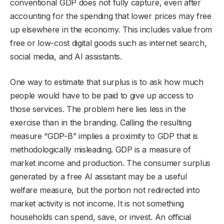
conventional GDP does not fully capture, even after
accounting for the spending that lower prices may free
up elsewhere in the economy. This includes value from
free or low-cost digital goods such as internet search,
social media, and AI assistants.
One way to estimate that surplus is to ask how much
people would have to be paid to give up access to
those services. The problem here lies less in the
exercise than in the branding. Calling the resulting
measure “GDP-B” implies a proximity to GDP that is
methodologically misleading. GDP is a measure of
market income and production. The consumer surplus
generated by a free AI assistant may be a useful
welfare measure, but the portion not redirected into
market activity is not income. It is not something
households can spend, save, or invest. An official