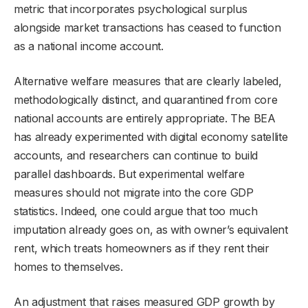
metric that incorporates psychological surplus
alongside market transactions has ceased to function
as a national income account.
Alternative welfare measures that are clearly labeled,
methodologically distinct, and quarantined from core
national accounts are entirely appropriate. The BEA
has already experimented with digital economy satellite
accounts, and researchers can continue to build
parallel dashboards. But experimental welfare
measures should not migrate into the core GDP
statistics. Indeed, one could argue that too much
imputation already goes on, as with owner’s equivalent
rent, which treats homeowners as if they rent their
homes to themselves.
An adjustment that raises measured GDP growth by