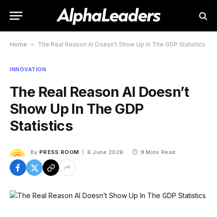
Home
»
The Real Reason AI Doesn’t Show Up In The GDP Statistics
INNOVATION
The Real Reason AI Doesn’t
Show Up In The GDP
Statistics
By
PRESS ROOM
6 June 2026
9 Mins Read