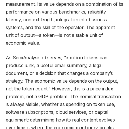
measurement. Its value depends on a combination of its
performance on various benchmarks, reliability,
latency, context length, integration into business
systems, and the skill of the operator. The apparent
unit of output—a token—is not a stable unit of
economic value.
As SemiAnalysis observes, “a million tokens can
produce junk, a useful email summary, a legal
document, or a decision that changes a company’s
strategy. The economic value depends on the output,
not the token count.” However, this is a price index
problem, not a GDP problem. The nominal transaction
is always visible, whether as spending on token use,
software subscriptions, cloud services, or capital
equipment; determining how its real content evolves
over time is where the economic machinery breaks