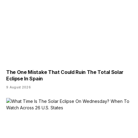
The One Mistake That Could Ruin The Total Solar
Eclipse In Spain
9 August 2026