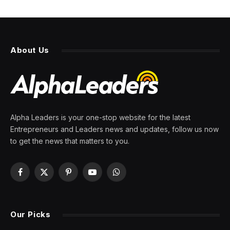
These 12 Fortune 500
companies have survived
wars, crashes, and over 200
years of U.S. history
By
PRESS ROOM
6 June 2026
4 Mins Read