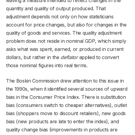
leaving a measure intended to reflect changes in the
quantity and quality of output produced. That
adjustment depends not only on how statisticians
account for price changes, but also for changes in the
quality of goods and services. The quality adjustment
problem does not reside in nominal GDP, which simply
asks what was spent, earned, or produced in current
dollars, but rather in the
deflator
applied to convert
those nominal figures into real terms.
The Boskin Commission drew attention to this issue in
the 1990s, when it identified several sources of upward
bias in the Consumer Price Index. There is substitution
bias (consumers switch to cheaper alternatives), outlet
bias (shoppers move to discount retailers), new goods
bias (new products are late to enter the index), and
quality change bias (improvements in products are