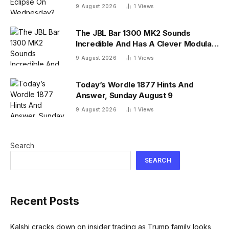
26 U.S. States
9 August 2026
1
Views
The JBL Bar 1300 MK2 Sounds
Incredible And Has A Clever Modular
Design
9 August 2026
1
Views
Today’s Wordle 1877 Hints And
Answer, Sunday August 9
9 August 2026
1
Views
Search
SEARCH
Recent Posts
Kalshi cracks down on insider trading as Trump family looks