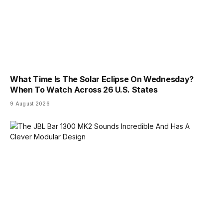
What Time Is The Solar Eclipse On Wednesday?
When To Watch Across 26 U.S. States
9 August 2026