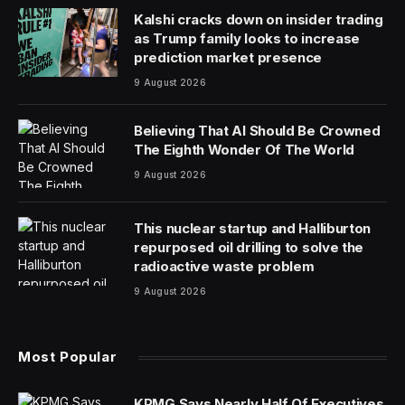
As America prepares to celebrate its 250th birthday, a
handful of its largest companies are marking a different
kind of milestone: histories that stretch back nearly to
the nation’s founding—or even before it existed.
Among the recently-released 2026 Fortune 500—a
ranking of the largest U.S. corporations based annual
revenue—several firms trace their roots to the 18th
century. The Bank of New York (BNY) traces its roots
to 1784, while Cigna Group and State Street
Corporation followed in 1792, as the newly formed