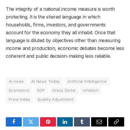
The integrity of a national income measure is worth
protecting. It is the shared language in which
households, firms, investors, and governments
account for the economy they all inhabit. Once that
language is diluted by objectives other than measuring
income and production, economic debates become less
coherent and public decision-making less reliable.
AI news
AI News Today
Artificial Intelligence
Economics
GDP
Gross Dome
inflation
Price Index
Quality Adjustment
Facebook
Twitter
Pinterest
LinkedIn
Tumblr
Email
Copy