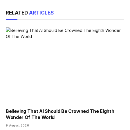
Link
RELATED
ARTICLES
Believing That AI Should Be Crowned The Eighth
Wonder Of The World
9 August 2026