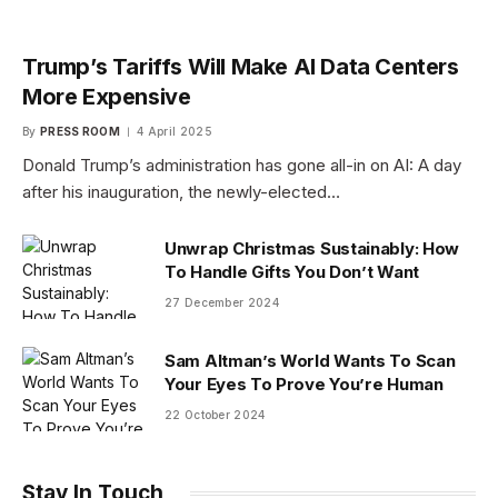
Trump’s Tariffs Will Make AI Data Centers
More Expensive
By
PRESS ROOM
4 April 2025
Donald Trump’s administration has gone all-in on AI: A day
after his inauguration, the newly-elected…
Unwrap Christmas Sustainably: How
To Handle Gifts You Don’t Want
27 December 2024
Sam Altman’s World Wants To Scan
Your Eyes To Prove You’re Human
22 October 2024
Stay In Touch