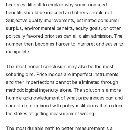
becomes difficult to explain why some unpriced
benefits should be included and others should not.
Subjective quality improvements, estimated consumer
surplus, environmental benefits, equity goals, or other
politically favored priorities can all claim admission. The
number then becomes harder to interpret and easier to
manipulate.
The most honest conclusion may also be the most
sobering one. Price indices are imperfect instruments,
and their imperfections cannot be eliminated through
methodological ingenuity alone. The solution is a more
humble acknowledgment of what price indices can and
cannot do, combined with policy institutions that reduce
the stakes of getting measurement wrong.
The most durable path to better measurement is a