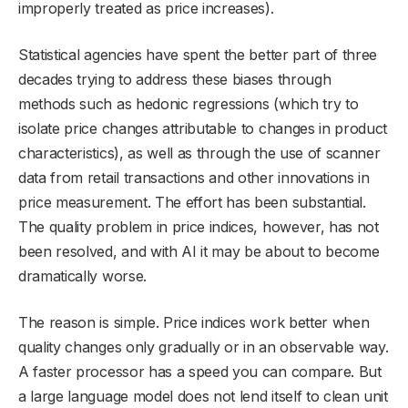
improperly treated as price increases).
Statistical agencies have spent the better part of three
decades trying to address these biases through
methods such as hedonic regressions (which try to
isolate price changes attributable to changes in product
characteristics), as well as through the use of scanner
data from retail transactions and other innovations in
price measurement. The effort has been substantial.
The quality problem in price indices, however, has not
been resolved, and with AI it may be about to become
dramatically worse.
The reason is simple. Price indices work better when
quality changes only gradually or in an observable way.
A faster processor has a speed you can compare. But
a large language model does not lend itself to clean unit