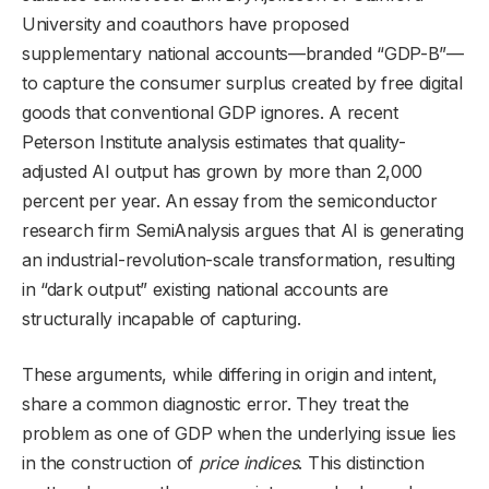
University and coauthors have proposed
supplementary national accounts—branded “GDP-B”—
to capture the consumer surplus created by free digital
goods that conventional GDP ignores. A recent
Peterson Institute analysis estimates that quality-
adjusted AI output has grown by more than 2,000
percent per year. An essay from the semiconductor
research firm SemiAnalysis argues that AI is generating
an industrial-revolution-scale transformation, resulting
in “dark output” existing national accounts are
structurally incapable of capturing.
These arguments, while differing in origin and intent,
share a common diagnostic error. They treat the
problem as one of GDP when the underlying issue lies
in the construction of
price indices
. This distinction