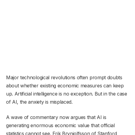
Major technological revolutions often prompt doubts
about whether existing economic measures can keep
up. Artificial intelligence is no exception. But in the case
of AI, the anxiety is misplaced.
A wave of commentary now argues that AI is
generating enormous economic value that official
statistics cannot see. Erik Brynjolfsson of Stanford