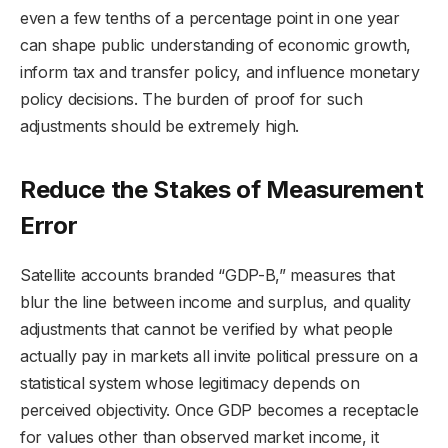
even a few tenths of a percentage point in one year
can shape public understanding of economic growth,
inform tax and transfer policy, and influence monetary
policy decisions. The burden of proof for such
adjustments should be extremely high.
Reduce the Stakes of Measurement
Error
Satellite accounts branded “GDP-B,” measures that
blur the line between income and surplus, and quality
adjustments that cannot be verified by what people
actually pay in markets all invite political pressure on a
statistical system whose legitimacy depends on
perceived objectivity. Once GDP becomes a receptacle
for values other than observed market income, it