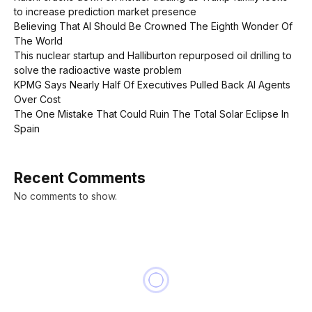
to increase prediction market presence
Believing That AI Should Be Crowned The Eighth Wonder Of
The World
This nuclear startup and Halliburton repurposed oil drilling to
solve the radioactive waste problem
KPMG Says Nearly Half Of Executives Pulled Back AI Agents
Over Cost
The One Mistake That Could Ruin The Total Solar Eclipse In
Spain
Recent Comments
No comments to show.
NEWS