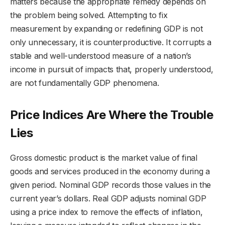
matters because the appropriate remedy depends on
the problem being solved. Attempting to fix
measurement by expanding or redefining GDP is not
only unnecessary, it is counterproductive. It corrupts a
stable and well-understood measure of a nation’s
income in pursuit of impacts that, properly understood,
are not fundamentally GDP phenomena.
Price Indices Are Where the Trouble
Lies
Gross domestic product is the market value of final
goods and services produced in the economy during a
given period. Nominal GDP records those values in the
current year’s dollars. Real GDP adjusts nominal GDP
using a price index to remove the effects of inflation,