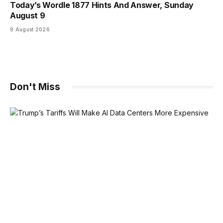
Today’s Wordle 1877 Hints And Answer, Sunday
August 9
9 August 2026
Don't Miss