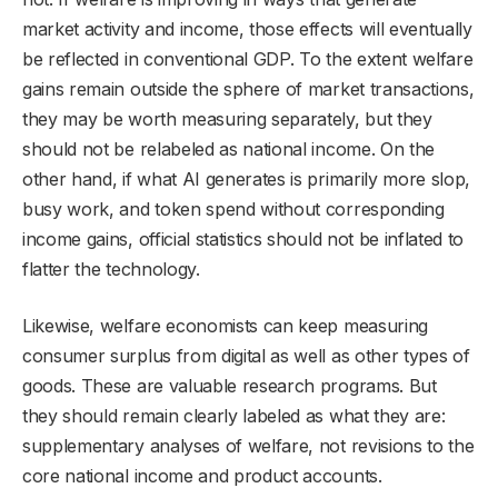
market activity and income, those effects will eventually
be reflected in conventional GDP. To the extent welfare
gains remain outside the sphere of market transactions,
they may be worth measuring separately, but they
should not be relabeled as national income. On the
other hand, if what AI generates is primarily more slop,
busy work, and token spend without corresponding
income gains, official statistics should not be inflated to
flatter the technology.
Likewise, welfare economists can keep measuring
consumer surplus from digital as well as other types of
goods. These are valuable research programs. But
they should remain clearly labeled as what they are:
supplementary analyses of welfare, not revisions to the
core national income and product accounts.