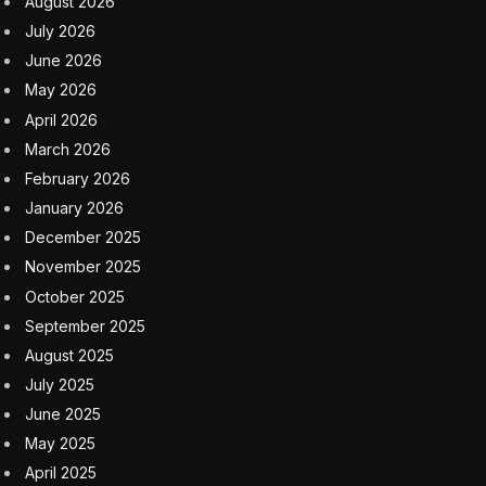
most sanguine expectations,” Molson once wrote of his
early success.
What began as a small colonial-era brewing operation
has since evolved through mergers, expansions, and
seven generations of family legacy into a global
beverage company. Now headquartered in Chicago,
Molson Coors ranks No. 390 on the Fortune 500, with
$11.14 billion in revenue and more than 16,000
employees.
So how does a company survive for centuries when
nearly half of businesses fail within five years?
According to Richard Sylla, professor emeritus at NYU
Stern School of Business, the answer boils down to a
surprisingly simple formula.