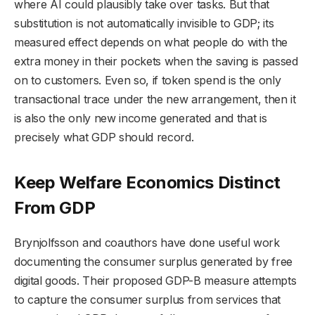
where AI could plausibly take over tasks. But that
substitution is not automatically invisible to GDP; its
measured effect depends on what people do with the
extra money in their pockets when the saving is passed
on to customers. Even so, if token spend is the only
transactional trace under the new arrangement, then it
is also the only new income generated and that is
precisely what GDP should record.
Keep Welfare Economics Distinct
From GDP
Brynjolfsson and coauthors have done useful work
documenting the consumer surplus generated by free
digital goods. Their proposed GDP-B measure attempts
to capture the consumer surplus from services that