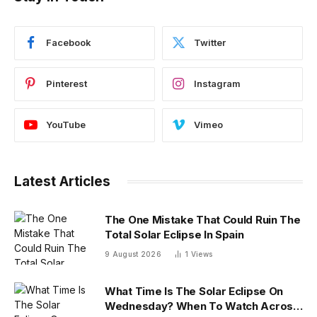
Facebook
Twitter
Pinterest
Instagram
YouTube
Vimeo
Latest Articles
The One Mistake That Could Ruin The
Total Solar Eclipse In Spain
9 August 2026
1
Views
What Time Is The Solar Eclipse On
Wednesday? When To Watch Across