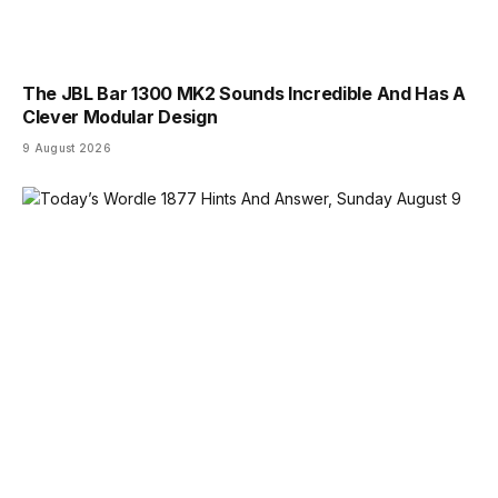
The JBL Bar 1300 MK2 Sounds Incredible And Has A
Clever Modular Design
9 August 2026