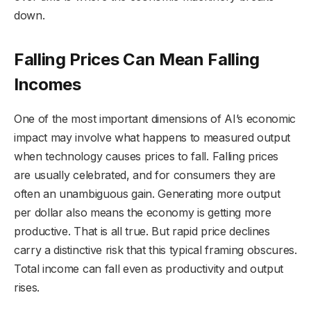
down.
Falling Prices Can Mean Falling
Incomes
One of the most important dimensions of AI’s economic
impact may involve what happens to measured output
when technology causes prices to fall. Falling prices
are usually celebrated, and for consumers they are
often an unambiguous gain. Generating more output
per dollar also means the economy is getting more
productive. That is all true. But rapid price declines
carry a distinctive risk that this typical framing obscures.
Total income can fall even as productivity and output
rises.