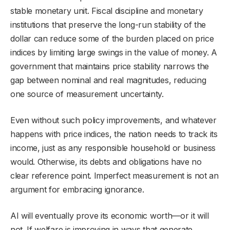
stable monetary unit. Fiscal discipline and monetary
institutions that preserve the long-run stability of the
dollar can reduce some of the burden placed on price
indices by limiting large swings in the value of money. A
government that maintains price stability narrows the
gap between nominal and real magnitudes, reducing
one source of measurement uncertainty.
Even without such policy improvements, and whatever
happens with price indices, the nation needs to track its
income, just as any responsible household or business
would. Otherwise, its debts and obligations have no
clear reference point. Imperfect measurement is not an
argument for embracing ignorance.
AI will eventually prove its economic worth—or it will
not. If welfare is improving in ways that generate