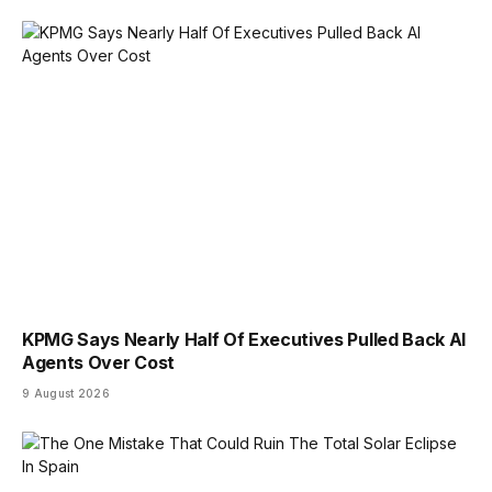
KPMG Says Nearly Half Of Executives Pulled Back AI
Agents Over Cost
9 August 2026