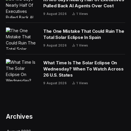
republic was beginning to build its financial and
corporate systems.
And one company in the Fortune 500 reaches even
further back to a time before the United States
declared independence.
Molson Coors Beverage Company, the brewer behind
brands including Coors, Miller, and Blue Moon, traces
its origins to 1774, when William Worthington began
brewing in Burton upon Trent, England. More than a
decade later, in 1786, English immigrant John Molson
established what would become Canada’s oldest
brewery on the banks of the St. Lawrence River in
Montreal.
“My beer has been universally well-liked beyond my