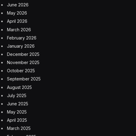
June 2026
May 2026
April 2026
March 2026
February 2026
January 2026
December 2025
November 2025
October 2025
September 2025
August 2025
July 2025
June 2025
May 2025
April 2025
March 2025