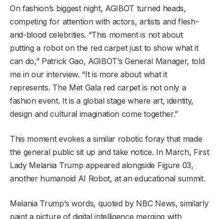
On fashion’s biggest night, AGIBOT turned heads,
competing for attention with actors, artists and flesh-
and-blood celebrities. “This moment is not about
putting a robot on the red carpet just to show what it
can do,” Patrick Gao, AGIBOT’s General Manager, told
me in our interview. “It is more about what it
represents. The Met Gala red carpet is not only a
fashion event. It is a global stage where art, identity,
design and cultural imagination come together.”
This moment evokes a similar robotic foray that made
the general public sit up and take notice. In March, First
Lady Melania Trump appeared alongside Figure 03,
another humanoid AI Robot, at an educational summit.
Melania Trump’s words, quoted by NBC News, similarly
paint a picture of digital intelligence merging with