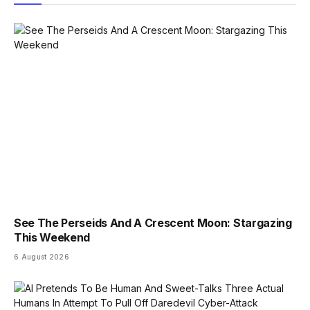
See The Perseids And A Crescent Moon: Stargazing
This Weekend
6 August 2026