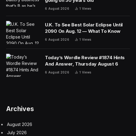
going on 30 years old
6 August 2026
1
Views
U.K. To See Best Solar Eclipse Until
2090 On Aug. 12 — What To Know
6 August 2026
1
Views
Today’s Wordle Review #1874 Hints
And Answer, Thursday August 6
6 August 2026
1
Views
Archives
August 2026
July 2026