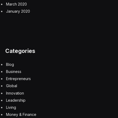
March 2020
January 2020
Categories
Blog
Business
Entrepreneurs
Global
Innovation
Leadership
Living
Money & Finance