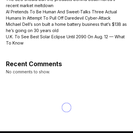
recent market meltdown
AI Pretends To Be Human And Sweet-Talks Three Actual
Humans In Attempt To Pull Off Daredevil Cyber-Attack
Michael Dell’s son built a home battery business that’s $13B as
he’s going on 30 years old
U.K. To See Best Solar Eclipse Until 2090 On Aug. 12 — What
To Know
Recent Comments
No comments to show.