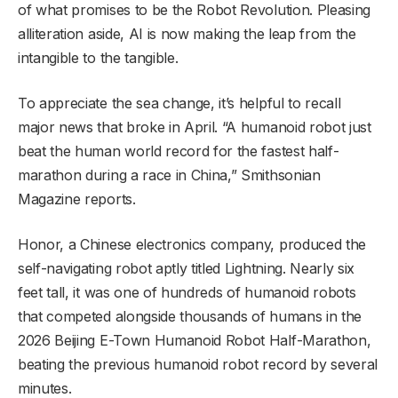
of what promises to be the Robot Revolution. Pleasing
alliteration aside, AI is now making the leap from the
intangible to the tangible.
To appreciate the sea change, it’s helpful to recall
major news that broke in April. “A humanoid robot just
beat the human world record for the fastest half-
marathon during a race in China,” Smithsonian
Magazine reports.
Honor, a Chinese electronics company, produced the
self-navigating robot aptly titled Lightning. Nearly six
feet tall, it was one of hundreds of humanoid robots
that competed alongside thousands of humans in the
2026 Beijing E-Town Humanoid Robot Half-Marathon,
beating the previous humanoid robot record by several
minutes.