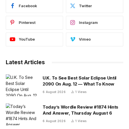
Facebook
Twitter
Pinterest
Instagram
YouTube
Vimeo
Latest Articles
U.K. To See Best Solar Eclipse Until
2090 On Aug. 12 — What To Know
6 August 2026
1
Views
Today’s Wordle Review #1874 Hints
And Answer, Thursday August 6
6 August 2026
1
Views