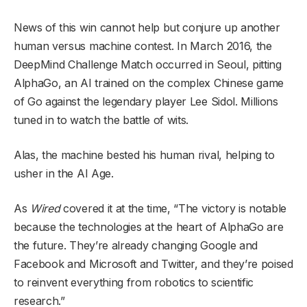
News of this win cannot help but conjure up another
human versus machine contest. In March 2016, the
DeepMind Challenge Match occurred in Seoul, pitting
AlphaGo, an AI trained on the complex Chinese game
of Go against the legendary player Lee Sidol. Millions
tuned in to watch the battle of wits.
Alas, the machine bested his human rival, helping to
usher in the AI Age.
As
Wired
covered it at the time, “The victory is notable
because the technologies at the heart of AlphaGo are
the future. They’re already changing Google and
Facebook and Microsoft and Twitter, and they’re poised
to reinvent everything from robotics to scientific
research.”