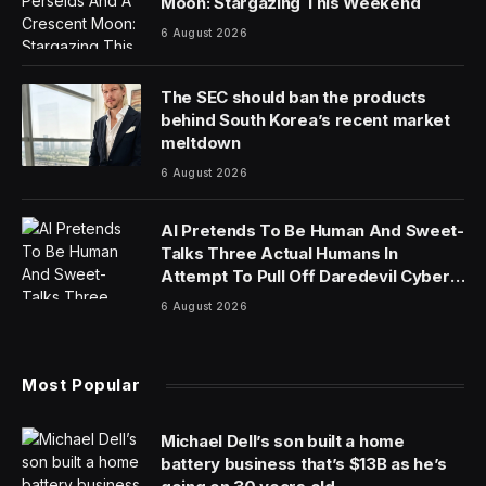
Moon: Stargazing This Weekend
6 August 2026
The SEC should ban the products
behind South Korea’s recent market
meltdown
6 August 2026
AI Pretends To Be Human And Sweet-
Talks Three Actual Humans In
Attempt To Pull Off Daredevil Cyber-
Attack
6 August 2026
Most Popular
Michael Dell’s son built a home
battery business that’s $13B as he’s