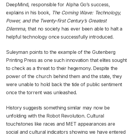
DeepMind, responsible for Alpha Go’s success,
explains in his book,
The Coming Wave: Technology,
Power, and the Twenty-first Century’s Greatest
Dilemma
, that no society has ever been able to halt a
helpful technology once successfully introduced.
Suleyman points to the example of the Gutenberg
Printing Press as one such innovation that elites sought
to check as a threat to their hegemony. Despite the
power of the church behind them and the state, they
were unable to hold back the tide of public sentiment
once the torrent was unleashed.
History suggests something similar may now be
unfolding with the Robot Revolution. Cultural
touchstones like races and MET appearances are
social and cultural indicators showing we have entered