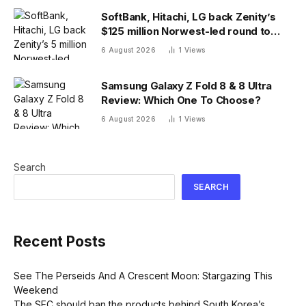
SoftBank, Hitachi, LG back Zenity’s
$125 million Norwest-led round to
police AI agents
6 August 2026
1
Views
Samsung Galaxy Z Fold 8 & 8 Ultra
Review: Which One To Choose?
6 August 2026
1
Views
Search
SEARCH
Recent Posts
See The Perseids And A Crescent Moon: Stargazing This
Weekend
The SEC should ban the products behind South Korea’s