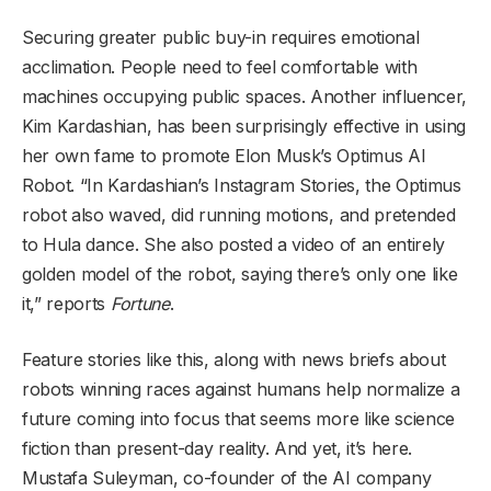
Securing greater public buy-in requires emotional
acclimation. People need to feel comfortable with
machines occupying public spaces. Another influencer,
Kim Kardashian, has been surprisingly effective in using
her own fame to promote Elon Musk’s Optimus AI
Robot. “In Kardashian’s Instagram Stories, the Optimus
robot also waved, did running motions, and pretended
to Hula dance. She also posted a video of an entirely
golden model of the robot, saying there’s only one like
it,” reports
Fortune
.
Feature stories like this, along with news briefs about
robots winning races against humans help normalize a
future coming into focus that seems more like science
fiction than present-day reality. And yet, it’s here.
Mustafa Suleyman, co-founder of the AI company