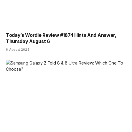
Today’s Wordle Review #1874 Hints And Answer,
Thursday August 6
6 August 2026