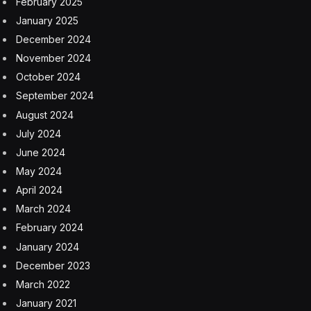
February 2025
January 2025
December 2024
November 2024
October 2024
September 2024
August 2024
July 2024
June 2024
May 2024
April 2024
March 2024
February 2024
January 2024
December 2023
March 2022
January 2021