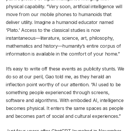
physical capability. “Very soon, artificial intelligence will
move from our mobile phones to humanoids that
deliver utility. Imagine a humanoid educator named
‘Plato.’ Access to the classical studies is now
instantaneous—literature, science, art, philosophy,
mathematics and history—humanity’s entire corpus of
information is available in the comfort of your home.”
It’s easy to write off these events as publicity stunts. We
do so at our peril, Gao told me, as they herald an
inflection point worthy of our attention. “AI used to be
something people experienced through screens,
software and algorithms. With embodied AI, intelligence
becomes physical. It enters the same spaces as people
and becomes part of social and cultural experiences.”
Just four years after ChatGPT launched in November