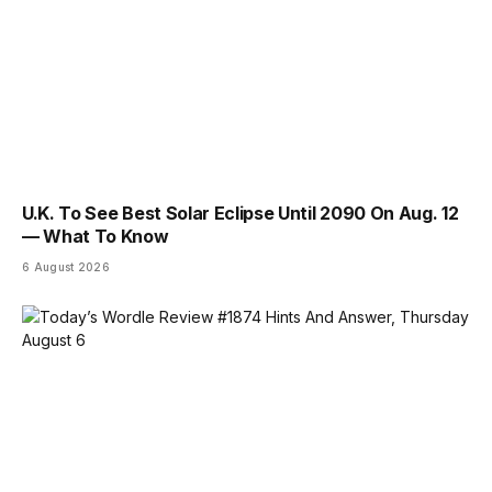
U.K. To See Best Solar Eclipse Until 2090 On Aug. 12
— What To Know
6 August 2026