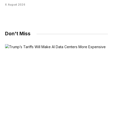
6 August 2026
Don't Miss