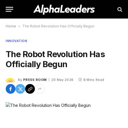
Home
»
The Robot Revolution Has Officially Begun
INNOVATION
The Robot Revolution Has
Officially Begun
By
PRESS ROOM
20 May 2026
6 Mins Read