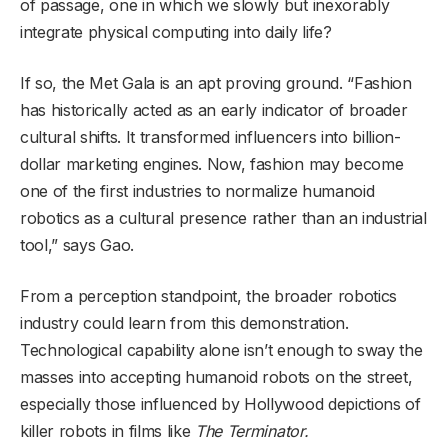
of passage, one in which we slowly but inexorably
integrate physical computing into daily life?
If so, the Met Gala is an apt proving ground. “Fashion
has historically acted as an early indicator of broader
cultural shifts. It transformed influencers into billion-
dollar marketing engines. Now, fashion may become
one of the first industries to normalize humanoid
robotics as a cultural presence rather than an industrial
tool,” says Gao.
From a perception standpoint, the broader robotics
industry could learn from this demonstration.
Technological capability alone isn’t enough to sway the
masses into accepting humanoid robots on the street,
especially those influenced by Hollywood depictions of
killer robots in films like
The Terminator.