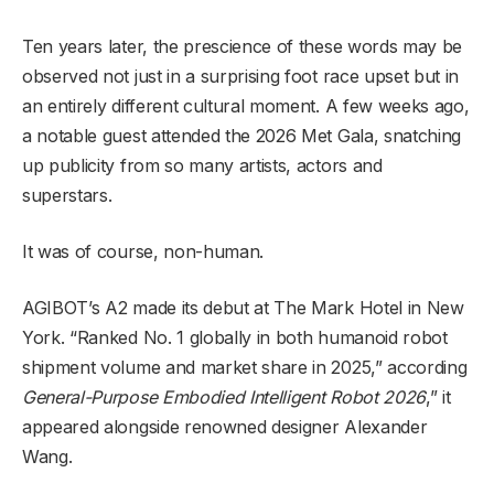
Ten years later, the prescience of these words may be
observed not just in a surprising foot race upset but in
an entirely different cultural moment. A few weeks ago,
a notable guest attended the 2026 Met Gala, snatching
up publicity from so many artists, actors and
superstars.
It was of course, non-human.
AGIBOT’s A2 made its debut at The Mark Hotel in New
York. “Ranked No. 1 globally in both humanoid robot
shipment volume and market share in 2025,” according
General-Purpose Embodied Intelligent Robot 2026
,” it
appeared alongside renowned designer Alexander
Wang.