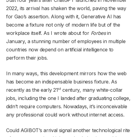
2022, its arrival has shaken the world, paving the way
for Gao’s assertion. Along with it, Generative AI has
become a fixture not only of modern life but of the
workplace itself. As I wrote about for
Forbes
in
January, a stunning number of employees in multiple
countries now depend on artificial intelligence to
perform their jobs.
In many ways, this development mirrors how the web
has become an indispensable business fixture. As
st
recently as the early 21
century, many white-collar
jobs, including the one I landed after graduating college,
didn’t require computers. Nowadays, it’s inconceivable
any professional could work without internet access.
Could AGIBOT’s arrival signal another technological rite