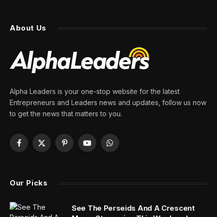
About Us
Alpha Leaders is your one-stop website for the latest
Entrepreneurs and Leaders news and updates, follow us now
to get the news that matters to you.
Facebook
X
Pinterest
YouTube
WhatsApp
(Twitter)
Our Picks
See The Perseids And A Crescent