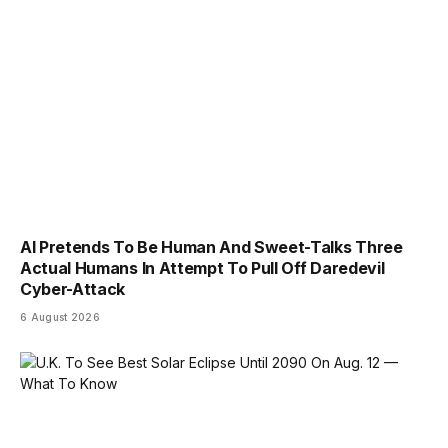
AI Pretends To Be Human And Sweet-Talks Three
Actual Humans In Attempt To Pull Off Daredevil
Cyber-Attack
6 August 2026