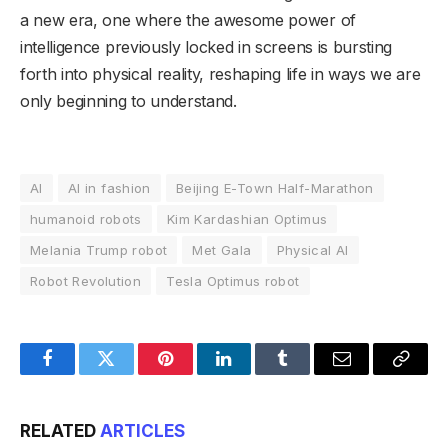
a new era, one where the awesome power of
intelligence previously locked in screens is bursting
forth into physical reality, reshaping life in ways we are
only beginning to understand.
AI
AI in fashion
Beijing E-Town Half-Marathon
humanoid robots
Kim Kardashian Optimus
Melania Trump robot
Met Gala
Physical AI
Robot Revolution
Tesla Optimus robot
Facebook
Twitter
Pinterest
LinkedIn
Tumblr
Email
Copy
Link
RELATED
ARTICLES