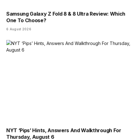
Samsung Galaxy Z Fold 8 & 8 Ultra Review: Which
One To Choose?
6 August 2026
NYT ‘Pips’ Hints, Answers And Walkthrough For
Thursday, August 6