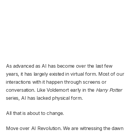
As advanced as AI has become over the last few
years, it has largely existed in virtual form. Most of our
interactions with it happen through screens or
conversation. Like Voldemort early in the
Harry Potter
series, AI has lacked physical form.
All that is about to change.
Move over AI Revolution. We are witnessing the dawn