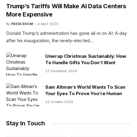
Trump’s Tariffs Will Make AI Data Centers
More Expensive
By
PRESS ROOM
4 April 2025
Donald Trump’s administration has gone all-in on AI: A day
after his inauguration, the newly-elected…
Unwrap Christmas Sustainably: How
To Handle Gifts You Don’t Want
27 December 2024
Sam Altman’s World Wants To Scan
Your Eyes To Prove You’re Human
22 October 2024
Stay In Touch