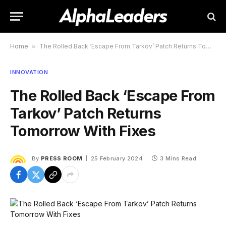
Home
»
The Rolled Back ‘Escape From Tarkov’ Patch Returns Tomorrow With Fixes
INNOVATION
The Rolled Back ‘Escape From
Tarkov’ Patch Returns
Tomorrow With Fixes
By
PRESS ROOM
25 February 2024
3 Mins Read