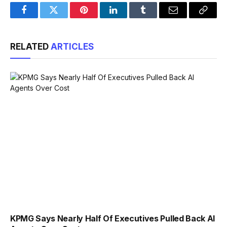
Facebook
Twitter
Pinterest
LinkedIn
Tumblr
Email
Copy
Link
RELATED
ARTICLES
KPMG Says Nearly Half Of Executives Pulled Back AI