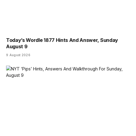
Today’s Wordle 1877 Hints And Answer, Sunday
August 9
9 August 2026