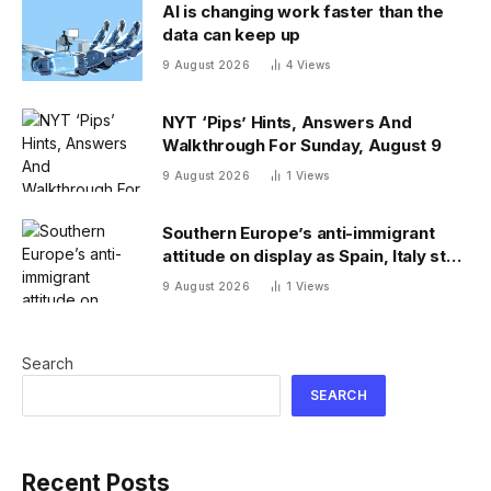
AI is changing work faster than the
data can keep up
9 August 2026
4
Views
NYT ‘Pips’ Hints, Answers And
Walkthrough For Sunday, August 9
9 August 2026
1
Views
Southern Europe’s anti-immigrant
attitude on display as Spain, Italy start
checking each other’s passports
9 August 2026
1
Views
Search
SEARCH
Recent Posts