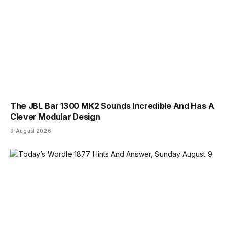
The JBL Bar 1300 MK2 Sounds Incredible And Has A
Clever Modular Design
9 August 2026