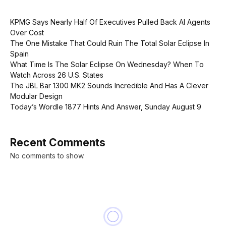
KPMG Says Nearly Half Of Executives Pulled Back AI Agents
Over Cost
The One Mistake That Could Ruin The Total Solar Eclipse In
Spain
What Time Is The Solar Eclipse On Wednesday? When To
Watch Across 26 U.S. States
The JBL Bar 1300 MK2 Sounds Incredible And Has A Clever
Modular Design
Today’s Wordle 1877 Hints And Answer, Sunday August 9
Recent Comments
No comments to show.