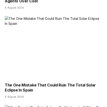
Agents Over Cost
9 August 2026
The One Mistake That Could Ruin The Total Solar
Eclipse In Spain
9 August 2026