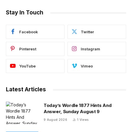
Stay In Touch
Facebook
Twitter
Pinterest
Instagram
YouTube
Vimeo
Latest Articles
Today’s Wordle 1877 Hints And
Answer, Sunday August 9
9 August 2026
1
Views