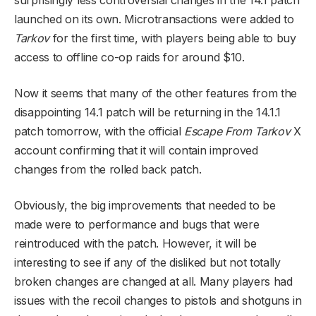
launched on its own. Microtransactions were added to
Tarkov
for the first time, with players being able to buy
access to offline co-op raids for around $10.
Now it seems that many of the other features from the
disappointing 14.1 patch will be returning in the 14.1.1
patch tomorrow, with the official
Escape From Tarkov
X
account confirming that it will contain improved
changes from the rolled back patch.
Obviously, the big improvements that needed to be
made were to performance and bugs that were
reintroduced with the patch. However, it will be
interesting to see if any of the disliked but not totally
broken changes are changed at all. Many players had
issues with the recoil changes to pistols and shotguns in