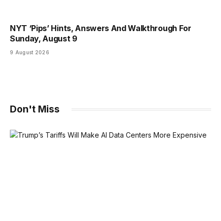
NYT ‘Pips’ Hints, Answers And Walkthrough For
Sunday, August 9
9 August 2026
Don't Miss