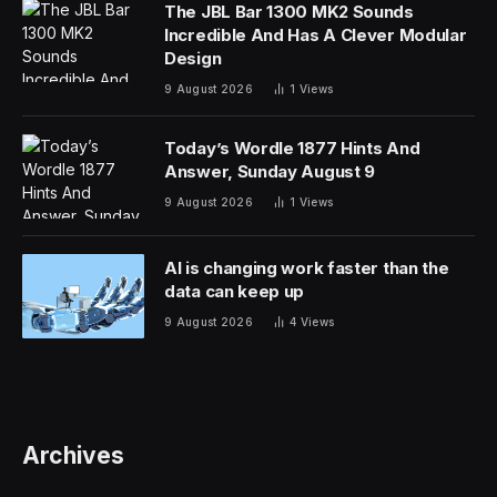
The JBL Bar 1300 MK2 Sounds
Incredible And Has A Clever Modular
Design
9 August 2026
1
Views
Today’s Wordle 1877 Hints And
Answer, Sunday August 9
9 August 2026
1
Views
AI is changing work faster than the
data can keep up
9 August 2026
4
Views
Archives