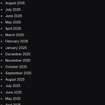
August 2026
July 2026
June 2026
May 2026
April 2026
March 2026
February 2026
January 2026
December 2025
November 2025
October 2025
September 2025
August 2025
July 2025
June 2025
May 2025
April 2025