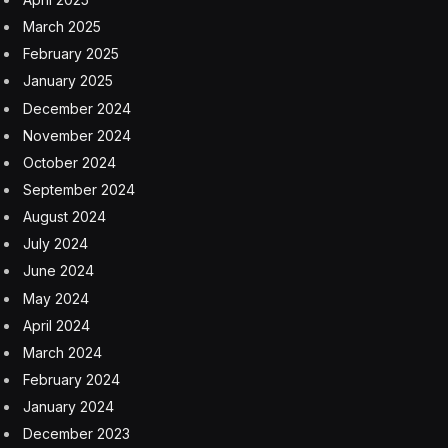
March 2025
February 2025
January 2025
December 2024
November 2024
October 2024
September 2024
August 2024
July 2024
June 2024
May 2024
April 2024
March 2024
February 2024
January 2024
December 2023