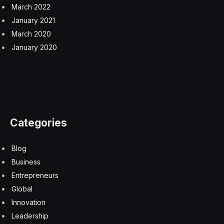
March 2022
January 2021
March 2020
January 2020
Categories
Blog
Business
Entrepreneurs
Global
Innovation
Leadership