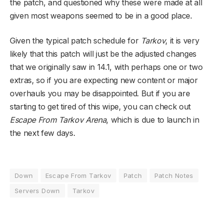
the patch, and questioned why these were made at all
given most weapons seemed to be in a good place.
Given the typical patch schedule for
Tarkov
, it is very
likely that this patch will just be the adjusted changes
that we originally saw in 14.1, with perhaps one or two
extras, so if you are expecting new content or major
overhauls you may be disappointed. But if you are
starting to get tired of this wipe, you can check out
Escape From Tarkov Arena
, which is due to launch in
the next few days.
Down
Escape From Tarkov
Patch
Patch Notes
Servers Down
Tarkov