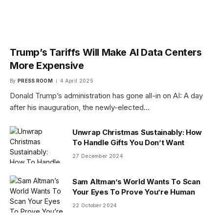
Trump’s Tariffs Will Make AI Data Centers
More Expensive
By
PRESS ROOM
4 April 2025
Donald Trump’s administration has gone all-in on AI: A day
after his inauguration, the newly-elected…
Unwrap Christmas Sustainably: How
To Handle Gifts You Don’t Want
27 December 2024
Sam Altman’s World Wants To Scan
Your Eyes To Prove You’re Human
22 October 2024