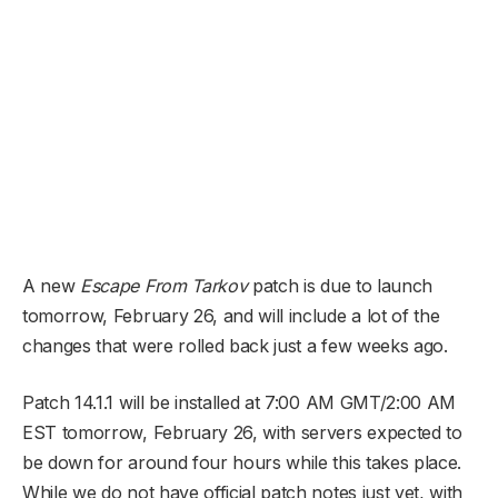
A new
Escape From Tarkov
patch is due to launch
tomorrow, February 26, and will include a lot of the
changes that were rolled back just a few weeks ago.
Patch 14.1.1 will be installed at 7:00 AM GMT/2:00 AM
EST tomorrow, February 26, with servers expected to
be down for around four hours while this takes place.
While we do not have official patch notes just yet, with