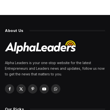
About Us
Alpha Leaders is your one-stop website for the latest
Entrepreneurs and Leaders news and updates, follow us now
to get the news that matters to you.
Facebook
X
Pinterest
YouTube
WhatsApp
(Twitter)
Our Picks