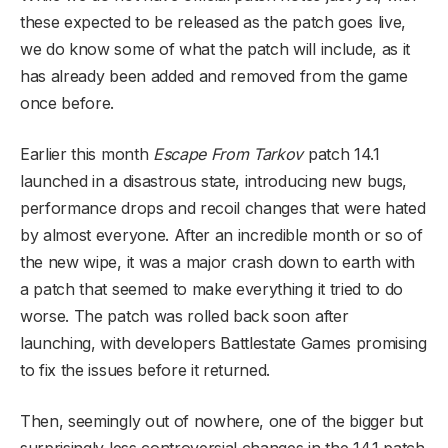
these expected to be released as the patch goes live,
we do know some of what the patch will include, as it
has already been added and removed from the game
once before.
Earlier this month
Escape From Tarkov
patch 14.1
launched in a disastrous state, introducing new bugs,
performance drops and recoil changes that were hated
by almost everyone. After an incredible month or so of
the new wipe, it was a major crash down to earth with
a patch that seemed to make everything it tried to do
worse. The patch was rolled back soon after
launching, with developers Battlestate Games promising
to fix the issues before it returned.
Then, seemingly out of nowhere, one of the bigger but
surprisingly less controversial changes in the 14.1 patch