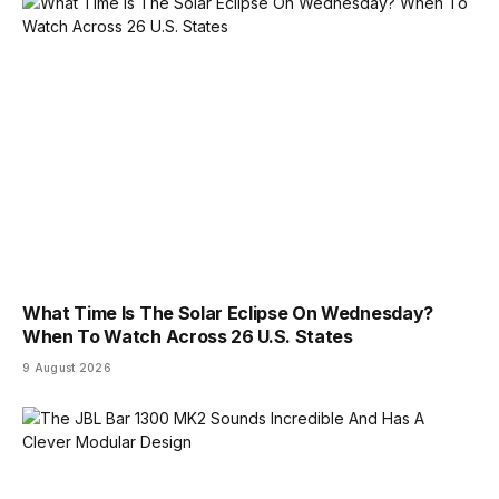
What Time Is The Solar Eclipse On Wednesday?
When To Watch Across 26 U.S. States
9 August 2026