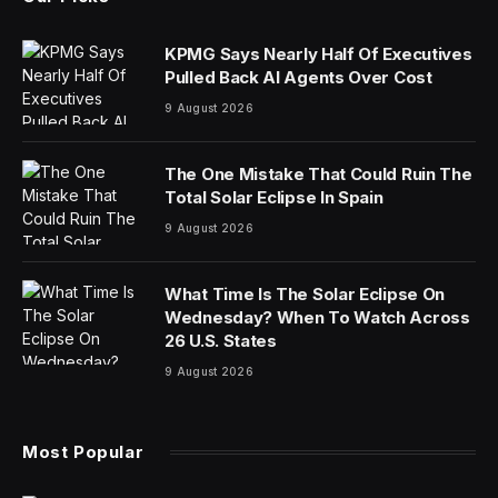
KPMG Says Nearly Half Of Executives
Pulled Back AI Agents Over Cost
9 August 2026
The One Mistake That Could Ruin The
Total Solar Eclipse In Spain
9 August 2026
What Time Is The Solar Eclipse On
Wednesday? When To Watch Across
26 U.S. States
9 August 2026
Most Popular