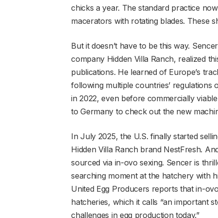
chicks a year. The standard practice now 
macerators with rotating blades. These shr
But it doesn’t have to be this way. Sencer
company Hidden Villa Ranch, realized this
publications. He learned of Europe’s trac
following multiple countries’ regulations
in 2022, even before commercially viable
to Germany to check out the new machin
In July 2025, the U.S. finally started sel
Hidden Villa Ranch brand NestFresh. And 
sourced via in-ovo sexing. Sencer is thrill
searching moment at the hatchery with h
United Egg Producers reports that in-ovo
hatcheries, which it calls “an important 
challenges in egg production today.”