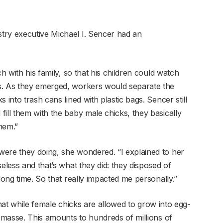
try executive Michael I. Sencer had an
ch with his family, so that his children could watch
s. As they emerged, workers would separate the
 into trash cans lined with plastic bags. Sencer still
ill them with the baby male chicks, they basically
hem.”
were they doing, she wondered. “I explained to her
eless and that’s what they did: they disposed of
long time. So that really impacted me personally.”
y that while female chicks are allowed to grow into egg-
n masse. This amounts to hundreds of millions of