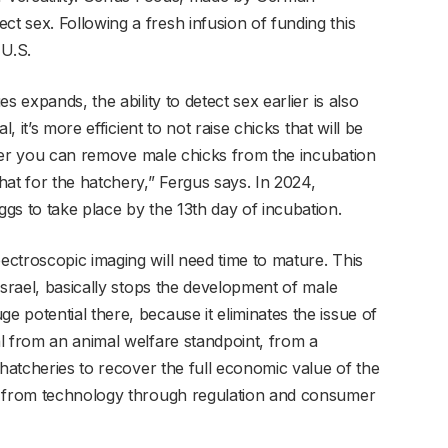
 sex. Following a fresh infusion of funding this
 U.S.
s expands, the ability to detect sex earlier is also
, it’s more efficient to not raise chicks that will be
rlier you can remove male chicks from the incubation
at for the hatchery,” Fergus says. In 2024,
gs to take place by the 13th day of incubation.
ctroscopic imaging will need time to mature. This
Israel, basically stops the development of male
 potential there, because it eliminates the issue of
l from an animal welfare standpoint, from a
 hatcheries to recover the full economic value of the
, from technology through regulation and consumer