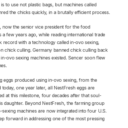
is to use not plastic bags, but machines called
ed the chicks quickly, in a brutally efficient process.
, now the senior vice president for the food
 a few years ago, while reading international trade
k record with a technology called in-ovo sexing,
 on chick culling. Germany banned chick culling back
 in-ovo sexing machines existed. Sencer soon flew
es.
ling eggs produced using in-ovo sexing, from the
today, one year later, all NestFresh eggs are
ed at this milestone, four decades after that soul-
is daughter. Beyond NestFresh, the farming group
-sexing machines are now integrated into four U.S.
step forward in addressing one of the most pressing