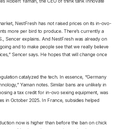
otes Robert Yaman, the CEO of think tank Innovate
arket, NestFresh has not raised prices on its in-ovo-
nts more per bird to produce. There’s currently a
.S., Sencer explains. And NestFresh was already on
s going and to make people see that we really believe
prices,” Sencer says. He hopes that will change once
gulation catalyzed the tech. In essence, “Germany
hnology,” Yaman notes. Similar bans are unlikely in
sing a tax credit for in-ovo sexing equipment, was
es in October 2025. In France, subsidies helped
duction now is higher than before the ban on chick