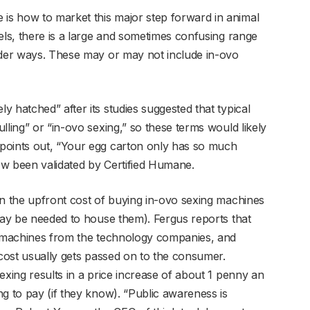
s how to market this major step forward in animal
els, there is a large and sometimes confusing range
nder ways. These may or may not include in-ovo
 hatched” after its studies suggested that typical
lling” or “in-ovo sexing,” so these terms would likely
points out, “Your egg carton only has so much
ow been validated by Certified Humane.
en the upfront cost of buying in-ovo sexing machines
 may be needed to house them). Fergus reports that
he machines from the technology companies, and
 cost usually gets passed on to the consumer.
exing results in a price increase of about 1 penny an
g to pay (if they know). “Public awareness is