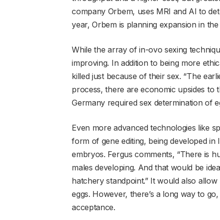
company Orbem, uses MRI and AI to detect
year, Orbem is planning expansion in the
While the array of in-ovo sexing technique
improving. In addition to being more ethical
killed just because of their sex. “The ea
process, there are economic upsides to th
Germany required sex determination of eg
Even more advanced technologies like spe
form of gene editing, being developed in 
embryos. Fergus comments, “There is huge
males developing. And that would be idea
hatchery standpoint.” It would also allow
eggs. However, there’s a long way to go
acceptance.