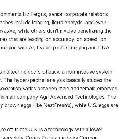
 comments Liz Fergus, senior corporate relations
es include imaging, liquid analysis, and even
vasive, while others don’t involve penetrating the
nes that are leading on accuracy, on speed, on
I imaging with AI, hyperspectral imaging and DNA
sexing technology is Cheggy, a non-invasive system
 The hyperspectral analysis basically studies the
coloration varies between male and female embryos.
German company Agri Advanced Technologies. The
ly brown eggs (like NestFresh’s), while U.S. eggs are
ke off in the U.S. is a technology with a lower
r versatility. Genus Focus, made by German