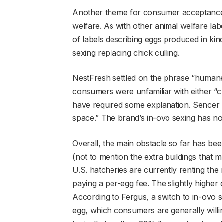
Another theme for consumer acceptance i
welfare. As with other animal welfare lab
of labels describing eggs produced in ki
sexing replacing chick culling.
NestFresh settled on the phrase “humanely
consumers were unfamiliar with either “cu
have required some explanation. Sencer 
space.” The brand’s in-ovo sexing has n
Overall, the main obstacle so far has be
(not to mention the extra buildings that
U.S. hatcheries are currently renting t
paying a per-egg fee. The slightly higher
According to Fergus, a switch to in-ovo s
egg, which consumers are generally willin