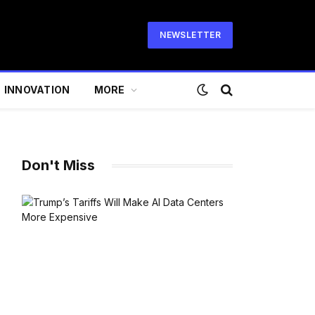
NEWSLETTER
INNOVATION
MORE
Don't Miss