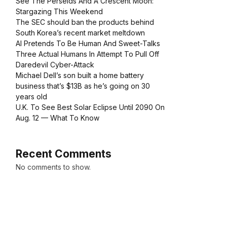
See The Perseids And A Crescent Moon:
Stargazing This Weekend
The SEC should ban the products behind
South Korea’s recent market meltdown
AI Pretends To Be Human And Sweet-Talks
Three Actual Humans In Attempt To Pull Off
Daredevil Cyber-Attack
Michael Dell’s son built a home battery
business that’s $13B as he’s going on 30
years old
U.K. To See Best Solar Eclipse Until 2090 On
Aug. 12 — What To Know
Recent Comments
No comments to show.