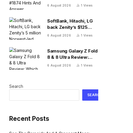
And Answer, Thursday
6 August 2026
1
Views
August 6
SoftBank, Hitachi, LG
back Zenity’s $125
million Norwest-led
6 August 2026
1
Views
round to police AI
agents
Samsung Galaxy Z Fold
8 & 8 Ultra Review:
Which One To Choose?
6 August 2026
1
Views
Search
SEARCH
Recent Posts