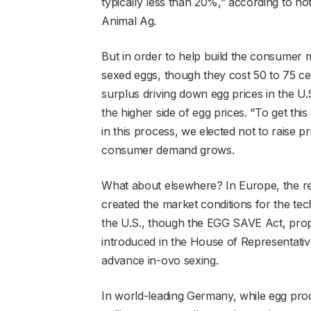
typically less than 20%,” according to n
Animal Ag.
But in order to help build the consumer m
sexed eggs, though they cost 50 to 75 ce
surplus driving down egg prices in the U
the higher side of egg prices. “To get thi
in this process, we elected not to raise 
consumer demand grows.
What about elsewhere? In Europe, the re
created the market conditions for the tec
the U.S., though the EGG SAVE Act, propo
introduced in the House of Representativ
advance in-ovo sexing.
In world-leading Germany, while egg pro