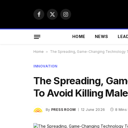
Facebook
X
Instagram
(Twitter)
HOME
NEWS
LEA
Home
»
The Spreading, Game-Changing Technology To
INNOVATION
The Spreading, Gam
To Avoid Killing Mal
By
PRESS ROOM
12 June 2026
8 Mins