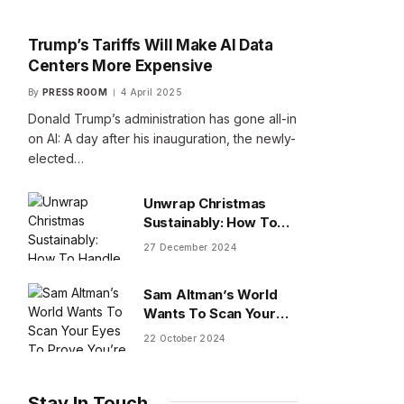
Trump’s Tariffs Will Make AI Data
Centers More Expensive
By
PRESS ROOM
4 April 2025
Donald Trump’s administration has gone all-in
on AI: A day after his inauguration, the newly-
elected…
Unwrap Christmas
Sustainably: How To
Handle Gifts You Don’t
27 December 2024
Want
Sam Altman’s World
Wants To Scan Your
Eyes To Prove You’re
22 October 2024
Human
Stay In Touch