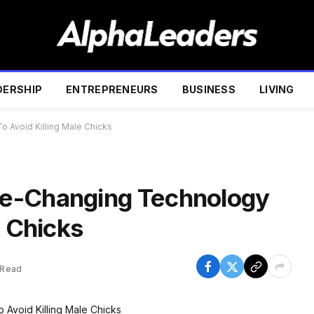
DERSHIP
ENTREPRENEURS
BUSINESS
LIVING
 Avoid Killing Male Chicks
e-Changing Technology
e Chicks
 Read