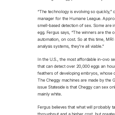
“The technology is evolving so quickly,”
manager for the Humane League. Approach
smell-based detection of sex. Some are in
egg. Fergus says, “The winners are the o
automation, on cost. So at this time, MR
analysis systems, they’re all viable.”
In the U.S., the most affordable in-ovo 
that can detect over 20,000 eggs an hour.
feathers of developing embryos, whose 
The Cheggy machines are made by the 
issue Stateside is that Cheggy can sex on
mainly white.
Fergus believes that what will probably ta
throughput and a higher cost, but greate