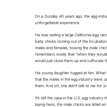
On a Sunday 40 years ago, the egg-indus
unforgettable experience.
He was visiting a large California egg ran
baby chicks coming out of the incubator
males and females, tossing the male chicks
remembers vividly that “when they would f
would just close them up and suffocate t
His young daughter tugged at him. What 
that the males in the egg industry were us
them. And oh, she didn’t talk to me for a 
It’s still the case in the U.S. egg industr
laying hens, the male chicks are killed e