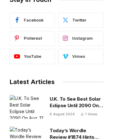
Facebook
Twitter
Pinterest
Instagram
YouTube
Vimeo
Latest Articles
U.K. To See Best Solar
Eclipse Until 2090 On
Aug. 12 — What To
6 August 2026
1
Views
Know
Today’s Wordle
Review #1874 Hints