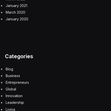
January 2021
March 2020
January 2020
Categories
Blog
Business
Entrepreneurs
Global
Innovation
Leadership
Living