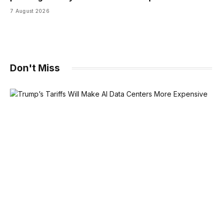
7 August 2026
Don't Miss