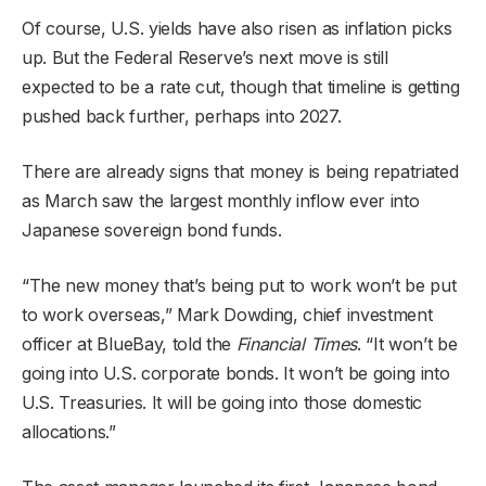
Of course, U.S. yields have also risen as inflation picks
up. But the Federal Reserve’s next move is still
expected to be a rate cut, though that timeline is getting
pushed back further, perhaps into 2027.
There are already signs that money is being repatriated
as March saw the largest monthly inflow ever into
Japanese sovereign bond funds.
“The new money that’s being put to work won’t be put
to work overseas,” Mark Dowding, chief investment
officer at BlueBay, told the
Financial Times
. “It won’t be
going into U.S. corporate bonds. It won’t be going into
U.S. Treasuries. It will be going into those domestic
allocations.”