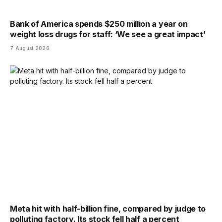
Bank of America spends $250 million a year on
weight loss drugs for staff: ‘We see a great impact’
7 August 2026
Meta hit with half-billion fine, compared by judge to
polluting factory. Its stock fell half a percent