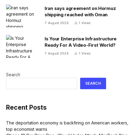
Iran says agreement on Hormuz
shipping reached with Oman
7 August 2026
1
Views
Is Your Enterprise Infrastructure
Ready For A Video-First World?
7 August 2026
1
Views
Search
SEARCH
Recent Posts
The deportation economy is backfiring on American workers,
top economist warns