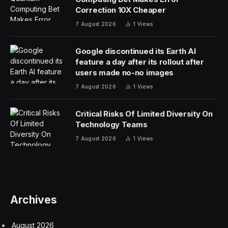
Correction 10X Cheaper
7 August 2026
1
Views
Google discontinued its Earth AI
feature a day after its rollout after
users made no-no images
7 August 2026
1
Views
Critical Risks Of Limited Diversity On
Technology Teams
7 August 2026
1
Views
Archives
August 2026