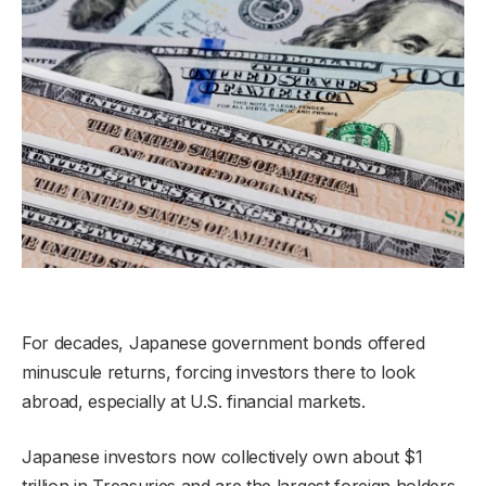
For decades, Japanese government bonds offered
minuscule returns, forcing investors there to look
abroad, especially at U.S. financial markets.
Japanese investors now collectively own about $1
trillion in Treasuries and are the largest foreign holders