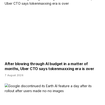
After blowing through AI budget in a matter of
months, Uber CTO says tokenmaxxing era is over
7 August 2026