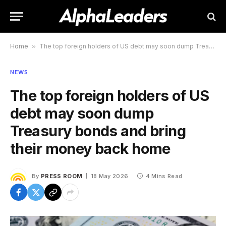
Home
»
The top foreign holders of US debt may soon dump Treasury bonds and bring their money back home
NEWS
The top foreign holders of US
debt may soon dump
Treasury bonds and bring
their money back home
By
PRESS ROOM
18 May 2026
4 Mins Read