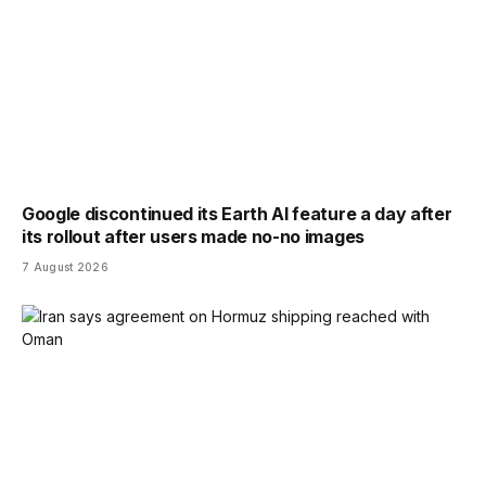
Google discontinued its Earth AI feature a day after
its rollout after users made no-no images
7 August 2026