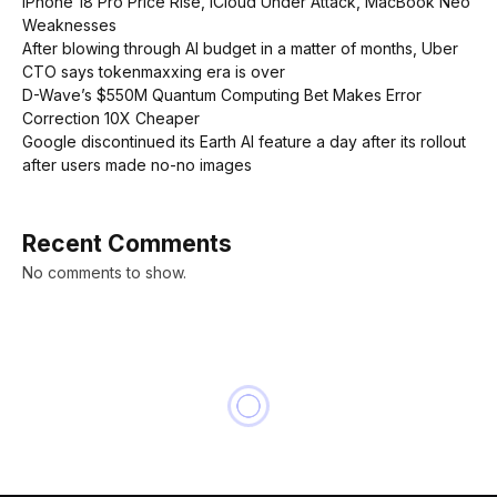
iPhone 18 Pro Price Rise, iCloud Under Attack, MacBook Neo
Weaknesses
After blowing through AI budget in a matter of months, Uber
CTO says tokenmaxxing era is over
D-Wave’s $550M Quantum Computing Bet Makes Error
Correction 10X Cheaper
Google discontinued its Earth AI feature a day after its rollout
after users made no-no images
Recent Comments
No comments to show.