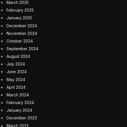
March 2025
February 2025
January 2025
December 2024
November 2024
October 2024
September 2024
August 2024
July 2024
June 2024
May 2024
April 2024
March 2024
February 2024
January 2024
December 2023
March 2022