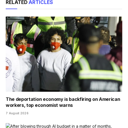
RELATED
ARTICLES
The deportation economy is backfiring on American
workers, top economist warns
7 August 2026