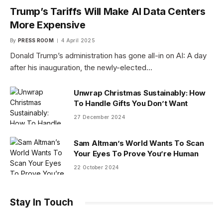
Trump’s Tariffs Will Make AI Data Centers
More Expensive
By
PRESS ROOM
4 April 2025
Donald Trump’s administration has gone all-in on AI: A day
after his inauguration, the newly-elected…
Unwrap Christmas Sustainably: How
To Handle Gifts You Don’t Want
27 December 2024
Sam Altman’s World Wants To Scan
Your Eyes To Prove You’re Human
22 October 2024
Stay In Touch