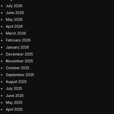
July 2026
June 2026
May 2026
April 2026
March 2026
February 2026
January 2026
December 2025
November 2025
October 2025
September 2025
August 2025
July 2025
June 2025
May 2025
April 2025