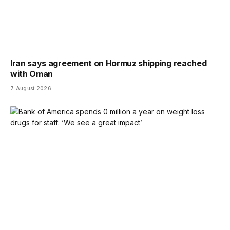
Iran says agreement on Hormuz shipping reached
with Oman
7 August 2026