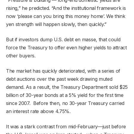
rising,” he predicted. “And the institutional framework is
now ‘please can you bring this money home’. We think
yen strength will happen slowly, then quickly.”
But if investors dump U.S. debt en masse, that could
force the Treasury to offer even higher yields to attract
other buyers.
The market has quickly deteriorated, with a series of
debt auctions over the past week drawing muted
demand. As a result, the Treasury Department sold $25
billion of 30-year bonds at a 5% yield for the first time
since 2007. Before then, no 30-year Treasury carried
an interest rate above 4.75%.
It was a stark contrast from mid-February—just before