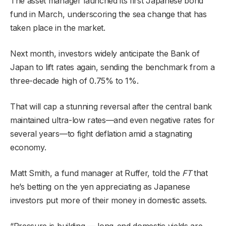
The asset manager launched its first Japanese bond
fund in March, underscoring the sea change that has
taken place in the market.
Next month, investors widely anticipate the Bank of
Japan to lift rates again, sending the benchmark from a
three-decade high of 0.75% to 1%.
That will cap a stunning reversal after the central bank
maintained ultra-low rates—and even negative rates for
several years—to fight deflation amid a stagnating
economy.
Matt Smith, a fund manager at Ruffer, told the
FT
that
he’s betting on the yen appreciating as Japanese
investors put more of their money in domestic assets.
“Pressure is building — long-end domestic yields are