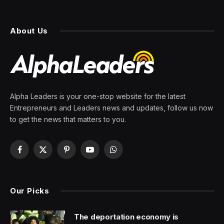
About Us
Alpha Leaders is your one-stop website for the latest
Entrepreneurs and Leaders news and updates, follow us now
to get the news that matters to you.
Facebook
X
Pinterest
YouTube
WhatsApp
(Twitter)
Our Picks
The deportation economy is