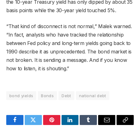
the 10-year Treasury yield has only dipped by about 35
basis points while the 30-year yield touched 5%.
“That kind of disconnect is not normal,” Malek warned.
“In fact, analysts who have tracked the relationship
between Fed policy and long-term yields going back to
1990 describe it as unprecedented. The bond market is
not broken. It is sending a message. And if you know
how to listen, it is shouting.”
bond yields
Bonds
Debt
national debt
Facebook
Twitter
Pinterest
LinkedIn
Tumblr
Email
Copy
Link