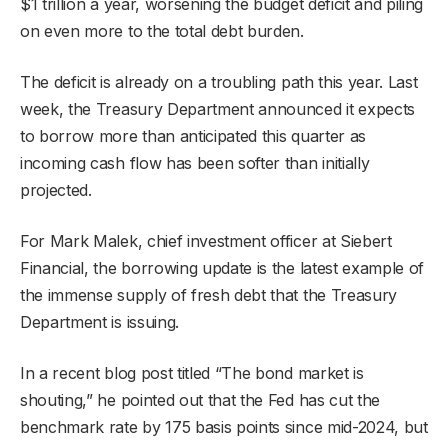
$1 trillion a year, worsening the budget deficit and piling
on even more to the total debt burden.
The deficit is already on a troubling path this year. Last
week, the Treasury Department announced it expects
to borrow more than anticipated this quarter as
incoming cash flow has been softer than initially
projected.
For Mark Malek, chief investment officer at Siebert
Financial, the borrowing update is the latest example of
the immense supply of fresh debt that the Treasury
Department is issuing.
In a recent blog post titled “The bond market is
shouting,” he pointed out that the Fed has cut the
benchmark rate by 175 basis points since mid-2024, but