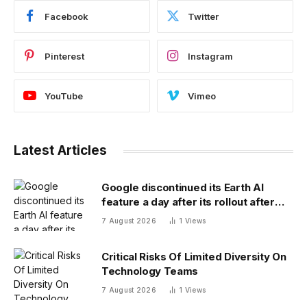
Facebook
Twitter
Pinterest
Instagram
YouTube
Vimeo
Latest Articles
Google discontinued its Earth AI
feature a day after its rollout after
users made no-no images
7 August 2026
1
Views
Critical Risks Of Limited Diversity On
Technology Teams
7 August 2026
1
Views