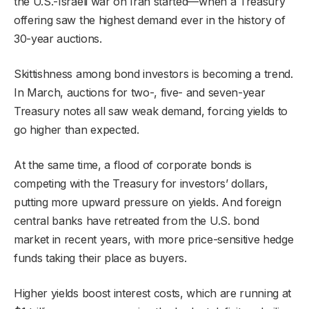
the U.S.-Israeli war on Iran started—when a Treasury
offering saw the highest demand ever in the history of
30-year auctions.
Skittishness among bond investors is becoming a trend.
In March, auctions for two-, five- and seven-year
Treasury notes all saw weak demand, forcing yields to
go higher than expected.
At the same time, a flood of corporate bonds is
competing with the Treasury for investors’ dollars,
putting more upward pressure on yields. And foreign
central banks have retreated from the U.S. bond
market in recent years, with more price-sensitive hedge
funds taking their place as buyers.
Higher yields boost interest costs, which are running at