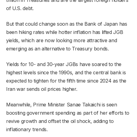
of U.S. debt.
But that could change soon as the Bank of Japan has
been hiking rates while hotter inflation has lifted JGB
yields, which are now looking more attractive and
emerging as an alternative to Treasury bonds.
Yields for 10- and 30-year JGBs have soared to the
highest levels since the 1990s, and the central bank is
expected to tighten for the fifth time since 2024 as the
Iran war sends oil prices higher.
Meanwhile, Prime Minister Sanae Takaichi is seen
boosting government spending as part of her efforts to
revive growth and offset the oil shock, adding to
inflationary trends.