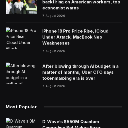
backfiring on American workers, top
economist warns
7 August 2026
iPhone 18 Pro Price Rise, iCloud
Under Attack, MacBook Neo
Weaknesses
7 August 2026
After blowing through AI budget in a
matter of months, Uber CTO says
tokenmaxxing era is over
7 August 2026
Most Popular
D-Wave’s $550M Quantum
Computing Bet Makes Error