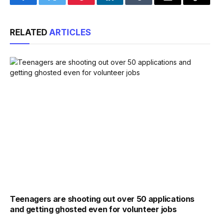
Facebook
Twitter
Pinterest
LinkedIn
Tumblr
Email
Copy
Link
RELATED
ARTICLES
Teenagers are shooting out over 50 applications
and getting ghosted even for volunteer jobs