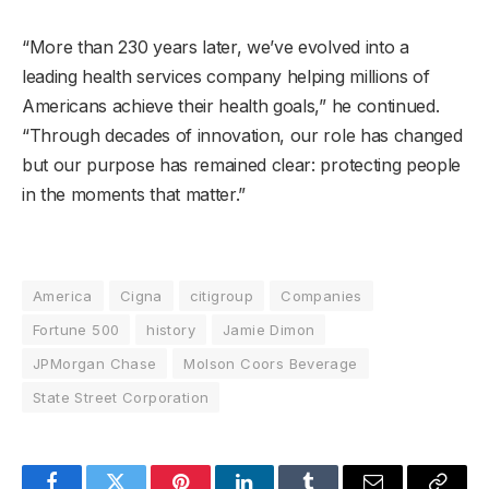
“More than 230 years later, we’ve evolved into a
leading health services company helping millions of
Americans achieve their health goals,” he continued.
“Through decades of innovation, our role has changed
but our purpose has remained clear: protecting people
in the moments that matter.”
America
Cigna
citigroup
Companies
Fortune 500
history
Jamie Dimon
JPMorgan Chase
Molson Coors Beverage
State Street Corporation