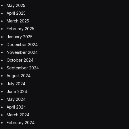
May 2025
April 2025
March 2025
February 2025
January 2025
December 2024
November 2024
October 2024
September 2024
August 2024
July 2024
June 2024
May 2024
April 2024
March 2024
February 2024