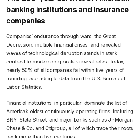
banking institutions and insurance
companies
Companies’ endurance through wars, the Great
Depression, multiple financial crises, and repeated
waves of technological disruption stands in stark
contrast to modern corporate survival rates. Today,
nearly 50% of all companies fail within five years of
founding, according to data from the U.S. Bureau of
Labor Statistics.
Financial institutions, in particular, dominate the list of
America’s oldest continuously operating firms, including
BNY, State Street, and major banks such as JPMorgan
Chase & Co. and Citigroup, all of which trace their roots
back more than two centuries.