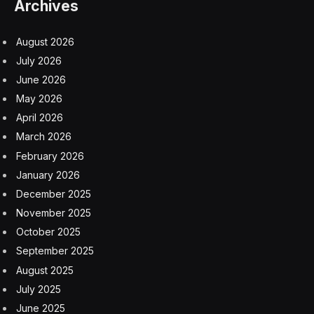
Archives
August 2026
July 2026
June 2026
May 2026
April 2026
March 2026
February 2026
January 2026
December 2025
November 2025
October 2025
September 2025
August 2025
July 2025
June 2025