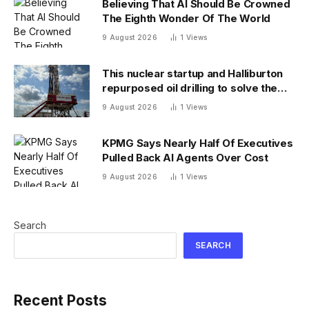
Believing That AI Should Be Crowned
The Eighth Wonder Of The World
9 August 2026
1
Views
This nuclear startup and Halliburton
repurposed oil drilling to solve the
radioactive waste problem
9 August 2026
1
Views
KPMG Says Nearly Half Of Executives
Pulled Back AI Agents Over Cost
9 August 2026
1
Views
Search
SEARCH
Recent Posts