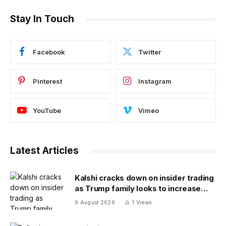
Stay In Touch
Facebook
Twitter
Pinterest
Instagram
YouTube
Vimeo
Latest Articles
Kalshi cracks down on insider trading
as Trump family looks to increase
prediction market presence
9 August 2026
1
Views