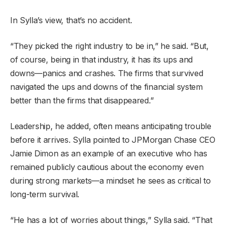
In Sylla’s view, that’s no accident.
“They picked the right industry to be in,” he said. “But,
of course, being in that industry, it has its ups and
downs—panics and crashes. The firms that survived
navigated the ups and downs of the financial system
better than the firms that disappeared.”
Leadership, he added, often means anticipating trouble
before it arrives. Sylla pointed to JPMorgan Chase CEO
Jamie Dimon as an example of an executive who has
remained publicly cautious about the economy even
during strong markets—a mindset he sees as critical to
long-term survival.
“He has a lot of worries about things,” Sylla said. “That