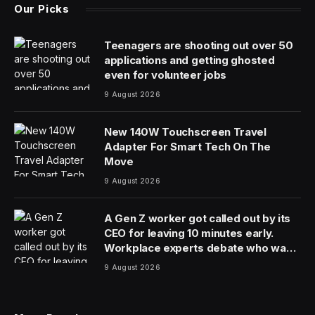
Our Picks
Teenagers are shooting out over 50
applications and getting ghosted
even for volunteer jobs
9 August 2026
New 140W Touchscreen Travel
Adapter For Smart Tech On The
Move
9 August 2026
A Gen Z worker got called out by its
CEO for leaving 10 minutes early.
Workplace experts debate who was
in the wrong
9 August 2026