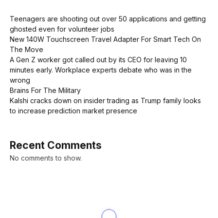
Teenagers are shooting out over 50 applications and getting
ghosted even for volunteer jobs
New 140W Touchscreen Travel Adapter For Smart Tech On
The Move
A Gen Z worker got called out by its CEO for leaving 10
minutes early. Workplace experts debate who was in the
wrong
Brains For The Military
Kalshi cracks down on insider trading as Trump family looks
to increase prediction market presence
Recent Comments
No comments to show.