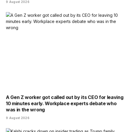
9 August 2026
A Gen Z worker got called out by its CEO for leaving
10 minutes early. Workplace experts debate who
was in the wrong
9 August 2026