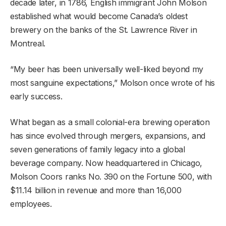
decade later, in 1786, English immigrant John Molson
established what would become Canada’s oldest
brewery on the banks of the St. Lawrence River in
Montreal.
“My beer has been universally well-liked beyond my
most sanguine expectations,” Molson once wrote of his
early success.
What began as a small colonial-era brewing operation
has since evolved through mergers, expansions, and
seven generations of family legacy into a global
beverage company. Now headquartered in Chicago,
Molson Coors ranks No. 390 on the Fortune 500, with
$11.14 billion in revenue and more than 16,000
employees.