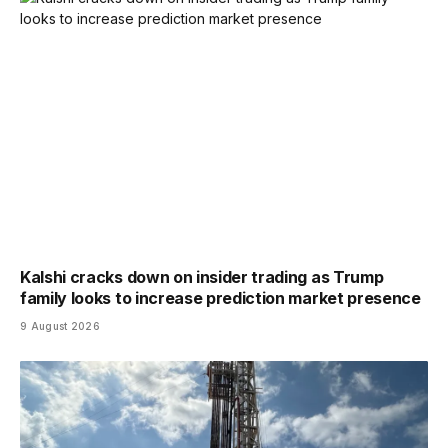
Kalshi cracks down on insider trading as Trump
family looks to increase prediction market presence
9 August 2026