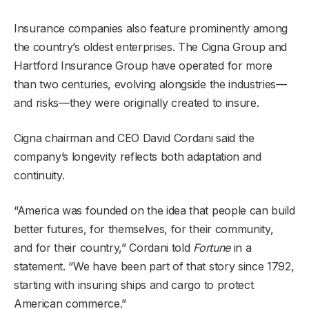
Insurance companies also feature prominently among
the country’s oldest enterprises. The Cigna Group and
Hartford Insurance Group have operated for more
than two centuries, evolving alongside the industries—
and risks—they were originally created to insure.
Cigna chairman and CEO David Cordani said the
company’s longevity reflects both adaptation and
continuity.
“America was founded on the idea that people can build
better futures, for themselves, for their community,
and for their country,” Cordani told
Fortune
in a
statement. “We have been part of that story since 1792,
starting with insuring ships and cargo to protect
American commerce.”