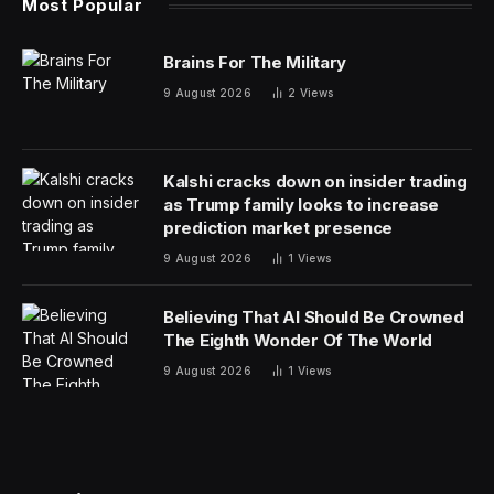
Most Popular
Brains For The Military
9 August 2026
2
Views
Kalshi cracks down on insider trading
as Trump family looks to increase
prediction market presence
9 August 2026
1
Views
Believing That AI Should Be Crowned
The Eighth Wonder Of The World
9 August 2026
1
Views