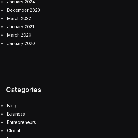
January 2024
December 2023
March 2022
January 2021
March 2020
January 2020
Categories
Blog
Business
Entrepreneurs
Global