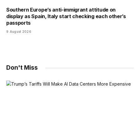
Southern Europe’s anti-immigrant attitude on
display as Spain, Italy start checking each other’s
passports
9 August 2026
Don't Miss