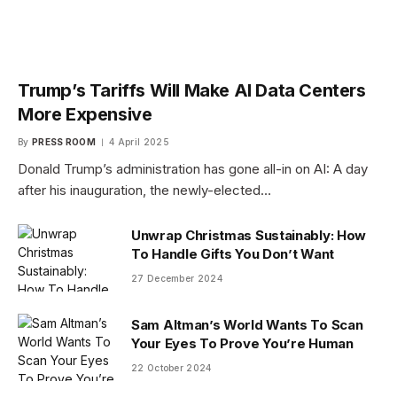
Trump’s Tariffs Will Make AI Data Centers
More Expensive
By
PRESS ROOM
4 April 2025
Donald Trump’s administration has gone all-in on AI: A day
after his inauguration, the newly-elected…
Unwrap Christmas Sustainably: How
To Handle Gifts You Don’t Want
27 December 2024
Sam Altman’s World Wants To Scan
Your Eyes To Prove You’re Human
22 October 2024