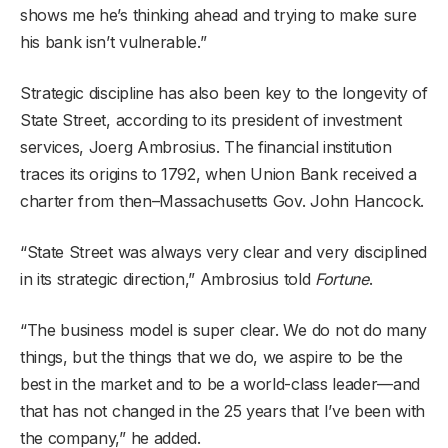
shows me he’s thinking ahead and trying to make sure
his bank isn’t vulnerable.”
Strategic discipline has also been key to the longevity of
State Street, according to its president of investment
services, Joerg Ambrosius. The financial institution
traces its origins to 1792, when Union Bank received a
charter from then–Massachusetts Gov. John Hancock.
“State Street was always very clear and very disciplined
in its strategic direction,” Ambrosius told
Fortune
.
“The business model is super clear. We do not do many
things, but the things that we do, we aspire to be the
best in the market and to be a world-class leader—and
that has not changed in the 25 years that I’ve been with
the company,” he added.