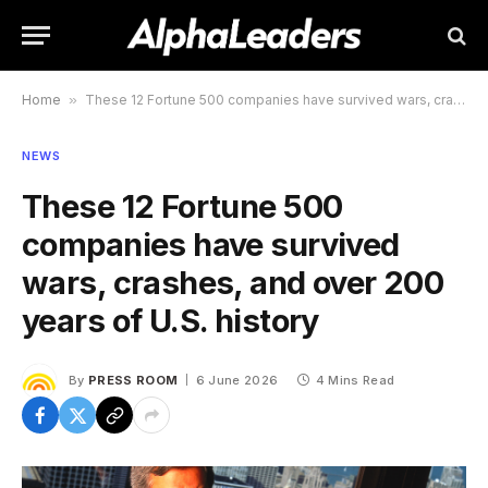
Home
»
These 12 Fortune 500 companies have survived wars, crashes, and over 200 years of U.S. history
NEWS
These 12 Fortune 500
companies have survived
wars, crashes, and over 200
years of U.S. history
By
PRESS ROOM
6 June 2026
4 Mins Read