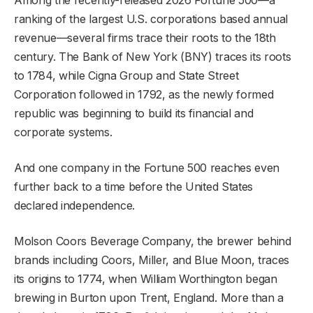
ranking of the largest U.S. corporations based annual
revenue—several firms trace their roots to the 18th
century. The Bank of New York (BNY) traces its roots
to 1784, while Cigna Group and State Street
Corporation followed in 1792, as the newly formed
republic was beginning to build its financial and
corporate systems.
And one company in the Fortune 500 reaches even
further back to a time before the United States
declared independence.
Molson Coors Beverage Company, the brewer behind
brands including Coors, Miller, and Blue Moon, traces
its origins to 1774, when William Worthington began
brewing in Burton upon Trent, England. More than a