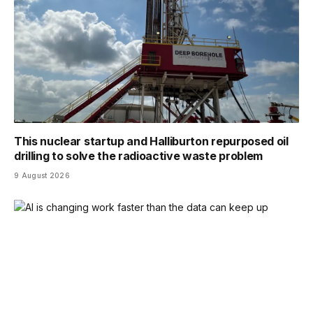
This nuclear startup and Halliburton repurposed oil
drilling to solve the radioactive waste problem
9 August 2026