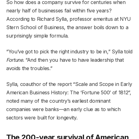
So how does a company survive for centuries when
nearly half of businesses fail within five years?
According to Richard Sylla, professor emeritus at NYU
Stern School of Business, the answer boils down to a
surprisingly simple formula.
“You’ve got to pick the right industry to be in,” Sylla told
Fortune
. “And then you have to have leadership that
avoids the troubles.”
Sylla, coauthor of the report “Scale and Scope in Early
American Business History: The ‘Fortune 500’ of 1812”,
noted many of the country’s earliest dominant
companies were banks—an early clue as to which
sectors were built for longevity.
The 200-year survival of American