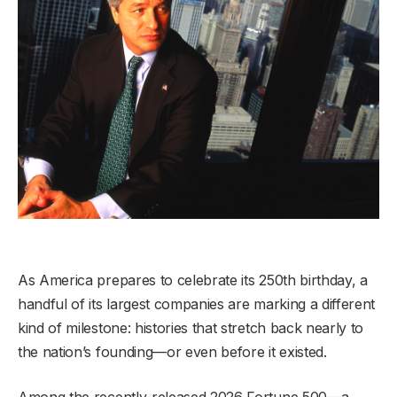
As America prepares to celebrate its 250th birthday, a
handful of its largest companies are marking a different
kind of milestone: histories that stretch back nearly to
the nation’s founding—or even before it existed.
Among the recently-released 2026 Fortune 500—a