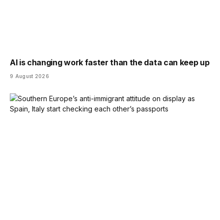
AI is changing work faster than the data can keep up
9 August 2026