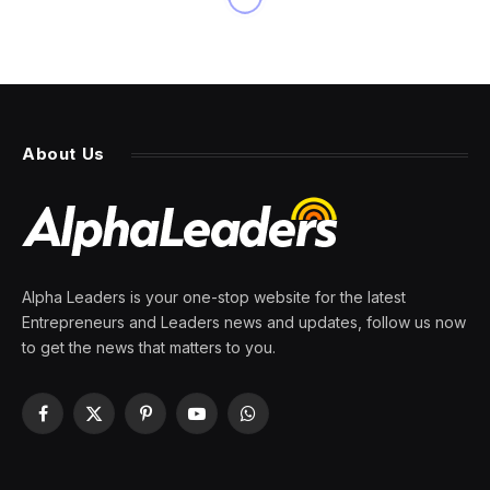
About Us
Alpha Leaders is your one-stop website for the latest
Entrepreneurs and Leaders news and updates, follow us now
to get the news that matters to you.
Facebook
X
Pinterest
YouTube
WhatsApp
(Twitter)