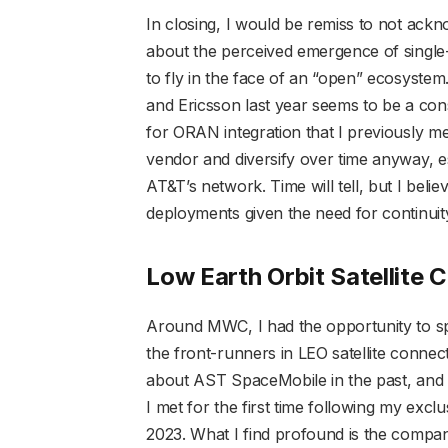
In closing, I would be remiss to not ac
about the perceived emergence of sing
to fly in the face of an “open” ecosyste
and Ericsson last year seems to be a con
for ORAN integration that I previously me
vendor and diversify over time anyway, e
AT&T’s network. Time will tell, but I belie
deployments given the need for continuit
Low Earth Orbit Satellite
Around MWC, I had the opportunity to sp
the front-runners in LEO satellite conne
about AST SpaceMobile in the past, and
I met for the first time following my exclu
2023. What I find profound is the compa