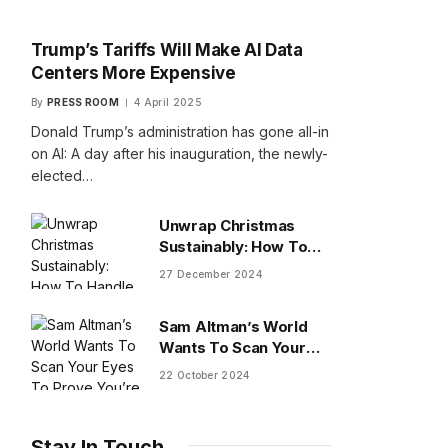
Trump’s Tariffs Will Make AI Data
Centers More Expensive
By
PRESS ROOM
4 April 2025
Donald Trump’s administration has gone all-in
on AI: A day after his inauguration, the newly-
elected…
Unwrap Christmas
Sustainably: How To
Handle Gifts You Don’t
27 December 2024
Want
Sam Altman’s World
Wants To Scan Your
Eyes To Prove You’re
22 October 2024
Human
Stay In Touch