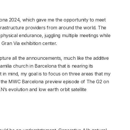
lona 2024, which gave me the opportunity to meet
frastructure providers from around the world. The
 physical endurance, juggling multiple meetings while
a Gran Via exhibition center.
apture all the announcements, much like the additive
ilia church in Barcelona that is nearing its
t in mind, my goal is to focus on three areas that my
n the MWC Barcelona preview episode of The G2 on
’s evolution and low earth orbit satellite