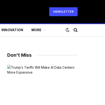
NEWSLETTER
INNOVATION
MORE
Don't Miss