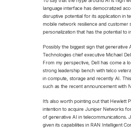
To say that the hype around AI is high w
language interface has democratized acc
disruptive potential for its application 
mobile network resilience and customer sup
personalization that has the potential to i
Possibly the biggest sign that generative
Technologies chief executive Michael Del
From my perspective, Dell has come a lon
strong leadership bench with telco veter
in compute, storage and recently AI. This
such as the recent announcement with Nok
It’s also worth pointing out that Hewlett
intention to acquire Juniper Networks for 
of generative AI in telecommunications. J
given its capabilities in RAN Intelligent C