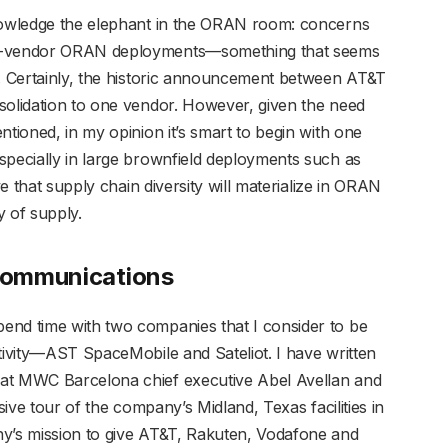
knowledge the elephant in the ORAN room: concerns
le-vendor ORAN deployments—something that seems
m. Certainly, the historic announcement between AT&T
solidation to one vendor. However, given the need
ntioned, in my opinion it’s smart to begin with one
specially in large brownfield deployments such as
ve that supply chain diversity will materialize in ORAN
y of supply.
 Communications
end time with two companies that I consider to be
ctivity—AST SpaceMobile and Sateliot. I have written
 at MWC Barcelona chief executive Abel Avellan and
sive tour of the company’s Midland, Texas facilities in
ny’s mission to give AT&T, Rakuten, Vodafone and