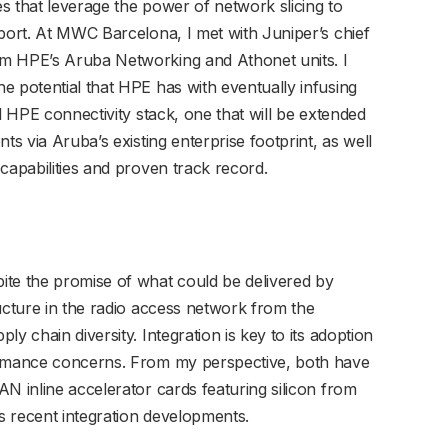
s that leverage the power of network slicing to
pport. At MWC Barcelona, I met with Juniper’s chief
m HPE’s Aruba Networking and Athonet units. I
e potential that HPE has with eventually infusing
l HPE connectivity stack, one that will be extended
ts via Aruba’s existing enterprise footprint, as well
capabilities and proven track record.
ite the promise of what could be delivered by
ucture in the radio access network from the
y chain diversity. Integration is key to its adoption
ormance concerns. From my perspective, both have
N inline accelerator cards featuring silicon from
s recent integration developments.