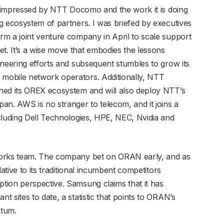
be impressed by NTT Docomo and the work it is doing
g ecosystem of partners. I was briefed by executives
m a joint venture company in April to scale support
. It’s a wise move that embodies the lessons
oneering efforts and subsequent stumbles to grow its
mobile network operators. Additionally, NTT
ned its OREX ecosystem and will also deploy NTT’s
an. AWS is no stranger to telecom, and it joins a
cluding Dell Technologies, HPE, NEC, Nvidia and
works team. The company bet on ORAN early, and as
ative to its traditional incumbent competitors
tion perspective. Samsung claims that it has
 sites to date, a statistic that points to ORAN’s
tum.