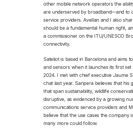
other mobile network operators the abilit
are underserved by broadband—and to do s
service providers. Avellan and I also shar
should be a fundamental human right, and
a commissioner on the ITU/UNESCO Broa
connectivity.
Sateliot is based in Barcelona and aims 
and sensors when it launches its first set
2024. I met with chief executive Jaume S
chat last year. Sanpera believes that his 
that span sustainability, wildlife conserv
disruptive, as evidenced by a growing n
communications service providers and MN
believe that the use cases the company i
many more could follow.