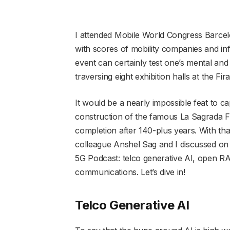
I attended Mobile World Congress Barce
with scores of mobility companies and in
event can certainly test one’s mental and
traversing eight exhibition halls at the Fir
It would be a nearly impossible feat to c
construction of the famous La Sagrada Fam
completion after 140-plus years. With tha
colleague Anshel Sag and I discussed o
5G Podcast: telco generative AI, open RAN
communications. Let’s dive in!
Telco Generative AI