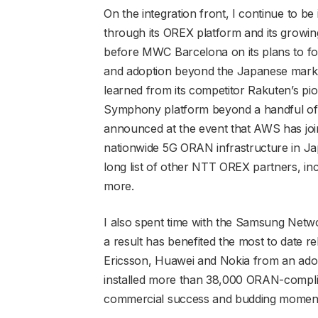
On the integration front, I continue to 
through its OREX platform and its growin
before MWC Barcelona on its plans to for
and adoption beyond the Japanese market
learned from its competitor Rakuten’s pi
Symphony platform beyond a handful of 
announced at the event that AWS has joi
nationwide 5G ORAN infrastructure in Jap
long list of other NTT OREX partners, in
more.
I also spent time with the Samsung Net
a result has benefited the most to date rel
Ericsson, Huawei and Nokia from an adop
installed more than 38,000 ORAN-compliant
commercial success and budding momen