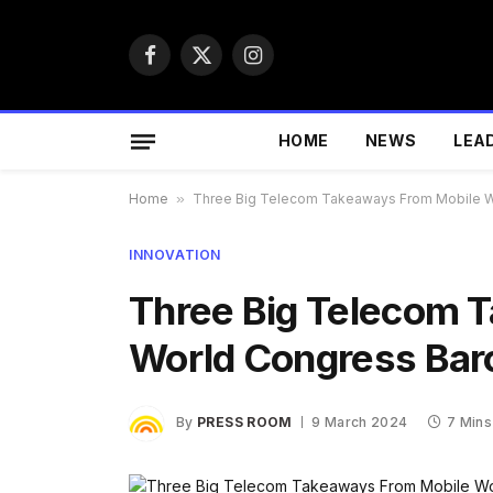
Facebook
X
Instagram
(Twitter)
HOME
NEWS
LEA
Home
»
Three Big Telecom Takeaways From Mobile W
INNOVATION
Three Big Telecom 
World Congress Bar
By
PRESS ROOM
9 March 2024
7 Mins