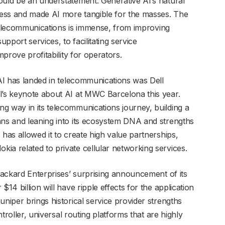
ould be an understatement. Generative AI’s natural
ess and made AI more tangible for the masses. The
in telecommunications is immense, from improving
port services, to facilitating service
mprove profitability for operators.
 AI has landed in telecommunications was Dell
l’s keynote about AI at MWC Barcelona this year.
g way in its telecommunications journey, building a
ans and leaning into its ecosystem DNA and strengths
 has allowed it to create high value partnerships,
ia related to private cellular networking services.
 Packard Enterprises’ surprising announcement of its
$14 billion will have ripple effects for the application
uniper brings historical service provider strengths
ontroller, universal routing platforms that are highly