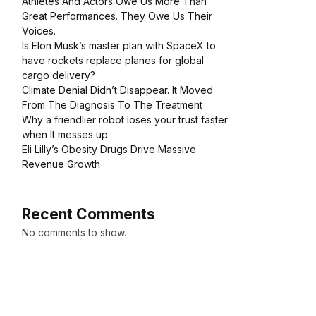
Athletes And Actors Owe Us More Than
Great Performances. They Owe Us Their
Voices.
Is Elon Musk’s master plan with SpaceX to
have rockets replace planes for global
cargo delivery?
Climate Denial Didn’t Disappear. It Moved
From The Diagnosis To The Treatment
Why a friendlier robot loses your trust faster
when It messes up
Eli Lilly’s Obesity Drugs Drive Massive
Revenue Growth
Recent Comments
No comments to show.