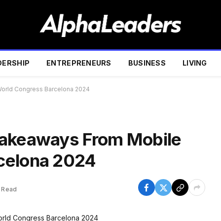
DERSHIP
ENTREPRENEURS
BUSINESS
LIVING
orld Congress Barcelona 2024
Takeaways From Mobile
celona 2024
 Read