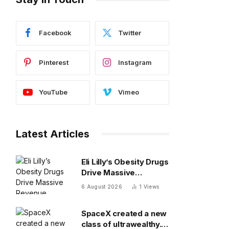
Facebook
Twitter
Pinterest
Instagram
YouTube
Vimeo
Latest Articles
Eli Lilly’s Obesity Drugs
Drive Massive
Revenue Growth
6 August 2026
1
Views
SpaceX created a new
class of ultrawealthy.