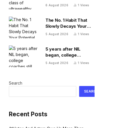
Here’s what comes
6 August 2026
1
Views
next
The No. 1 Habit That
Slowly Decays Your
Potential, By A
5 August 2026
1
Views
Psychologist
5 years after NIL
began, college
coaches still out-earn
5 August 2026
1
Views
the athletes they
coach
Search
SEARCH
Recent Posts