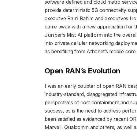
software-defined and cloud metro service
provide deterministic 5G connectivity su
executive Rami Rahim and executives fro
came away with a new appreciation for th
Juniper’s Mist AI platform into the overal
into private cellular networking deploymen
as benefiting from Athonet’s mobile core 
Open RAN’s Evolution
I was an early doubter of open RAN desp
industry-standard, disaggregated infrastr
perspectives of cost containment and suppl
success, as is the need to address perf
been satisfied as evidenced by recent ORA
Marvell, Qualcomm and others, as well a