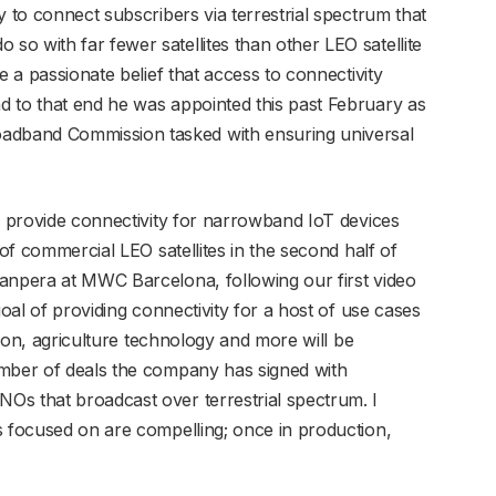
y to connect subscribers via terrestrial spectrum that
o with far fewer satellites than other LEO satellite
e a passionate belief that access to connectivity
 to that end he was appointed this past February as
dband Commission tasked with ensuring universal
to provide connectivity for narrowband IoT devices
 of commercial LEO satellites in the second half of
anpera at MWC Barcelona, following our first video
goal of providing connectivity for a host of use cases
ation, agriculture technology and more will be
umber of deals the company has signed with
Os that broadcast over terrestrial spectrum. I
s focused on are compelling; once in production,