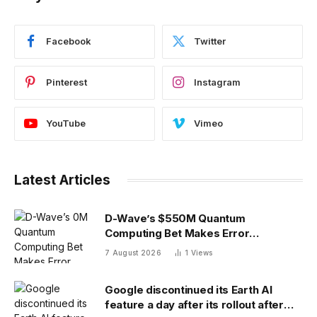
Facebook
Twitter
Pinterest
Instagram
YouTube
Vimeo
Latest Articles
D-Wave’s $550M Quantum
Computing Bet Makes Error
Correction 10X Cheaper
7 August 2026
1
Views
Google discontinued its Earth AI
feature a day after its rollout after