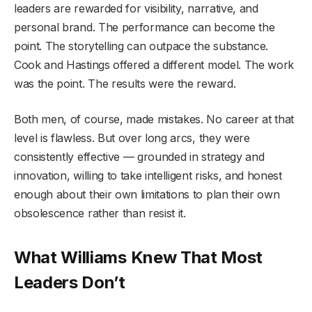
leaders are rewarded for visibility, narrative, and
personal brand. The performance can become the
point. The storytelling can outpace the substance.
Cook and Hastings offered a different model. The work
was the point. The results were the reward.
Both men, of course, made mistakes. No career at that
level is flawless. But over long arcs, they were
consistently effective — grounded in strategy and
innovation, willing to take intelligent risks, and honest
enough about their own limitations to plan their own
obsolescence rather than resist it.
What Williams Knew That Most
Leaders Don’t