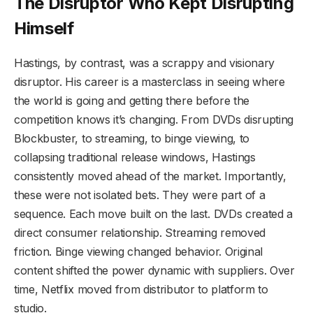
The Disruptor Who Kept Disrupting
Himself
Hastings, by contrast, was a scrappy and visionary
disruptor. His career is a masterclass in seeing where
the world is going and getting there before the
competition knows it’s changing. From DVDs disrupting
Blockbuster, to streaming, to binge viewing, to
collapsing traditional release windows, Hastings
consistently moved ahead of the market. Importantly,
these were not isolated bets. They were part of a
sequence. Each move built on the last. DVDs created a
direct consumer relationship. Streaming removed
friction. Binge viewing changed behavior. Original
content shifted the power dynamic with suppliers. Over
time, Netflix moved from distributor to platform to
studio.