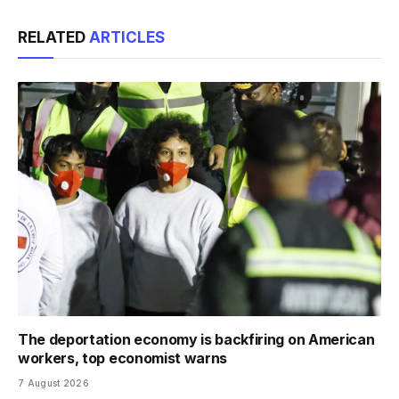
Link
RELATED
ARTICLES
The deportation economy is backfiring on American
workers, top economist warns
7 August 2026