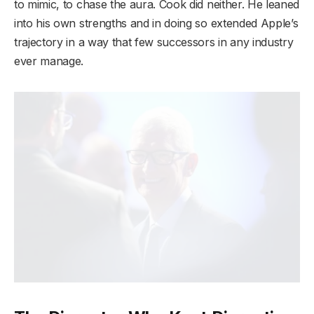
to mimic, to chase the aura. Cook did neither. He leaned
into his own strengths and in doing so extended Apple’s
trajectory in a way that few successors in any industry
ever manage.