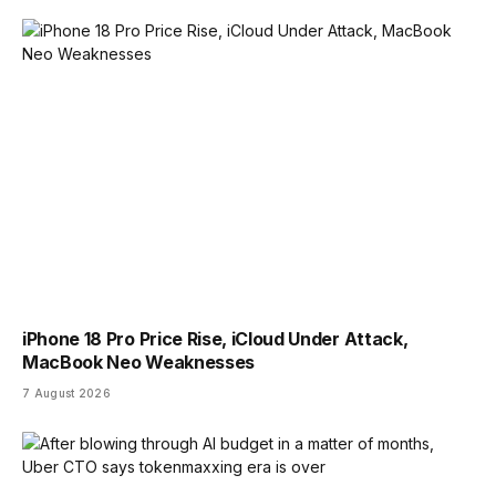
iPhone 18 Pro Price Rise, iCloud Under Attack,
MacBook Neo Weaknesses
7 August 2026