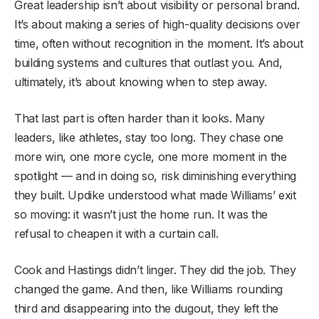
Great leadership isn’t about visibility or personal brand.
It’s about making a series of high-quality decisions over
time, often without recognition in the moment. It’s about
building systems and cultures that outlast you. And,
ultimately, it’s about knowing when to step away.
That last part is often harder than it looks. Many
leaders, like athletes, stay too long. They chase one
more win, one more cycle, one more moment in the
spotlight — and in doing so, risk diminishing everything
they built. Updike understood what made Williams’ exit
so moving: it wasn’t just the home run. It was the
refusal to cheapen it with a curtain call.
Cook and Hastings didn’t linger. They did the job. They
changed the game. And then, like Williams rounding
third and disappearing into the dugout, they left the