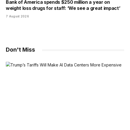
Bank of America spends $250 million a year on
weight loss drugs for staff: ‘We see a great impact’
7 August 2026
Don't Miss