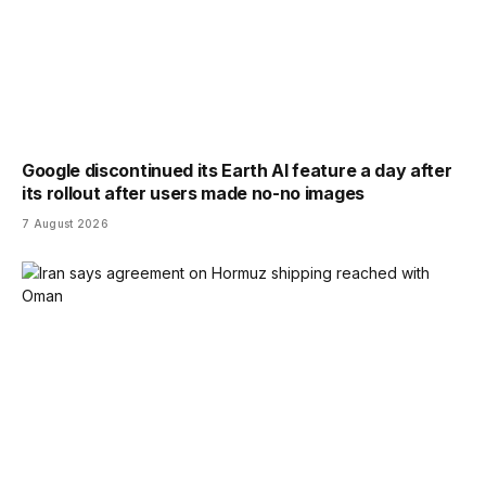
Google discontinued its Earth AI feature a day after
its rollout after users made no-no images
7 August 2026