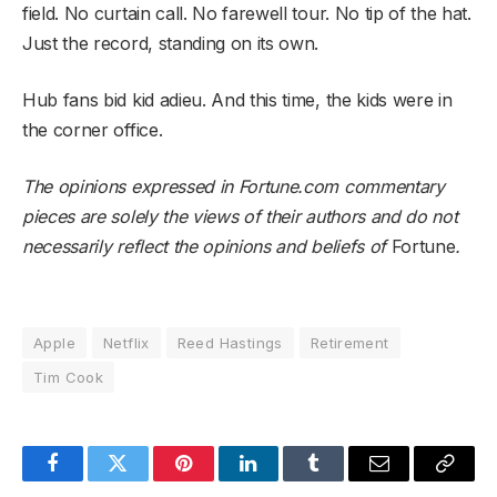
field. No curtain call. No farewell tour. No tip of the hat.
Just the record, standing on its own.
Hub fans bid kid adieu. And this time, the kids were in
the corner office.
The opinions expressed in Fortune.com commentary
pieces are solely the views of their authors and do not
necessarily reflect the opinions and beliefs of
Fortune
.
Apple
Netflix
Reed Hastings
Retirement
Tim Cook
Facebook
Twitter
Pinterest
LinkedIn
Tumblr
Email
Copy