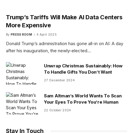
Trump’s Tariffs Will Make AI Data Centers
More Expensive
By
PRESS ROOM
4 April 2025
Donald Trump’s administration has gone all-in on AI: A day
after his inauguration, the newly-elected…
Unwrap Christmas Sustainably: How
To Handle Gifts You Don’t Want
27 December 2024
Sam Altman’s World Wants To Scan
Your Eyes To Prove You’re Human
22 October 2024
Stay In Touch