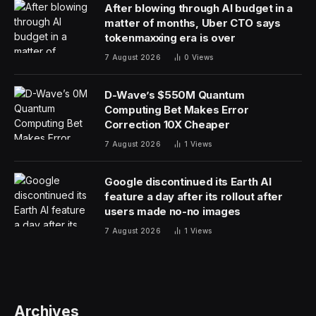
would be to seek out therapy. Find a human therapist
who can assist you in working through the impulse
control problem at hand. Another angle is to consider
using AI as a means of coping with your impulses. This
use of AI can be helpful, though it isn’t a cure-all and
should not be used as a replacement for seeing a
mental health professional.
Let’s talk about it.
This analysis of AI breakthroughs is part of my ongoing
Forbes column coverage on the latest in AI, including
identifying and explaining various impactful AI
complexities (see the link here).
AI And Mental Health