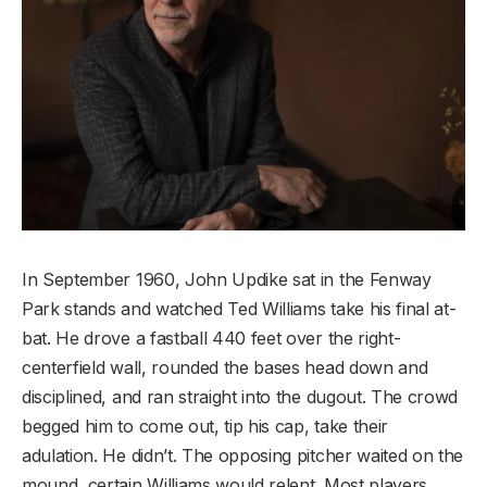
In September 1960, John Updike sat in the Fenway
Park stands and watched Ted Williams take his final at-
bat. He drove a fastball 440 feet over the right-
centerfield wall, rounded the bases head down and
disciplined, and ran straight into the dugout. The crowd
begged him to come out, tip his cap, take their
adulation. He didn’t. The opposing pitcher waited on the
mound, certain Williams would relent. Most players