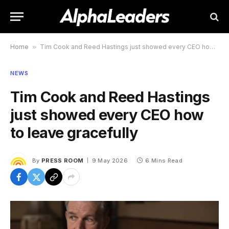
Home
»
Tim Cook and Reed Hastings just showed every CEO how to leave gracefully
NEWS
Tim Cook and Reed Hastings
just showed every CEO how
to leave gracefully
By
PRESS ROOM
9 May 2026
6 Mins Read