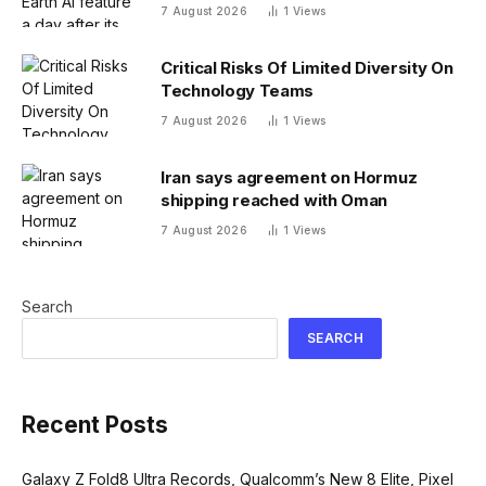
users made no-no images
7 August 2026
1
Views
Critical Risks Of Limited Diversity On
Technology Teams
7 August 2026
1
Views
Iran says agreement on Hormuz
shipping reached with Oman
7 August 2026
1
Views
Search
SEARCH
Recent Posts
Galaxy Z Fold8 Ultra Records, Qualcomm’s New 8 Elite, Pixel