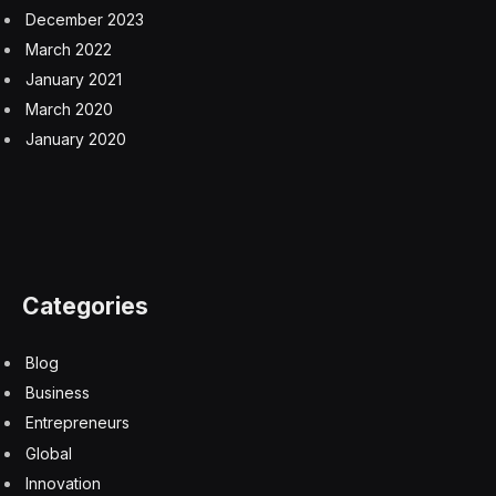
access most of the major generative AI systems for
nearly free or at a super low cost, doing so anywhere
and at any time. Thus, if you have any mental health
qualms that you want to chat about, all you need to do
is log in to AI and proceed forthwith on a 24/7 basis.
There are significant worries that AI can readily go off
the rails or otherwise dispense unsuitable or even
egregiously inappropriate mental health advice. Banner
headlines in August of this year accompanied the
lawsuit filed against OpenAI for their lack of AI
safeguards when it came to providing cognitive
advisement.
Despite claims by AI makers that they are gradually
instituting AI safeguards, there are still a lot of downside
risks of the AI doing untoward acts, such as insidiously