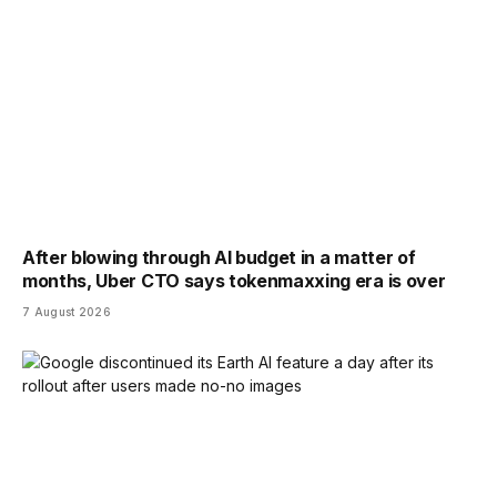
After blowing through AI budget in a matter of
months, Uber CTO says tokenmaxxing era is over
7 August 2026