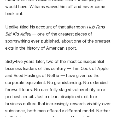
would have. Williams waved him off and never came
back out.
Updike titled his account of that afternoon
Hub Fans
Bid Kid Adieu
— one of the greatest pieces of
sportswriting ever published, about one of the greatest
exits in the history of American sport.
Sixty-five years later, two of the most consequential
business leaders of this century — Tim Cook of Apple
and Reed Hastings of Netflix — have given us the
corporate equivalent. No grandstanding. No extended
farewell tours. No carefully staged vulnerability on a
podcast circuit. Just a clean, disciplined exit. In a
business culture that increasingly rewards visibility over
substance, both men offered a different model. Neither