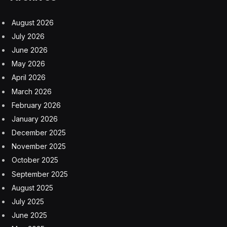
As a quick background, I’ve been extensively covering
and analyzing a myriad of facets regarding the advent
of modern-era AI that produces mental health advice
and performs AI-driven therapy. This rising use of AI
has principally been spurred by the evolving advances
and widespread adoption of generative AI. For an
extensive listing of my well over one hundred analyses
and postings, see the link here and the link here.
There is little doubt that this is a rapidly developing field
and that there are tremendous upsides to be had, but
at the same time, regrettably, hidden risks and outright
gotchas come into these endeavors, too. I frequently
speak up about these pressing matters, including in an
appearance on an episode of CBS’s
60 Minutes
, see
the link here.