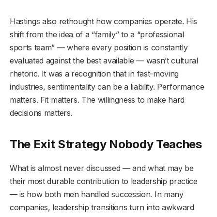
Hastings also rethought how companies operate. His
shift from the idea of a “family” to a “professional
sports team” — where every position is constantly
evaluated against the best available — wasn’t cultural
rhetoric. It was a recognition that in fast-moving
industries, sentimentality can be a liability. Performance
matters. Fit matters. The willingness to make hard
decisions matters.
The Exit Strategy Nobody Teaches
What is almost never discussed — and what may be
their most durable contribution to leadership practice
— is how both men handled succession. In many
companies, leadership transitions turn into awkward