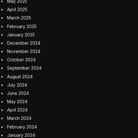
Background On AI For Mental
Health
I’d like to set the stage on how generative AI and large
language models (LLMs) are typically used in an ad hoc
way for mental health guidance. Millions upon millions
of people are using generative AI as their ongoing
advisor on mental health considerations (note that
ChatGPT alone has over 900 million weekly active
users, a notable proportion of which dip into mental
health aspects, see my analysis at the link here). The
top-ranked use of contemporary generative AI and
LLMs is to consult with the AI on mental health facets;
see my coverage at the link here.
This popular usage makes abundant sense. You can