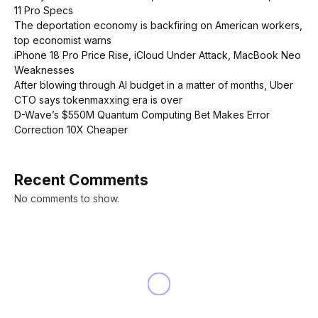
11 Pro Specs
The deportation economy is backfiring on American workers,
top economist warns
iPhone 18 Pro Price Rise, iCloud Under Attack, MacBook Neo
Weaknesses
After blowing through AI budget in a matter of months, Uber
CTO says tokenmaxxing era is over
D-Wave’s $550M Quantum Computing Bet Makes Error
Correction 10X Cheaper
Recent Comments
No comments to show.
INNOVATION