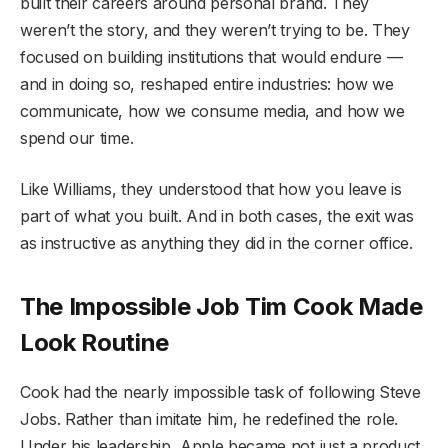
built their careers around personal brand. They
weren’t the story, and they weren’t trying to be. They
focused on building institutions that would endure —
and in doing so, reshaped entire industries: how we
communicate, how we consume media, and how we
spend our time.
Like Williams, they understood that how you leave is
part of what you built. And in both cases, the exit was
as instructive as anything they did in the corner office.
The Impossible Job Tim Cook Made
Look Routine
Cook had the nearly impossible task of following Steve
Jobs. Rather than imitate him, he redefined the role.
Under his leadership, Apple became not just a product