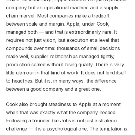
company but an operational machine and a supply
chain marvel. Most companies make a tradeoff
between scale and margin. Apple, under Cook,
managed both — and that is extraordinarily rare. It
requires not just vision, but execution at a level that
compounds over time: thousands of small decisions
made well, supplier relationships managed tightly,
production scaled without losing quality. There is very
little glamour in that kind of work. It does not lend itself
to headlines. But it is, in many ways, the difference
between a good company and a great one.
Cook also brought steadiness to Apple at a moment
when that was exactly what the company needed.
Following a founder like Jobs is not just a strategic
challenge — it is a psychological one. The temptation is