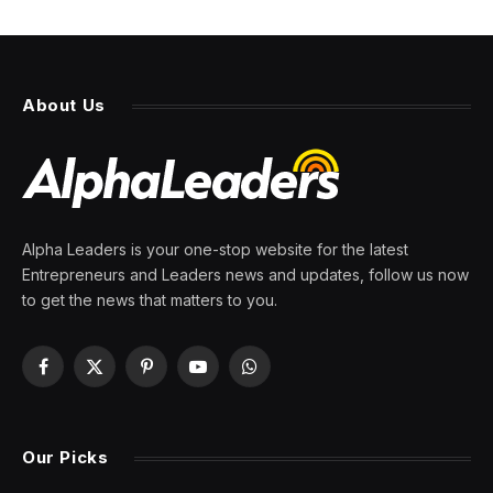
Generative AI Such As
ChatGPT Can Help Cope With
Impulse Control Issues
By
PRESS ROOM
9 May 2026
12 Mins Read