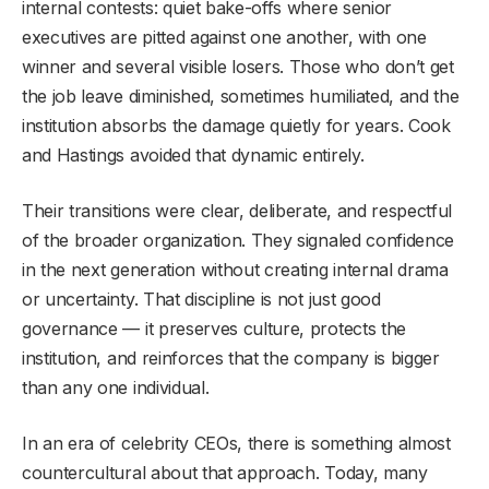
internal contests: quiet bake-offs where senior
executives are pitted against one another, with one
winner and several visible losers. Those who don’t get
the job leave diminished, sometimes humiliated, and the
institution absorbs the damage quietly for years. Cook
and Hastings avoided that dynamic entirely.
Their transitions were clear, deliberate, and respectful
of the broader organization. They signaled confidence
in the next generation without creating internal drama
or uncertainty. That discipline is not just good
governance — it preserves culture, protects the
institution, and reinforces that the company is bigger
than any one individual.
In an era of celebrity CEOs, there is something almost
countercultural about that approach. Today, many