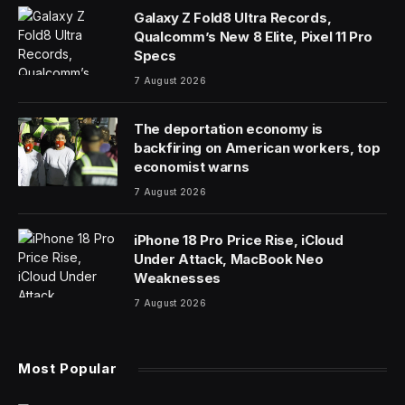
In today’s column, I examine the use of generative AI
and large language models (LLMs) to cope with impulse
control issues.
People sometimes allow their emotions to get the best
of them. They act out. They might turn violent. They
have marginal control over their inner impulses. This
can be a one-time deal. If someone repeatedly does
this, the question arises whether they might have an
impulse control problem.
What can be done about having out-of-control impulse
issues? The obvious and straightforward consideration