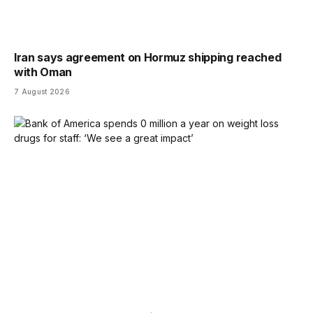
Iran says agreement on Hormuz shipping reached
with Oman
7 August 2026