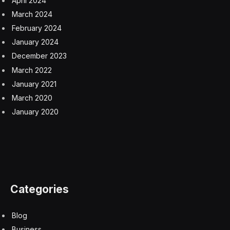
April 2024
March 2024
February 2024
January 2024
December 2023
March 2022
January 2021
March 2020
January 2020
Categories
Blog
Business