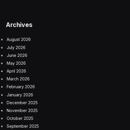
Archives
August 2026
July 2026
June 2026
May 2026
April 2026
March 2026
February 2026
January 2026
December 2025
November 2025
October 2025
September 2025