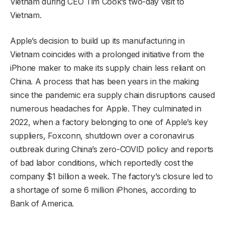
Vietnam during CEO Tim Cook’s two-day visit to
Vietnam.
Apple’s decision to build up its manufacturing in
Vietnam coincides with a prolonged initiative from the
iPhone maker to make its supply chain less reliant on
China. A process that has been years in the making
since the pandemic era supply chain disruptions caused
numerous headaches for Apple. They culminated in
2022, when a factory belonging to one of Apple’s key
suppliers, Foxconn, shutdown over a coronavirus
outbreak during China’s zero-COVID policy and reports
of bad labor conditions, which reportedly cost the
company $1 billion a week. The factory’s closure led to
a shortage of some 6 million iPhones, according to
Bank of America.