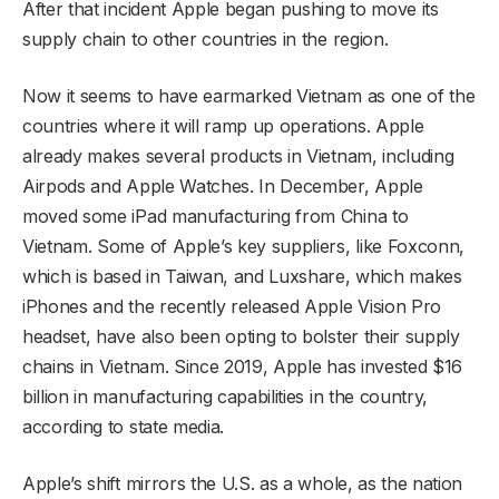
After that incident Apple began pushing to move its
supply chain to other countries in the region.
Now it seems to have earmarked Vietnam as one of the
countries where it will ramp up operations. Apple
already makes several products in Vietnam, including
Airpods and Apple Watches. In December, Apple
moved some iPad manufacturing from China to
Vietnam. Some of Apple’s key suppliers, like Foxconn,
which is based in Taiwan, and Luxshare, which makes
iPhones and the recently released Apple Vision Pro
headset, have also been opting to bolster their supply
chains in Vietnam. Since 2019, Apple has invested $16
billion in manufacturing capabilities in the country,
according to state media.
Apple’s shift mirrors the U.S. as a whole, as the nation