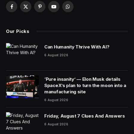
Facebook
X
Pinterest
YouTube
WhatsApp
(Twitter)
Our Picks
Can Humanity Thrive With AI?
6 August 2026
‘Pure insanity’ — Elon Musk details
SpaceX’s plan to turn the moon into a
manufacturing site
6 August 2026
Friday, August 7 Clues And Answers
6 August 2026