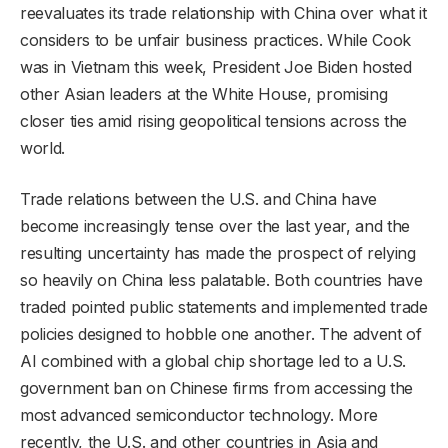
reevaluates its trade relationship with China over what it
considers to be unfair business practices. While Cook
was in Vietnam this week, President Joe Biden hosted
other Asian leaders at the White House, promising
closer ties amid rising geopolitical tensions across the
world.
Trade relations between the U.S. and China have
become increasingly tense over the last year, and the
resulting uncertainty has made the prospect of relying
so heavily on China less palatable. Both countries have
traded pointed public statements and implemented trade
policies designed to hobble one another. The advent of
AI combined with a global chip shortage led to a U.S.
government ban on Chinese firms from accessing the
most advanced semiconductor technology. More
recently, the U.S. and other countries in Asia and