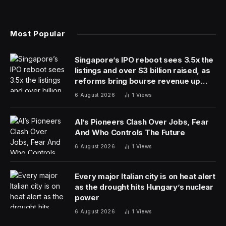
Most Popular
Singapore’s IPO reboot sees 3.5x the
listings and over $3 billion raised, as
reforms bring bourse revenue up
14% via dual listing bridge with
6 August 2026
1
Views
Nasdaq
AI’s Pioneers Clash Over Jobs, Fear
And Who Controls The Future
6 August 2026
1
Views
Every major Italian city is on heat alert
as the drought hits Hungary’s nuclear
power
6 August 2026
1
Views