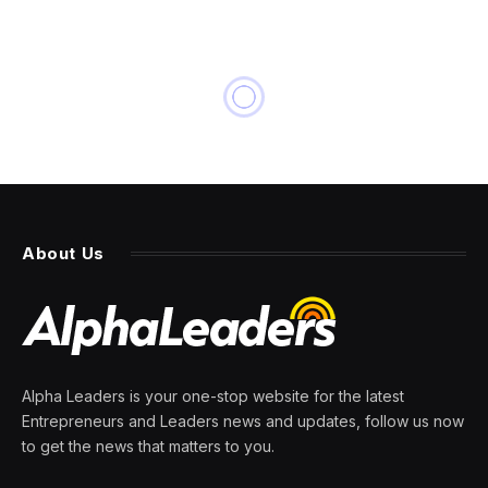
About Us
Alpha Leaders is your one-stop website for the latest
Entrepreneurs and Leaders news and updates, follow us now
to get the news that matters to you.