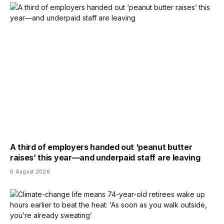
A third of employers handed out ‘peanut butter
raises’ this year—and underpaid staff are leaving
6 August 2026