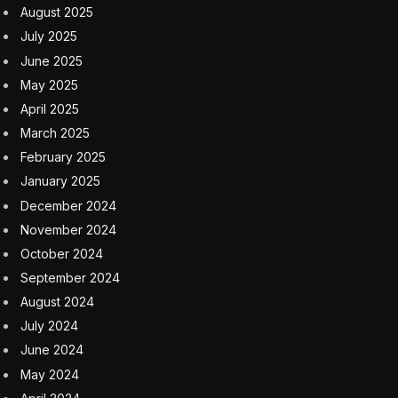
August 2025
July 2025
June 2025
May 2025
April 2025
March 2025
February 2025
January 2025
December 2024
November 2024
October 2024
September 2024
August 2024
July 2024
June 2024
May 2024