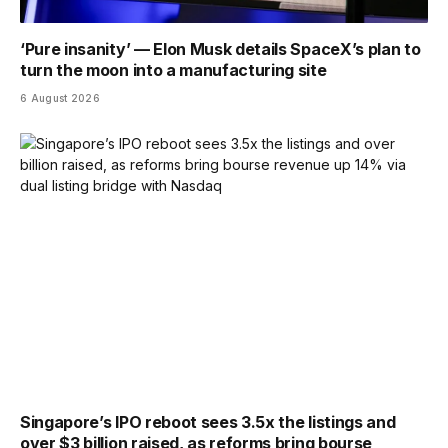
‘Pure insanity’ — Elon Musk details SpaceX’s plan to
turn the moon into a manufacturing site
6 August 2026
Singapore’s IPO reboot sees 3.5x the listings and
over $3 billion raised, as reforms bring bourse