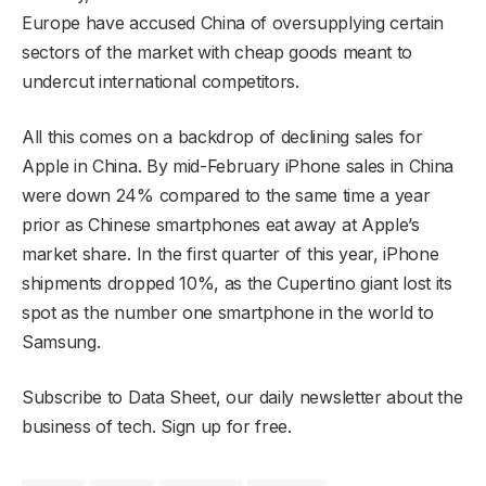
Europe have accused China of oversupplying certain
sectors of the market with cheap goods meant to
undercut international competitors.
All this comes on a backdrop of declining sales for
Apple in China. By mid-February iPhone sales in China
were down 24% compared to the same time a year
prior as Chinese smartphones eat away at Apple’s
market share. In the first quarter of this year, iPhone
shipments dropped 10%, as the Cupertino giant lost its
spot as the number one smartphone in the world to
Samsung.
Subscribe to Data Sheet, our daily newsletter about the
business of tech. Sign up for free.