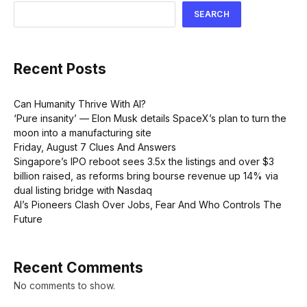
SEARCH
Recent Posts
Can Humanity Thrive With AI?
‘Pure insanity’ — Elon Musk details SpaceX’s plan to turn the
moon into a manufacturing site
Friday, August 7 Clues And Answers
Singapore’s IPO reboot sees 3.5x the listings and over $3
billion raised, as reforms bring bourse revenue up 14% via
dual listing bridge with Nasdaq
AI’s Pioneers Clash Over Jobs, Fear And Who Controls The
Future
Recent Comments
No comments to show.