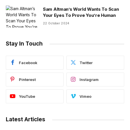
Sam Altman’s World Wants To Scan
Your Eyes To Prove You’re Human
22 October 2024
Stay In Touch
Facebook
Twitter
Pinterest
Instagram
YouTube
Vimeo
Latest Articles