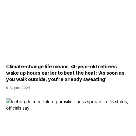
Climate-change life means 74-year-old retirees
wake up hours earlier to beat the heat: ‘As soon as
you walk outside, you’re already sweating’
6 August 2026