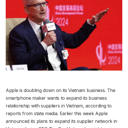
Apple is doubling down on its Vietnam business. The
smartphone maker wants to expand its business
relationship with suppliers in Vietnam, according to
reports from state media. Earlier this week Apple
announced its plans to expand its supplier network in