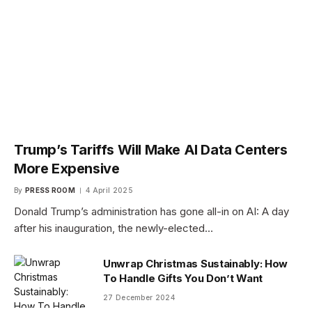
Trump’s Tariffs Will Make AI Data Centers
More Expensive
By
PRESS ROOM
4 April 2025
Donald Trump’s administration has gone all-in on AI: A day
after his inauguration, the newly-elected…
Unwrap Christmas Sustainably: How
To Handle Gifts You Don’t Want
27 December 2024