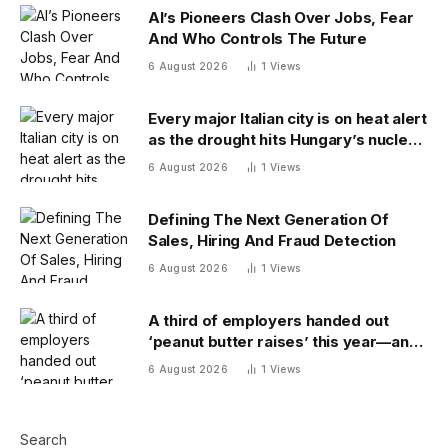
AI’s Pioneers Clash Over Jobs, Fear
And Who Controls The Future
6 August 2026
1
Views
Every major Italian city is on heat alert
as the drought hits Hungary’s nuclear
power
6 August 2026
1
Views
Defining The Next Generation Of
Sales, Hiring And Fraud Detection
6 August 2026
1
Views
A third of employers handed out
‘peanut butter raises’ this year—and
underpaid staff are leaving
6 August 2026
1
Views
Search