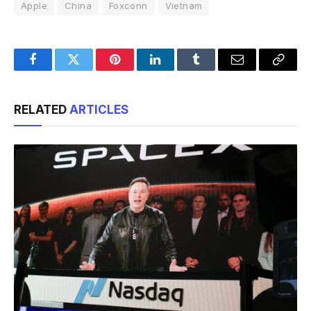
Apple
China
Foxconn
Vietnam
Facebook
Twitter
Pinterest
LinkedIn
Tumblr
Email
Copy
Link
RELATED
ARTICLES