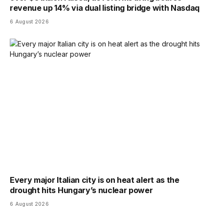
revenue up 14% via dual listing bridge with Nasdaq
6 August 2026
Every major Italian city is on heat alert as the
drought hits Hungary’s nuclear power
6 August 2026