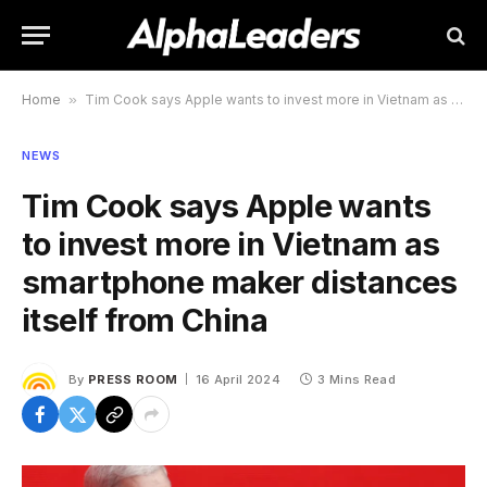
Home
»
Tim Cook says Apple wants to invest more in Vietnam as smartphone maker distances itself from China
NEWS
Tim Cook says Apple wants
to invest more in Vietnam as
smartphone maker distances
itself from China
By
PRESS ROOM
16 April 2024
3 Mins Read