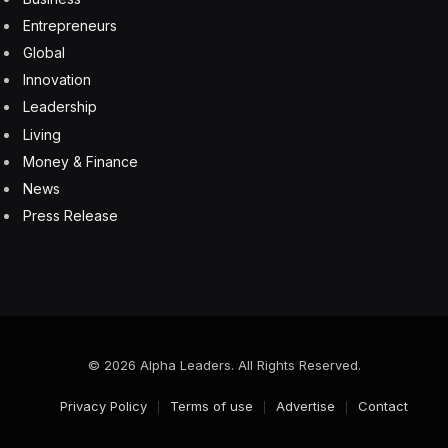
Entrepreneurs
Global
Innovation
Leadership
Living
Money & Finance
News
Press Release
© 2026 Alpha Leaders. All Rights Reserved.
Privacy Policy
Terms of use
Advertise
Contact