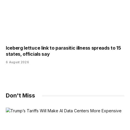
Iceberg lettuce link to parasitic illness spreads to 15
states, officials say
6 August 2026
Don't Miss