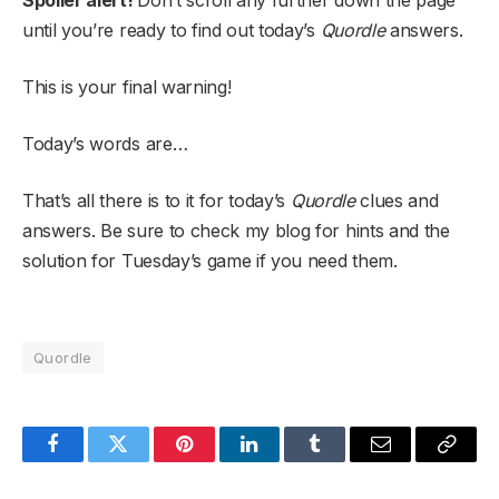
Spoiler alert!
Don’t scroll any further down the page
until you’re ready to find out today’s
Quordle
answers.
This is your final warning!
Today’s words are…
That’s all there is to it for today’s
Quordle
clues and
answers. Be sure to check my blog for hints and the
solution for Tuesday’s game if you need them.
Quordle
Facebook
Twitter
Pinterest
LinkedIn
Tumblr
Email
Copy
Link