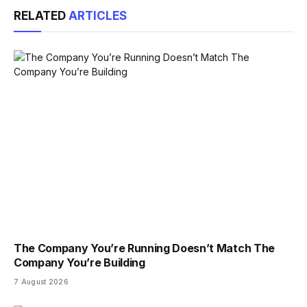
RELATED
ARTICLES
The Company You’re Running Doesn’t Match The
Company You’re Building
7 August 2026