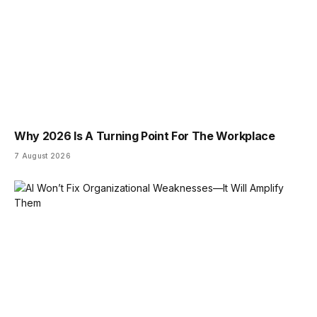
Why 2026 Is A Turning Point For The Workplace
7 August 2026