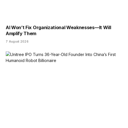
AI Won’t Fix Organizational Weaknesses—It Will
Amplify Them
7 August 2026