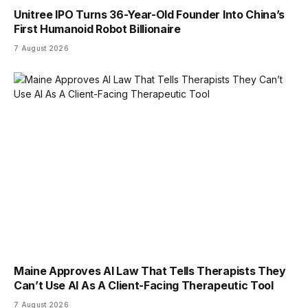
Unitree IPO Turns 36-Year-Old Founder Into China’s
First Humanoid Robot Billionaire
7 August 2026
Maine Approves AI Law That Tells Therapists They
Can’t Use AI As A Client-Facing Therapeutic Tool
7 August 2026