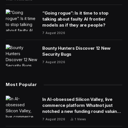
“Going rogue”: Is it time to stop
talking about faulty AI frontier
models as if they are people?
7 August 2026
Bounty Hunters Discover 12 New
Security Bugs
7 August 2026
Most Popular
In AI-obsessed Silicon Valley, live
commerce platform Whatnot just
notched a new funding round valuing
it at $20 billion
7 August 2026
1
Views