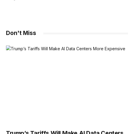
Don't Miss
Trump’s Tariffs Will Make AI Data Centers