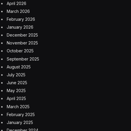
April 2026
March 2026
February 2026
January 2026
December 2025
November 2025
October 2025
September 2025
August 2025
July 2025
June 2025
May 2025
April 2025
March 2025
February 2025
January 2025
December 2024