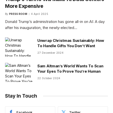
More Expensive
By
PRESS ROOM
4 April 2025
Donald Trump’s administration has gone all-in on AI: A day
after his inauguration, the newly-elected…
Unwrap Christmas Sustainably: How
To Handle Gifts You Don’t Want
27 December 2024
Sam Altman’s World Wants To Scan
Your Eyes To Prove You’re Human
22 October 2024
Stay In Touch
Facebook
Twitter