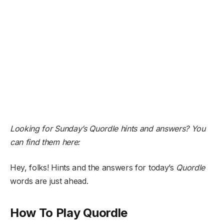
Looking for Sunday’s Quordle hints and answers? You
can find them here:
Hey, folks! Hints and the answers for today’s
Quordle
words are just ahead.
How To Play Quordle