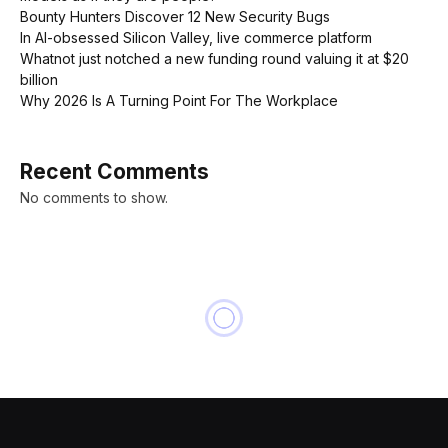
Bounty Hunters Discover 12 New Security Bugs
In AI-obsessed Silicon Valley, live commerce platform
Whatnot just notched a new funding round valuing it at $20
billion
Why 2026 Is A Turning Point For The Workplace
Recent Comments
No comments to show.