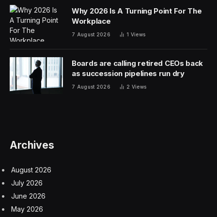
Why 2026 Is A Turning Point For The
Workplace
7 August 2026
1
Views
Boards are calling retired CEOs back
as succession pipelines run dry
7 August 2026
2
Views
Archives
August 2026
July 2026
June 2026
May 2026