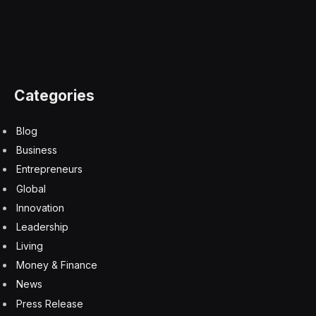
Categories
Blog
Business
Entrepreneurs
Global
Innovation
Leadership
Living
Money & Finance
News
Press Release