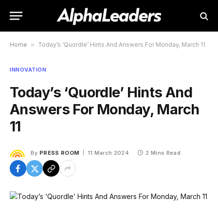
Home
»
Today’s ‘Quordle’ Hints And Answers For Monday, March 11
INNOVATION
Today’s ‘Quordle’ Hints And
Answers For Monday, March
11
By
PRESS ROOM
11 March 2024
2 Mins Read