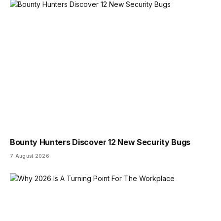
Bounty Hunters Discover 12 New Security Bugs
7 August 2026