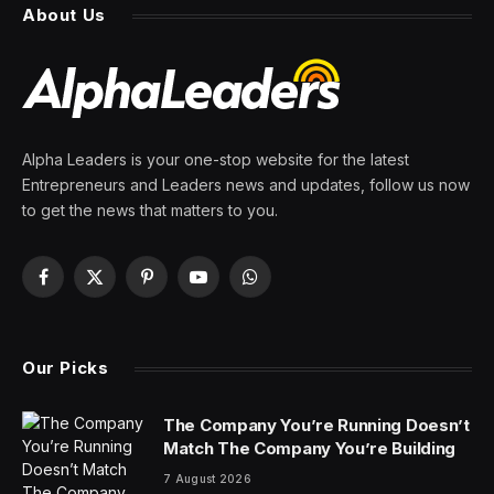
About Us
Alpha Leaders is your one-stop website for the latest
Entrepreneurs and Leaders news and updates, follow us now
to get the news that matters to you.
Facebook
X
Pinterest
YouTube
WhatsApp
(Twitter)
Our Picks
The Company You’re Running Doesn’t
Match The Company You’re Building
7 August 2026