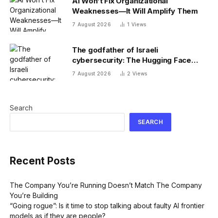
AI Won’t Fix Organizational
Weaknesses—It Will Amplify Them
7 August 2026
1
Views
The godfather of Israeli
cybersecurity: The Hugging Face
incident exposes the wrong AI
7 August 2026
2
Views
security debate
Search
SEARCH
Recent Posts
The Company You’re Running Doesn’t Match The Company
You’re Building
“Going rogue”: Is it time to stop talking about faulty AI frontier
models as if they are people?