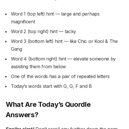
Word 1 (top left) hint — large and perhaps
magnificent
Word 2 (top right) hint — tacky
Word 3 (bottom left) hint — like Chic or Kool & The
Gang
Word 4 (bottom right) hint — elevate someone by
assisting them from below
One of the words has a pair of repeated letters
Today’s words start with G, G, F and B
What Are Today’s Quordle
Answers?