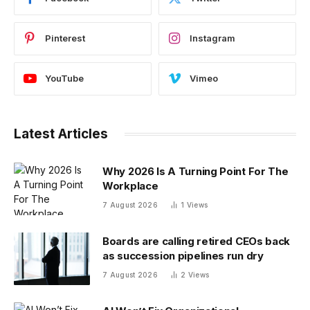
Pinterest
Instagram
YouTube
Vimeo
Latest Articles
Why 2026 Is A Turning Point For The
Workplace
7 August 2026
1
Views
Boards are calling retired CEOs back
as succession pipelines run dry
7 August 2026
2
Views