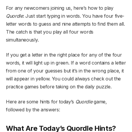
For any newcomers joining us, here’s how to play
Quordle
: Just start typing in words. You have four five-
letter words to guess and nine attempts to find them all.
The catch is that you play all four words
simultaneously.
If you get a letter in the right place for any of the four
words, it will light up in green. If a word contains a letter
from one of your guesses but it’s in the wrong place, it
will appear in yellow. You could always check out the
practice games before taking on the daily puzzle.
Here are some hints for today’s
Quordle
game,
followed by the answers:
What Are Today’s Quordle Hints?