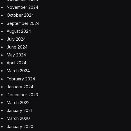
November 2024
October 2024
September 2024
August 2024
July 2024
June 2024
May 2024
April 2024
March 2024
February 2024
January 2024
December 2023
March 2022
January 2021
March 2020
January 2020