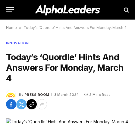
Home
»
Today’s ‘Quordle’ Hints And Answers For Monday, March 4
INNOVATION
Today’s ‘Quordle’ Hints And
Answers For Monday, March
4
By
PRESS ROOM
3 March 2024
2 Mins Read