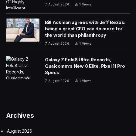
7 August 2026
1
Views
Bill Ackman agrees with Jeff Bezos:
being a great CEO can do more for
the world than philanthropy
7 August 2026
1
Views
Galaxy Z Fold8 Ultra Records,
Qualcomm’s New 8 Elite, Pixel 11 Pro
Specs
7 August 2026
1
Views
Archives
August 2026