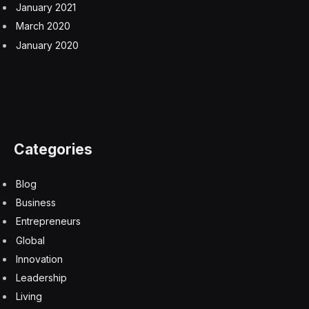
January 2021
March 2020
January 2020
Categories
Blog
Business
Entrepreneurs
Global
Innovation
Leadership
Living