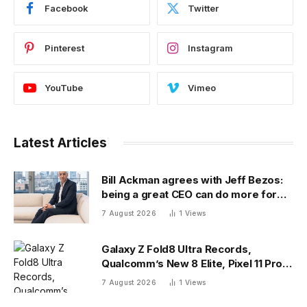
Facebook
Twitter
Pinterest
Instagram
YouTube
Vimeo
Latest Articles
Bill Ackman agrees with Jeff Bezos:
being a great CEO can do more for
the world than philanthropy
7 August 2026
1
Views
Galaxy Z Fold8 Ultra Records,
Qualcomm’s New 8 Elite, Pixel 11 Pro
Specs
7 August 2026
1
Views