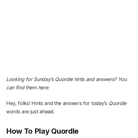
Looking for Sunday’s Quordle hints and answers? You
can find them here:
Hey, folks! Hints and the answers for today’s
Quordle
words are just ahead.
How To Play Quordle