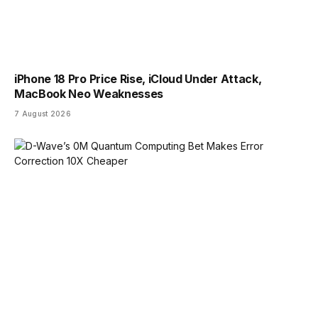
iPhone 18 Pro Price Rise, iCloud Under Attack,
MacBook Neo Weaknesses
7 August 2026