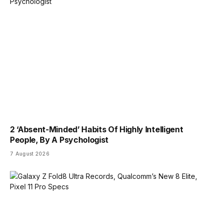
2 ‘Absent-Minded’ Habits Of Highly Intelligent
People, By A Psychologist
7 August 2026