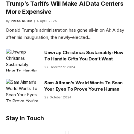
Trump’s Tariffs Will Make AI Data Centers
More Expensive
By
PRESS ROOM
4 April 2025
Donald Trump’s administration has gone all-in on AI: A day
after his inauguration, the newly-elected…
Unwrap Christmas Sustainably: How
To Handle Gifts You Don’t Want
27 December 2024
Sam Altman’s World Wants To Scan
Your Eyes To Prove You’re Human
22 October 2024
Stay In Touch