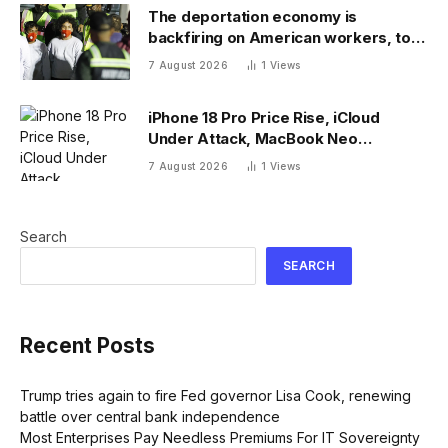
The deportation economy is
backfiring on American workers, top
economist warns
7 August 2026
1
Views
iPhone 18 Pro Price Rise, iCloud
Under Attack, MacBook Neo
Weaknesses
7 August 2026
1
Views
Search
SEARCH
Recent Posts
Trump tries again to fire Fed governor Lisa Cook, renewing
battle over central bank independence
Most Enterprises Pay Needless Premiums For IT Sovereignty