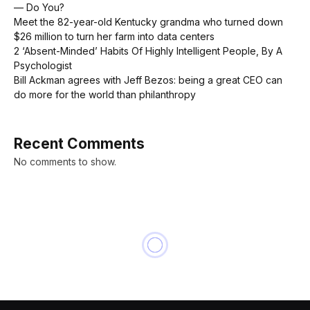
— Do You?
Meet the 82-year-old Kentucky grandma who turned down
$26 million to turn her farm into data centers
2 ‘Absent-Minded’ Habits Of Highly Intelligent People, By A
Psychologist
Bill Ackman agrees with Jeff Bezos: being a great CEO can
do more for the world than philanthropy
Recent Comments
No comments to show.