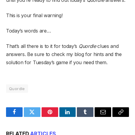
until you’re ready to find out today’s
Quordle
answers.
This is your final warning!
Today’s words are…
That’s all there is to it for today’s
Quordle
clues and
answers. Be sure to check my blog for hints and the
solution for Tuesday’s game if you need them.
Quordle
Facebook
Twitter
Pinterest
LinkedIn
Tumblr
Email
Copy
Link
RELATED
ARTICLES