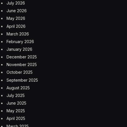
July 2026
June 2026
May 2026
April 2026
March 2026
February 2026
January 2026
December 2025
November 2025
October 2025
September 2025
August 2025
July 2025
June 2025
May 2025
April 2025
March 2025