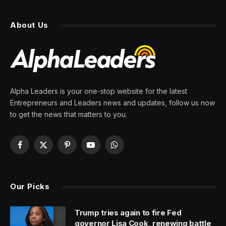
About Us
Alpha Leaders is your one-stop website for the latest
Entrepreneurs and Leaders news and updates, follow us now
to get the news that matters to you.
Facebook
X
Pinterest
YouTube
WhatsApp
(Twitter)
Our Picks
Trump tries again to fire Fed
governor Lisa Cook, renewing battle