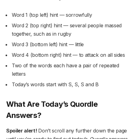
Word 1 (top left) hint — sorrowfully
Word 2 (top right) hint — several people massed
together, such as in rugby
Word 3 (bottom left) hint — little
Word 4 (bottom right) hint — to attack on all sides
Two of the words each have a pair of repeated
letters
Today’s words start with S, S, S and B
What Are Today’s Quordle
Answers?
Spoiler alert!
Don’t scroll any further down the page