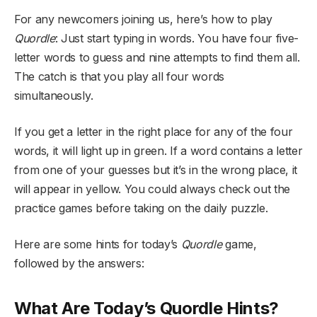
For any newcomers joining us, here’s how to play
Quordle
: Just start typing in words. You have four five-
letter words to guess and nine attempts to find them all.
The catch is that you play all four words
simultaneously.
If you get a letter in the right place for any of the four
words, it will light up in green. If a word contains a letter
from one of your guesses but it’s in the wrong place, it
will appear in yellow. You could always check out the
practice games before taking on the daily puzzle.
Here are some hints for today’s
Quordle
game,
followed by the answers:
What Are Today’s Quordle Hints?