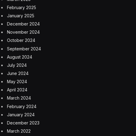
February 2025
January 2025
December 2024
November 2024
October 2024
September 2024
August 2024
July 2024
June 2024
May 2024
April 2024
March 2024
February 2024
January 2024
December 2023
March 2022