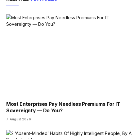
Most Enterprises Pay Needless Premiums For IT
Sovereignty — Do You?
7 August 2026