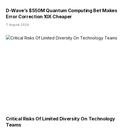
D-Wave’s $550M Quantum Computing Bet Makes
Error Correction 10X Cheaper
7 August 2026
Critical Risks Of Limited Diversity On Technology
Teams