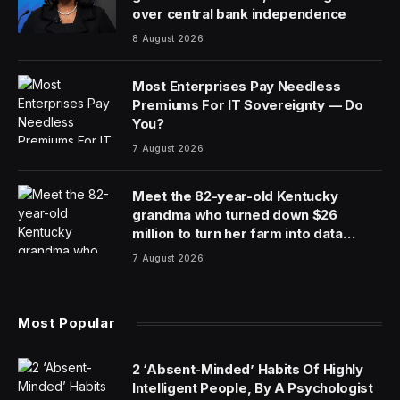
over central bank independence
8 August 2026
Most Enterprises Pay Needless
Premiums For IT Sovereignty — Do
You?
7 August 2026
Meet the 82-year-old Kentucky
grandma who turned down $26
million to turn her farm into data
centers
7 August 2026
Most Popular
2 ‘Absent-Minded’ Habits Of Highly
Intelligent People, By A Psychologist