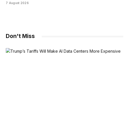
7 August 2026
Don't Miss