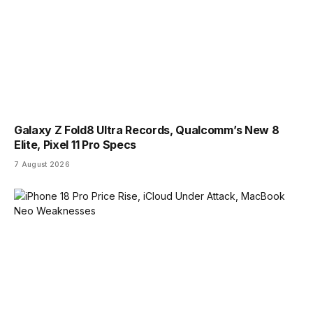
Galaxy Z Fold8 Ultra Records, Qualcomm’s New 8
Elite, Pixel 11 Pro Specs
7 August 2026