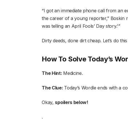
“I got an immediate phone call from an ed
the career of a young reporter,” Boskin recal
was telling an April Fools’ Day story.'”
Dirty deeds, done dirt cheap. Let’s do thi
How To Solve Today’s Wor
The Hint:
Medicine.
The Clue:
Today’s Wordle ends with a c
Okay,
spoilers below!
.