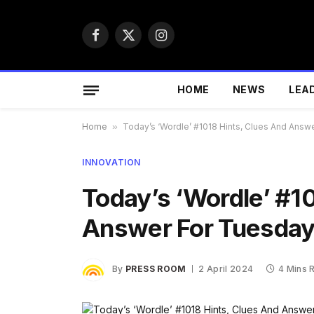
Facebook
X
Instagram
(Twitter)
HOME
NEWS
LEA
Home
»
Today’s ‘Wordle’ #1018 Hints, Clues And Answe
INNOVATION
Today’s ‘Wordle’ #1
Answer For Tuesday,
By
PRESS ROOM
2 April 2024
4 Mins 