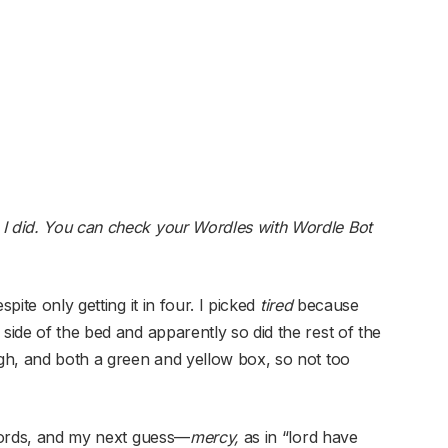
 I did. You can check your Wordles with Wordle Bot
pite only getting it in four. I picked
tired
because
 side of the bed and apparently so did the rest of the
ugh, and both a green and yellow box, so not too
words, and my next guess—
mercy,
as in “lord have