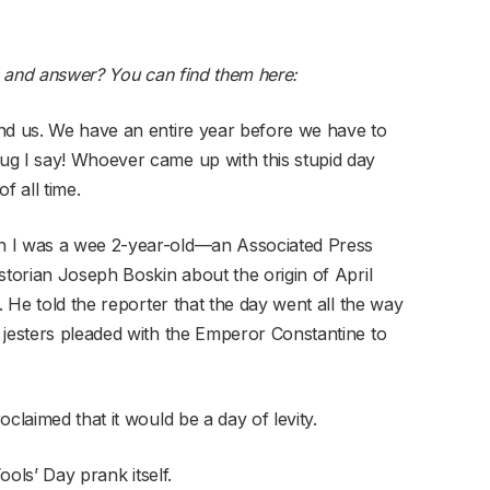
s and answer?
You can find them here
:
nd us. We have an entire year before we have to
ug I say! Whoever came up with this stupid day
f all time.
n I was a wee 2-year-old—an Associated Press
storian Joseph Boskin about the origin of April
. He told the reporter that the day went all the way
 jesters pleaded with the Emperor Constantine to
claimed that it would be a day of levity.
ools’ Day prank itself.