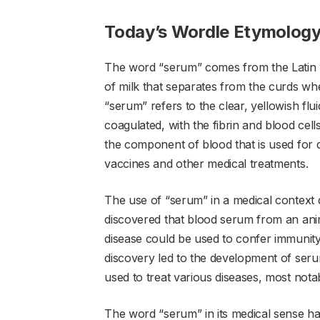
Today’s Wordle Etymolog
The word “serum” comes from the Latin w
of milk that separates from the curds whe
“serum” refers to the clear, yellowish fl
coagulated, with the fibrin and blood cells
the component of blood that is used for d
vaccines and other medical treatments.
The use of “serum” in a medical context d
discovered that blood serum from an anim
disease could be used to confer immunity
discovery led to the development of ser
used to treat various diseases, most nota
The word “serum” in its medical sense has