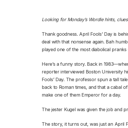
Looking for Monday’s Wordle hints, clue
Thank goodness. April Fools’ Day is behi
deal with that nonsense again. Bah humb
played one of the most diabolical pranks o
Here’s a funny story. Back in 1983—whe
reporter interviewed Boston University hi
Fools’ Day. The professor spun a tall tale
back to Roman times, and that a cabal of
make one of them Emperor for a day.
The jester Kugel was given the job and pro
The story, it turns out, was just an April F