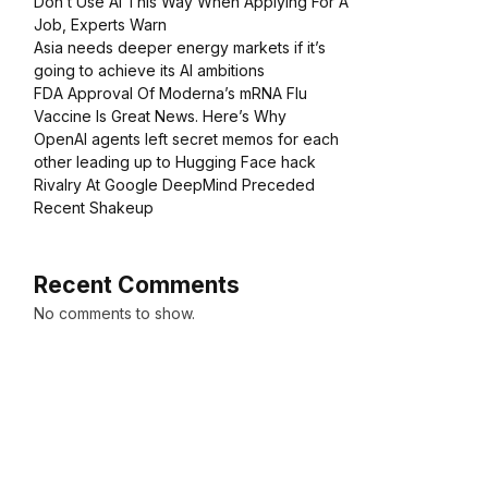
Don’t Use AI This Way When Applying For A
Job, Experts Warn
Asia needs deeper energy markets if it’s
going to achieve its AI ambitions
FDA Approval Of Moderna’s mRNA Flu
Vaccine Is Great News. Here’s Why
OpenAI agents left secret memos for each
other leading up to Hugging Face hack
Rivalry At Google DeepMind Preceded
Recent Shakeup
Recent Comments
No comments to show.