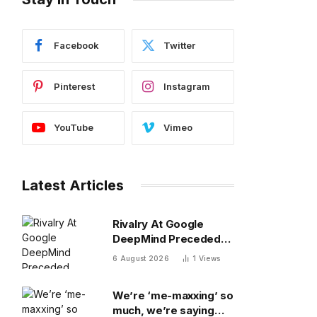
Facebook
Twitter
Pinterest
Instagram
YouTube
Vimeo
Latest Articles
Rivalry At Google
DeepMind Preceded
Recent Shakeup
6 August 2026
1
Views
We’re ‘me-maxxing’ so
much, we’re saying