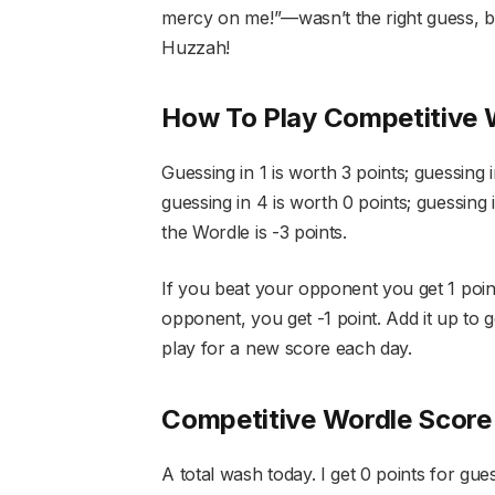
mercy on me!”—wasn’t the right guess, but
Huzzah!
How To Play Competitive 
Guessing in 1 is worth 3 points; guessing i
guessing in 4 is worth 0 points; guessing i
the Wordle is -3 points.
If you beat your opponent you get 1 point.
opponent, you get -1 point. Add it up to g
play for a new score each day.
Competitive Wordle Score
A total wash today. I get 0 points for gues