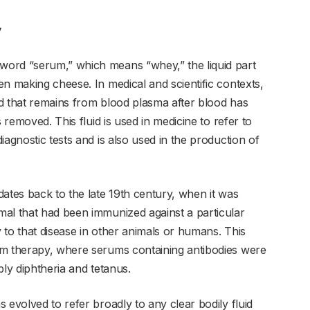
y
ord “serum,” which means “whey,” the liquid part
n making cheese. In medical and scientific contexts,
uid that remains from blood plasma after blood has
 removed. This fluid is used in medicine to refer to
iagnostic tests and is also used in the production of
ates back to the late 19th century, when it was
al that had been immunized against a particular
 to that disease in other animals or humans. This
um therapy, where serums containing antibodies were
bly diphtheria and tetanus.
 evolved to refer broadly to any clear bodily fluid