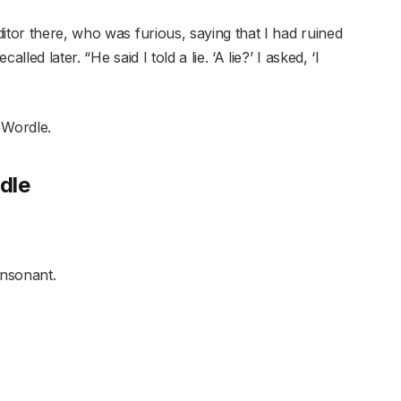
itor there, who was furious, saying that I had ruined
led later. “He said I told a lie. ‘A lie?’ I asked, ‘I
s Wordle.
dle
onsonant.