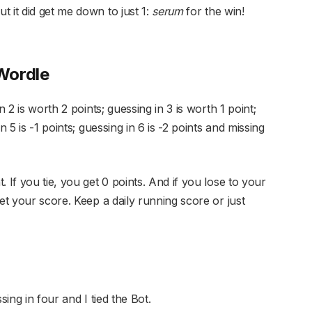
 it did get me down to just 1:
serum
for the win!
Wordle
n 2 is worth 2 points; guessing in 3 is worth 1 point;
n 5 is -1 points; guessing in 6 is -2 points and missing
 If you tie, you get 0 points. And if you lose to your
et your score. Keep a daily running score or just
sing in four and I tied the Bot.