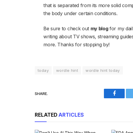
that is separated from its more solid comp
the body under certain conditions.
Be sure to check out
my blog
for my dail
writing about TV shows, streaming guid
more. Thanks for stopping by!
today
wordle hint
wordle hint today
SHARE.
Faceboo
RELATED
ARTICLES