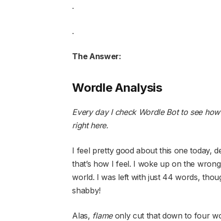
.
.
The Answer:
Wordle Analysis
Every day I check Wordle Bot to see how
right here
.
I feel pretty good about this one today, des
that’s how I feel. I woke up on the wrong
world. I was left with just 44 words, tho
shabby!
Alas,
flame
only cut that down to four 