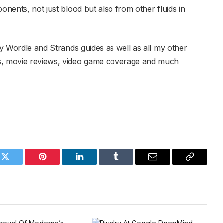
onents, not just blood but also from other fluids in
y Wordle and Strands guides as well as all my other
es, movie reviews, video game coverage and much
k
Twitter
Pinterest
LinkedIn
Tumblr
Email
Copy
Link