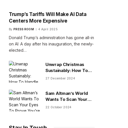
Trump’s Tariffs Will Make AI Data
Centers More Expensive
By
PRESS ROOM
4 April 2025
Donald Trump’s administration has gone all-in
on AI: A day after his inauguration, the newly-
elected…
Unwrap Christmas
Sustainably: How To
Handle Gifts You Don’t
27 December 2024
Want
Sam Altman’s World
Wants To Scan Your
Eyes To Prove You’re
22 October 2024
Human
Stay In Touch