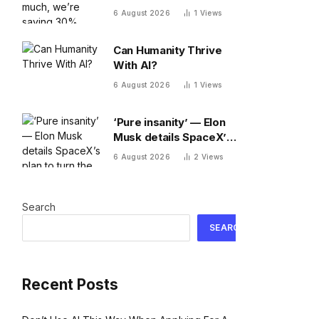
30% fewer words a
6 August 2026
1
Views
day than we did 20
years ago
Can Humanity Thrive
With AI?
6 August 2026
1
Views
‘Pure insanity’ — Elon
Musk details SpaceX’s
plan to turn the moon
6 August 2026
2
Views
into a manufacturing
site
Search
SEARCH
Recent Posts