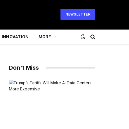
NEWSLETTER
INNOVATION
MORE
Don't Miss