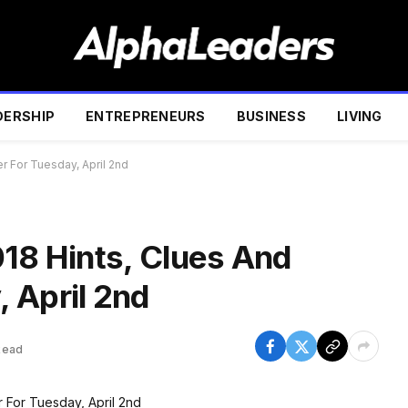
DERSHIP
ENTREPRENEURS
BUSINESS
LIVING
r For Tuesday, April 2nd
018 Hints, Clues And
 April 2nd
Read