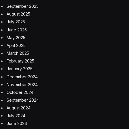
numbers are slightly higher during pregnancy and
breastfeeding.
Causes of vitamin B12 deficiency
There are a few reasons why someone might develop
a vitamin B12 deficiency. Following a vegan diet for
years is a big one, says Deborah Cohen, D.C.N., an
associate professor in the department of clinical and
preventive nutrition sciences at Rutgers University
School of Health Professions. “Humans can store a
small amount of vitamin B12,” which is why it may take
a while for a deficiency to show up, she says.
But Cohen says there are plenty of other risk factors
for vitamin B12 deficiency, including taking the diabetes