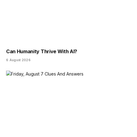
Can Humanity Thrive With AI?
6 August 2026