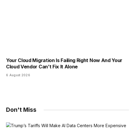
Your Cloud Migration Is Failing Right Now And Your
Cloud Vendor Can’t Fix It Alone
6 August 2026
Don't Miss