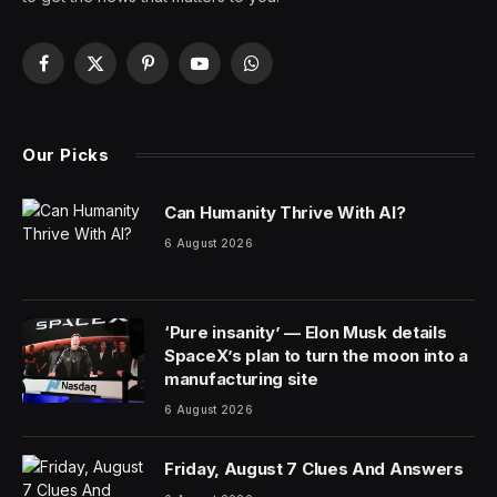
About 5.8 million people in the U.S. have Alzheimer’s
disease and related dementias, giving these life-altering
illnesses a wide impact across the country. But while it
can be devastating when a loved one shows signs of
memory loss, doctors say you shouldn’t automatically
assume they have dementia.