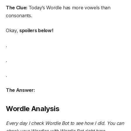
The Clue:
Today’s Wordle has more vowels than
consonants.
Okay,
spoilers below!
.
.
.
The Answer:
Wordle Analysis
Every day I check Wordle Bot to see how I did. You can