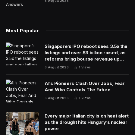
Several factors can cause a person to have classic
signs of dementia, including a deficiency in vitamin B12.
“Vitamin B12 deficiency can cause cognitive impairment,
including impairments in thinking,” says Dr. Scott Kaiser,
a geriatrician and director of Geriatric Cognitive Health
for the Pacific Neuroscience Institute in Santa Monica,
CA. “That can definitely mimic signs of dementia.”
Couple that with the fact that older adults are more
likely to have trouble fully absorbing vitamin B12,
putting them at risk for a deficiency, and doctors say
that vitamin B12 deficiency should at least be on the
radar of people with older loved ones. Unlike dementia,
this is a health issue that can be reversed.
But what does a vitamin B12 deficiency look like, and
how can you tell it apart from dementia? Doctors