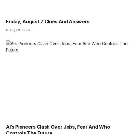
Friday, August 7 Clues And Answers
6 August 2026
AI’s Pioneers Clash Over Jobs, Fear And Who
Controls The Future