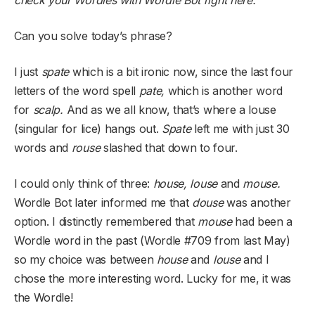
check your Wordles with Wordle Bot
right here
.
Can you solve today’s phrase?
I just
spate
which is a bit ironic now, since the last four
letters of the word spell
pate,
which is another word
for
scalp.
And as we all know, that’s where a louse
(singular for lice) hangs out.
Spate
left me with just 30
words and
rouse
slashed that down to four.
I could only think of three:
house, louse
and
mouse.
Wordle Bot later informed me that
douse
was another
option. I distinctly remembered that
mouse
had been a
Wordle word in the past (Wordle #709 from last May)
so my choice was between
house
and
louse
and I
chose the more interesting word. Lucky for me, it was
the Wordle!