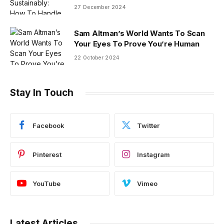
27 December 2024
Sam Altman’s World Wants To Scan
Your Eyes To Prove You’re Human
22 October 2024
Stay In Touch
Facebook
Twitter
Pinterest
Instagram
YouTube
Vimeo
Latest Articles