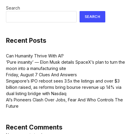
Search
SEARCH
Recent Posts
Can Humanity Thrive With AI?
‘Pure insanity’ — Elon Musk details SpaceX’s plan to turn the
moon into a manufacturing site
Friday, August 7 Clues And Answers
Singapore’s IPO reboot sees 3.5x the listings and over $3
billion raised, as reforms bring bourse revenue up 14% via
dual listing bridge with Nasdaq
AI’s Pioneers Clash Over Jobs, Fear And Who Controls The
Future
Recent Comments