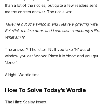
than a lot of the riddles, but quite a few readers sent
me the correct answer. The riddle was:
Take me out of a window, and I leave a grieving wife.
But stick me in a door, and I can save somebody’s life.
What am I?
The answer? The letter ‘N’. If you take ‘N’ out of
window you get ‘widow.’ Place it in ‘door’ and you get
‘donor’.
Alright, Wordle time!
How To Solve Today’s Wordle
The Hint:
Scalpy insect.