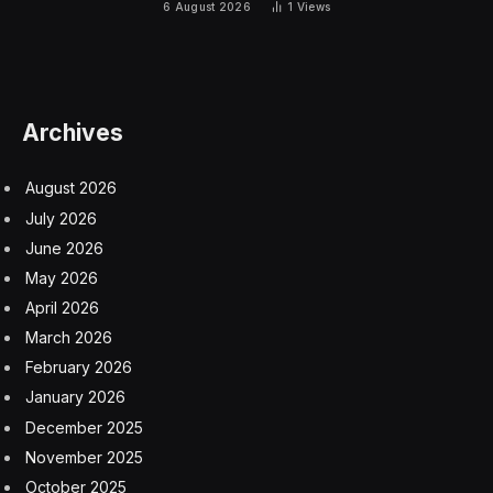
explain.
What is vitamin B12?
Vitamin B12 is a water-soluble vitamin that’s naturally
present in some foods, although it’s also available as a
dietary supplement and prescription medicine,
according to the National Institutes of Health (NIH).
This vitamin helps your body make DNA, and also
plays a role in the development and function of the
central nervous system, which includes the brain and
spinal cord.
Your body can’t make vitamin B12, so you need to get it
from outside sources like meat, dairy, eggs, fortified
foods, and supplements, the NIH says. Most adults
need 2.4 micrograms of vitamin B12 a day, although the