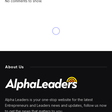
No comments to show.
NEWS
Vitamin deficiency or
dementia symptoms
By
PRESS ROOM
11 April 2024
6 Mins Read