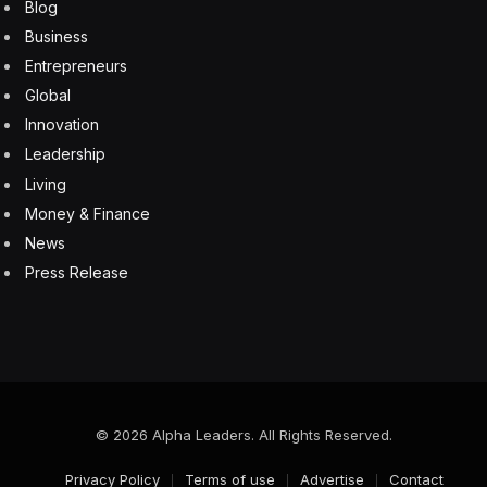
Lack of energy
Mental fatigue
Nausea, vomiting, or diarrhea
Lack of appetite
Weight loss
Yellowish skin
“B12 is essential for energy production,” says Dr. Amit
Sachdev, medical director in the Department of
Neurology at Michigan State University. “The most
common manifestation of B12 deficiency is fatigue.”
That fatigue and related symptoms can be confused
with symptoms of depression and dementia, he says.