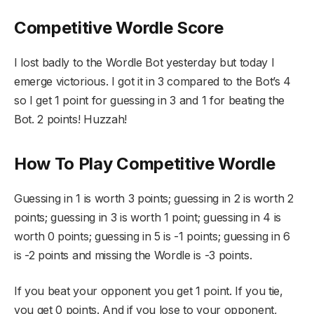
Competitive Wordle Score
I lost badly to the Wordle Bot yesterday but today I
emerge victorious. I got it in 3 compared to the Bot’s 4
so I get 1 point for guessing in 3 and 1 for beating the
Bot. 2 points! Huzzah!
How To Play Competitive Wordle
Guessing in 1 is worth 3 points; guessing in 2 is worth 2
points; guessing in 3 is worth 1 point; guessing in 4 is
worth 0 points; guessing in 5 is -1 points; guessing in 6
is -2 points and missing the Wordle is -3 points.
If you beat your opponent you get 1 point. If you tie,
you get 0 points. And if you lose to your opponent,