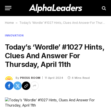
Home
»
Today’s ‘Wordle’ #1027 Hints, Clues And Answer For Thursday, April 11th
INNOVATION
Today’s ‘Wordle’ #1027 Hints,
Clues And Answer For
Thursday, April 11th
By
PRESS ROOM
11 April 2024
4 Mins Read