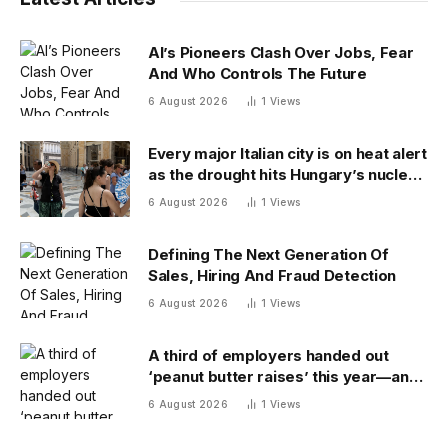
AI’s Pioneers Clash Over Jobs, Fear
And Who Controls The Future
6 August 2026
1
Views
Every major Italian city is on heat alert
as the drought hits Hungary’s nuclear
power
6 August 2026
1
Views
Defining The Next Generation Of
Sales, Hiring And Fraud Detection
6 August 2026
1
Views
A third of employers handed out
‘peanut butter raises’ this year—and
underpaid staff are leaving
6 August 2026
1
Views