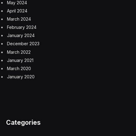
drug metformin and certain medications for
gastroesophageal reflux disease (GERD) like proton
pump inhibitors for years. “These drugs decrease
secretion of intrinsic factor—a protein secreted by cells
in the stomach which is vital for the transport of B12
from the stomach to the last part of the small intestine,
where it is absorbed,” Cohen explains.
People who have had stomach surgery for weight loss,
older adults, and people with gastrointestinal conditions
like Crohn’s disease and celiac disease are also at risk
for a B12 deficiency, she says.
Vitamin B12 deficiency symptoms
Vitamin B12 deficiency has a few hallmark symptoms,
according to doctors: