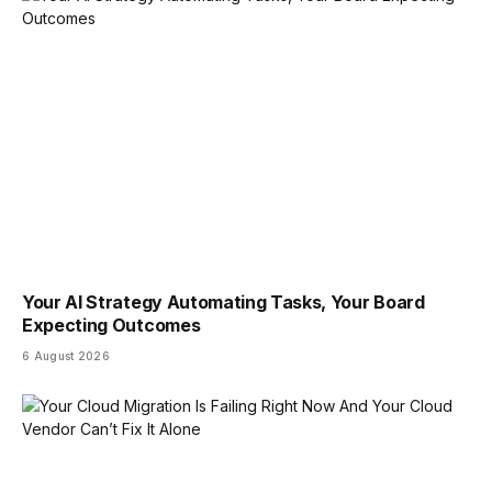
Your AI Strategy Automating Tasks, Your Board
Expecting Outcomes
6 August 2026