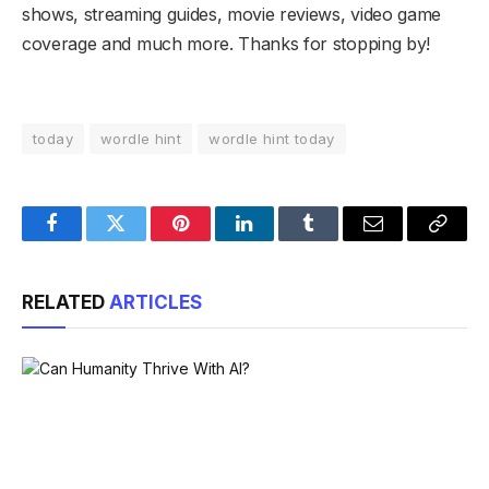
shows, streaming guides, movie reviews, video game
coverage and much more. Thanks for stopping by!
today
wordle hint
wordle hint today
Facebook
Twitter
Pinterest
LinkedIn
Tumblr
Email
Copy
Link
RELATED
ARTICLES