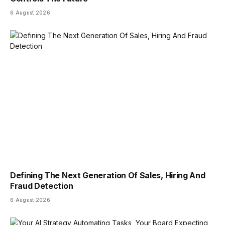
6 August 2026
Defining The Next Generation Of Sales, Hiring And
Fraud Detection
6 August 2026