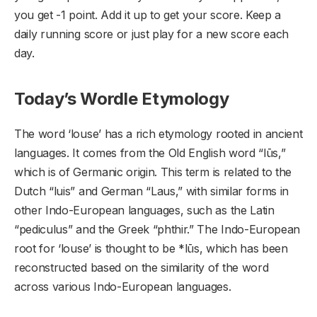
you get -1 point. Add it up to get your score. Keep a
daily running score or just play for a new score each
day.
Today’s Wordle Etymology
The word ‘louse’ has a rich etymology rooted in ancient
languages. It comes from the Old English word “lūs,”
which is of Germanic origin. This term is related to the
Dutch “luis” and German “Laus,” with similar forms in
other Indo-European languages, such as the Latin
“pediculus” and the Greek “phthir.” The Indo-European
root for ‘louse’ is thought to be *lūs, which has been
reconstructed based on the similarity of the word
across various Indo-European languages.