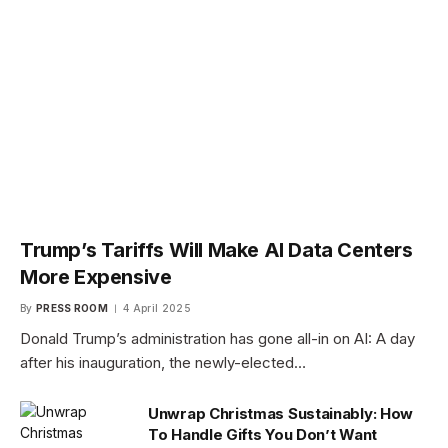
Trump’s Tariffs Will Make AI Data Centers
More Expensive
By
PRESS ROOM
4 April 2025
Donald Trump’s administration has gone all-in on AI: A day
after his inauguration, the newly-elected…
Unwrap Christmas Sustainably: How
To Handle Gifts You Don’t Want