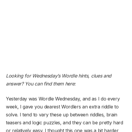
Looking for Wednesday’s Wordle hints, clues and
answer? You can find them here:
Yesterday was Wordle Wednesday, and as I do every
week, I gave you dearest Wordlers an extra riddle to
solve. I tend to vary these up between riddles, brain
teasers and logic puzzles, and they can be pretty hard
or relatively easy. I thought this one was a bit harder