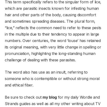
This term specifically refers to the singular form of lice,
which are parasitic insects known for infesting human
hair and other parts of the body, causing discomfort
and sometimes spreading diseases. The plural form,
“lice,” reflects the common need to refer to these pests
in the multiple due to their tendency to appear in large
numbers. Over centuries, the word ‘louse’ has retained
its original meaning, with very little change in spelling or
pronunciation, highlighting the long-standing human
challenge of dealing with these parasites.
The word also has use as an insult, referring to
someone who is contemptible or without strong moral
and ethical fiber.
Be sure to check out
my blog
for my daily Wordle and
Strands guides as well as all my other writing about TV