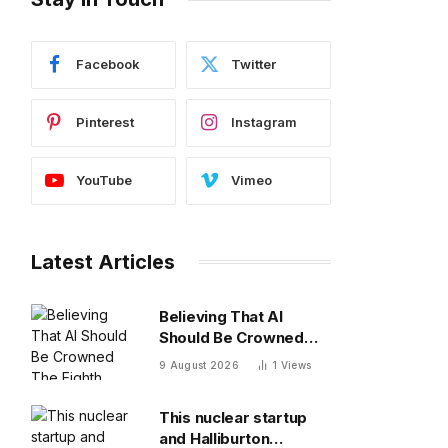
Facebook
Twitter
Pinterest
Instagram
YouTube
Vimeo
Latest Articles
Believing That AI
Should Be Crowned
The Eighth Wonder Of
9 August 2026
1
Views
The World
This nuclear startup
and Halliburton