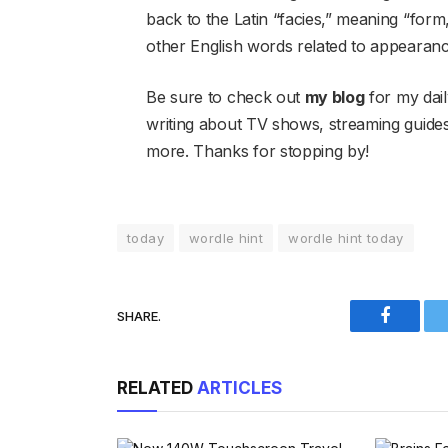
back to the Latin “facies,” meaning “form
other English words related to appearan
Be sure to check out
my blog
for my dail
writing about TV shows, streaming guid
more. Thanks for stopping by!
today
wordle hint
wordle hint today
SHARE.
Faceboo
RELATED
ARTICLES