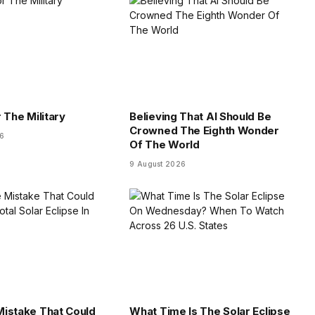
 The Military
Believing That AI Should Be
Crowned The Eighth Wonder
26
Of The World
9 August 2026
istake That Could
What Time Is The Solar Eclipse