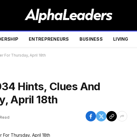
DERSHIP
ENTREPRENEURS
BUSINESS
LIVING
r For Thursday, April 18th
034 Hints, Clues And
, April 18th
 Read