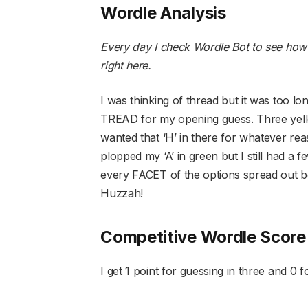
Wordle Analysis
Every day I check Wordle Bot to see how
right here
.
I was thinking of thread but it was too lo
TREAD for my opening guess. Three yellow 
wanted that ‘H’ in there for whatever r
plopped my ‘A’ in green but I still had a 
every FACET of the options spread out b
Huzzah!
Competitive Wordle Score
I get 1 point for guessing in three and 0 fo