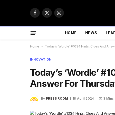
Facebook
X
Instagram
(Twitter)
HOME
NEWS
LEA
Home
»
Today’s ‘Wordle’ #1034 Hints, Clues And Answe
INNOVATION
Today’s ‘Wordle’ #1
Answer For Thursday
By
PRESS ROOM
18 April 2024
3 Mins