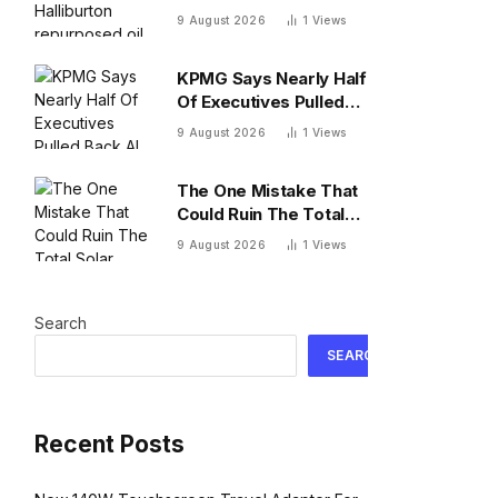
repurposed oil drilling
9 August 2026
1
Views
to solve the
radioactive waste
KPMG Says Nearly Half
problem
Of Executives Pulled
Back AI Agents Over
9 August 2026
1
Views
Cost
The One Mistake That
Could Ruin The Total
Solar Eclipse In Spain
9 August 2026
1
Views
Search
SEARCH
Recent Posts