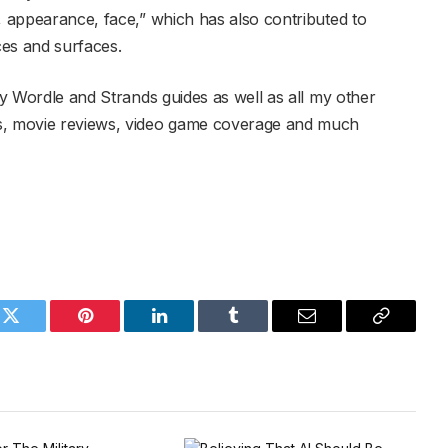
, appearance, face,” which has also contributed to
ces and surfaces.
y Wordle and Strands guides as well as all my other
es, movie reviews, video game coverage and much
k
Twitter
Pinterest
LinkedIn
Tumblr
Email
Copy
Link