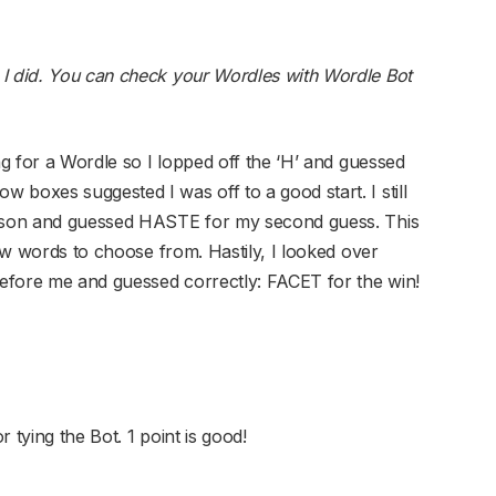
 I did. You can check your Wordles with Wordle Bot
ng for a Wordle so I lopped off the ‘H’ and guessed
boxes suggested I was off to a good start. I still
eason and guessed HASTE for my second guess. This
few words to choose from. Hastily, I looked over
efore me and guessed correctly: FACET for the win!
r tying the Bot. 1 point is good!