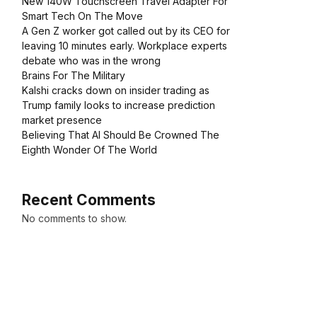
New 140W Touchscreen Travel Adapter For
Smart Tech On The Move
A Gen Z worker got called out by its CEO for
leaving 10 minutes early. Workplace experts
debate who was in the wrong
Brains For The Military
Kalshi cracks down on insider trading as
Trump family looks to increase prediction
market presence
Believing That AI Should Be Crowned The
Eighth Wonder Of The World
Recent Comments
No comments to show.