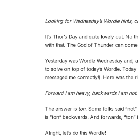
Looking for Wednesday’s Wordle hints, c
It’s Thor’s Day and quite lovely out. No t
with that. The God of Thunder can come
Yesterday was Wordle Wednesday and, as 
to solve on top of today’s Wordle. Today 
messaged me correctly!). Here was the ri
Forward I am heavy, backwards I am not.
The answer is
ton.
Some folks said “not” 
is “ton” backwards. And forwards, “ton” i
Alright, let’s do this Wordle!