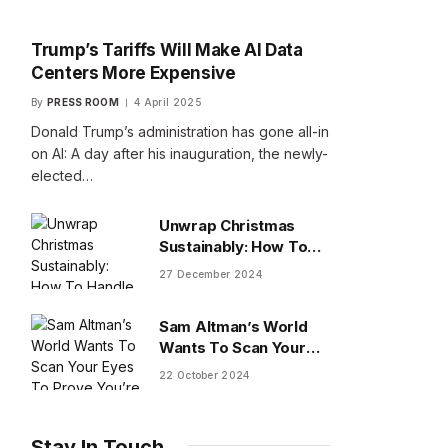
Trump’s Tariffs Will Make AI Data
Centers More Expensive
By
PRESS ROOM
4 April 2025
Donald Trump’s administration has gone all-in
on AI: A day after his inauguration, the newly-
elected…
Unwrap Christmas
Sustainably: How To
Handle Gifts You Don’t
27 December 2024
Want
Sam Altman’s World
Wants To Scan Your
Eyes To Prove You’re
22 October 2024
Human
Stay In Touch