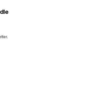
dle
tter.