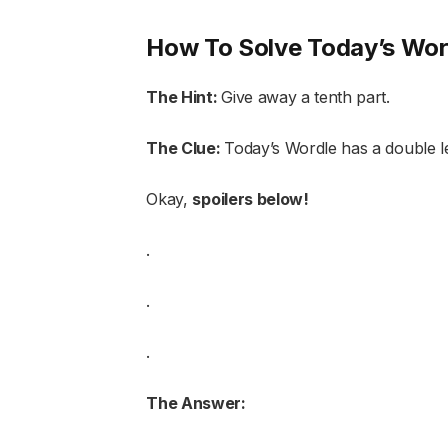
How To Solve Today’s Wor
The Hint:
Give away a tenth part.
The Clue:
Today’s Wordle has a double le
Okay,
spoilers below!
.
.
.
The Answer: