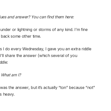
lues and answer? You can find them here:
hunder or lightning or storms of any kind. I’m fine
 back some other time.
I do every Wednesday, I gave you an extra riddle
I’ll share the answer (which several of you
ddle:
 What am I?
was the answer, but it’s actually “ton” because “not”
s heavy.