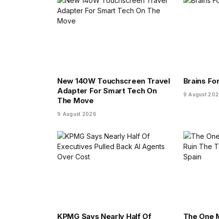
New 140W Touchscreen Travel
Brains For
Adapter For Smart Tech On
9 August 20
The Move
9 August 2026
KPMG Says Nearly Half Of
The One M