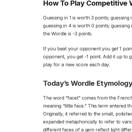
How To Play Competitive 
Guessing in 1 is worth 3 points; guessing i
guessing in 4 is worth 0 points; guessing i
the Wordle is -3 points.
If you beat your opponent you get 1 point.
opponent, you get -1 point. Add it up to g
play for a new score each day.
Today’s Wordle Etymolog
The word “facet” comes from the French w
meaning “little face.” This term entered 
Originally, it referred to the small, polis
expanded metaphorically to refer to vari
different faces of a gem reflect light diff