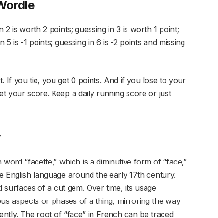
Wordle
n 2 is worth 2 points; guessing in 3 is worth 1 point;
n 5 is -1 points; guessing in 6 is -2 points and missing
 If you tie, you get 0 points. And if you lose to your
et your score. Keep a daily running score or just
y
ord “facette,” which is a diminutive form of “face,”
the English language around the early 17th century.
hed surfaces of a cut gem. Over time, its usage
ous aspects or phases of a thing, mirroring the way
erently. The root of “face” in French can be traced