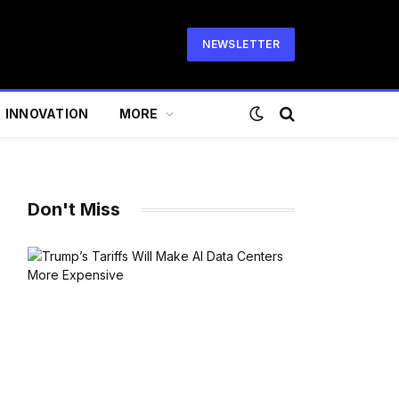
NEWSLETTER
INNOVATION
MORE
Don't Miss