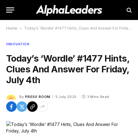
Home
»
Today’s ‘Wordle’ #1477 Hints, Clues And Answer For Friday, July 4th
INNOVATION
Today’s ‘Wordle’ #1477 Hints,
Clues And Answer For Friday,
July 4th
By
PRESS ROOM
5 July 2025
3 Mins Read