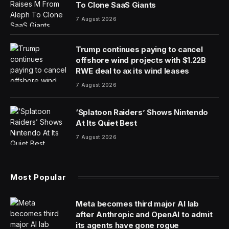
To Clone SaaS Giants
7 August 2026
Trump continues paying to cancel
offshore wind projects with $1.22B
RWE deal to ax its wind leases
7 August 2026
‘Splatoon Raiders’ Shows Nintendo
At Its Quiet Best
7 August 2026
Most Popular
Meta becomes third major AI lab
after Anthropic and OpenAI to admit
its agents have gone rogue