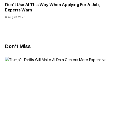
Don’t Use AI This Way When Applying For A Job,
Experts Warn
6 August 2026
Don't Miss