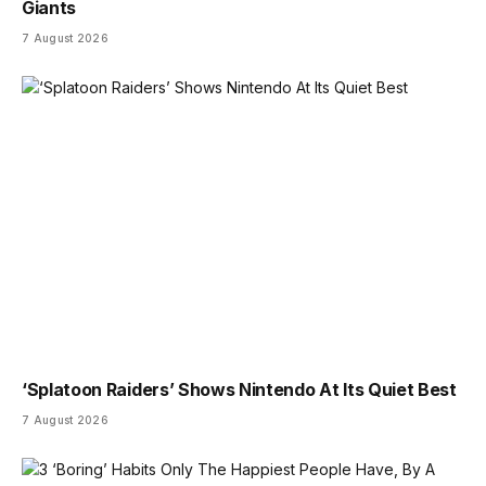
Giants
7 August 2026
‘Splatoon Raiders’ Shows Nintendo At Its Quiet Best
7 August 2026