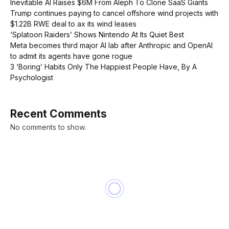
Inevitable AI Raises $6M From Aleph To Clone SaaS Giants
Trump continues paying to cancel offshore wind projects with
$1.22B RWE deal to ax its wind leases
‘Splatoon Raiders’ Shows Nintendo At Its Quiet Best
Meta becomes third major AI lab after Anthropic and OpenAI
to admit its agents have gone rogue
3 ‘Boring’ Habits Only The Happiest People Have, By A
Psychologist
Recent Comments
No comments to show.