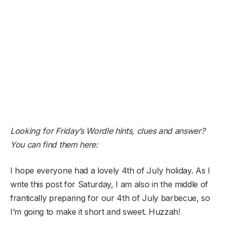
Looking for Friday’s Wordle hints, clues and answer?
You can find them here:
I hope everyone had a lovely 4th of July holiday. As I
write this post for Saturday, I am also in the middle of
frantically preparing for our 4th of July barbecue, so
I’m going to make it short and sweet. Huzzah!