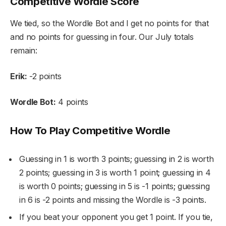
Competitive Wordle Score
We tied, so the Wordle Bot and I get no points for that
and no points for guessing in four. Our July totals
remain:
Erik:
-2 points
Wordle Bot:
4 points
How To Play Competitive Wordle
Guessing in 1 is worth 3 points; guessing in 2 is worth
2 points; guessing in 3 is worth 1 point; guessing in 4
is worth 0 points; guessing in 5 is -1 points; guessing
in 6 is -2 points and missing the Wordle is -3 points.
If you beat your opponent you get 1 point. If you tie,