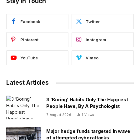
Stay In Touch
Facebook
Twitter
Pinterest
Instagram
YouTube
Vimeo
Latest Articles
3 ‘Boring’ Habits Only The Happiest
People Have, By A Psychologist
7 August 2026
1
Views
Major hedge funds targeted in wave
of attempted cyberattacks