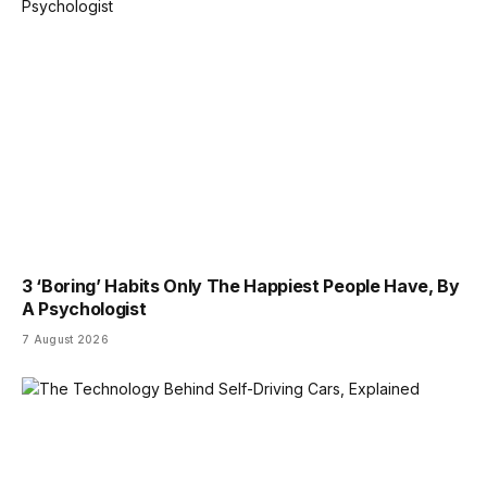
3 ‘Boring’ Habits Only The Happiest People Have, By
A Psychologist
7 August 2026