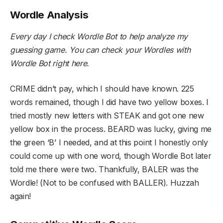
Wordle Analysis
Every day I check Wordle Bot to help analyze my
guessing game. You can check your Wordles with
Wordle Bot
right here
.
CRIME didn’t pay, which I should have known. 225
words remained, though I did have two yellow boxes. I
tried mostly new letters with STEAK and got one new
yellow box in the process. BEARD was lucky, giving me
the green ‘B’ I needed, and at this point I honestly only
could come up with one word, though Wordle Bot later
told me there were two. Thankfully, BALER was the
Wordle! (Not to be confused with BALLER). Huzzah
again!