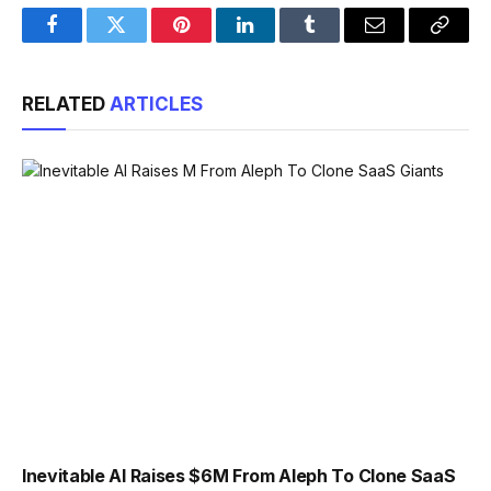
Facebook
Twitter
Pinterest
LinkedIn
Tumblr
Email
Copy
Link
RELATED
ARTICLES
Inevitable AI Raises $6M From Aleph To Clone SaaS