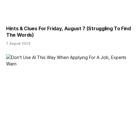
Hints & Clues For Friday, August 7 (Struggling To Find
The Words)
7 August 2026