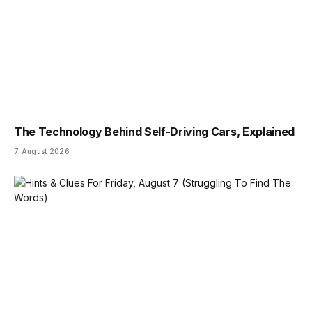
The Technology Behind Self-Driving Cars, Explained
7 August 2026