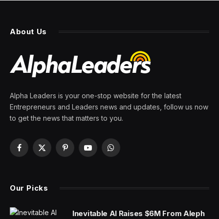
About Us
Alpha Leaders is your one-stop website for the latest
Entrepreneurs and Leaders news and updates, follow us now
to get the news that matters to you.
Facebook
X
Pinterest
YouTube
WhatsApp
(Twitter)
Our Picks
Inevitable AI Raises $6M From Aleph