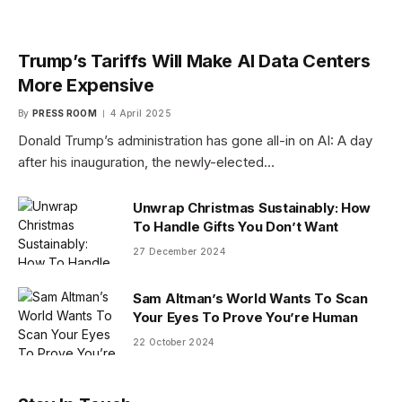
Trump’s Tariffs Will Make AI Data Centers
More Expensive
By
PRESS ROOM
4 April 2025
Donald Trump’s administration has gone all-in on AI: A day
after his inauguration, the newly-elected…
Unwrap Christmas Sustainably: How
To Handle Gifts You Don’t Want
27 December 2024
Sam Altman’s World Wants To Scan
Your Eyes To Prove You’re Human
22 October 2024