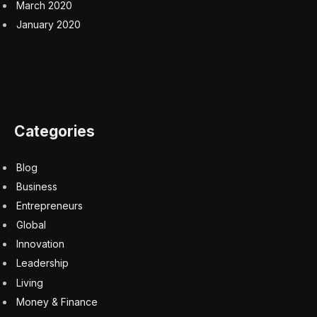
March 2020
January 2020
Categories
Blog
Business
Entrepreneurs
Global
Innovation
Leadership
Living
Money & Finance