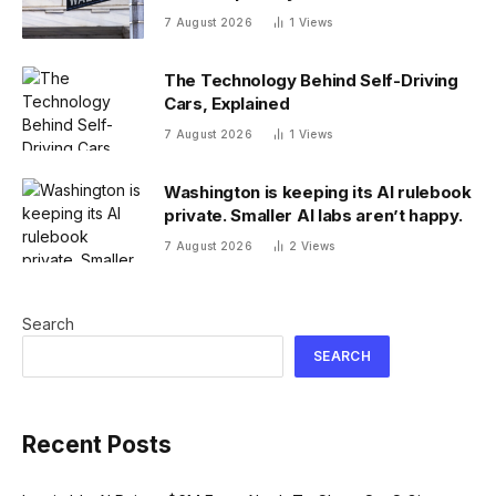
7 August 2026
1
Views
The Technology Behind Self-Driving
Cars, Explained
7 August 2026
1
Views
Washington is keeping its AI rulebook
private. Smaller AI labs aren’t happy.
7 August 2026
2
Views
Search
SEARCH
Recent Posts