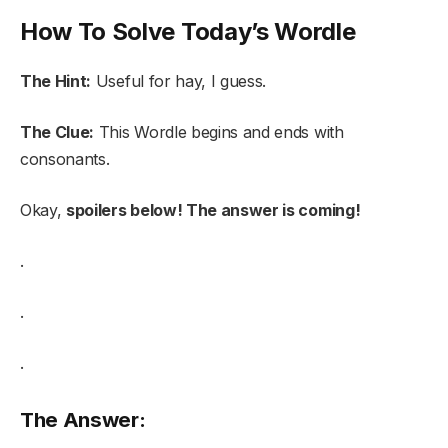
How To Solve Today’s Wordle
The Hint:
Useful for hay, I guess.
The Clue:
This Wordle begins and ends with
consonants.
Okay,
spoilers below! The answer is coming!
.
.
.
The Answer: