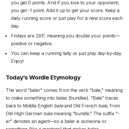
you get 0 points. And if you lose to your opponent,
you get -1 point. Add it up to get your score. Keep a
daily running score or just play for a new score each
day.
Fridays are 2XP, meaning you double your points—
positive or negative.
You can keep a running tally or just play day-by-day.
Enjoy!
Today’s Wordle Etymology
The word “baler” comes from the verb “bale,” meaning
to make something into bales (bundles). “Bale” traces
back to Middle English
bale
and Old French
bale
, from
Old High German
bala
meaning “bundle.” The suffix “-
er” denotes an agent—so a baler is someone or
something (like a machine) that makes bales.