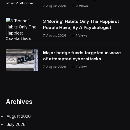
7 August 2026
0
Views
3 ‘Boring’ Habits Only The Happiest
People Have, By A Psychologist
7 August 2026
1
Views
Major hedge funds targeted in wave
of attempted cyberattacks
7 August 2026
1
Views
Archives
August 2026
July 2026