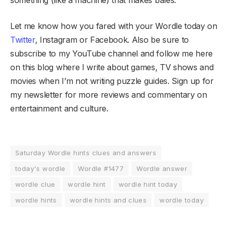
Let me know how you fared with your Wordle today on
Twitter
, Instagram or Facebook. Also be sure to
subscribe to my YouTube channel and follow me here
on this blog where I write about games, TV shows and
movies when I’m not writing puzzle guides. Sign up for
my newsletter for more reviews and commentary on
entertainment and culture.
Saturday Wordle hints clues and answers
today's wordle
Wordle #1477
Wordle answer
wordle clue
wordle hint
wordle hint today
wordle hints
wordle hints and clues
wordle today