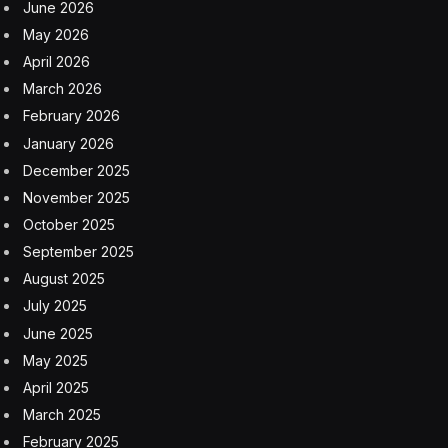
June 2026
May 2026
April 2026
March 2026
February 2026
January 2026
December 2025
November 2025
October 2025
September 2025
August 2025
July 2025
June 2025
May 2025
April 2025
March 2025
February 2025