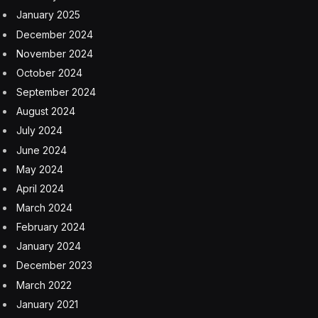
January 2025
December 2024
November 2024
October 2024
September 2024
August 2024
July 2024
June 2024
May 2024
April 2024
March 2024
February 2024
January 2024
December 2023
March 2022
January 2021