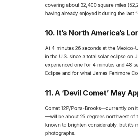
covering about 32,400 square miles (52,20
having already enjoyed it during the last
10. It’s North America’s L
At 4 minutes 26 seconds at the Mexico-U.S
in the U.S. since a total solar eclipse o
experienced one for 4 minutes and 48 se
Eclipse and for what James Fenimore Coop
11. A ‘Devil Comet’ May Ap
Comet 12P/Pons-Brooks—currently on its 
—will be about 25 degrees northwest of the 
known to brighten considerably, but it’s m
photographs.