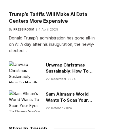
Trump’s Tariffs Will Make AI Data
Centers More Expensive
By
PRESS ROOM
4 April 2025
Donald Trump’s administration has gone all-in
on AI: A day after his inauguration, the newly-
elected…
Unwrap Christmas
Sustainably: How To
Handle Gifts You Don’t
27 December 2024
Want
Sam Altman’s World
Wants To Scan Your
Eyes To Prove You’re
22 October 2024
Human
Stay In Touch