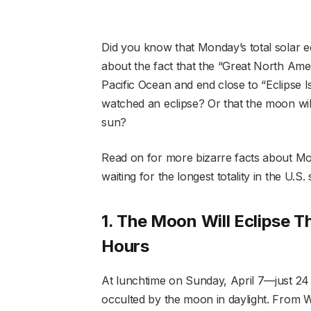
Did you know that Monday’s total solar ec
about the fact that the “Great North Ameri
Pacific Ocean and end close to “Eclipse
watched an eclipse? Or that the moon will
sun?
Read on for more bizarre facts about Mon
waiting for the longest totality in the U.S.
1. The Moon Will Eclipse 
Hours
At lunchtime on Sunday, April 7—just 24
occulted by the moon in daylight. From W