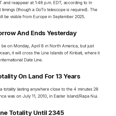
EDT and reappear at 1:48 p.m. EDT, according to In
timings (though a GoTo telescope is required). The
ll be visible from Europe in September 2025.
morrow And Ends Yesterday
be on Monday, April 8 in North America, but just
cean, it will cross the Line Islands of Kiribati, where it
 International Date Line.
otality On Land For 13 Years
d a totality lasting anywhere close to the 4 minutes 28
nce was on July 11, 2010, in Easter Island/Rapa Nui.
One Totality Until 2345