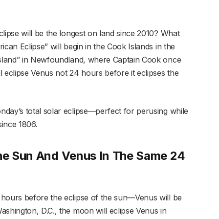
lipse will be the longest on land since 2010? What
can Eclipse” will begin in the Cook Islands in the
 Island” in Newfoundland, where Captain Cook once
 eclipse Venus not 24 hours before it eclipses the
day’s total solar eclipse—perfect for perusing while
 since 1806.
The Sun And Venus In The Same 24
 hours before the eclipse of the sun—Venus will be
ashington, D.C., the moon will eclipse Venus in