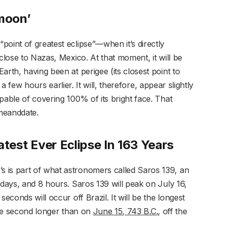
rmoon’
oint of greatest eclipse”—when it’s directly
close to Nazas, Mexico. At that moment, it will be
arth, having been at perigee (its closest point to
) a few hours earlier. It will, therefore, appear slightly
pable of covering 100% of its bright face. That
meanddate.
eatest Ever Eclipse In 163 Years
 is part of what astronomers called Saros 139, an
 days, and 8 hours. Saros 139 will peak on July 16,
econds will occur off Brazil. It will be the longest
 one second longer than on
June 15, 743 B.C.
, off the