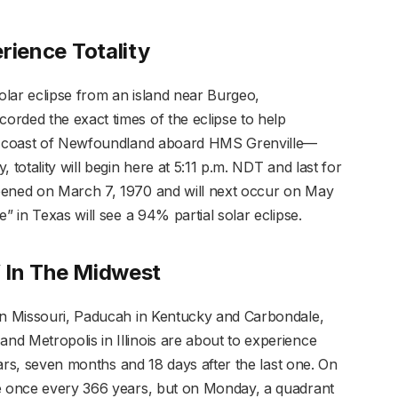
erience Totality
lar eclipse from an island near Burgeo,
rded the exact times of the eclipse to help
the coast of Newfoundland aboard HMS Grenville—
 totality will begin here at 5:11 p.m. NDT and last for
pened on March 7, 1970 and will next occur on May
” in Texas will see a 94% partial solar eclipse.
’ In The Midwest
 in Missouri, Paducah in Kentucky and Carbondale,
d Metropolis in Illinois are about to experience
years, seven months and 18 days after the last one. On
ce once every 366 years, but on Monday, a quadrant