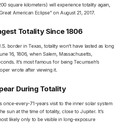
0 square kilometers) will experience totality again,
 “Great American Eclipse” on August 21, 2017.
ongest Totality Since 1806
. border in Texas, totality won’t have lasted as long
n June 16, 1806, when Salem, Massachusetts,
conds. It’s most famous for being Tecumseh’s
er wrote after viewing it.
pear During Totality
once-every-71-years visit to the inner solar system
sun at the time of totality, close to Jupiter. It’s
ost likely only to be visible in long-exposure