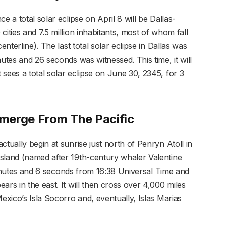
e a total solar eclipse on April 8 will be Dallas-
ities and 7.5 million inhabitants, most of whom fall
enterline). The last total solar eclipse in Dallas was
utes and 26 seconds was witnessed. This time, it will
sees a total solar eclipse on June 30, 2345, for 3
Emerge From The Pacific
ctually begin at sunrise just north of Penryn Atoll in
sland (named after 19th-century whaler Valentine
2 minutes and 6 seconds from 16:38 Universal Time and
ars in the east. It will then cross over 4,000 miles
Mexico’s Isla Socorro and, eventually, Islas Marias