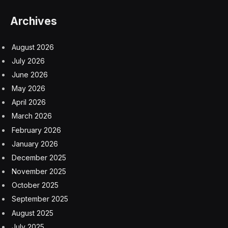
Archives
August 2026
July 2026
June 2026
May 2026
April 2026
March 2026
February 2026
January 2026
December 2025
November 2025
October 2025
September 2025
August 2025
July 2025