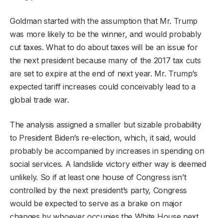
Goldman started with the assumption that Mr. Trump
was more likely to be the winner, and would probably
cut taxes. What to do about taxes will be an issue for
the next president because many of the 2017 tax cuts
are set to expire at the end of next year. Mr. Trump’s
expected tariff increases could conceivably lead to a
global trade war.
The analysis assigned a smaller but sizable probability
to President Biden’s re-election, which, it said, would
probably be accompanied by increases in spending on
social services. A landslide victory either way is deemed
unlikely. So if at least one house of Congress isn’t
controlled by the next president’s party, Congress
would be expected to serve as a brake on major
changes by whoever occupies the White House next