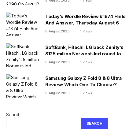
6 August 2026
1
Views
Today’s Wordle Review #1874 Hints
And Answer, Thursday August 6
6 August 2026
1
Views
SoftBank, Hitachi, LG back Zenity’s
$125 million Norwest-led round to
police AI agents
6 August 2026
1
Views
Samsung Galaxy Z Fold 8 & 8 Ultra
Review: Which One To Choose?
6 August 2026
1
Views
Search
SEARCH