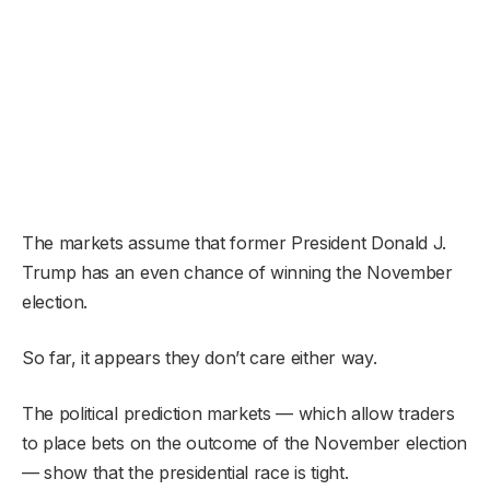
The markets assume that former President Donald J.
Trump has an even chance of winning the November
election.
So far, it appears they don’t care either way.
The political prediction markets — which allow traders
to place bets on the outcome of the November election
— show that the presidential race is tight.