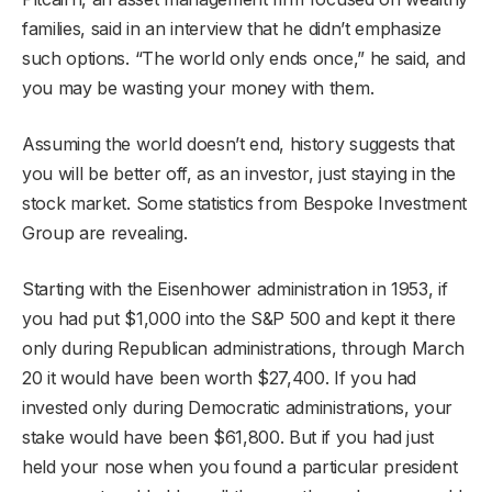
families, said in an interview that he didn’t emphasize
such options. “The world only ends once,” he said, and
you may be wasting your money with them.
Assuming the world doesn’t end, history suggests that
you will be better off, as an investor, just staying in the
stock market. Some statistics from Bespoke Investment
Group are revealing.
Starting with the Eisenhower administration in 1953, if
you had put $1,000 into the S&P 500 and kept it there
only during Republican administrations, through March
20 it would have been worth $27,400. If you had
invested only during Democratic administrations, your
stake would have been $61,800. But if you had just
held your nose when you found a particular president