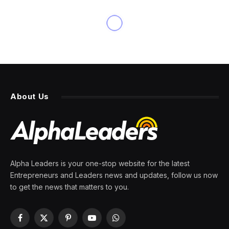
About Us
Alpha Leaders is your one-stop website for the latest
Entrepreneurs and Leaders news and updates, follow us now
to get the news that matters to you.
Facebook
X
Pinterest
YouTube
WhatsApp