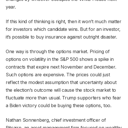
year.
If this kind of thinking is right, then it won’t much matter
for investors which candidate wins. But for an investor,
it’s possible to buy insurance against outright disaster.
One way is through the options market. Pricing of
options on volatility in the S&P 500 shows a spike in
contracts that expire next November and December.
Such options are expensive. The prices could just
reflect the modest assumption that uncertainty about
the election’s outcome will cause the stock market to
fluctuate more than usual. Trump supporters who fear
a Biden victory could be buying these options, too.
Nathan Sonnenberg, chief investment officer of
Pitcairn, an asset management firm focused on wealthy