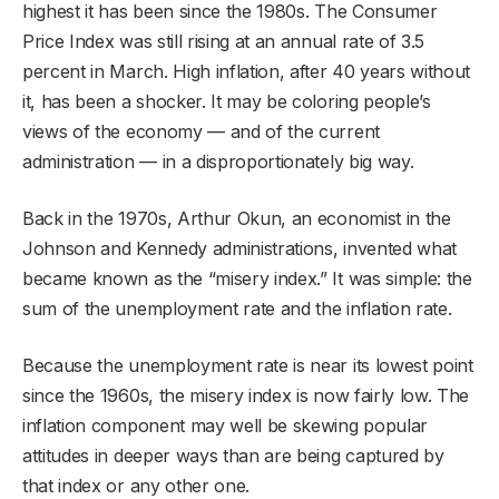
highest it has been since the 1980s. The Consumer
Price Index was still rising at an annual rate of 3.5
percent in March. High inflation, after 40 years without
it, has been a shocker. It may be coloring people’s
views of the economy — and of the current
administration — in a disproportionately big way.
Back in the 1970s, Arthur Okun, an economist in the
Johnson and Kennedy administrations, invented what
became known as the “misery index.” It was simple: the
sum of the unemployment rate and the inflation rate.
Because the unemployment rate is near its lowest point
since the 1960s, the misery index is now fairly low. The
inflation component may well be skewing popular
attitudes in deeper ways than are being captured by
that index or any other one.