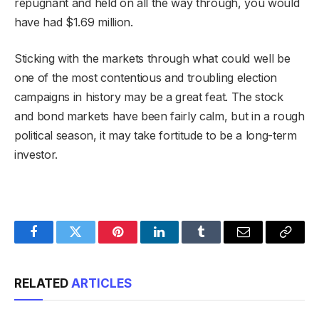
repugnant and held on all the way through, you would
have had $1.69 million.
Sticking with the markets through what could well be
one of the most contentious and troubling election
campaigns in history may be a great feat. The stock
and bond markets have been fairly calm, but in a rough
political season, it may take fortitude to be a long-term
investor.
Facebook
Twitter
Pinterest
LinkedIn
Tumblr
Email
Copy
Link
RELATED
ARTICLES