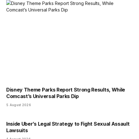
Disney Theme Parks Report Strong Results, While
Comcast’s Universal Parks Dip
5 August 2026
Inside Uber’s Legal Strategy to Fight Sexual Assault
Lawsuits