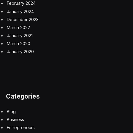
February 2024
January 2024
December 2023
March 2022
January 2021
March 2020
January 2020
Categories
Blog
Business
Entrepreneurs