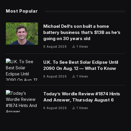
Most Popular
Michael Dell’s son built a home
battery business that’s $13B as he’s
going on 30 years old
6 August 2026
1
Views
U.K. To See Best Solar Eclipse Until
2090 On Aug. 12 — What To Know
6 August 2026
1
Views
Today’s Wordle Review #1874 Hints
And Answer, Thursday August 6
6 August 2026
1
Views