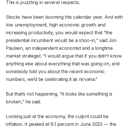
This is puzzling in several respects.
Stocks have been booming this calendar year. And with
low unemployment, high economic growth and
increasing productivity, you would expect that “the
presidential incumbent would be a shoo-in,” said Jim
Paulsen, an independent economist and a longtime
market strategist. “I would argue that if you didn’t know
anything else about everything that was going on, and
somebody told you about the recent economic
numbers, we’d be celebrating it as nirvana.”
But that’s not happening. “It looks like something is
broken,” he said.
Looking just at the economy, the culprit could be
inflation. It peaked at 9.1 percent in June 2022 — the