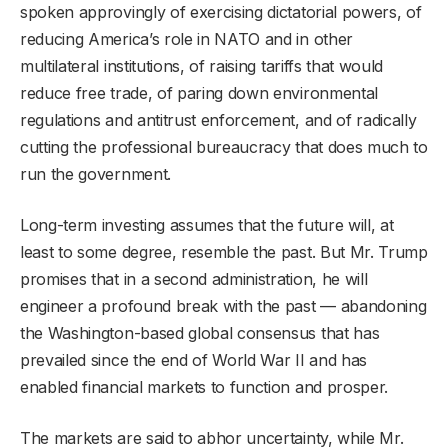
spoken approvingly of exercising dictatorial powers, of
reducing America’s role in NATO and in other
multilateral institutions, of raising tariffs that would
reduce free trade, of paring down environmental
regulations and antitrust enforcement, and of radically
cutting the professional bureaucracy that does much to
run the government.
Long-term investing assumes that the future will, at
least to some degree, resemble the past. But Mr. Trump
promises that in a second administration, he will
engineer a profound break with the past — abandoning
the Washington-based global consensus that has
prevailed since the end of World War II and has
enabled financial markets to function and prosper.
The markets are said to abhor uncertainty, while Mr.