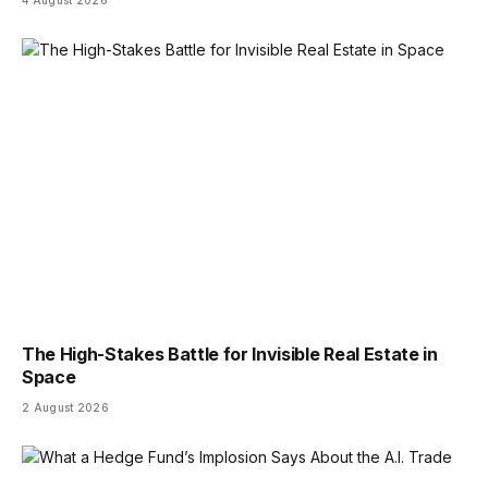
4 August 2026
The High-Stakes Battle for Invisible Real Estate in
Space
2 August 2026