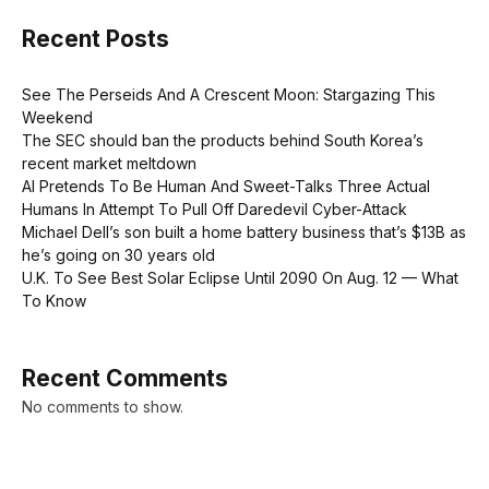
Recent Posts
See The Perseids And A Crescent Moon: Stargazing This
Weekend
The SEC should ban the products behind South Korea’s
recent market meltdown
AI Pretends To Be Human And Sweet-Talks Three Actual
Humans In Attempt To Pull Off Daredevil Cyber-Attack
Michael Dell’s son built a home battery business that’s $13B as
he’s going on 30 years old
U.K. To See Best Solar Eclipse Until 2090 On Aug. 12 — What
To Know
Recent Comments
No comments to show.