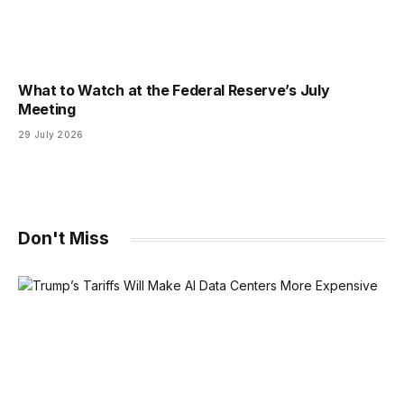
What to Watch at the Federal Reserve’s July
Meeting
29 July 2026
Don't Miss