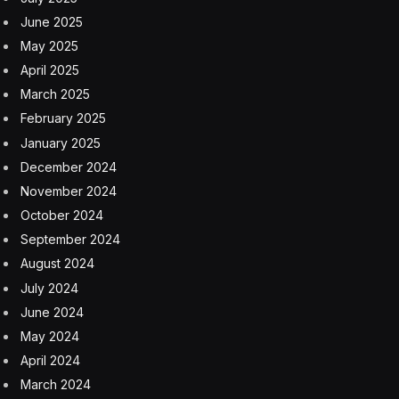
June 2025
May 2025
April 2025
March 2025
February 2025
January 2025
December 2024
November 2024
October 2024
September 2024
August 2024
July 2024
June 2024
May 2024
April 2024
March 2024