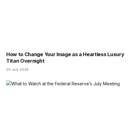
How to Change Your Image as a Heartless Luxury
Titan Overnight
29 July 2026