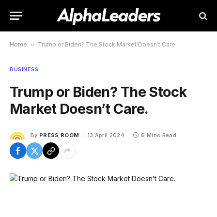
Home
»
Trump or Biden? The Stock Market Doesn’t Care.
BUSINESS
Trump or Biden? The Stock
Market Doesn’t Care.
By
PRESS ROOM
13 April 2024
6 Mins Read