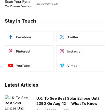
22 October 2024
Stay In Touch
Facebook
Twitter
Pinterest
Instagram
YouTube
Vimeo
Latest Articles
U.K. To See Best Solar Eclipse Until
2090 On Aug. 12 — What To Know