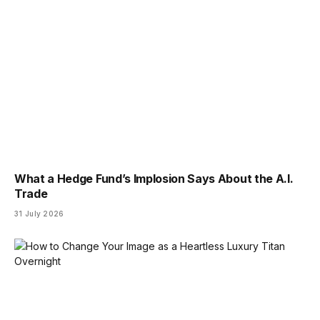
What a Hedge Fund’s Implosion Says About the A.I.
Trade
31 July 2026