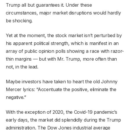
Trump all but guarantees it. Under these
circumstances, major market disruptions would hardly
be shocking.
Yet at the moment, the stock market isn’t perturbed by
his apparent political strength, which is manifest in an
array of public opinion polls showing a race with razor-
thin margins — but with Mr. Trump, more often than
not, in the lead.
Maybe investors have taken to heart the old Johnny
Mercer lyrics: “Accentuate the positive, eliminate the
negative.”
With the exception of 2020, the Covid-19 pandemic’s
early days, the market did splendidly during the Trump
administration. The Dow Jones industrial average