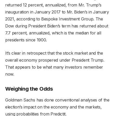
returned 12 percent, annualized, from Mr. Trump’s
inauguration in January 2017 to Mr. Biden’s in January
2021, according to Bespoke Investment Group. The
Dow during President Biden’s term has returned about
7.7 percent, annualized, which is the median for all
presidents since 1900.
It’s clear in retrospect that the stock market and the
overall economy prospered under President Trump.
That appears to be what many investors remember
now.
Weighing the Odds
Goldman Sachs has done conventional analyses of the
election’s impact on the economy and the markets,
using probabilities from Predictit.