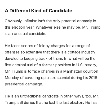
A Different Kind of Candidate
Obviously, inflation isn’t the only potential anomaly in
this election year. Whatever else he may be, Mr. Trump
is an unusual candidate.
He faces scores of felony charges for a range of
offenses so extensive that there is a cottage industry
devoted to keeping track of them. In what will be the
first criminal trial of a former president in U.S. history,
Mr. Trump is to face charges in a Manhattan court on
Monday of covering up a sex scandal during his 2016
presidential campaign.
He is an untraditional candidate in other ways, too. Mr.
Trump still denies that he lost the last election. He has