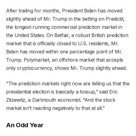
After trailing for months, President Biden has moved
slightly ahead of Mr. Trump in the betting on Predictit,
the longest-running commercial prediction market in
the United States. On Betfair, a robust British prediction
market that is officially closed to U.S. residents, Mr.
Biden has moved within one percentage point of Mr.
Trump. Polymarket, an offshore market that accepts
only cryptocurrency, shows Mr. Trump slightly ahead.
“The prediction markets right now are telling us that the
presidential election is basically a tossup,” said Eric
Zitzewitz, a Dartmouth economist. “And the stock
market isn’t reacting negatively to that at all.”
An Odd Year