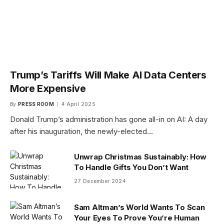
Trump’s Tariffs Will Make AI Data Centers
More Expensive
By
PRESS ROOM
4 April 2025
Donald Trump’s administration has gone all-in on AI: A day
after his inauguration, the newly-elected…
Unwrap Christmas Sustainably: How
To Handle Gifts You Don’t Want
27 December 2024
Sam Altman’s World Wants To Scan
Your Eyes To Prove You’re Human