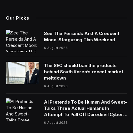
(Twitter)
Our Picks
See The Perseids And A Crescent
Moon: Stargazing This Weekend
6 August 2026
The SEC should ban the products
behind South Korea’s recent market
meltdown
6 August 2026
AI Pretends To Be Human And Sweet-
Talks Three Actual Humans In
Attempt To Pull Off Daredevil Cyber-
Attack
6 August 2026