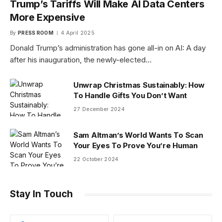
Trump’s Tariffs Will Make AI Data Centers
More Expensive
By
PRESS ROOM
4 April 2025
Donald Trump’s administration has gone all-in on AI: A day
after his inauguration, the newly-elected…
Unwrap Christmas Sustainably: How
To Handle Gifts You Don’t Want
27 December 2024
Sam Altman’s World Wants To Scan
Your Eyes To Prove You’re Human
22 October 2024
Stay In Touch