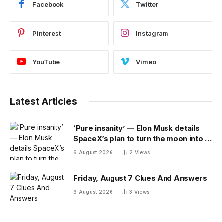
Facebook
Twitter
Pinterest
Instagram
YouTube
Vimeo
Latest Articles
‘Pure insanity’ — Elon Musk details
SpaceX’s plan to turn the moon into a
manufacturing site
6 August 2026
2
Views
Friday, August 7 Clues And Answers
6 August 2026
3
Views