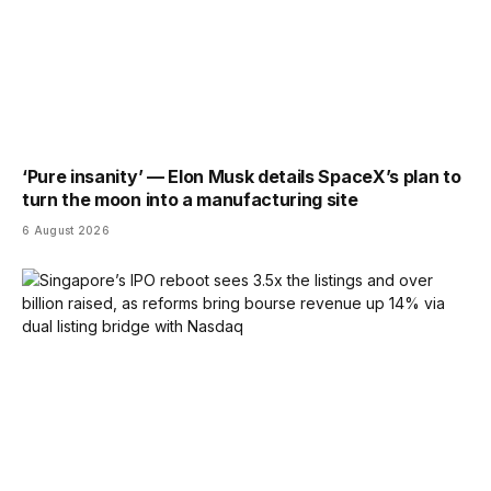
‘Pure insanity’ — Elon Musk details SpaceX’s plan to
turn the moon into a manufacturing site
6 August 2026