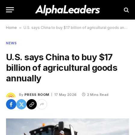
Home
»
U.S. says China to buy $17 billion of agricultural goods annually
NEWS
U.S. says China to buy $17
billion of agricultural goods
annually
By
PRESS ROOM
17 May 2026
2 Mins Read