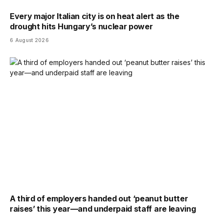
Every major Italian city is on heat alert as the
drought hits Hungary’s nuclear power
6 August 2026
A third of employers handed out ‘peanut butter
raises’ this year—and underpaid staff are leaving