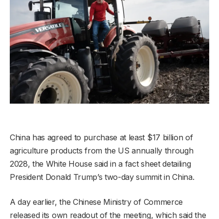
China has agreed to purchase at least $17 billion of
agriculture products from the US annually through
2028, the White House said in a fact sheet detailing
President Donald Trump’s two-day summit in China.
A day earlier, the Chinese Ministry of Commerce
released its own readout of the meeting, which said the