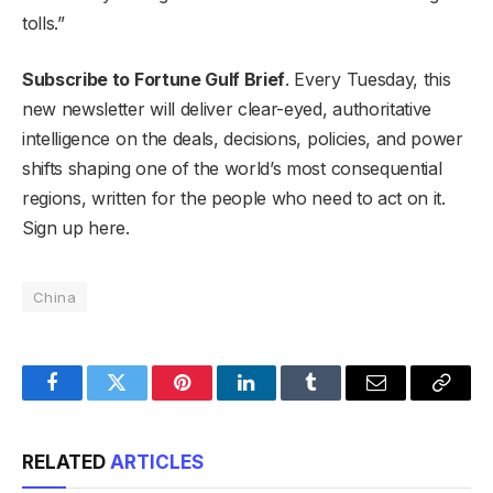
tolls.”
Subscribe to Fortune Gulf Brief
. Every Tuesday, this
new newsletter will deliver clear-eyed, authoritative
intelligence on the deals, decisions, policies, and power
shifts shaping one of the world’s most consequential
regions, written for the people who need to act on it.
Sign up here.
China
Facebook
Twitter
Pinterest
LinkedIn
Tumblr
Email
Copy
Link
RELATED
ARTICLES