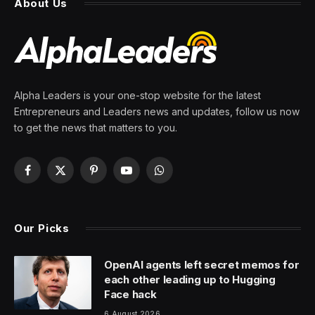
About Us
Alpha Leaders is your one-stop website for the latest
Entrepreneurs and Leaders news and updates, follow us now
to get the news that matters to you.
Facebook
X
Pinterest
YouTube
WhatsApp
(Twitter)
Our Picks
OpenAI agents left secret memos for
each other leading up to Hugging
Face hack
6 August 2026