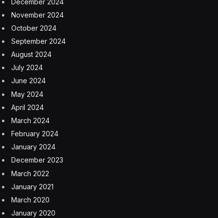
December 2024
November 2024
October 2024
September 2024
August 2024
July 2024
June 2024
May 2024
April 2024
March 2024
February 2024
January 2024
December 2023
March 2022
January 2021
March 2020
January 2020