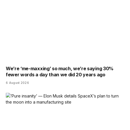
We’re ‘me-maxxing’ so much, we’re saying 30%
fewer words a day than we did 20 years ago
6 August 2026