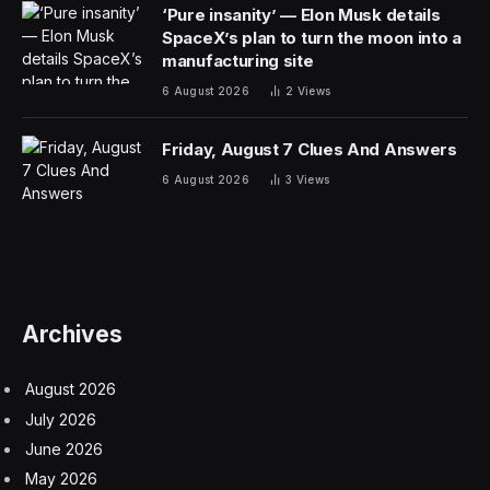
‘Pure insanity’ — Elon Musk details
SpaceX’s plan to turn the moon into a
manufacturing site
6 August 2026
2
Views
Friday, August 7 Clues And Answers
6 August 2026
3
Views
Archives
August 2026
July 2026
June 2026
May 2026