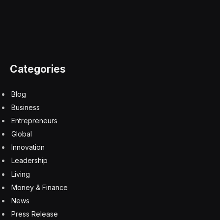
Categories
Blog
Business
Entrepreneurs
Global
Innovation
Leadership
Living
Money & Finance
News
Press Release