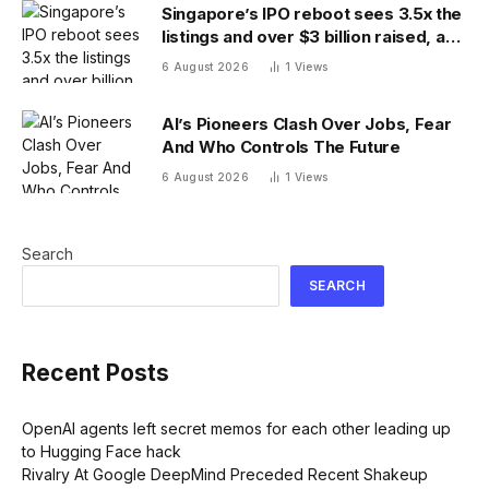
Singapore’s IPO reboot sees 3.5x the
listings and over $3 billion raised, as
reforms bring bourse revenue up
6 August 2026
1
Views
14% via dual listing bridge with
Nasdaq
AI’s Pioneers Clash Over Jobs, Fear
And Who Controls The Future
6 August 2026
1
Views
Search
SEARCH
Recent Posts
OpenAI agents left secret memos for each other leading up
to Hugging Face hack
Rivalry At Google DeepMind Preceded Recent Shakeup