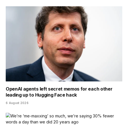
OpenAI agents left secret memos for each other
leading up to Hugging Face hack
6 August 2026