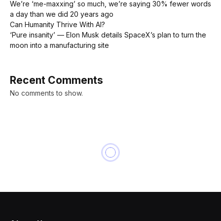
We’re ‘me-maxxing’ so much, we’re saying 30% fewer words
a day than we did 20 years ago
Can Humanity Thrive With AI?
‘Pure insanity’ — Elon Musk details SpaceX’s plan to turn the
moon into a manufacturing site
Recent Comments
No comments to show.