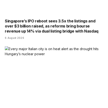
Singapore’s IPO reboot sees 3.5x the listings and
over $3 billion raised, as reforms bring bourse
revenue up 14% via dual listing bridge with Nasdaq
6 August 2026