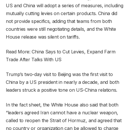
US and China will adopt a series of measures, including
mutually cutting levies on certain products. China did
not provide specifics, adding that teams from both
countries were still negotiating details, and the White
House release was silent on tariffs.
Read More: China Says to Cut Levies, Expand Farm
Trade After Talks With US
Trump’s two-day visit to Beijing was the first visit to
China by a US president in nearly a decade, and both
leaders struck a positive tone on US-China relations.
In the fact sheet, the White House also said that both
“leaders agreed Iran cannot have a nuclear weapon,
called to reopen the Strait of Hormuz, and agreed that
no country or organization can be allowed to charge