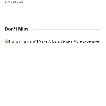
6 August 2026
Don't Miss