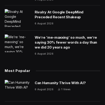
Rivalry At Google DeepMind
Preceded Recent Shakeup
6 August 2026
We’re ‘me-maxxing’ so much, we’re
saying 30% fewer words a day than
we did 20 years ago
6 August 2026
Most Popular
Can Humanity Thrive With AI?
6 August 2026
1
Views