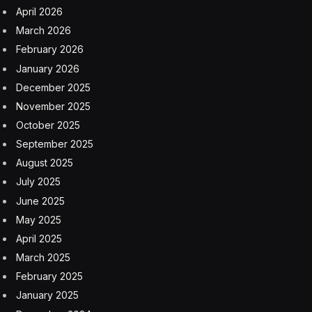
April 2026
March 2026
February 2026
January 2026
December 2025
November 2025
October 2025
September 2025
August 2025
July 2025
June 2025
May 2025
April 2025
March 2025
February 2025
January 2025