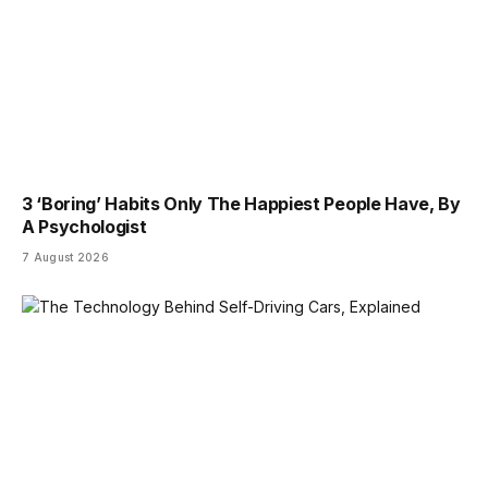
3 ‘Boring’ Habits Only The Happiest People Have, By
A Psychologist
7 August 2026