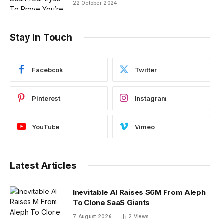
22 October 2024
Stay In Touch
Facebook
Twitter
Pinterest
Instagram
YouTube
Vimeo
Latest Articles
Inevitable AI Raises $6M From Aleph
To Clone SaaS Giants
7 August 2026
2
Views