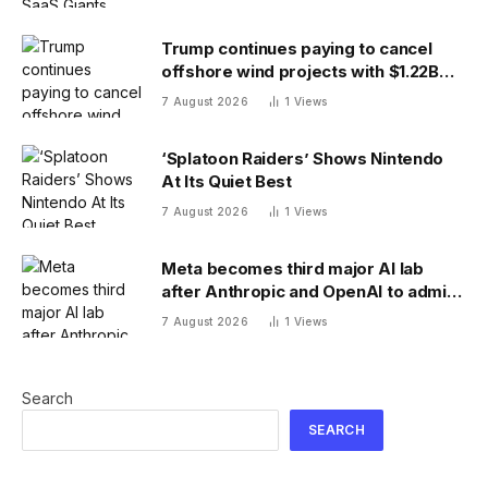
Trump continues paying to cancel
offshore wind projects with $1.22B
RWE deal to ax its wind leases
7 August 2026
1
Views
‘Splatoon Raiders’ Shows Nintendo
At Its Quiet Best
7 August 2026
1
Views
Meta becomes third major AI lab
after Anthropic and OpenAI to admit
its agents have gone rogue
7 August 2026
1
Views
Search
SEARCH