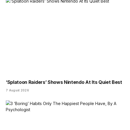
‘Splatoon Raiders’ Shows Nintendo At Its Quiet Best
7 August 2026