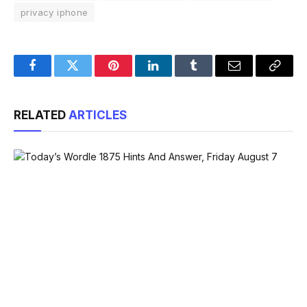
privacy iphone
Facebook
Twitter
Pinterest
LinkedIn
Tumblr
Email
Copy
Link
RELATED
ARTICLES