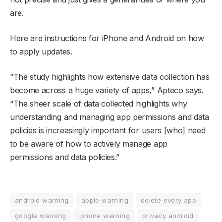
are.
Here are instructions for iPhone and Android on how
to apply updates.
“The study highlights how extensive data collection has
become across a huge variety of apps,” Apteco says.
“The sheer scale of data collected highlights why
understanding and managing app permissions and data
policies is increasingly important for users [who] need
to be aware of how to actively manage app
permissions and data policies.”
android warning
apple warning
delete every app
google warning
iphone warning
privacy android