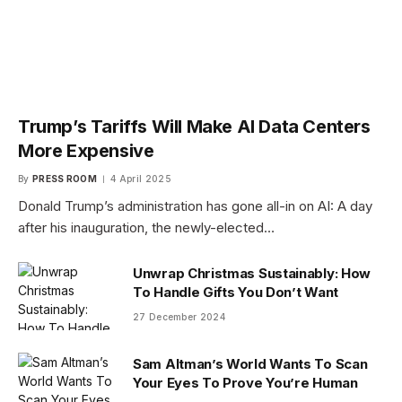
Trump’s Tariffs Will Make AI Data Centers
More Expensive
By
PRESS ROOM
4 April 2025
Donald Trump’s administration has gone all-in on AI: A day
after his inauguration, the newly-elected…
Unwrap Christmas Sustainably: How
To Handle Gifts You Don’t Want
27 December 2024
Sam Altman’s World Wants To Scan
Your Eyes To Prove You’re Human