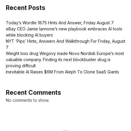
Recent Posts
Today’s Wordle 1875 Hints And Answer, Friday August 7
eBay CEO Jamie Iannone’s new playbook embraces AI tools
while blocking AI buyers
NYT ‘Pips’ Hints, Answers And Walkthrough For Friday, August
7
Weight loss drug Wegovy made Novo Nordisk Europe’s most
valuable company. Finding its next blockbuster drug is
proving difficult
Inevitable AI Raises $6M From Aleph To Clone SaaS Giants
Recent Comments
No comments to show.