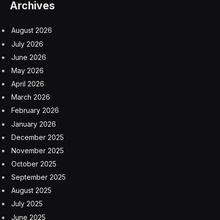
Archives
August 2026
July 2026
June 2026
May 2026
April 2026
March 2026
February 2026
January 2026
December 2025
November 2025
October 2025
September 2025
August 2025
July 2025
June 2025