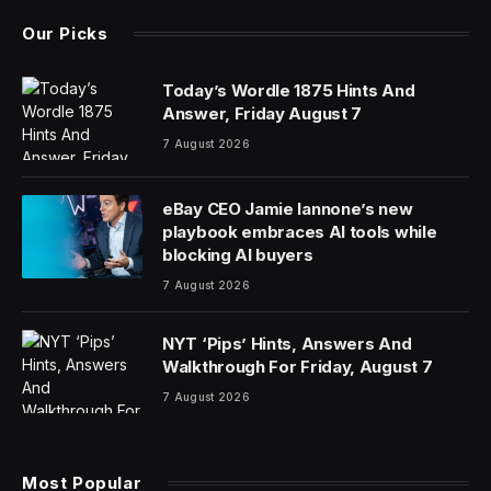
Our Picks
Today’s Wordle 1875 Hints And
Answer, Friday August 7
7 August 2026
eBay CEO Jamie Iannone’s new
playbook embraces AI tools while
blocking AI buyers
7 August 2026
NYT ‘Pips’ Hints, Answers And
Walkthrough For Friday, August 7
7 August 2026
Most Popular