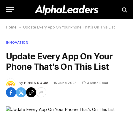
Home
»
Update Every App On Your Phone That’s On This List
INNOVATION
Update Every App On Your
Phone That’s On This List
By
PRESS ROOM
15 June 2025
3 Mins Read