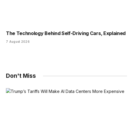
The Technology Behind Self-Driving Cars, Explained
7 August 2026
Don't Miss