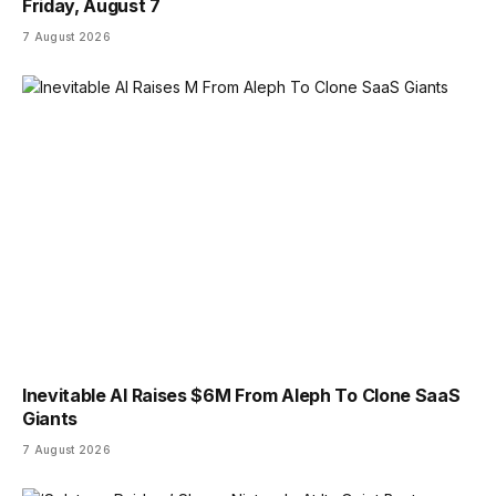
Friday, August 7
7 August 2026
Inevitable AI Raises $6M From Aleph To Clone SaaS
Giants
7 August 2026