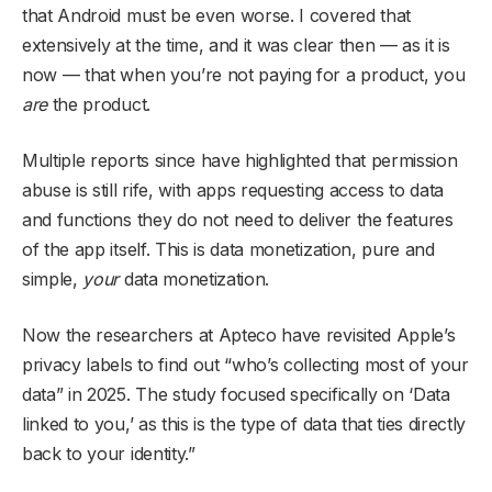
that Android must be even worse. I covered that
extensively at the time, and it was clear then — as it is
now — that when you’re not paying for a product, you
are
the product.
Multiple reports since have highlighted that permission
abuse is still rife, with apps requesting access to data
and functions they do not need to deliver the features
of the app itself. This is data monetization, pure and
simple,
your
data monetization.
Now the researchers at Apteco have revisited Apple’s
privacy labels to find out “who’s collecting most of your
data” in 2025. The study focused specifically on ‘Data
linked to you,’ as this is the type of data that ties directly
back to your identity.”