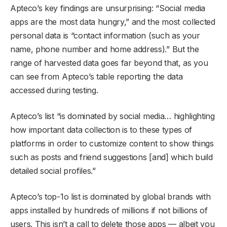
Apteco’s key findings are unsurprising: “Social media
apps are the most data hungry,” and the most collected
personal data is “contact information (such as your
name, phone number and home address).” But the
range of harvested data goes far beyond that, as you
can see from Apteco’s table reporting the data
accessed during testing.
Apteco’s list “is dominated by social media… highlighting
how important data collection is to these types of
platforms in order to customize content to show things
such as posts and friend suggestions [and] which build
detailed social profiles.”
Apteco’s top-1o list is dominated by global brands with
apps installed by hundreds of millions if not billions of
users. This isn’t a call to delete those apps — albeit you