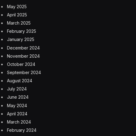
May 2025
April 2025
March 2025
February 2025
January 2025
December 2024
November 2024
October 2024
September 2024
August 2024
July 2024
June 2024
May 2024
April 2024
March 2024
February 2024