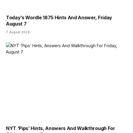
Today’s Wordle 1875 Hints And Answer, Friday
August 7
7 August 2026
NYT ‘Pips’ Hints, Answers And Walkthrough For