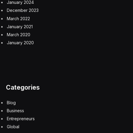
January 2024
December 2023
March 2022
January 2021
March 2020
January 2020
Categories
Blog
Business
Entrepreneurs
Global