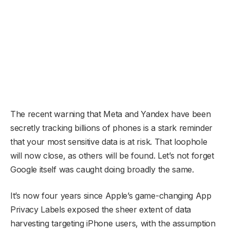
The recent warning that Meta and Yandex have been
secretly tracking billions of phones is a stark reminder
that your most sensitive data is at risk. That loophole
will now close, as others will be found. Let’s not forget
Google itself was caught doing broadly the same.
It’s now four years since Apple’s game-changing App
Privacy Labels exposed the sheer extent of data
harvesting targeting iPhone users, with the assumption