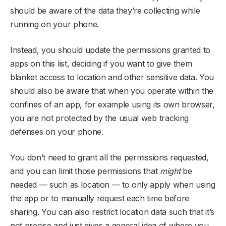
should be aware of the data they’re collecting while
running on your phone.
Instead, you should update the permissions granted to
apps on this list, deciding if you want to give them
blanket access to location and other sensitive data. You
should also be aware that when you operate within the
confines of an app, for example using its own browser,
you are not protected by the usual web tracking
defenses on your phone.
You don’t need to grant all the permissions requested,
and you can limit those permissions that
might
be
needed — such as location — to only apply when using
the app or to manually request each time before
sharing. You can also restrict location data such that it’s
not precise and just gives a general idea of where you