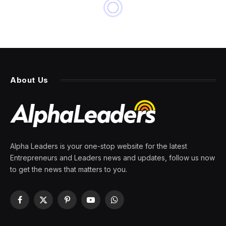
About Us
Alpha Leaders is your one-stop website for the latest
Entrepreneurs and Leaders news and updates, follow us now
to get the news that matters to you.
Facebook
X
Pinterest
YouTube
WhatsApp
(Twitter)