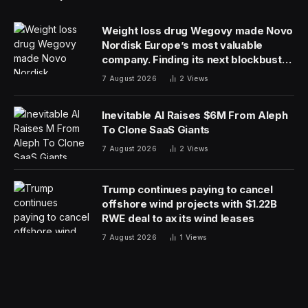
Weight loss drug Wegovy made Novo
Nordisk Europe’s most valuable
company. Finding its next blockbuster
drug is proving difficult
7 August 2026
2
Views
Inevitable AI Raises $6M From Aleph
To Clone SaaS Giants
7 August 2026
2
Views
Trump continues paying to cancel
offshore wind projects with $1.22B
RWE deal to ax its wind leases
7 August 2026
1
Views