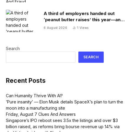
A third of employers handed out
‘peanut butter raises’ this year—and
underpaid staff are leaving
6 August 2026
1
Views
Search
SEARCH
Recent Posts
Can Humanity Thrive With AI?
‘Pure insanity’ — Elon Musk details SpaceX’s plan to turn the
moon into a manufacturing site
Friday, August 7 Clues And Answers
Singapore’s IPO reboot sees 3.5x the listings and over $3
billion raised, as reforms bring bourse revenue up 14% via