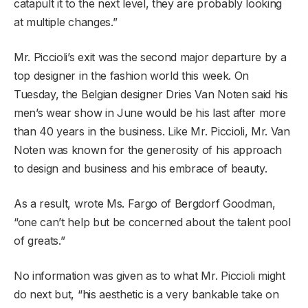
catapult it to the next level, they are probably looking
at multiple changes.”
Mr. Piccioli’s exit was the second major departure by a
top designer in the fashion world this week. On
Tuesday, the Belgian designer Dries Van Noten said his
men’s wear show in June would be his last after more
than 40 years in the business. Like Mr. Piccioli, Mr. Van
Noten was known for the generosity of his approach
to design and business and his embrace of beauty.
As a result, wrote Ms. Fargo of Bergdorf Goodman,
“one can’t help but be concerned about the talent pool
of greats.”
No information was given as to what Mr. Piccioli might
do next but, “his aesthetic is a very bankable take on