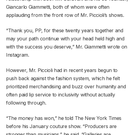
Giancarlo Giammetti, both of whom were often
applauding from the front row of Mr. Piccioli’s shows.
“Thank you, PP, for these twenty years together and
may your path continue with your head held high and
with the success you deserve,” Mr. Giammetti wrote on
Instagram.
However, Mr. Piccioli had in recent years begun to
push back against the fashion system, which he felt
prioritized merchandising and buzz over humanity and
often paid lip service to inclusivity without actually
following through.
“The money has won,” he told The New York Times
before his January couture show. “Producers are
stronger than musicians,” he said. “Galleries are