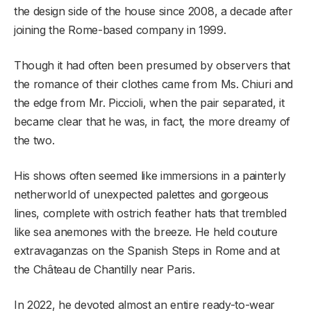
the design side of the house since 2008, a decade after
joining the Rome-based company in 1999.
Though it had often been presumed by observers that
the romance of their clothes came from Ms. Chiuri and
the edge from Mr. Piccioli, when the pair separated, it
became clear that he was, in fact, the more dreamy of
the two.
His shows often seemed like immersions in a painterly
netherworld of unexpected palettes and gorgeous
lines, complete with ostrich feather hats that trembled
like sea anemones with the breeze. He held couture
extravaganzas on the Spanish Steps in Rome and at
the Château de Chantilly near Paris.
In 2022, he devoted almost an entire ready-to-wear