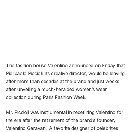
The fashion house Valentino announced on Friday that
Pierpaolo Piccioli, its creative director, would be leaving
after more than decades at the brand and just weeks
after unveiling a much-heralded women’s wear
collection during Paris Fashion Week.
Mr. Piccioli was instrumental in redefining Valentino for
the era after the retirement of the brand’s founder,
Valentino Garavani. A favorite designer of celebrities