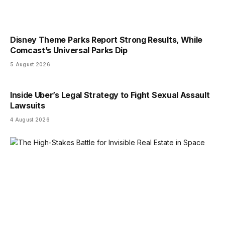
Disney Theme Parks Report Strong Results, While
Comcast’s Universal Parks Dip
5 August 2026
Inside Uber’s Legal Strategy to Fight Sexual Assault
Lawsuits
4 August 2026