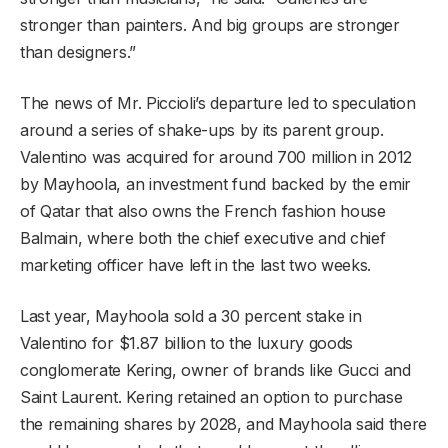
stronger than painters. And big groups are stronger
than designers.”
The news of Mr. Piccioli’s departure led to speculation
around a series of shake-ups by its parent group.
Valentino was acquired for around 700 million in 2012
by Mayhoola, an investment fund backed by the emir
of Qatar that also owns the French fashion house
Balmain, where both the chief executive and chief
marketing officer have left in the last two weeks.
Last year, Mayhoola sold a 30 percent stake in
Valentino for $1.87 billion to the luxury goods
conglomerate Kering, owner of brands like Gucci and
Saint Laurent. Kering retained an option to purchase
the remaining shares by 2028, and Mayhoola said there