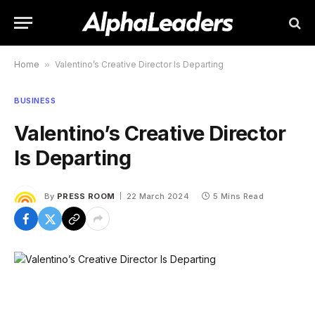
Home
»
Valentino’s Creative Director Is Departing
BUSINESS
Valentino’s Creative Director
Is Departing
By
PRESS ROOM
22 March 2024
5 Mins Read