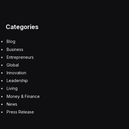
The long-lived rover has uncovered information about
the history of water in Gale Crater and spotted
evidence of organic material, though the origin of those
molecules is uncertain. The rover’s Lincoln penny may
have lost its shine, but it seems to still be giving
Curiosity plenty of luck on its continuing mission.
Abraham Lincoln
Curiosity Rover
Lincoln Penny
Mars
Mars rovers
NASA
space
Facebook
Twitter
Pinterest
LinkedIn
Tumblr
Email
Copy
Link
RELATED
ARTICLES