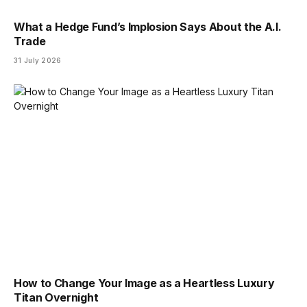
What a Hedge Fund’s Implosion Says About the A.I.
Trade
31 July 2026
How to Change Your Image as a Heartless Luxury
Titan Overnight