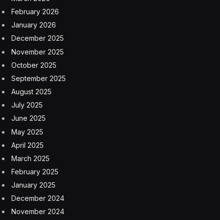
There’s a hidden treat just below the black-and-white
pattern: a tiny line drawing of a cartoon figure. It’s
shaped like a blob with arms and legs and antennae.
That’s Joe the Martian. Joe has a history as a public
outreach mascot for communicating Mars science to
children.
There’s one more important piece to the calibration
target. What looks like a palette of watercolors at the
top is actually pigmented silicone. Those rectangles
help researchers work out the color and brightness of
objects imaged by MAHLI.
The Lincoln penny is also a marker of change on Mars.
Curiosity has weathered dust storms, brutal cold and
rocky landscapes. The penny reflects that journey. It
was clean when it arrived and has since shown the