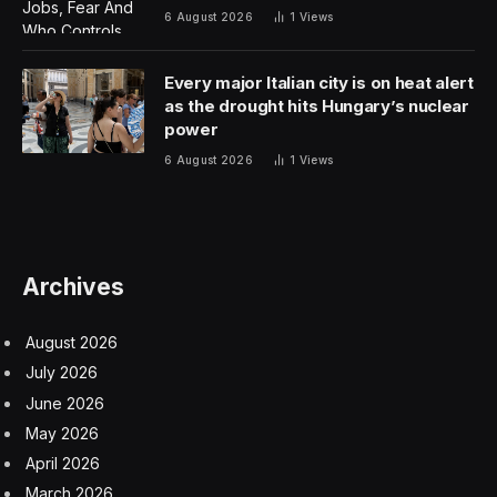
located on the end of Curiosity’s extendable arm.
NASA could have picked any penny from any year,
but the 1909 penny has special significance. That was
the first year for Lincoln pennies and it also marked 100
years after Abraham Lincoln’s birth.
The penny isn’t alone on the calibration target. Note
the stair-step pattern above it. “MAHLI can provide
three-dimensional information by taking a series of
images at different focal ranges or by moving the
camera between two images to yield stereo-pair
images,” said NASA in an explainer. “The stair-step
pattern at the bottom of the target, plus the penny,
help with three-dimensional calibration using known
surface shapes.”