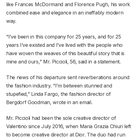
like Frances McDormand and Florence Pugh, his work
combined ease and elegance in an ineffably modern
way.
“I’ve been in this company for 25 years, and for 25
years I’ve existed and I’ve lived with the people who
have woven the weaves of this beautiful story that is
mine and ours,” Mr. Piccioli, 56, said in a statement.
The news of his departure sent reverberations around
the fashion industry. “I’m between stunned and
stupefied,” Linda Fargo, the fashion director of
Bergdorf Goodman, wrote in an email.
Mr. Piccioli had been the sole creative director of
Valentino since July 2016, when Maria Grazia Chiuri left
to become creative director at Dior. The duo had run