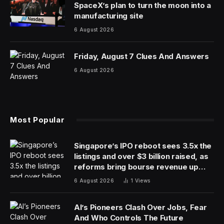
job to do. NASA’s Curiosity Rover has been exploring
the Gale Crater on the red planet since 2012 and the
penny has been along for the ride.
NASA dropped a reminder about the penny on X on
March 21 along with an explanation of why it’s there.
“This is a 1909 Lincoln penny, and it’s part of the
calibration target for my MAHLI instrument,” the rover
team tweeted. “The penny is a nod to a geology
tradition, where an object of known scale is used as a
size reference for close-up photos of rocks and soil.”
MAHLI’s full name is Mars Hand Lens Imager. It
functions a lot like a hand-held magnifying lens, the
kind a human geologist would use on Earth. It can take
close-up images of the Martian surface to highlight
details of rocks and other landscape features. MAHLI is