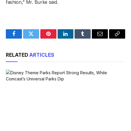
fashion,” Mr. Burke said.
Facebook
Twitter
Pinterest
LinkedIn
Tumblr
Email
Copy
Link
RELATED
ARTICLES