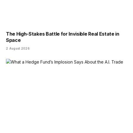
The High-Stakes Battle for Invisible Real Estate in
Space
2 August 2026