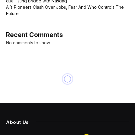
dual listing bridge with Nasdaq
AI’s Pioneers Clash Over Jobs, Fear And Who Controls The
Future
Recent Comments
No comments to show.
INNOVATION
There’s A 1909 Lincoln Penny
On Mars: Here’s Why
By
PRESS ROOM
22 March 2024
3 Mins Read