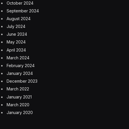
impacts of time and dust on the mission. “The public
can watch for changes in the penny over the long term
on Mars. Will it change color? Will it corrode? Will it get
pitted by windblown sand?” said Curiosity project
scientist Ken Edgett back before the rover mission
reached Mars in 2012.
MAHLI zoomed in on the penny in late 2023 and
revealed a dust-covered Lincoln, but with the words still
legible despite the powdery coating. Pennies survive
countless pockets and wear and tear on Earth, so
perhaps it’s not surprising to see one handling the
rough conditions on Mars.
Curiosity is working to understand whether or not Mars
might have been habitable for microbial life in the past.