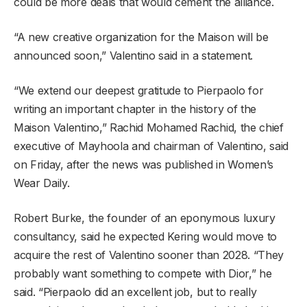
could be more deals that would cement the alliance.
“A new creative organization for the Maison will be
announced soon,” Valentino said in a statement.
“We extend our deepest gratitude to Pierpaolo for
writing an important chapter in the history of the
Maison Valentino,” Rachid Mohamed Rachid, the chief
executive of Mayhoola and chairman of Valentino, said
on Friday, after the news was published in Women’s
Wear Daily.
Robert Burke, the founder of an eponymous luxury
consultancy, said he expected Kering would move to
acquire the rest of Valentino sooner than 2028. “They
probably want something to compete with Dior,” he
said. “Pierpaolo did an excellent job, but to really