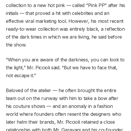
collection to a new hot pink — called “Pink PP” after his
initials — that proved a hit with celebrities and an
effective viral marketing tool. However, his most recent
ready-to-wear collection was entirely black, a reflection
of the dark times in which we are living, he said before
the show.
“When you are aware of the darkness, you can look to
the light,” Mr. Piccioli said. “But we have to face that,
not escape it.”
Beloved of the atelier — he often brought the entire
team out on the runway with him to take a bow after
his couture shows — and an anomaly in a fashion
world where founders often resent the designers who
later helm their brands, Mr. Piccioli retained a close
relationship with both Mr. Garavani and his co-founder,