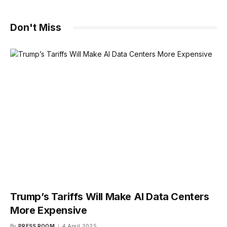
Don't Miss
Trump’s Tariffs Will Make AI Data Centers
More Expensive
By
PRESS ROOM
4 April 2025