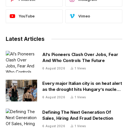
YouTube
Vimeo
Latest Articles
AI’s Pioneers Clash Over Jobs, Fear
And Who Controls The Future
6 August 2026
1
Views
Every major Italian city is on heat alert
as the drought hits Hungary’s nuclear
power
6 August 2026
1
Views
Defining The Next Generation Of
Sales, Hiring And Fraud Detection
6 August 2026
1
Views