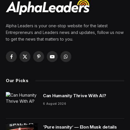
Get ready to pull out a fascinating piece of space trivia
to wow your friends at your next party. There’s a 1909
Lincoln-head penny on Mars, and it has an important