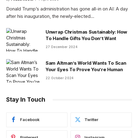
Donald Trump’s administration has gone all-in on AI: A day
after his inauguration, the newly-elected…
Unwrap Christmas Sustainably: How
To Handle Gifts You Don’t Want
27 December 2024
Sam Altman’s World Wants To Scan
Your Eyes To Prove You’re Human
22 October 2024
Stay In Touch
Facebook
Twitter
Pinterest
Instagram