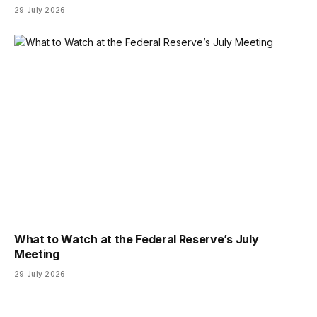
29 July 2026
What to Watch at the Federal Reserve’s July
Meeting
29 July 2026