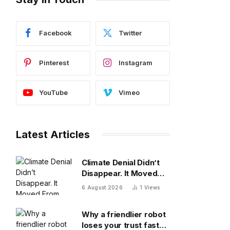
Facebook
Twitter
Pinterest
Instagram
YouTube
Vimeo
Latest Articles
Climate Denial Didn’t
Disappear. It Moved
From The Diagnosis To
6 August 2026
1
Views
The Treatment
Why a friendlier robot
loses your trust faster