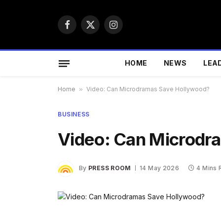
Facebook
X
Instagram
(Twitter)
HOME
NEWS
LEA
Home
»
Video: Can Microdramas Save Hollywood?
BUSINESS
Video: Can Microdr
By
PRESS ROOM
14 May 2026
4 Mins 