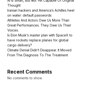
AI Is Smart, But Not Yet Capable Of Original
Thought
Iranian hackers and America’s Achilles heel
on water: default passwords
Athletes And Actors Owe Us More Than
Great Performances. They Owe Us Their
Voices.
Is Elon Musk’s master plan with SpaceX to
have rockets replace planes for global
cargo delivery?
Climate Denial Didn’t Disappear. It Moved
From The Diagnosis To The Treatment
Recent Comments
No comments to show.