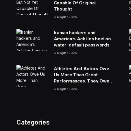
Capable Of Original
Thought
6 August 2026
Iranian hackers and
America’s Achilles heel on
water: default passwords
6 August 2026
Athletes And Actors Owe
Us More Than Great
Performances. They Owe
Us Their Voices.
6 August 2026
Categories