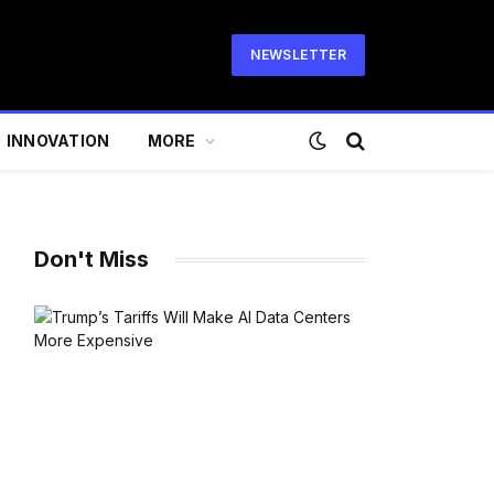
NEWSLETTER
INNOVATION
MORE
Don't Miss