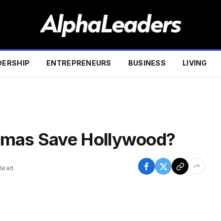
DERSHIP
ENTREPRENEURS
BUSINESS
LIVING
amas Save Hollywood?
Read