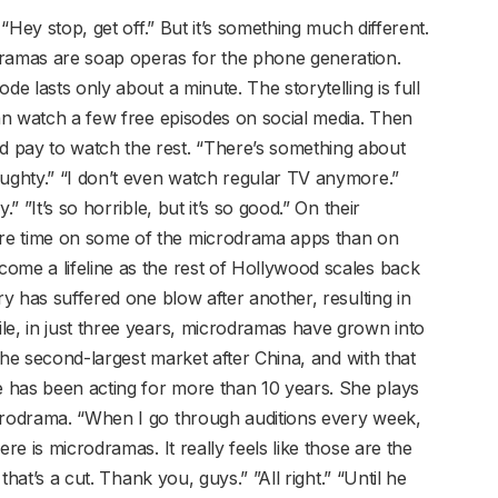
 “Hey stop, get off.” But it’s something much different.
dramas are soap operas for the phone generation.
de lasts only about a minute. The storytelling is full
can watch a few free episodes on social media. Then
 pay to watch the rest. “There’s something about
aughty.” “I don’t even watch regular TV anymore.”
” ”It’s so horrible, but it’s so good.” On their
re time on some of the microdrama apps than on
ome a lifeline as the rest of Hollywood scales back
ry has suffered one blow after another, resulting in
le, in just three years, microdramas have grown into
s the second-largest market after China, and with that
 has been acting for more than 10 years. She plays
icrodrama. “When I go through auditions every week,
re is microdramas. It really feels like those are the
 that’s a cut. Thank you, guys.” ”All right.” “Until he