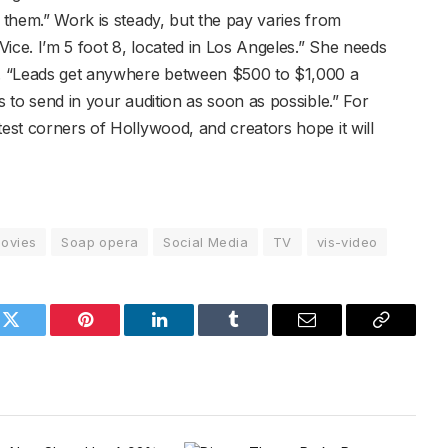
f them.” Work is steady, but the pay varies from
ice. I’m 5 foot 8, located in Los Angeles.” She needs
ng. “Leads get anywhere between $500 to $1,000 a
s to send in your audition as soon as possible.” For
test corners of Hollywood, and creators hope it will
ovies
Soap opera
Social Media
TV
vis-video
k
Twitter
Pinterest
LinkedIn
Tumblr
Email
Copy
Link