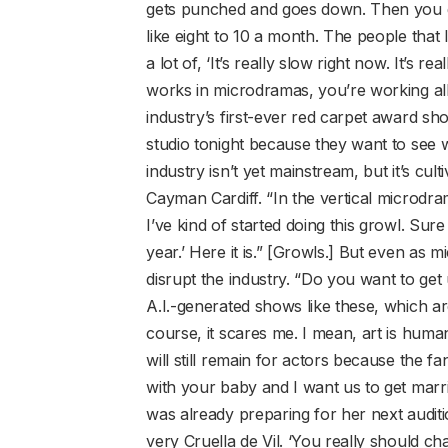
gets punched and goes down. Then you go
like eight to 10 a month. The people tha
a lot of, ‘It’s really slow right now. It’s 
works in microdramas, you’re working all t
industry’s first-ever red carpet award s
studio tonight because they want to see w
industry isn’t yet mainstream, but it’s cul
Cayman Cardiff. “In the vertical microdr
I’ve kind of started doing this growl. Sur
year.’ Here it is.” [Growls.] But even as 
disrupt the industry. “Do you want to get u
A.I.-generated shows like these, which a
course, it scares me. I mean, art is human.
will still remain for actors because the fa
with your baby and I want us to get marr
was already preparing for her next auditio
very Cruella de Vil. ‘You really should ch