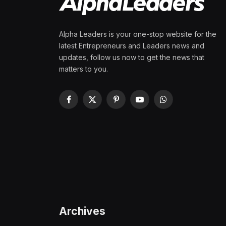
Alpha Leaders is your one-stop website for the
latest Entrepreneurs and Leaders news and
updates, follow us now to get the news that
matters to you.
Facebook
X
Pinterest
YouTube
WhatsApp
(Twitter)
Archives