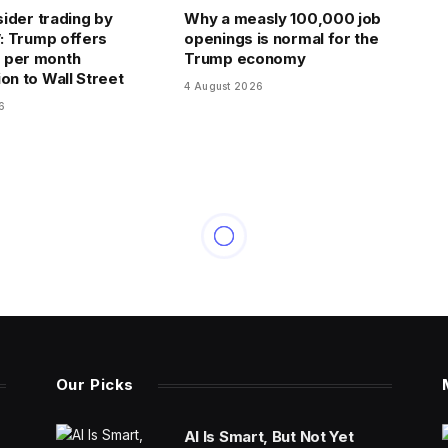
nsider trading by
Why a measly 100,000 job
’: Trump offers
openings is normal for the
 per month
Trump economy
on to Wall Street
4 August 2026
6
Our Picks
AI Is Smart, But Not Yet