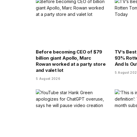
Before becoming CEO of $79
TV’s Bes
billion giant Apollo, Marc
93% Rott
Rowan worked at a party store
And Is Ou
and valet lot
5 August 20
5 August 2026