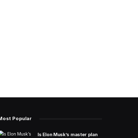
Most Popular
Is Elon Musk’s master plan