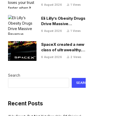
when It messes up
6 August 2026
1
Views
Eli Lilly’s Obesity Drugs
Drive Massive
Revenue Growth
6 August 2026
1
Views
SpaceX created a new
class of ultrawealthy.
Here’s what comes
6 August 2026
2
Views
next
Search
SEARCH
Recent Posts