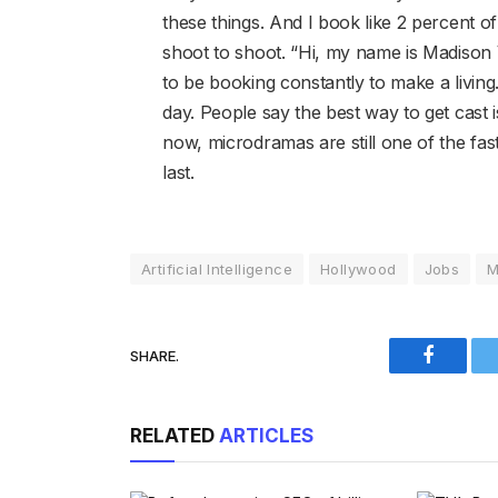
these things. And I book like 2 percent o
shoot to shoot. “Hi, my name is Madison V
to be booking constantly to make a livi
day. People say the best way to get cast i
now, microdramas are still one of the fas
last.
Artificial Intelligence
Hollywood
Jobs
M
SHARE.
Faceboo
RELATED
ARTICLES