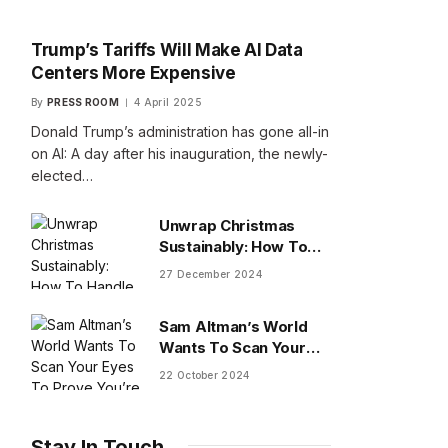
Trump’s Tariffs Will Make AI Data
Centers More Expensive
By
PRESS ROOM
4 April 2025
Donald Trump’s administration has gone all-in
on AI: A day after his inauguration, the newly-
elected…
Unwrap Christmas
Sustainably: How To
Handle Gifts You Don’t
27 December 2024
Want
Sam Altman’s World
Wants To Scan Your
Eyes To Prove You’re
22 October 2024
Human
Stay In Touch