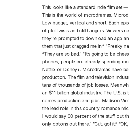
This looks like a standard indie film set —
This is the world of microdramas. Micro
Low budget, vertical and short. Each episo
of plot twists and cliffhangers. Viewers 
they’re prompted to download an app and
them that just dragged me in.” “Freaky n
“They are so bad.” ”It’s going to be cheesy.
phones, people are already spending mo
Netflix or Disney+. Microdramas have bec
production. The film and television indust
tens of thousands of job losses. Meanwhi
an $11 billion global industry. The U.S. i
comes production and jobs. Madison Vice
the lead role in this country romance m
I would say 90 percent of the stuff out the
only options out there.” ”Cut, got it.” “OK,