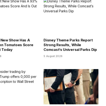
t New Show Has A
Disney Theme Parks Report
en Tomatoes Score
Strong Results, While
t Today
Comcast’s Universal Parks Dip
26
5 August 2026