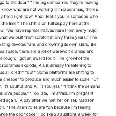
 to the door.” “The big companies, they’re making
t I know who are not working in microdramas, there’s
really hard right now.’ And I feel if you’re someone who
he time.” The shift is on full display here at the
how. “We have representatives here from every major
hat we built from scratch in only three years.” The
tivating devoted fans and crowning its own stars, like
ama space, there are a lot of werewolf dramas and
e enough, I got an award for it. The ‘growl of the
microdramas explode, A.I. is already threatening to
s all killed?” ”But.” Some platforms are shifting to
re cheaper to produce and much easier to scale. “Of
 It’s soulful, and A.I. is soulless.” “I think the demand
ns love people.” “Too late, I’m afraid. I’m pregnant
ied again.” A day after we met her on set, Madison
n. “The villain roles are fun because I’m feeling
ange the door code.’ I do like 20 auditions a week for