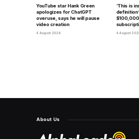
YouTube star Hank Green
‘This is i
apologizes for ChatGPT
definition
overuse, says he will pause
$100,000
video creation
subscripti
4 August 2026
4 August 202
About Us