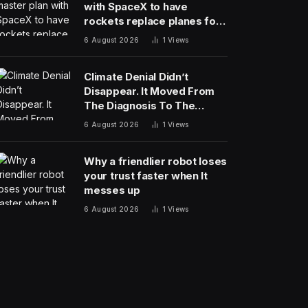
with SpaceX to have
rockets replace planes for
global cargo delivery?
6 August 2026
1
Views
Climate Denial Didn’t
Disappear. It Moved From
The Diagnosis To The
Treatment
6 August 2026
1
Views
Why a friendlier robot loses
your trust faster when It
messes up
6 August 2026
1
Views