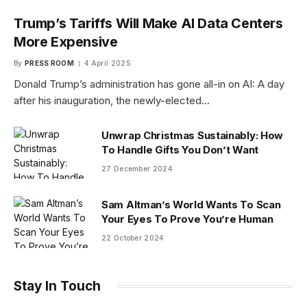
Trump’s Tariffs Will Make AI Data Centers
More Expensive
By
PRESS ROOM
4 April 2025
Donald Trump’s administration has gone all-in on AI: A day
after his inauguration, the newly-elected…
Unwrap Christmas Sustainably: How
To Handle Gifts You Don’t Want
27 December 2024
Sam Altman’s World Wants To Scan
Your Eyes To Prove You’re Human
22 October 2024
Stay In Touch