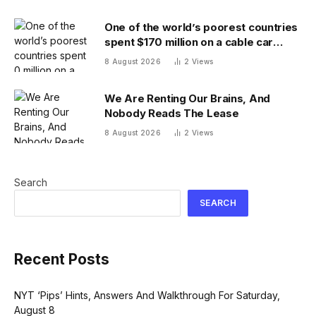
One of the world’s poorest countries
spent $170 million on a cable car
system that nobody uses, just before
8 August 2026
2
Views
the president fled the country
We Are Renting Our Brains, And
Nobody Reads The Lease
8 August 2026
2
Views
Search
SEARCH
Recent Posts
NYT ‘Pips’ Hints, Answers And Walkthrough For Saturday,
August 8