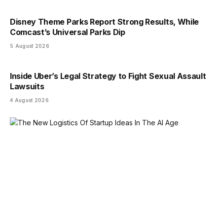
Disney Theme Parks Report Strong Results, While
Comcast’s Universal Parks Dip
5 August 2026
Inside Uber’s Legal Strategy to Fight Sexual Assault
Lawsuits
4 August 2026