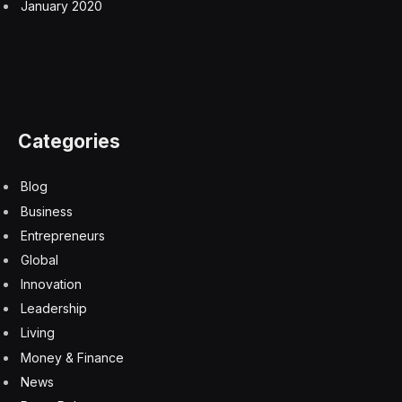
January 2020
Categories
Blog
Business
Entrepreneurs
Global
Innovation
Leadership
Living
Money & Finance
News