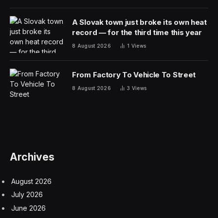
A Slovak town just broke its own heat
record — for the third time this year
8 August 2026
1
Views
From Factory To Vehicle To Street
8 August 2026
3
Views
Archives
August 2026
July 2026
June 2026