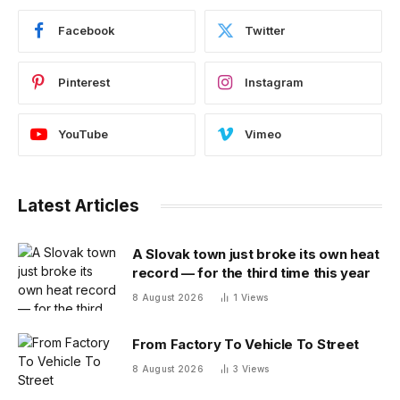
Facebook
Twitter
Pinterest
Instagram
YouTube
Vimeo
Latest Articles
A Slovak town just broke its own heat
record — for the third time this year
8 August 2026
1
Views
From Factory To Vehicle To Street
8 August 2026
3
Views