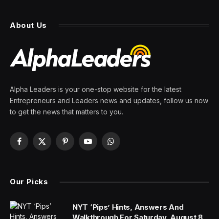
About Us
Alpha Leaders is your one-stop website for the latest
Entrepreneurs and Leaders news and updates, follow us now
to get the news that matters to you.
Facebook
X
Pinterest
YouTube
WhatsApp
(Twitter)
Our Picks
NYT ‘Pips’ Hints, Answers And
Walkthrough For Saturday, August 8