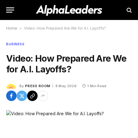
Home
»
Video: How Prepared Are We for A.I. Layoffs?
BUSINESS
Video: How Prepared Are We
for A.I. Layoffs?
By
PRESS ROOM
8 May 2026
1 Min Read