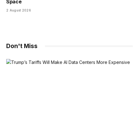
Space
2 August 2026
Don't Miss