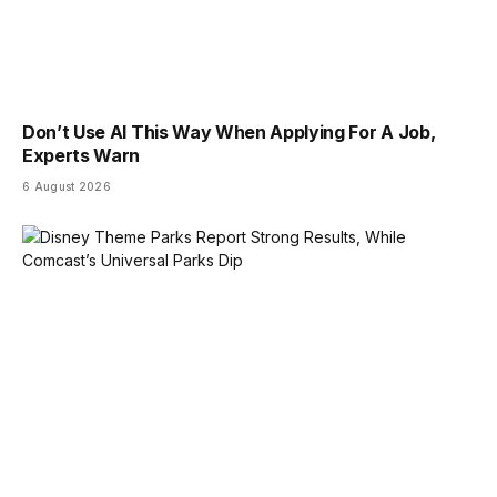
Don’t Use AI This Way When Applying For A Job,
Experts Warn
6 August 2026