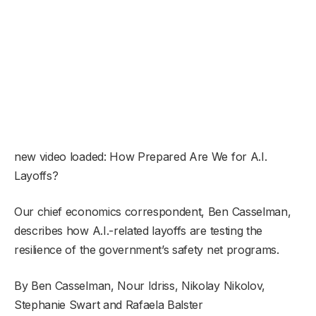
new video loaded:
How Prepared Are We for A.I.
Layoffs?
Our chief economics correspondent, Ben Casselman,
describes how A.I.-related layoffs are testing the
resilience of the government’s safety net programs.
By Ben Casselman, Nour Idriss, Nikolay Nikolov,
Stephanie Swart and Rafaela Balster