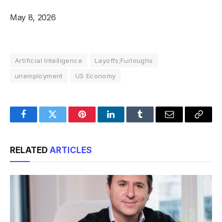
May 8, 2026
Artificial Intelligence
Layoffs;Furloughs
unemployment
US Economy
Facebook
Twitter
Pinterest
LinkedIn
Tumblr
Email
Copy
Link
RELATED
ARTICLES