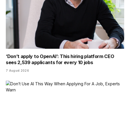
‘Don’t apply to OpenAI’: This hiring platform CEO
sees 2,539 applicants for every 10 jobs
7 August 2026