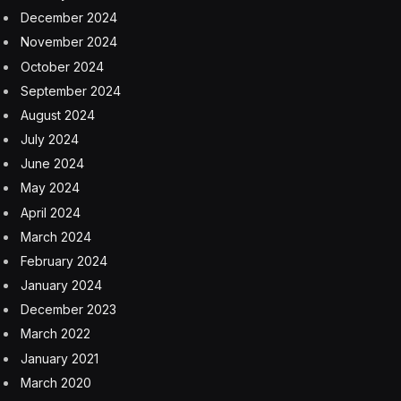
December 2024
November 2024
October 2024
September 2024
August 2024
July 2024
June 2024
May 2024
April 2024
March 2024
February 2024
January 2024
December 2023
March 2022
January 2021
March 2020