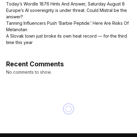
Today’s Wordle 1876 Hints And Answer, Saturday August 8
Europe’s AI sovereignty is under threat. Could Mistral be the
answer?
Tanning Influencers Push ‘Barbie Peptide.’ Here Are Risks Of
Melanotan
A Slovak town just broke its own heat record — for the third
time this year
Recent Comments
No comments to show.