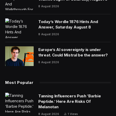
8 August 2026
Today’s Wordle 1876 Hints And
Answer, Saturday August 8
8 August 2026
Europe’s AI sovereignty is under
threat. Could Mistral be the answer?
8 August 2026
Most Popular
Tanning Influencers Push ‘Barbie
Peptide.’ Here Are Risks Of
Melanotan
8 August 2026
1
Views