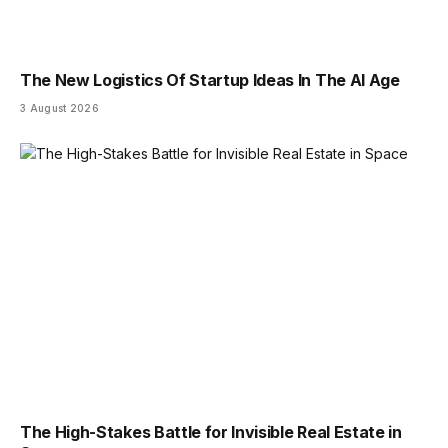
The New Logistics Of Startup Ideas In The AI Age
3 August 2026
The High-Stakes Battle for Invisible Real Estate in