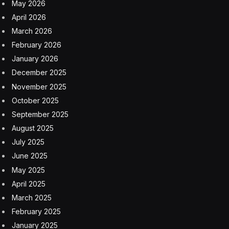
May 2026
April 2026
March 2026
February 2026
January 2026
December 2025
November 2025
October 2025
September 2025
August 2025
July 2025
June 2025
May 2025
April 2025
March 2025
February 2025
January 2025