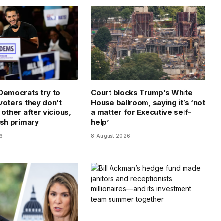
Democrats try to
Court blocks Trump’s White
voters they don’t
House ballroom, saying it’s ‘not
other after vicious,
a matter for Executive self-
ish primary
help’
26
8 August 2026