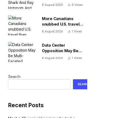
Hotspots And Exposes
8 August 2026
2
Views
Major Conservation
Gaps
More Canadians
snubbed U.S. travel
than previously
8 August 2026
1
Views
thought, cell phone
data shows
Data Center
Opposition May Be
Multi-Faceted
8 August 2026
1
Views
Search
SEARCH
Recent Posts