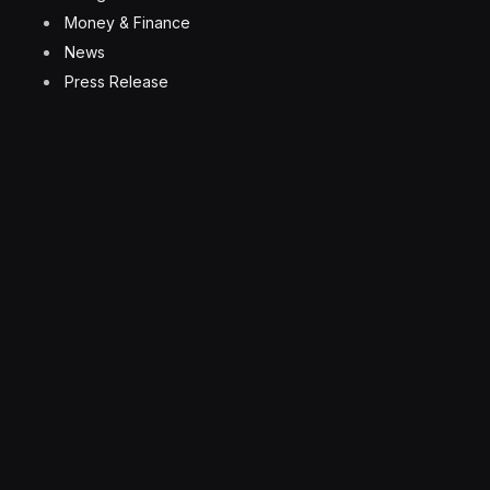
Money & Finance
News
Press Release