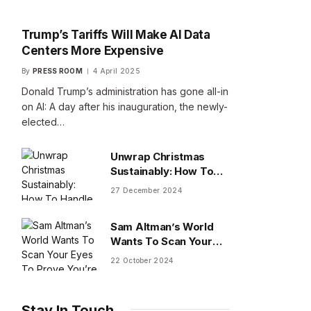
Trump’s Tariffs Will Make AI Data
Centers More Expensive
By
PRESS ROOM
4 April 2025
Donald Trump’s administration has gone all-in
on AI: A day after his inauguration, the newly-
elected…
Unwrap Christmas
Sustainably: How To
Handle Gifts You Don’t
27 December 2024
Want
Sam Altman’s World
Wants To Scan Your
Eyes To Prove You’re
22 October 2024
Human
Stay In Touch