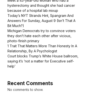
Meet a 43-year-old woman who had a
hysterectomy and thought she had cancer
because of a hospital lab mixup
Today’s NYT Strands Hint, Spangram And
Answers For Sunday, August 9 (Isn’t That A
Bit Much?)
Michigan Democrats try to convince voters
they don’t hate each other after vicious,
photo-finish primary
1 Trait That Matters More Than Honesty In A
Relationship, By A Psychologist
Court blocks Trump’s White House ballroom,
saying it’s ‘not a matter for Executive self-
help’
Recent Comments
No comments to show.