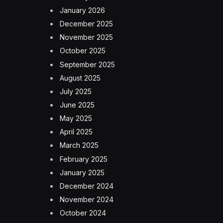
January 2026
December 2025
November 2025
October 2025
September 2025
August 2025
July 2025
June 2025
May 2025
April 2025
March 2025
February 2025
January 2025
December 2024
November 2024
October 2024