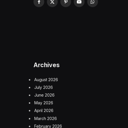
Facebook
X
Pinterest
YouTube
WhatsApp
(Twitter)
Archives
August 2026
July 2026
June 2026
May 2026
April 2026
March 2026
February 2026