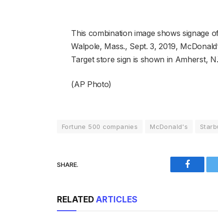
This combination image shows signage of 
Walpole, Mass., Sept. 3, 2019, McDonald’s
Target store sign is shown in Amherst, N.
(AP Photo)
Fortune 500 companies
McDonald's
Star
SHARE.
Faceboo
RELATED
ARTICLES