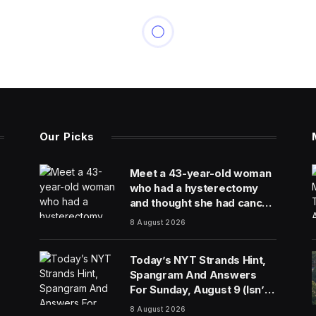
Our Picks
Meet a 43-year-old woman
who had a hysterectomy
and thought she had cancer
because of a hospital lab
8 August 2026
mixup
Today’s NYT Strands Hint,
Spangram And Answers
For Sunday, August 9 (Isn’t
That A Bit Much?)
8 August 2026