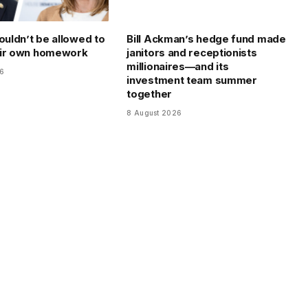
ouldn’t be allowed to
Bill Ackman’s hedge fund made
eir own homework
janitors and receptionists
millionaires—and its
26
investment team summer
together
8 August 2026