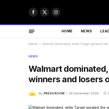
Facebook
X
Instagram
(Twitter)
HOME
NEWS
LEA
Home
»
Walmart dominated, while Target spiraled: the 
NEWS
Walmart dominated, w
winners and losers of
By
PRESS ROOM
30 December 2024