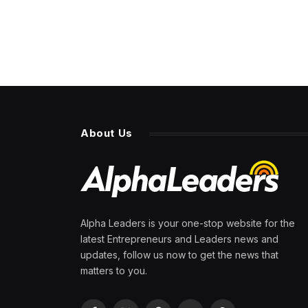
About Us
Alpha Leaders is your one-stop website for the
latest Entrepreneurs and Leaders news and
updates, follow us now to get the news that
matters to you.