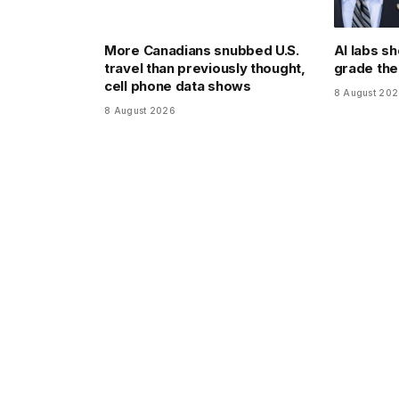
More Canadians snubbed U.S.
AI labs sh
travel than previously thought,
grade th
cell phone data shows
8 August 20
8 August 2026