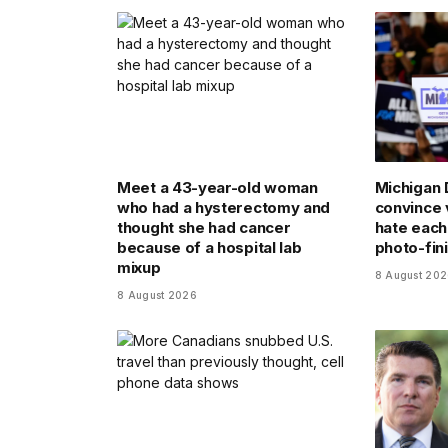
Meet a 43-year-old woman
Michigan 
who had a hysterectomy and
convince 
thought she had cancer
hate each 
because of a hospital lab
photo-fin
mixup
8 August 20
8 August 2026