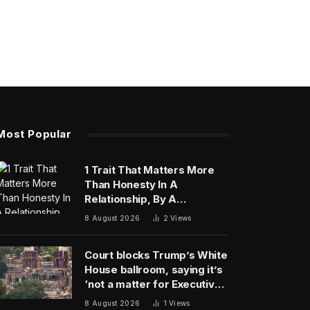
Most Popular
1 Trait That Matters More
Than Honesty In A
Relationship, By A
Psychologist
8 August 2026
2
Views
Court blocks Trump’s White
House ballroom, saying it’s
‘not a matter for Executive
self-help’
8 August 2026
1
Views