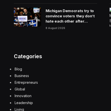
Michigan Democrats try to
convince voters they don’t
hate each other after
vicious, photo-finish
8 August 2026
primary
Categories
Blog
Business
Entrepreneurs
Global
Innovation
Leadership
Living