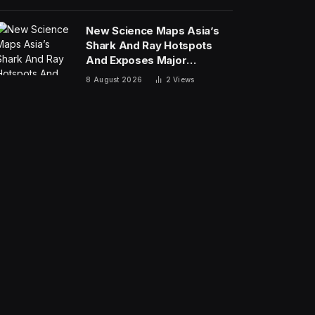
New Science Maps Asia’s
Shark And Ray Hotspots
And Exposes Major
Conservation Gaps
8 August 2026
2
Views