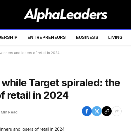
DERSHIP
ENTREPRENEURS
BUSINESS
LIVING
winners and losers of retail in 2024
hile Target spiraled: the
 retail in 2024
1 Min Read