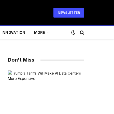
NEWSLETTER
INNOVATION
MORE
Don't Miss