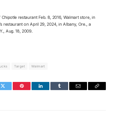
Chipotle restaurant Feb. 8, 2016, Walmart store, in
 restaurant on April 29, 2024, in Albany, Ore., a
Y., Aug. 18, 2009.
bucks
Target
Walmart
k
Twitter
Pinterest
LinkedIn
Tumblr
Email
Copy
Link