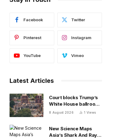
Facebook
Twitter
Pinterest
Instagram
YouTube
Vimeo
Latest Articles
Court blocks Trump’s
White House ballroom,
saying it’s ‘not a
8 August 2026
1
Views
matter for Executive
self-help’
New Science Maps
Asia’s Shark And Ray