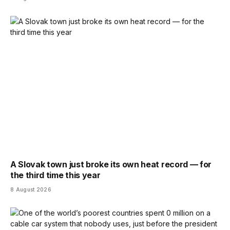
A Slovak town just broke its own heat record — for
the third time this year
8 August 2026