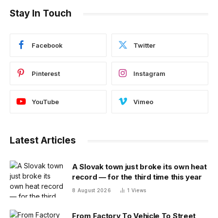
Stay In Touch
Facebook
Twitter
Pinterest
Instagram
YouTube
Vimeo
Latest Articles
A Slovak town just broke its own heat
record — for the third time this year
8 August 2026
1
Views
From Factory To Vehicle To Street