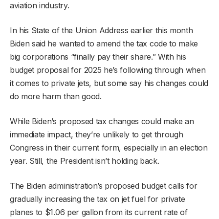
aviation industry.
In his State of the Union Address earlier this month
Biden said he wanted to amend the tax code to make
big corporations “finally pay their share.” With his
budget proposal for 2025 he’s following through when
it comes to private jets, but some say his changes could
do more harm than good.
While Biden’s proposed tax changes could make an
immediate impact, they’re unlikely to get through
Congress in their current form, especially in an election
year. Still, the President isn’t holding back.
The Biden administration’s proposed budget calls for
gradually increasing the tax on jet fuel for private
planes to $1.06 per gallon from its current rate of