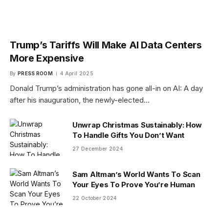
Trump’s Tariffs Will Make AI Data Centers
More Expensive
By
PRESS ROOM
4 April 2025
Donald Trump’s administration has gone all-in on AI: A day
after his inauguration, the newly-elected…
Unwrap Christmas Sustainably: How
To Handle Gifts You Don’t Want
27 December 2024
Sam Altman’s World Wants To Scan
Your Eyes To Prove You’re Human
22 October 2024