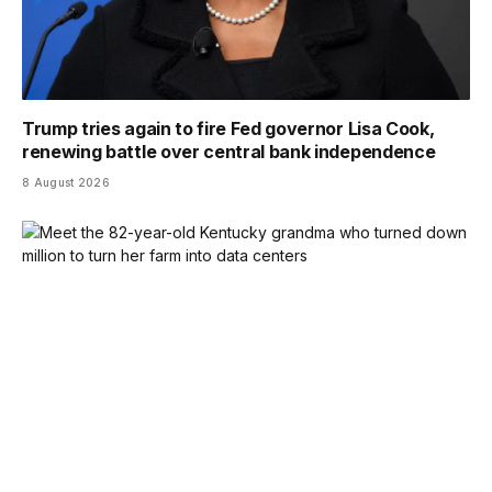
Trump tries again to fire Fed governor Lisa Cook,
renewing battle over central bank independence
8 August 2026