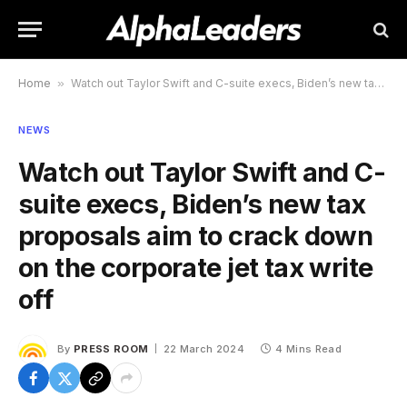
Home
»
Watch out Taylor Swift and C-suite execs, Biden’s new tax proposals aim to crack down on the corporate jet tax write off
NEWS
Watch out Taylor Swift and C-
suite execs, Biden’s new tax
proposals aim to crack down
on the corporate jet tax write
off
By
PRESS ROOM
22 March 2024
4 Mins Read