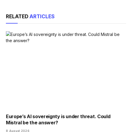
Link
RELATED
ARTICLES
Europe’s AI sovereignty is under threat. Could
Mistral be the answer?
8 August 2026