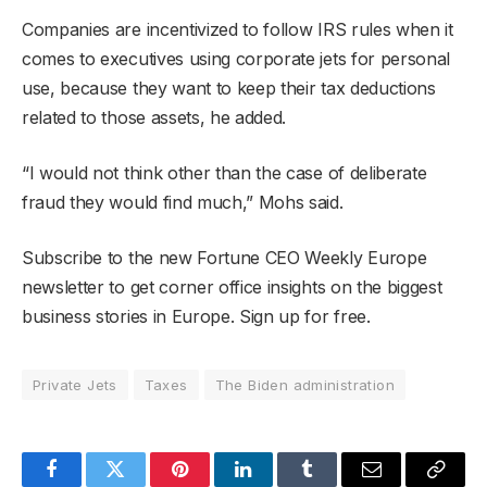
Companies are incentivized to follow IRS rules when it
comes to executives using corporate jets for personal
use, because they want to keep their tax deductions
related to those assets, he added.
“I would not think other than the case of deliberate
fraud they would find much,” Mohs said.
Subscribe to the new Fortune CEO Weekly Europe
newsletter to get corner office insights on the biggest
business stories in Europe. Sign up for free.
Private Jets
Taxes
The Biden administration
Facebook
Twitter
Pinterest
LinkedIn
Tumblr
Email
Copy