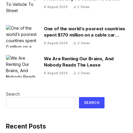
8 August 2026
3
Views
One of the world’s poorest countries
spent $170 million on a cable car
system that nobody uses, just before
8 August 2026
2
Views
the president fled the country
We Are Renting Our Brains, And
Nobody Reads The Lease
8 August 2026
2
Views
Search
SEARCH
Recent Posts