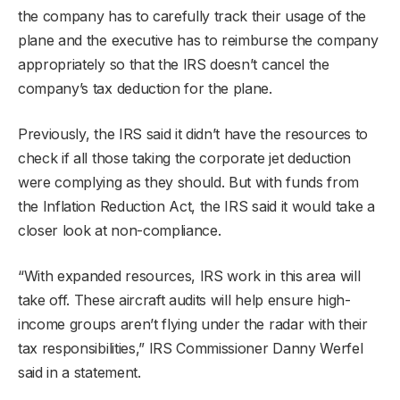
the company has to carefully track their usage of the
plane and the executive has to reimburse the company
appropriately so that the IRS doesn’t cancel the
company’s tax deduction for the plane.
Previously, the IRS said it didn’t have the resources to
check if all those taking the corporate jet deduction
were complying as they should. But with funds from
the Inflation Reduction Act, the IRS said it would take a
closer look at non-compliance.
“With expanded resources, IRS work in this area will
take off. These aircraft audits will help ensure high-
income groups aren’t flying under the radar with their
tax responsibilities,” IRS Commissioner Danny Werfel
said in a statement.