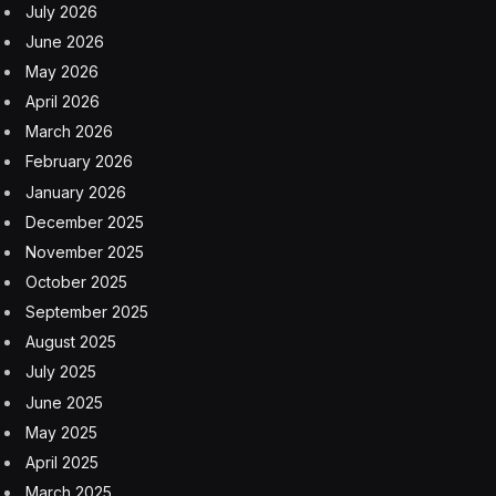
July 2026
June 2026
May 2026
April 2026
March 2026
February 2026
January 2026
December 2025
November 2025
October 2025
September 2025
August 2025
July 2025
June 2025
May 2025
April 2025
March 2025