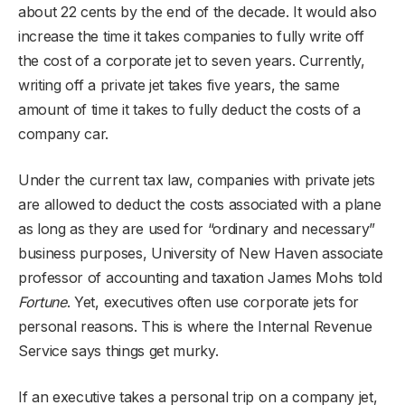
about 22 cents by the end of the decade. It would also
increase the time it takes companies to fully write off
the cost of a corporate jet to seven years. Currently,
writing off a private jet takes five years, the same
amount of time it takes to fully deduct the costs of a
company car.
Under the current tax law, companies with private jets
are allowed to deduct the costs associated with a plane
as long as they are used for “ordinary and necessary”
business purposes, University of New Haven associate
professor of accounting and taxation James Mohs told
Fortune
. Yet, executives often use corporate jets for
personal reasons. This is where the Internal Revenue
Service says things get murky.
If an executive takes a personal trip on a company jet,