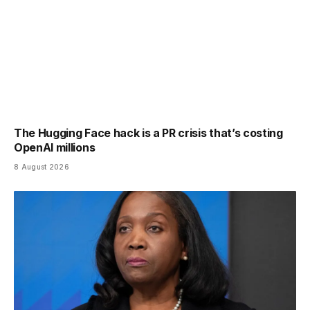
The Hugging Face hack is a PR crisis that’s costing
OpenAI millions
8 August 2026