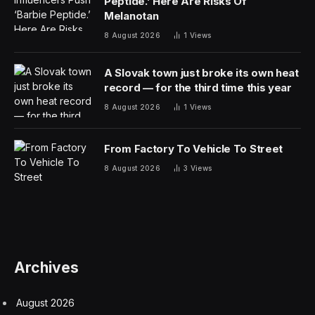
Peptide.’ Here Are Risks Of
Melanotan
8 August 2026
1
Views
A Slovak town just broke its own heat
record — for the third time this year
8 August 2026
1
Views
From Factory To Vehicle To Street
8 August 2026
3
Views
Archives
August 2026