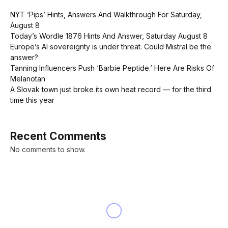
NYT ‘Pips’ Hints, Answers And Walkthrough For Saturday,
August 8
Today’s Wordle 1876 Hints And Answer, Saturday August 8
Europe’s AI sovereignty is under threat. Could Mistral be the
answer?
Tanning Influencers Push ‘Barbie Peptide.’ Here Are Risks Of
Melanotan
A Slovak town just broke its own heat record — for the third
time this year
Recent Comments
No comments to show.