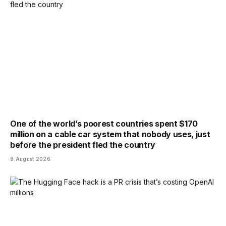
One of the world’s poorest countries spent $170
million on a cable car system that nobody uses, just
before the president fled the country
8 August 2026