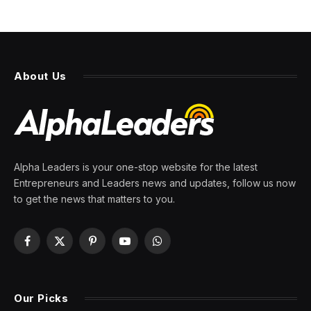
About Us
Alpha Leaders is your one-stop website for the latest
Entrepreneurs and Leaders news and updates, follow us now
to get the news that matters to you.
Facebook
X
Pinterest
YouTube
WhatsApp
(Twitter)
Our Picks