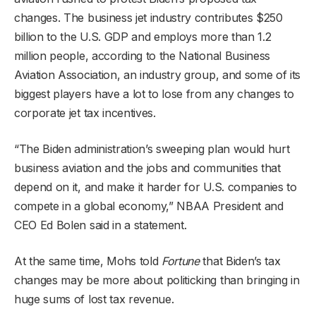
changes. The business jet industry contributes $250
billion to the U.S. GDP and employs more than 1.2
million people, according to the National Business
Aviation Association, an industry group, and some of its
biggest players have a lot to lose from any changes to
corporate jet tax incentives.
“The Biden administration’s sweeping plan would hurt
business aviation and the jobs and communities that
depend on it, and make it harder for U.S. companies to
compete in a global economy,” NBAA President and
CEO Ed Bolen said in a statement.
At the same time, Mohs told
Fortune
that Biden’s tax
changes may be more about politicking than bringing in
huge sums of lost tax revenue.