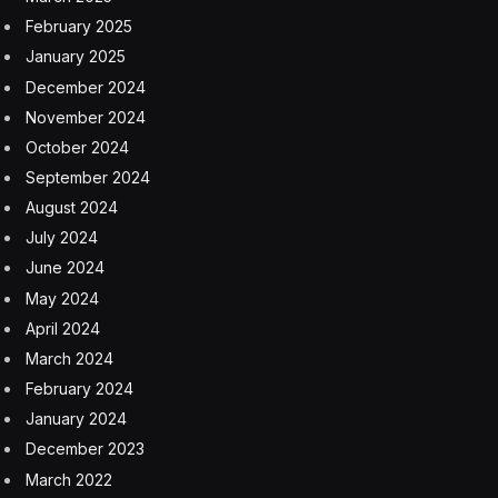
February 2025
January 2025
December 2024
November 2024
October 2024
September 2024
August 2024
July 2024
June 2024
May 2024
April 2024
March 2024
February 2024
January 2024
December 2023
March 2022