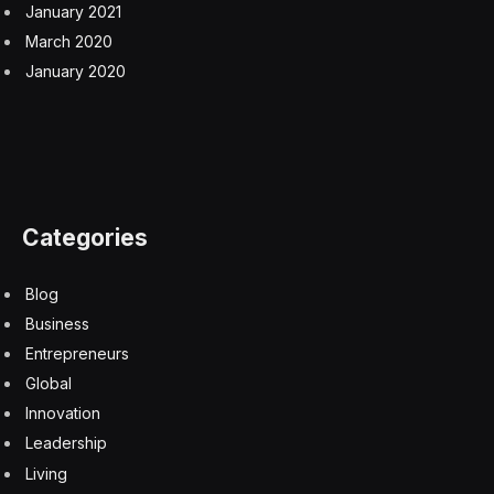
January 2021
March 2020
January 2020
Categories
Blog
Business
Entrepreneurs
Global
Innovation
Leadership
Living