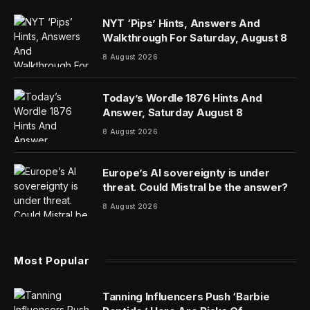
NYT ‘Pips’ Hints, Answers And
Walkthrough For Saturday, August 8
8 August 2026
Today’s Wordle 1876 Hints And
Answer, Saturday August 8
8 August 2026
Europe’s AI sovereignty is under
threat. Could Mistral be the answer?
8 August 2026
Most Popular
Tanning Influencers Push ‘Barbie