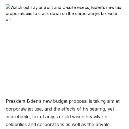
President Biden’s new budget proposal is taking aim at
corporate jet use, and the effects of his searing, yet
improbable, tax changes could weigh heavily on
celebrities and corporations as well as the private