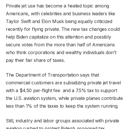
Private jet use has become a heated topic among
Americans, with celebrities and business leaders like
Taylor Swift and Elon Musk being equally criticized
recently for flying private. The new tax changes could
help Biden capitalize on this attention and possibly
secure votes from the more than half of Americans
who think corporations and wealthy individuals don’t
pay their fair share of taxes.
The Department of Transportation says that
commercial customers are subsidizing private jet travel
with a $4.50 per-flight fee and a 7.5% tax to support
the U.S. aviation system, while private planes contribute
less than 1% of the taxes to keep the system running.
Still, industry and labor groups associated with private
aviation rushed to protest Biden’s proposed tax