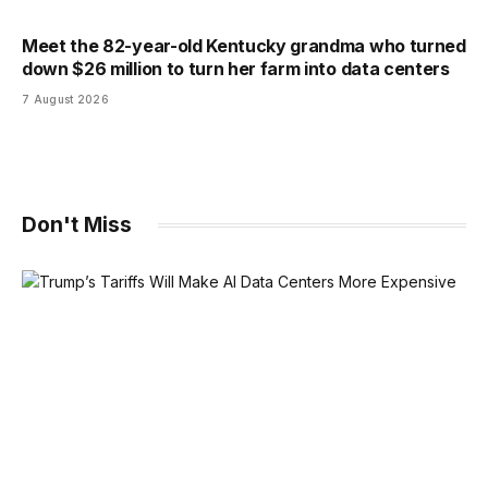
Meet the 82-year-old Kentucky grandma who turned
down $26 million to turn her farm into data centers
7 August 2026
Don't Miss