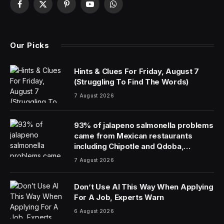
Facebook
X
Pinterest
YouTube
WhatsApp
(Twitter)
Our Picks
Hints & Clues For Friday, August 7
(Struggling To Find The Words)
7 August 2026
93% of jalapeno salmonella problems
came from Mexican restaurants
including Chipotle and Qdoba,
officials say
7 August 2026
Don’t Use AI This Way When Applying
For A Job, Experts Warn
6 August 2026