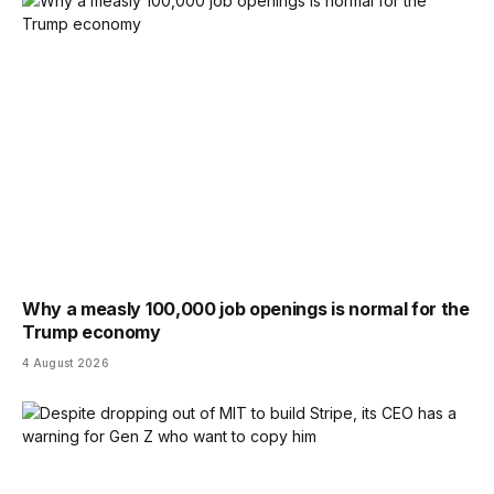
Why a measly 100,000 job openings is normal for the
Trump economy
4 August 2026