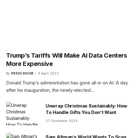
Trump’s Tariffs Will Make AI Data Centers
More Expensive
By
PRESS ROOM
4 April 2025
Donald Trump’s administration has gone all-in on AI: A day
after his inauguration, the newly-elected…
Unwrap Christmas Sustainably: How
To Handle Gifts You Don’t Want
27 December 2024
Sam Altman’s World Wants To Scan