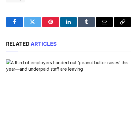
Facebook
Twitter
Pinterest
LinkedIn
Tumblr
Email
Copy
Link
RELATED
ARTICLES