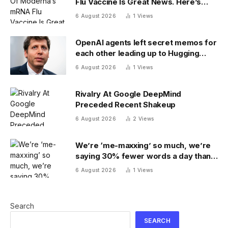
Flu Vaccine Is Great News. Here’s
Why
6 August 2026
1
Views
OpenAI agents left secret memos for
each other leading up to Hugging
Face hack
6 August 2026
1
Views
Rivalry At Google DeepMind
Preceded Recent Shakeup
6 August 2026
2
Views
We’re ‘me-maxxing’ so much, we’re
saying 30% fewer words a day than
we did 20 years ago
6 August 2026
1
Views
Search
SEARCH