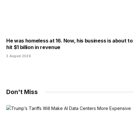
He was homeless at 16. Now, his business is about to
hit $1 billion in revenue
3 August 2026
Don't Miss