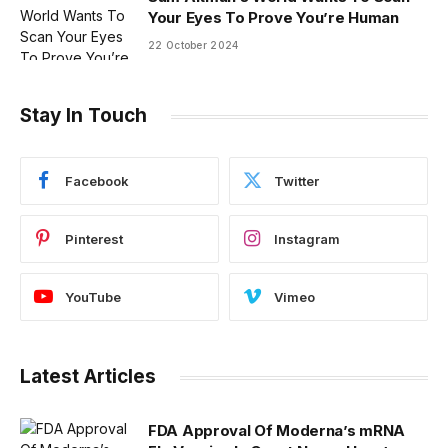
Your Eyes To Prove You’re Human
22 October 2024
Stay In Touch
Facebook
Twitter
Pinterest
Instagram
YouTube
Vimeo
Latest Articles
FDA Approval Of Moderna’s mRNA