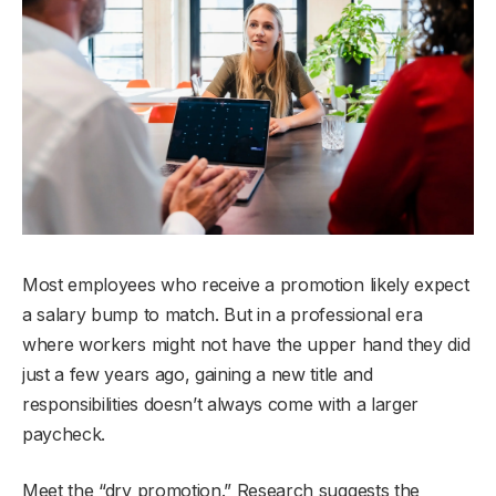
Most employees who receive a promotion likely expect
a salary bump to match. But in a professional era
where workers might not have the upper hand they did
just a few years ago, gaining a new title and
responsibilities doesn’t always come with a larger
paycheck.
Meet the “dry promotion.” Research suggests the