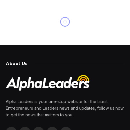
About Us
Alpha Leaders is your one-stop website for the latest
Entrepreneurs and Leaders news and updates, follow us now
to get the news that matters to you.