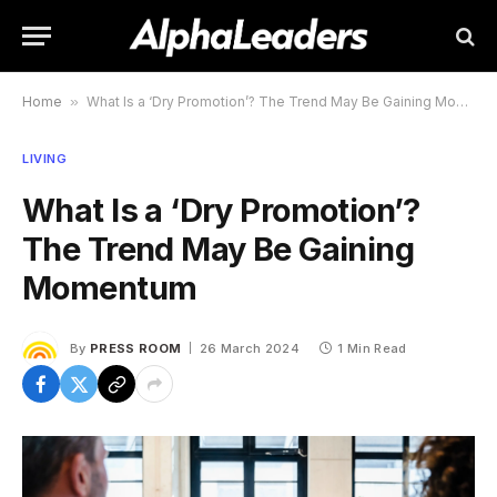
Home
»
What Is a ‘Dry Promotion’? The Trend May Be Gaining Momentum
LIVING
What Is a ‘Dry Promotion’?
The Trend May Be Gaining
Momentum
By
PRESS ROOM
26 March 2024
1 Min Read