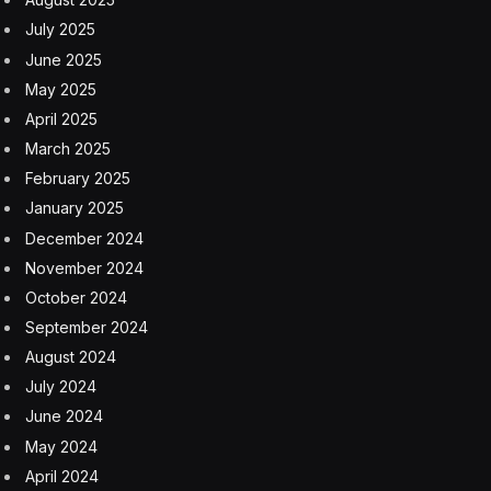
July 2025
June 2025
May 2025
April 2025
March 2025
February 2025
January 2025
December 2024
November 2024
October 2024
September 2024
August 2024
July 2024
June 2024
May 2024
April 2024