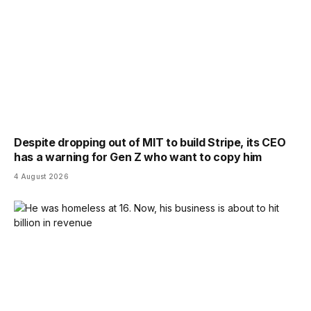
Despite dropping out of MIT to build Stripe, its CEO
has a warning for Gen Z who want to copy him
4 August 2026