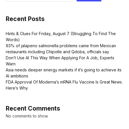
Recent Posts
Hints & Clues For Friday, August 7 (Struggling To Find The
Words)
93% of jalapeno salmonella problems came from Mexican
restaurants including Chipotle and Qdoba, officials say
Don’t Use AI This Way When Applying For A Job, Experts
Warn
Asia needs deeper energy markets if it’s going to achieve its
AI ambitions
FDA Approval Of Moderna’s mRNA Flu Vaccine Is Great News.
Here’s Why
Recent Comments
No comments to show.