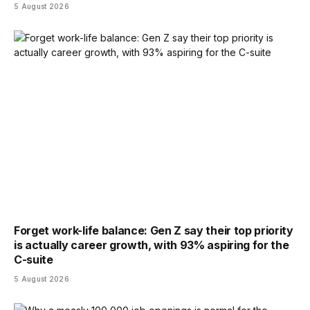
5 August 2026
Forget work-life balance: Gen Z say their top priority
is actually career growth, with 93% aspiring for the
C-suite
5 August 2026