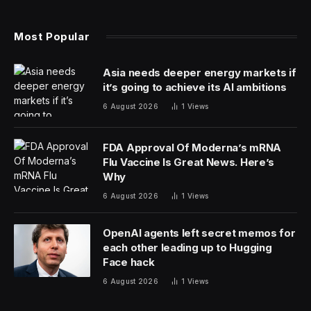
Most Popular
Asia needs deeper energy markets if
it’s going to achieve its AI ambitions
6 August 2026
1
Views
FDA Approval Of Moderna’s mRNA
Flu Vaccine Is Great News. Here’s
Why
6 August 2026
1
Views
OpenAI agents left secret memos for
each other leading up to Hugging
Face hack
6 August 2026
1
Views