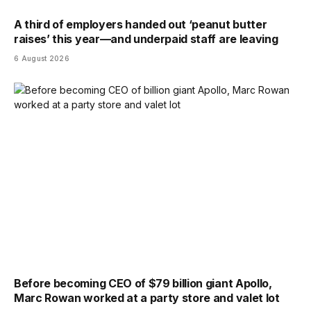
A third of employers handed out ‘peanut butter
raises’ this year—and underpaid staff are leaving
6 August 2026
Before becoming CEO of $79 billion giant Apollo,
Marc Rowan worked at a party store and valet lot