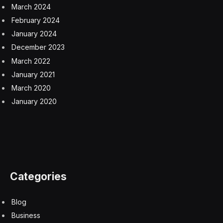
March 2024
February 2024
January 2024
December 2023
March 2022
January 2021
March 2020
January 2020
Categories
Blog
Business