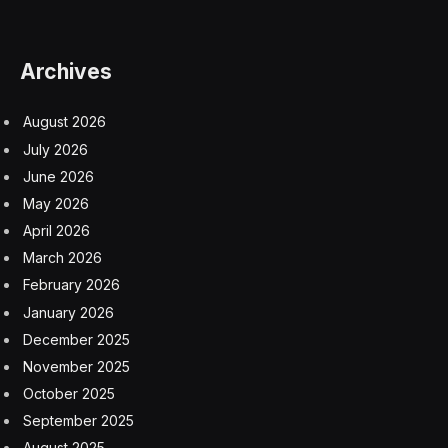
Archives
August 2026
July 2026
June 2026
May 2026
April 2026
March 2026
February 2026
January 2026
December 2025
November 2025
October 2025
September 2025
August 2025