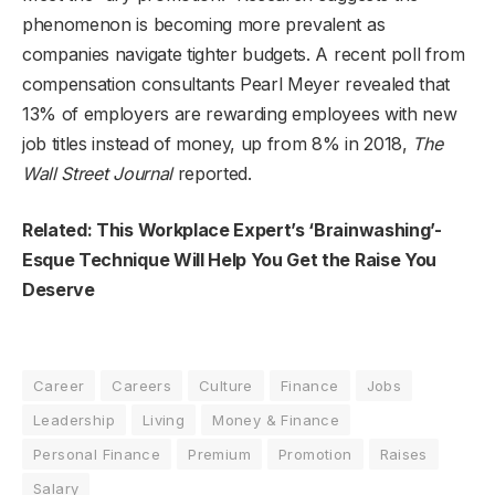
phenomenon is becoming more prevalent as
companies navigate tighter budgets. A recent poll from
compensation consultants Pearl Meyer revealed that
13% of employers are rewarding employees with new
job titles instead of money, up from 8% in 2018,
The
Wall Street Journal
reported.
Related: This Workplace Expert’s ‘Brainwashing’-
Esque Technique Will Help You Get the Raise You
Deserve
Career
Careers
Culture
Finance
Jobs
Leadership
Living
Money & Finance
Personal Finance
Premium
Promotion
Raises
Salary