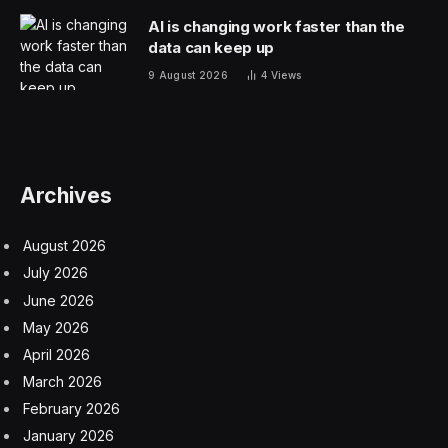
control over their child’s choices and decisions,
ranging from their diet to their social circle.
Fear of failure.
Parents might be overly concerned
with their child’s success and inhibit them from taking
risks or making mistakes.
Here are three unforeseen consequences of plastic
wrap parenting on children.
1. Difficulty With Decision-Making
Children nurtured in a plastic wrap environment might
grapple with decision-making in their later years. Given
that their parents made the majority of decisions for
them, they might not have had the chance to practice
making choices and assessing consequences. As a