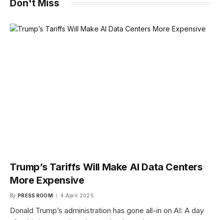
Don't Miss
Trump’s Tariffs Will Make AI Data Centers
More Expensive
By
PRESS ROOM
4 April 2025
Donald Trump’s administration has gone all-in on AI: A day