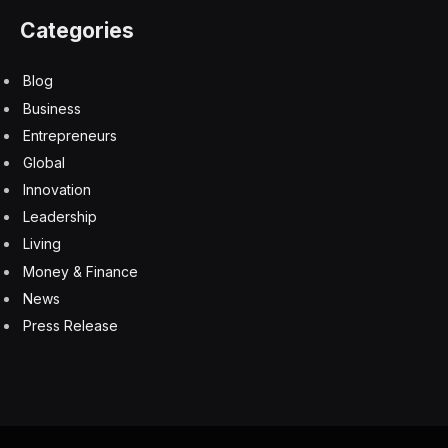
feedback or criticism in the future.
The absence of resilience and coping skills necessary
to process and learn from criticism could lead to
defensiveness or avoidance of situations where they
might be scrutinized. A lack of exposure to criticism
could also impede their ability to grow and improve, as
they might not be receptive to acknowledging their
weaknesses or areas for development.
Furthermore, they might struggle with self-reflection
and self-awareness due to an inability to accept their
own flaws and sit with the discomfort of observing
oneself without any filters. This struggle with handling
criticism could, therefore, impede their ability to realize
their full potential.