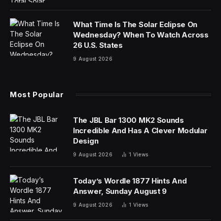
protection, barring them from experiencing the world
and learning from their own mistakes. While it’s
instinctive for parents to safeguard their children, this
parenting style can negatively impact a child’s
development and well-being.
Characteristics of “plastic wrap parenting” include:
Overprotection.
Parents might go to extreme
lengths to shield their child from potential dangers,
even if it restricts their opportunities for growth and
exploration.
Helicopter tendencies.
This involves parents
hovering over every move of their child, constantly
monitoring and intervening in their activities.
Micromanaging.
Parents might exert excessive