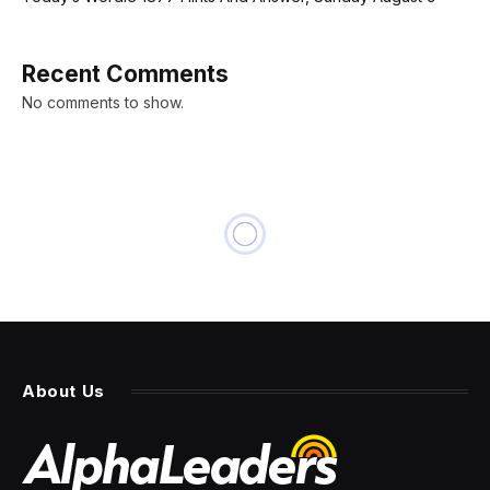
Recent Comments
No comments to show.
INNOVATION
3 Long-Term Effects Of A
‘Plastic Wrap Parenting’ Style
By
PRESS ROOM
21 February 2024
4 Mins Read