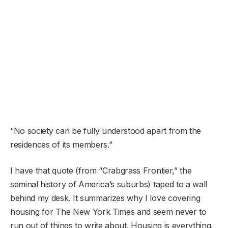
“No society can be fully understood apart from the
residences of its members.”
I have that quote (from “Crabgrass Frontier,” the
seminal history of America’s suburbs) taped to a wall
behind my desk. It summarizes why I love covering
housing for The New York Times and seem never to
run out of things to write about. Housing is everything.