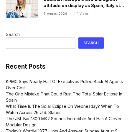
attitude on display as Spain, Italy start
checking each other’s passports
9 August 2026
1
Views
Search
SEARCH
Recent Posts
KPMG Says Nearly Half Of Executives Pulled Back AI Agents
Over Cost
The One Mistake That Could Ruin The Total Solar Eclipse In
Spain
What Time Is The Solar Eclipse On Wednesday? When To
Watch Across 26 U.S. States
The JBL Bar 1300 MK2 Sounds Incredible And Has A Clever
Modular Design
Today’s Wordle 1877 Hints And Answer, Sunday August 9