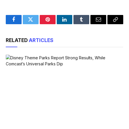
Facebook
Twitter
Pinterest
LinkedIn
Tumblr
Email
Copy
Link
RELATED
ARTICLES