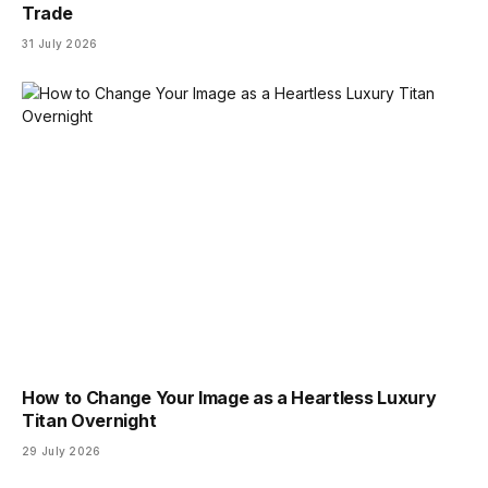
Trade
31 July 2026
How to Change Your Image as a Heartless Luxury
Titan Overnight
29 July 2026