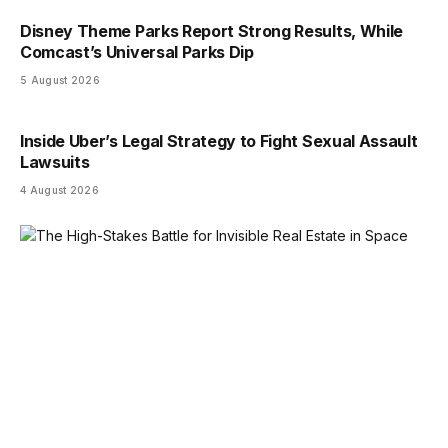
Disney Theme Parks Report Strong Results, While
Comcast’s Universal Parks Dip
5 August 2026
Inside Uber’s Legal Strategy to Fight Sexual Assault
Lawsuits
4 August 2026