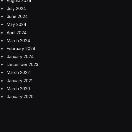
plans, as they may not have developed the skills to
evaluate different options and consider potential
outcomes. Additionally, they may rely heavily on others
to make decisions for them, which can lead to feelings
of helplessness and a lack of autonomy. Overall, the
inability to make decisions can significantly impact a
child’s confidence and sense of agency, affecting their
well-being and success in various aspects of life.
2. Inability To Handle Criticism
Children who have been overly protected and shielded
from criticism might develop a lack of fragile sense of
self-worth, leading to a dependence on their parents’
constant guidance and intervention. As a result, they
could find it challenging to handle constructive