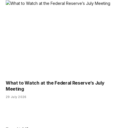
What to Watch at the Federal Reserve’s July
Meeting
29 July 2026