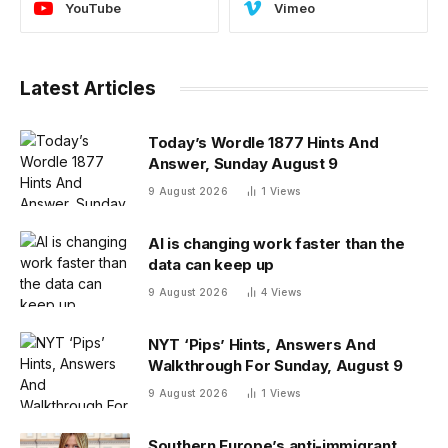
YouTube
Vimeo
Latest Articles
Today’s Wordle 1877 Hints And
Answer, Sunday August 9
9 August 2026
1
Views
AI is changing work faster than the
data can keep up
9 August 2026
4
Views
NYT ‘Pips’ Hints, Answers And
Walkthrough For Sunday, August 9
9 August 2026
1
Views
Southern Europe’s anti-immigrant