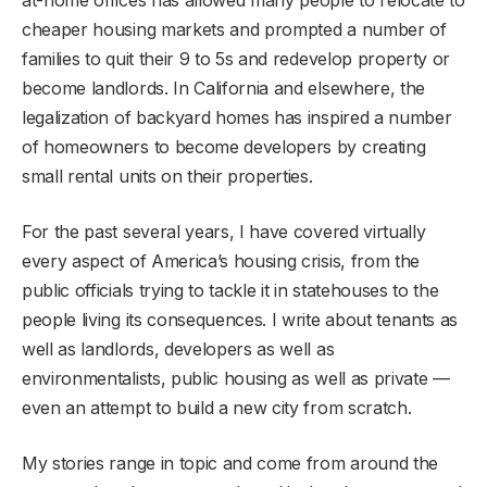
cheaper housing markets and prompted a number of
families to quit their 9 to 5s and redevelop property or
become landlords. In California and elsewhere, the
legalization of backyard homes has inspired a number
of homeowners to become developers by creating
small rental units on their properties.
For the past several years, I have covered virtually
every aspect of America’s housing crisis, from the
public officials trying to tackle it in statehouses to the
people living its consequences. I write about tenants as
well as landlords, developers as well as
environmentalists, public housing as well as private —
even an attempt to build a new city from scratch.
My stories range in topic and come from around the