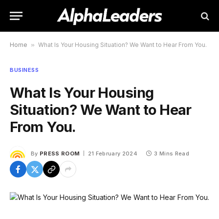
Home
»
What Is Your Housing Situation? We Want to Hear From You.
BUSINESS
What Is Your Housing
Situation? We Want to Hear
From You.
By
PRESS ROOM
21 February 2024
3 Mins Read