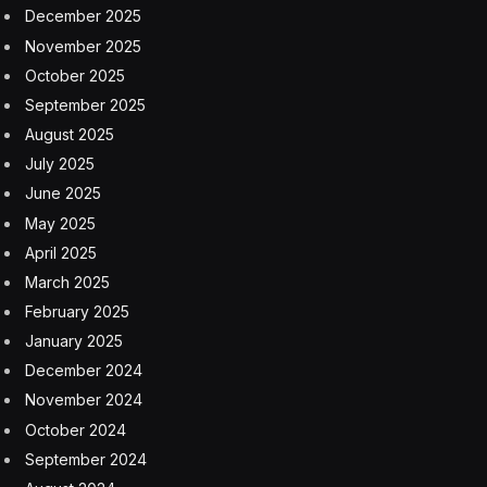
result, they might face difficulties in decision-making as
adults, leading to indecisiveness and anxiety.
A study published in
Emerging Adulthood
underscores
this notion, revealing the repercussions of such
restrictive parenting on the sense of autonomy of
teenagers. Actions such as imposing stringent
regulations and curfews, closely overseeing academic
decisions and intervening in conflict resolution were
identified as significantly limiting teenagers’ autonomy
and decision-making capabilities. Notably, these actions
during early adolescence were found to predict a
higher likelihood of dependence on parents in
adulthood.
This lack of decision-making experience can also
impact their ability to set goals and make long-term