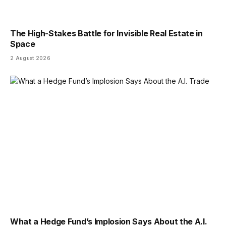
The High-Stakes Battle for Invisible Real Estate in
Space
2 August 2026
What a Hedge Fund’s Implosion Says About the A.I.