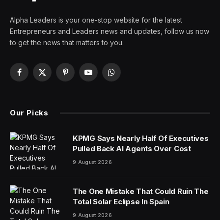
In recent years, the concept of “plastic wrap
parenting” has surfaced, depicting a parenting style
marked by overprotectiveness and excessive control
over a child’s life. This metaphorical term points to
parents that aim to envelop their children in a layer of