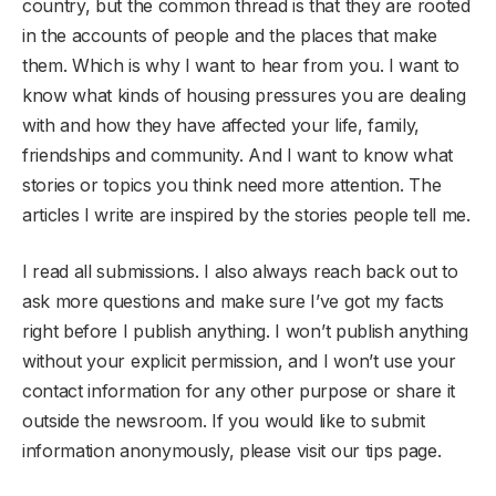
country, but the common thread is that they are rooted
in the accounts of people and the places that make
them. Which is why I want to hear from you. I want to
know what kinds of housing pressures you are dealing
with and how they have affected your life, family,
friendships and community. And I want to know what
stories or topics you think need more attention. The
articles I write are inspired by the stories people tell me.
I read all submissions. I also always reach back out to
ask more questions and make sure I’ve got my facts
right before I publish anything. I won’t publish anything
without your explicit permission, and I won’t use your
contact information for any other purpose or share it
outside the newsroom. If you would like to submit
information anonymously, please visit our tips page.