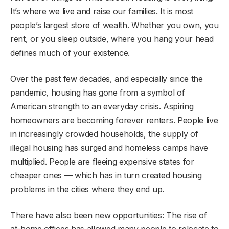
It’s where we live and raise our families. It is most
people’s largest store of wealth. Whether you own, you
rent, or you sleep outside, where you hang your head
defines much of your existence.
Over the past few decades, and especially since the
pandemic, housing has gone from a symbol of
American strength to an everyday crisis. Aspiring
homeowners are becoming forever renters. People live
in increasingly crowded households, the supply of
illegal housing has surged and homeless camps have
multiplied. People are fleeing expensive states for
cheaper ones — which has in turn created housing
problems in the cities where they end up.
There have also been new opportunities: The rise of
at-home offices has allowed many people to relocate to