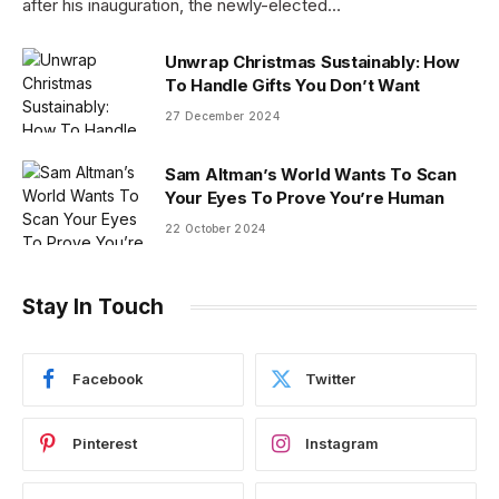
after his inauguration, the newly-elected…
Unwrap Christmas Sustainably: How
To Handle Gifts You Don’t Want
27 December 2024
Sam Altman’s World Wants To Scan
Your Eyes To Prove You’re Human
22 October 2024
Stay In Touch
Facebook
Twitter
Pinterest
Instagram