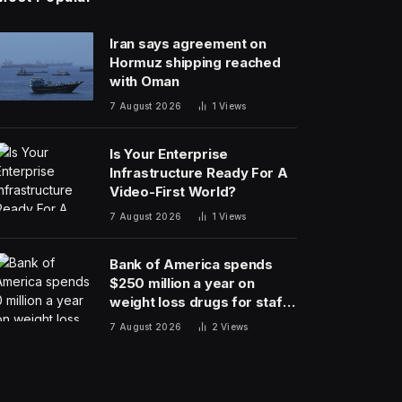
Iran says agreement on
Hormuz shipping reached
with Oman
7 August 2026
1
Views
Is Your Enterprise
Infrastructure Ready For A
Video-First World?
7 August 2026
1
Views
Bank of America spends
$250 million a year on
weight loss drugs for staff:
‘We see a great impact’
7 August 2026
2
Views