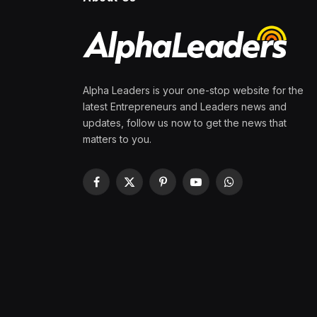
Alpha Leaders is your one-stop website for the
latest Entrepreneurs and Leaders news and
updates, follow us now to get the news that
matters to you.
Facebook
X
Pinterest
YouTube
WhatsApp
(Twitter)