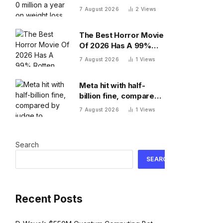
year on weight loss
7 August 2026
2
Views
drugs for staff: ‘We
see a great impact’
The Best Horror Movie
Of 2026 Has A 99%
Rotten Tomatoes
7 August 2026
1
Views
Score, Beating
‘Obsession’
Meta hit with half-
billion fine, compared
by judge to polluting
7 August 2026
1
Views
factory. Its stock fell
half a percent
Search
SEARCH
Recent Posts