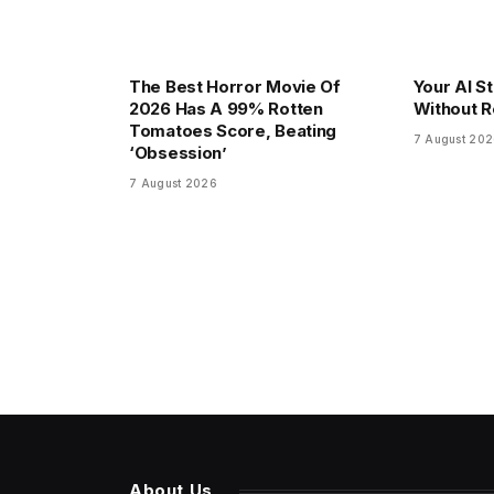
The Best Horror Movie Of
Your AI S
2026 Has A 99% Rotten
Without R
Tomatoes Score, Beating
7 August 20
‘Obsession’
7 August 2026
About Us