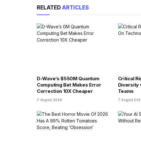
RELATED
ARTICLES
D-Wave’s $550M Quantum
Critical R
Computing Bet Makes Error
Diversity
Correction 10X Cheaper
Teams
7 August 2026
7 August 20