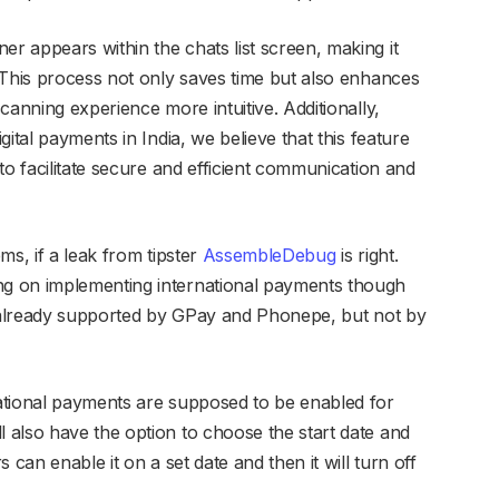
 appears within the chats list screen, making it
“This process not only saves time but also enhances
canning experience more intuitive. Additionally,
ital payments in India, we believe that this feature
to facilitate secure and efficient communication and
ms, if a leak from tipster
AssembleDebug
is right.
g on implementing international payments though
g already supported by GPay and Phonepe, but not by
ational payments are supposed to be enabled for
also have the option to choose the start date and
 can enable it on a set date and then it will turn off