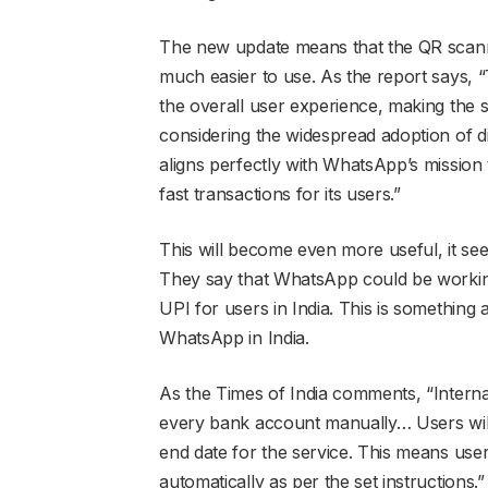
The new update means that the QR scanner
much easier to use. As the report says, 
the overall user experience, making the s
considering the widespread adoption of dig
aligns perfectly with WhatsApp’s mission 
fast transactions for its users.”
This will become even more useful, it see
They say that WhatsApp could be workin
UPI for users in India. This is somethin
WhatsApp in India.
As the Times of India comments, “Intern
every bank account manually… Users will 
end date for the service. This means users
automatically as per the set instructions.”