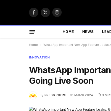
Facebook
X
Instagram
(Twitter)
HOME
NEWS
LEA
Home
»
WhatsApp Important New App Feature Leaks, 
INNOVATION
WhatsApp Important
Going Live Soon
By
PRESS ROOM
31 March 2024
3 Min