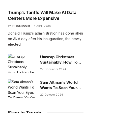
Trump’s Tariffs Will Make AI Data
Centers More Expensive
By
PRESS ROOM
4 April 2025
Donald Trump’s administration has gone all-in
on AI: A day after his inauguration, the newly-
elected…
Unwrap Christmas
Sustainably: How To
Handle Gifts You Don’t
27 December 2024
Want
Sam Altman’s World
Wants To Scan Your
Eyes To Prove You’re
22 October 2024
Human
Stay In Touch