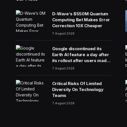
D-Wave’s $550M Quantum
Computing Bet Makes Error
Correction 10X Cheaper
7 August 2026
Google discontinued its
Earth AI feature a day after
its rollout after users made
no-no images
7 August 2026
Critical Risks Of Limited
Diversity On Technology
Teams
7 August 2026