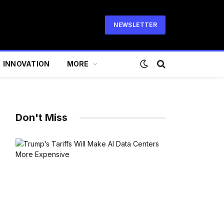
NEWSLETTER
INNOVATION
MORE
Don't Miss