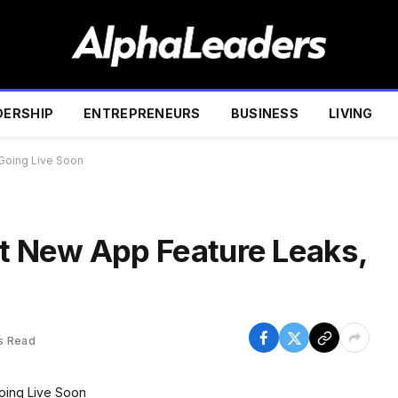
DERSHIP
ENTREPRENEURS
BUSINESS
LIVING
Going Live Soon
 New App Feature Leaks,
s Read