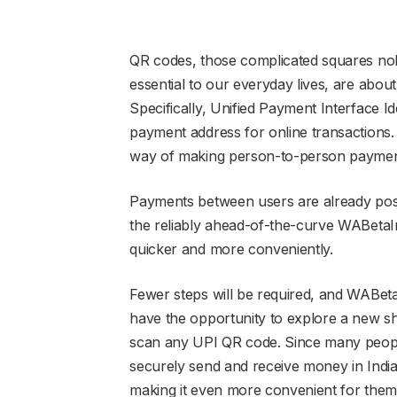
QR codes, those complicated squares nob
essential to our everyday lives, are abo
Specifically, Unified Payment Interface Id
payment address for online transactions. 
way of making person-to-person paymen
Payments between users are already poss
the reliably ahead-of-the-curve WABetaI
quicker and more conveniently.
Fewer steps will be required, and WABetaI
have the opportunity to explore a new shor
scan any UPI QR code. Since many peop
securely send and receive money in India,
making it even more convenient for them 