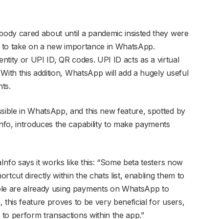
ody cared about until a pandemic insisted they were
ut to take on a new importance in WhatsApp.
entity or UPI ID, QR codes. UPI ID acts as a virtual
With this addition, WhatsApp will add a hugely useful
ts.
ible in WhatsApp, and this new feature, spotted by
nfo, introduces the capability to make payments
nfo says it works like this: “Some beta testers now
tcut directly within the chats list, enabling them to
le are already using payments on WhatsApp to
 this feature proves to be very beneficial for users,
to perform transactions within the app.”