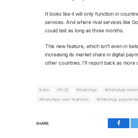
It looks like it will only function in cou
services. And where rival services like G
could last as long as three months.
This new feature, which isn’t even in be
increasing its market share in digital pay
other countries. I’ll report back as more 
India
UPI ID
WhatsApp
WhatsApp lates
WhatsApp new features
WhatsApp payment
SHARE.
Faceboo