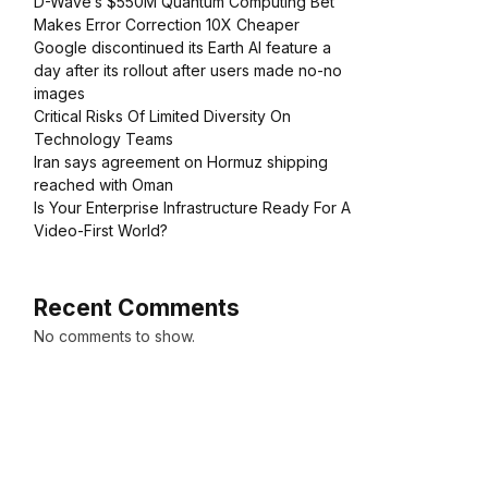
D-Wave’s $550M Quantum Computing Bet
Makes Error Correction 10X Cheaper
Google discontinued its Earth AI feature a
day after its rollout after users made no-no
images
Critical Risks Of Limited Diversity On
Technology Teams
Iran says agreement on Hormuz shipping
reached with Oman
Is Your Enterprise Infrastructure Ready For A
Video-First World?
Recent Comments
No comments to show.