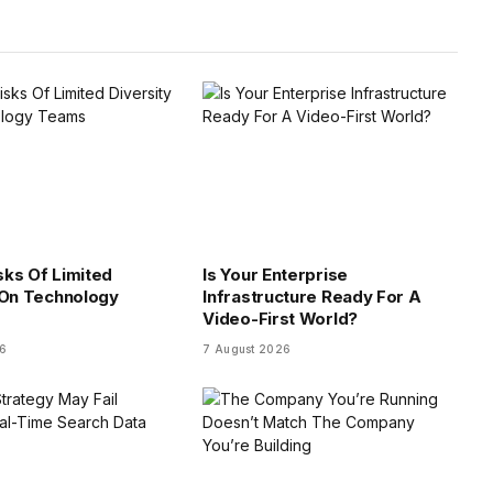
isks Of Limited
Is Your Enterprise
 On Technology
Infrastructure Ready For A
Video-First World?
26
7 August 2026