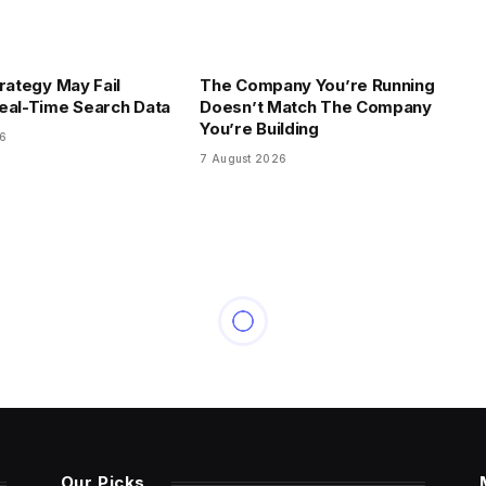
trategy May Fail
The Company You’re Running
eal-Time Search Data
Doesn’t Match The Company
You’re Building
26
7 August 2026
Our Picks