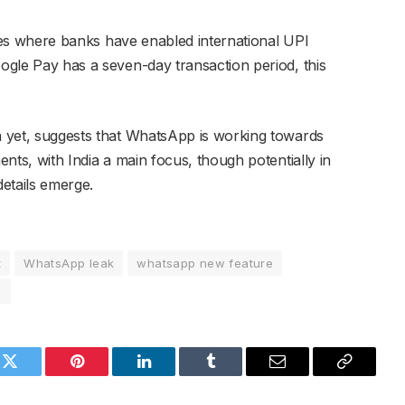
ntries where banks have enabled international UPI
oogle Pay has a seven-day transaction period, this
ta yet, suggests that WhatsApp is working towards
ments, with India a main focus, though potentially in
details emerge.
t
WhatsApp leak
whatsapp new feature
s
k
Twitter
Pinterest
LinkedIn
Tumblr
Email
Copy
Link