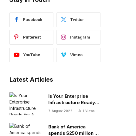
Facebook
Twitter
Pinterest
Instagram
YouTube
Vimeo
Latest Articles
Is Your Enterprise
Infrastructure Ready
For A Video-First
7 August 2026
1
Views
World?
Bank of America
spends $250 million a