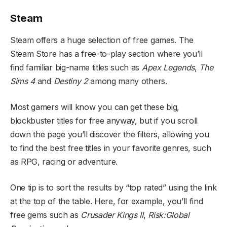
Steam
Steam offers a huge selection of free games. The
Steam Store has a free-to-play section where you’ll
find familiar big-name titles such as
Apex Legends
,
The
Sims 4
and
Destiny 2
among many others.
Most gamers will know you can get these big,
blockbuster titles for free anyway, but if you scroll
down the page you’ll discover the filters, allowing you
to find the best free titles in your favorite genres, such
as RPG, racing or adventure.
One tip is to sort the results by “top rated” using the link
at the top of the table. Here, for example, you’ll find
free gems such as
Crusader Kings II
,
Risk:Global