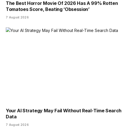
The Best Horror Movie Of 2026 Has A 99% Rotten
Tomatoes Score, Beating ‘Obsession’
7 August 2026
Your AI Strategy May Fail Without Real-Time Search
Data
7 August 2026