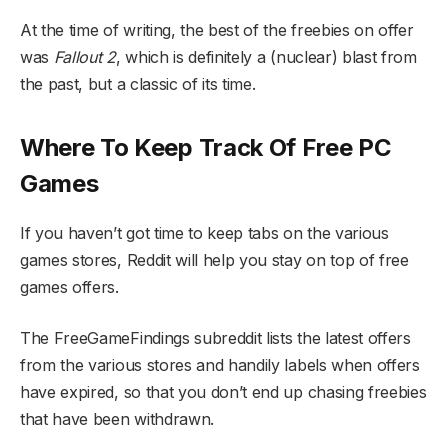
At the time of writing, the best of the freebies on offer
was
Fallout 2
, which is definitely a (nuclear) blast from
the past, but a classic of its time.
Where To Keep Track Of Free PC
Games
If you haven’t got time to keep tabs on the various
games stores, Reddit will help you stay on top of free
games offers.
The FreeGameFindings subreddit lists the latest offers
from the various stores and handily labels when offers
have expired, so that you don’t end up chasing freebies
that have been withdrawn.