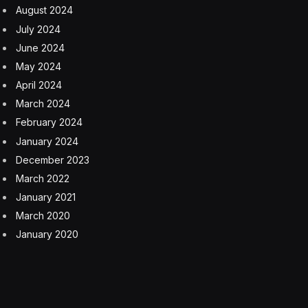
August 2024
July 2024
June 2024
May 2024
April 2024
March 2024
February 2024
January 2024
December 2023
March 2022
January 2021
March 2020
January 2020