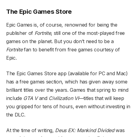
The Epic Games Store
Epic Games is, of course, renowned for being the
publisher of
Fortnite
, still one of the most-played free
games on the planet. But you don’t need to be a
Fortnite
fan to benefit from free games courtesy of
Epic.
The Epic Games Store app (available for PC and Mac)
has a free games section, which has given away some
brilliant titles over the years. Games that spring to mind
include
GTA V
and
Civilization VI—
titles that will keep
you gripped for tens of hours, even without investing in
the DLC.
At the time of writing,
Deus EX: Mankind Divided
was