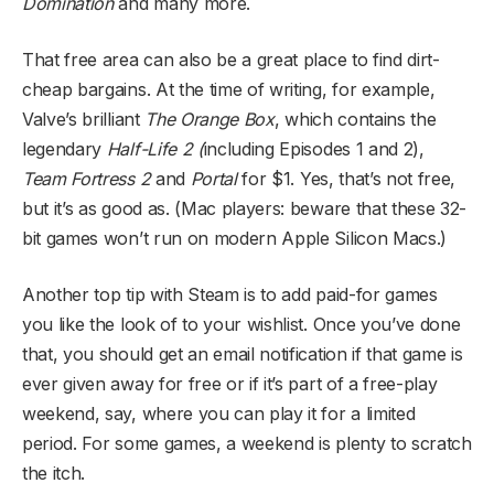
Domination
and many more.
That free area can also be a great place to find dirt-
cheap bargains. At the time of writing, for example,
Valve’s brilliant
The Orange Box
, which contains the
legendary
Half-Life 2 (
including Episodes 1 and 2),
Team Fortress 2
and
Portal
for $1. Yes, that’s not free,
but it’s as good as. (Mac players: beware that these 32-
bit games won’t run on modern Apple Silicon Macs.)
Another top tip with Steam is to add paid-for games
you like the look of to your wishlist. Once you’ve done
that, you should get an email notification if that game is
ever given away for free or if it’s part of a free-play
weekend, say, where you can play it for a limited
period. For some games, a weekend is plenty to scratch
the itch.