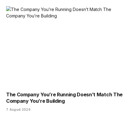
The Company You’re Running Doesn’t Match The
Company You’re Building
7 August 2026