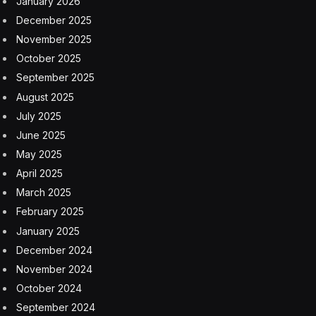
January 2026
December 2025
November 2025
October 2025
September 2025
August 2025
July 2025
June 2025
May 2025
April 2025
March 2025
February 2025
January 2025
December 2024
November 2024
October 2024
September 2024