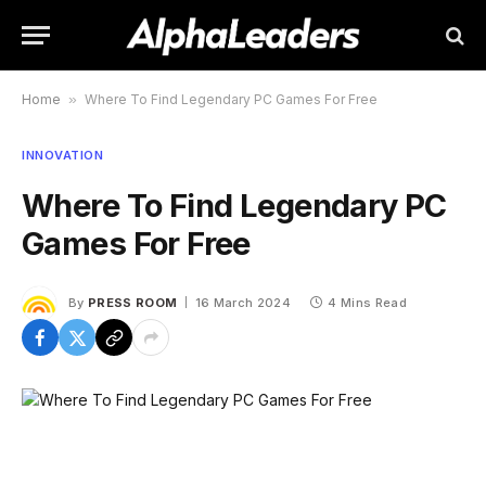
Home
»
Where To Find Legendary PC Games For Free
INNOVATION
Where To Find Legendary PC
Games For Free
By
PRESS ROOM
16 March 2024
4 Mins Read