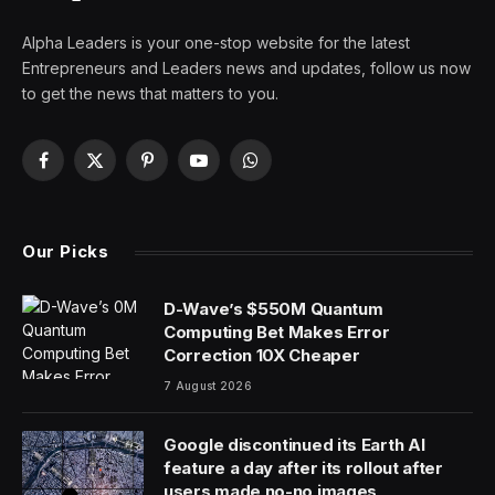
Alpha Leaders is your one-stop website for the latest
Entrepreneurs and Leaders news and updates, follow us now
to get the news that matters to you.
Facebook
X
Pinterest
YouTube
WhatsApp
(Twitter)
Our Picks
D-Wave’s $550M Quantum
Computing Bet Makes Error
Correction 10X Cheaper
7 August 2026
Google discontinued its Earth AI
feature a day after its rollout after
users made no-no images