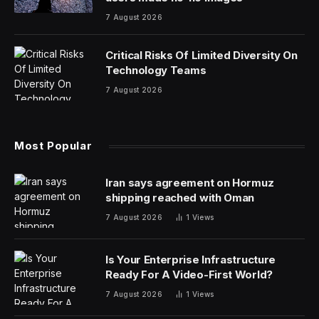
7 August 2026
Critical Risks Of Limited Diversity On
Technology Teams
7 August 2026
Most Popular
Iran says agreement on Hormuz
shipping reached with Oman
7 August 2026
1
Views
Is Your Enterprise Infrastructure
Ready For A Video-First World?
7 August 2026
1
Views