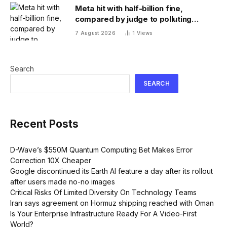
Meta hit with half-billion fine,
compared by judge to polluting
factory. Its stock fell half a percent
7 August 2026
1
Views
Search
SEARCH
Recent Posts
D-Wave’s $550M Quantum Computing Bet Makes Error
Correction 10X Cheaper
Google discontinued its Earth AI feature a day after its rollout
after users made no-no images
Critical Risks Of Limited Diversity On Technology Teams
Iran says agreement on Hormuz shipping reached with Oman
Is Your Enterprise Infrastructure Ready For A Video-First
World?