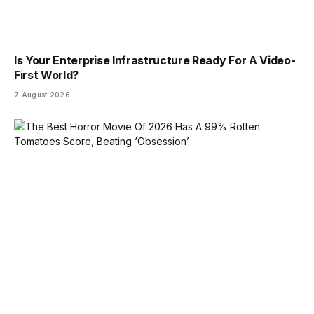
Is Your Enterprise Infrastructure Ready For A Video-
First World?
7 August 2026