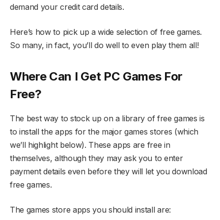
demand your credit card details.
Here’s how to pick up a wide selection of free games.
So many, in fact, you’ll do well to even play them all!
Where Can I Get PC Games For
Free?
The best way to stock up on a library of free games is
to install the apps for the major games stores (which
we’ll highlight below). These apps are free in
themselves, although they may ask you to enter
payment details even before they will let you download
free games.
The games store apps you should install are: