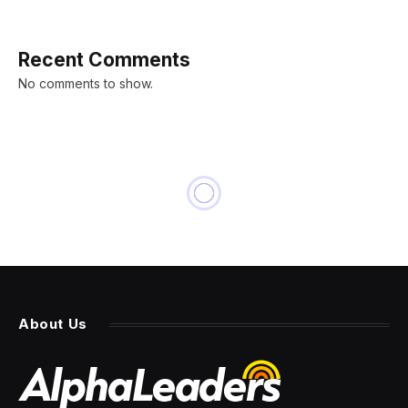
Recent Comments
No comments to show.
About Us