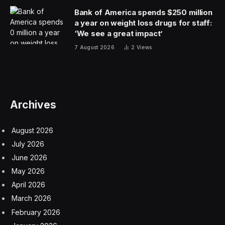
Bank of America spends $250 million
a year on weight loss drugs for staff:
‘We see a great impact’
7 August 2026
2
Views
Archives
August 2026
July 2026
June 2026
May 2026
April 2026
March 2026
February 2026