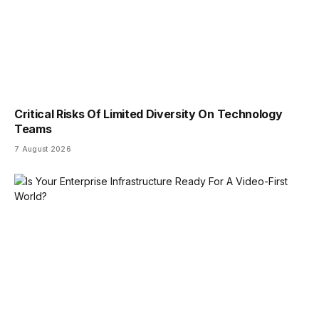
Critical Risks Of Limited Diversity On Technology
Teams
7 August 2026