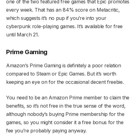
one of the two featured free games that Epic promotes
every week. That has an 84% score on Metacritic,
which suggests it’s no pup if you’re into your
cyberpunk role-playing games. It’s available for free
until March 21.
Prime Gaming
Amazon’s Prime Gaming is definitely a poor relation
compared to Steam or Epic Games. But it’s worth
keeping an eye on for the occasional decent freebie.
You need to be an Amazon Prime member to claim the
benefits, so it’s not free in the true sense of the word,
although nobody’s buying Prime membership for the
games, so you might consider it a free bonus for the
fee you’re probably paying anyway.