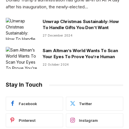
after his inauguration, the newly-elected…
Unwrap Christmas Sustainably: How
To Handle Gifts You Don’t Want
27 December 2024
Sam Altman’s World Wants To Scan
Your Eyes To Prove You’re Human
22 October 2024
Stay In Touch
Facebook
Twitter
Pinterest
Instagram