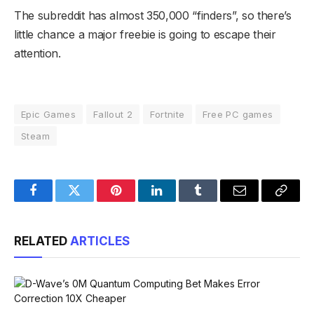
The subreddit has almost 350,000 “finders”, so there’s
little chance a major freebie is going to escape their
attention.
Epic Games
Fallout 2
Fortnite
Free PC games
Steam
Facebook
Twitter
Pinterest
LinkedIn
Tumblr
Email
Copy
Link
RELATED
ARTICLES