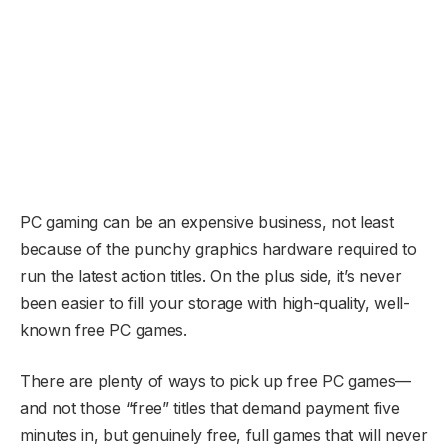
PC gaming can be an expensive business, not least
because of the punchy graphics hardware required to
run the latest action titles. On the plus side, it’s never
been easier to fill your storage with high-quality, well-
known free PC games.
There are plenty of ways to pick up free PC games—
and not those “free” titles that demand payment five
minutes in, but genuinely free, full games that will never