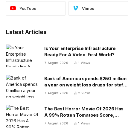
YouTube
Vimeo
Latest Articles
Is Your Enterprise Infrastructure
Ready For A Video-First World?
7 August 2026
1
Views
Bank of America spends $250 million
a year on weight loss drugs for staff:
‘We see a great impact’
7 August 2026
2
Views
The Best Horror Movie Of 2026 Has
A 99% Rotten Tomatoes Score,
Beating ‘Obsession’
7 August 2026
1
Views