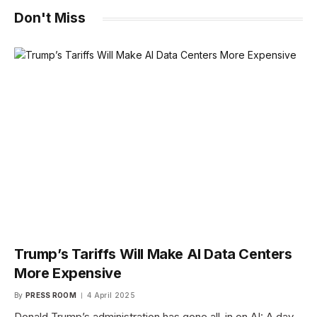
Don't Miss
Trump’s Tariffs Will Make AI Data Centers
More Expensive
By
PRESS ROOM
4 April 2025
Donald Trump’s administration has gone all-in on AI: A day