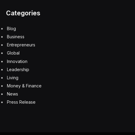
Categories
Blog
Business
Entrepreneurs
Global
Innovation
Leadership
Living
Money & Finance
News
Press Release