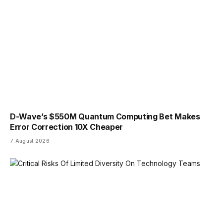
D-Wave’s $550M Quantum Computing Bet Makes
Error Correction 10X Cheaper
7 August 2026