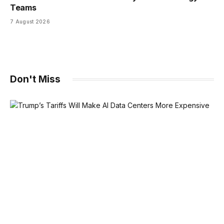
Teams
7 August 2026
Don't Miss