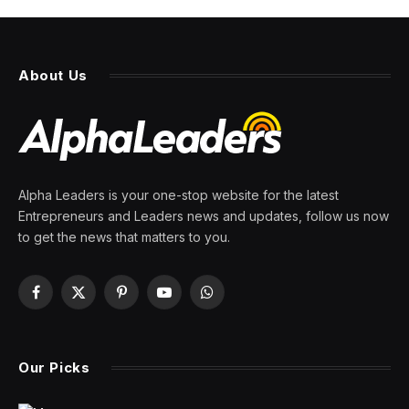
About Us
Alpha Leaders is your one-stop website for the latest
Entrepreneurs and Leaders news and updates, follow us now
to get the news that matters to you.
Facebook
X
Pinterest
YouTube
WhatsApp
(Twitter)
Our Picks