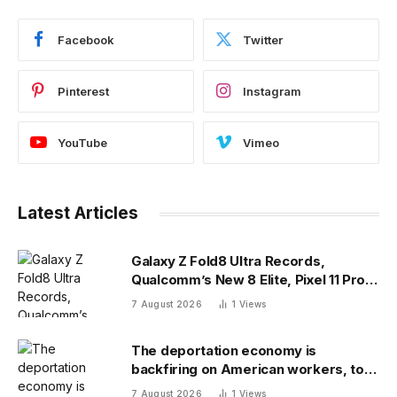
Facebook
Twitter
Pinterest
Instagram
YouTube
Vimeo
Latest Articles
Galaxy Z Fold8 Ultra Records,
Qualcomm’s New 8 Elite, Pixel 11 Pro
Specs
7 August 2026
1
Views
The deportation economy is
backfiring on American workers, top
economist warns
7 August 2026
1
Views