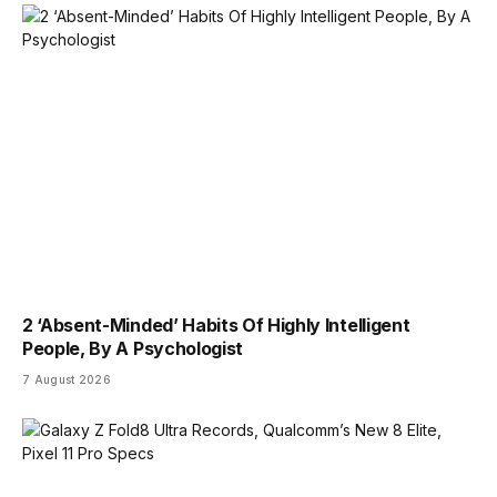
2 ‘Absent-Minded’ Habits Of Highly Intelligent
People, By A Psychologist
7 August 2026