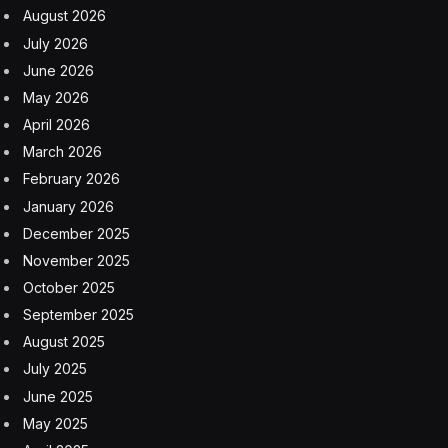
August 2026
July 2026
June 2026
May 2026
April 2026
March 2026
February 2026
January 2026
December 2025
November 2025
October 2025
September 2025
August 2025
July 2025
June 2025
May 2025