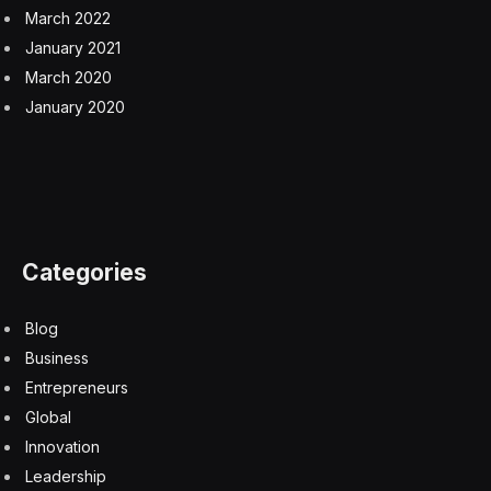
March 2022
January 2021
March 2020
January 2020
Categories
Blog
Business
Entrepreneurs
Global
Innovation
Leadership