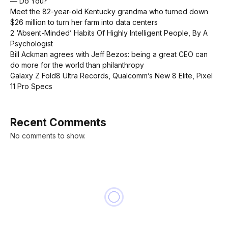
— Do You?
Meet the 82-year-old Kentucky grandma who turned down
$26 million to turn her farm into data centers
2 ‘Absent-Minded’ Habits Of Highly Intelligent People, By A
Psychologist
Bill Ackman agrees with Jeff Bezos: being a great CEO can
do more for the world than philanthropy
Galaxy Z Fold8 Ultra Records, Qualcomm’s New 8 Elite, Pixel
11 Pro Specs
Recent Comments
No comments to show.