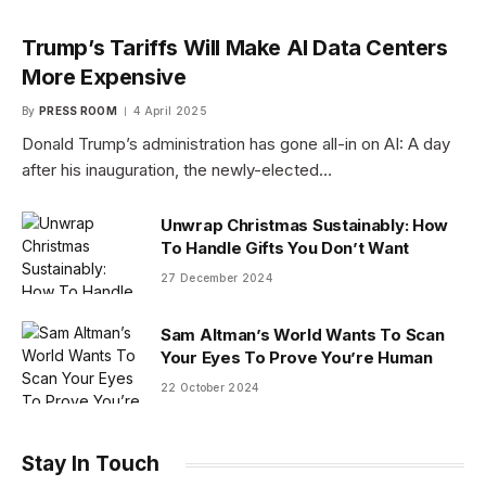
Trump’s Tariffs Will Make AI Data Centers
More Expensive
By
PRESS ROOM
4 April 2025
Donald Trump’s administration has gone all-in on AI: A day
after his inauguration, the newly-elected…
Unwrap Christmas Sustainably: How
To Handle Gifts You Don’t Want
27 December 2024
Sam Altman’s World Wants To Scan
Your Eyes To Prove You’re Human
22 October 2024
Stay In Touch