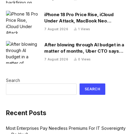
iPhone 18 Pro Price Rise, iCloud
Under Attack, MacBook Neo
Weaknesses
7 August 2026
1
Views
After blowing through AI budget in a
matter of months, Uber CTO says
tokenmaxxing era is over
7 August 2026
0
Views
Search
SEARCH
Recent Posts
Most Enterprises Pay Needless Premiums For IT Sovereignty