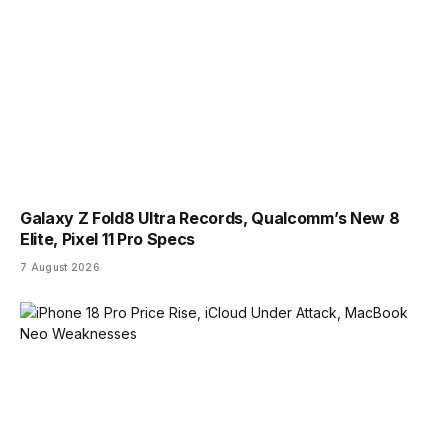
Galaxy Z Fold8 Ultra Records, Qualcomm’s New 8
Elite, Pixel 11 Pro Specs
7 August 2026