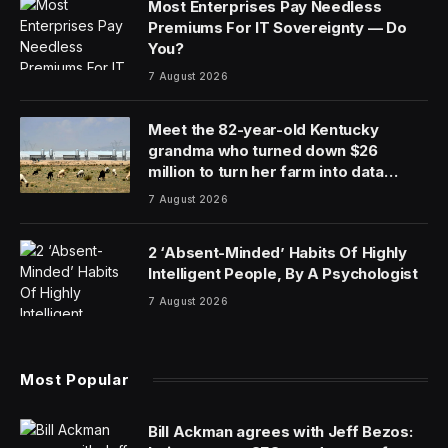
Most Enterprises Pay Needless
Premiums For IT Sovereignty — Do
You?
7 August 2026
Meet the 82-year-old Kentucky
grandma who turned down $26
million to turn her farm into data
centers
7 August 2026
2 ‘Absent-Minded’ Habits Of Highly
Intelligent People, By A Psychologist
7 August 2026
Most Popular
Bill Ackman agrees with Jeff Bezos: