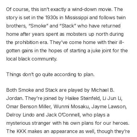
Of course, this isn’t exactly a wind-down movie. The
story is set in the 1930s in Mississippi and follows twin
brothers, “Smoke” and “Stack” who have returned
home after years spent as mobsters up north during
the prohibition era. They’ve come home with their ill-
gotten gains in the hopes of starting a juke joint for the
local black community.
Things don’t go quite according to plan.
Both Smoke and Stack are played by Michael B.
Jordan. They’re joined by Hailee Steinfeld, Li Jun Li,
Omar Benson Miller, Wunmi Mosaku, Jayme Lawson,
Delroy Lindo and Jack O’Connell, who plays a
mysterious stranger with his own plans for our heroes.
The KKK makes an appearance as well, though they’re