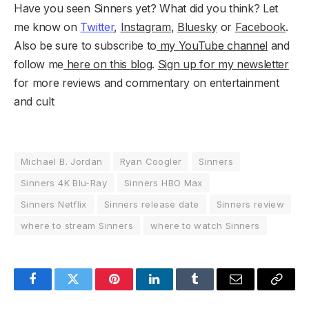
Have you seen Sinners yet? What did you think? Let
me know on
Twitter
,
Instagram
,
Bluesky
or
Facebook
.
Also be sure to subscribe to
my YouTube channel
and
follow me
here on this blog
.
Sign up for my newsletter
for more reviews and commentary on entertainment
and cult
Michael B. Jordan
Ryan Coogler
Sinners
Sinners 4K Blu-Ray
Sinners HBO Max
Sinners Netflix
Sinners release date
Sinners review
where to stream Sinners
where to watch Sinners
Facebook
Twitter
Pinterest
LinkedIn
Tumblr
Email
Copy