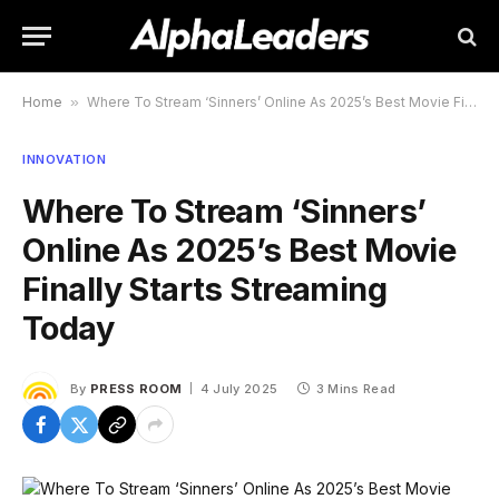
Home
»
Where To Stream ‘Sinners’ Online As 2025’s Best Movie Finally Starts Streaming Today
INNOVATION
Where To Stream ‘Sinners’
Online As 2025’s Best Movie
Finally Starts Streaming
Today
By
PRESS ROOM
4 July 2025
3 Mins Read