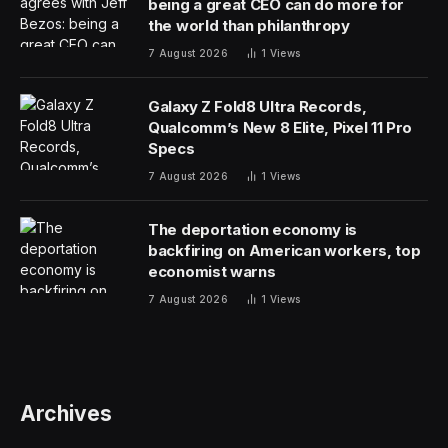
being a great CEO can do more for
the world than philanthropy
7 August 2026
1
Views
Galaxy Z Fold8 Ultra Records,
Qualcomm’s New 8 Elite, Pixel 11 Pro
Specs
7 August 2026
1
Views
The deportation economy is
backfiring on American workers, top
economist warns
7 August 2026
1
Views
Archives