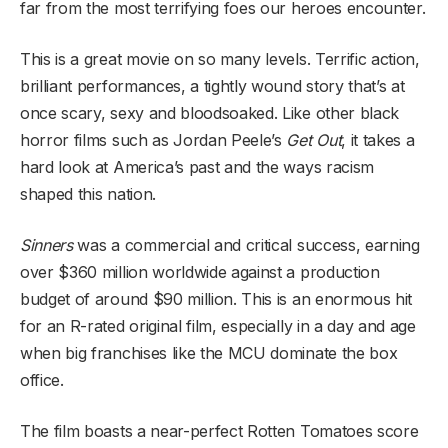
far from the most terrifying foes our heroes encounter.
This is a great movie on so many levels. Terrific action,
brilliant performances, a tightly wound story that’s at
once scary, sexy and bloodsoaked. Like other black
horror films such as Jordan Peele’s
Get Out
, it takes a
hard look at America’s past and the ways racism
shaped this nation.
Sinners
was a commercial and critical success, earning
over $360 million worldwide against a production
budget of around $90 million. This is an enormous hit
for an R-rated original film, especially in a day and age
when big franchises like the MCU dominate the box
office.
The film boasts a near-perfect Rotten Tomatoes score