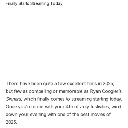
There have been quite a few excellent films in 2025,
but few as compelling or memorable as Ryan Coogler’s
Sinners
, which finally comes to streaming starting today.
Once you’re done with your 4th of July festivities, wind
down your evening with one of the best movies of
2025.