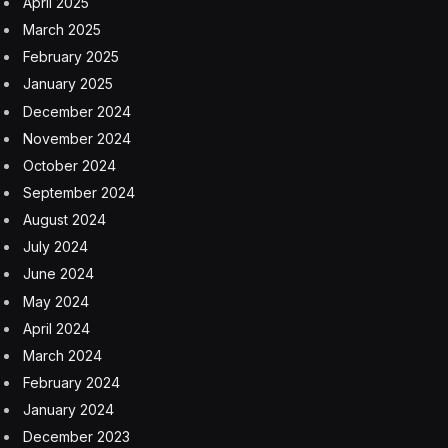
April 2025
March 2025
February 2025
January 2025
December 2024
November 2024
October 2024
September 2024
August 2024
July 2024
June 2024
May 2024
April 2024
March 2024
February 2024
January 2024
December 2023