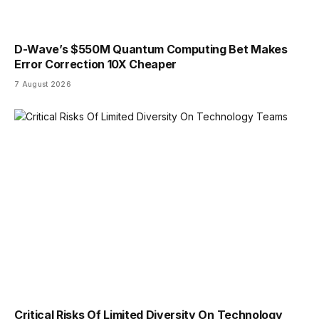
D-Wave’s $550M Quantum Computing Bet Makes
Error Correction 10X Cheaper
7 August 2026
Critical Risks Of Limited Diversity On Technology