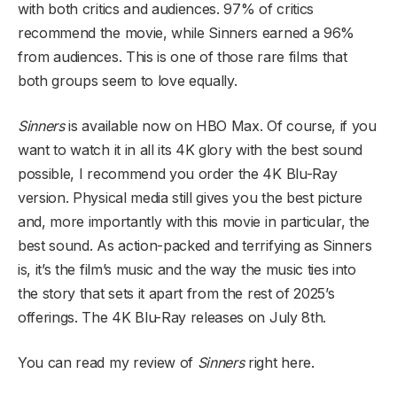
with both critics and audiences. 97% of critics
recommend the movie, while Sinners earned a 96%
from audiences. This is one of those rare films that
both groups seem to love equally.
Sinners
is available now on HBO Max. Of course, if you
want to watch it in all its 4K glory with the best sound
possible, I recommend you order the 4K Blu-Ray
version. Physical media still gives you the best picture
and, more importantly with this movie in particular, the
best sound. As action-packed and terrifying as Sinners
is, it’s the film’s music and the way the music ties into
the story that sets it apart from the rest of 2025’s
offerings. The 4K Blu-Ray releases on July 8th.
You can read my review of
Sinners
right here.