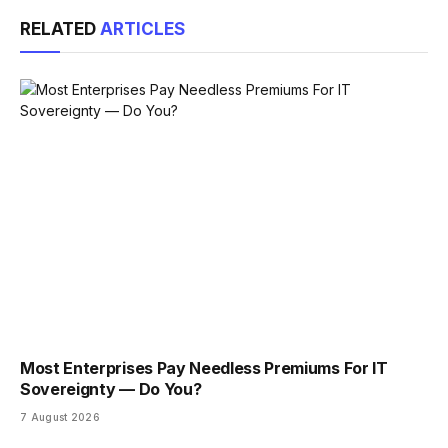
Link
RELATED
ARTICLES
Most Enterprises Pay Needless Premiums For IT
Sovereignty — Do You?
7 August 2026