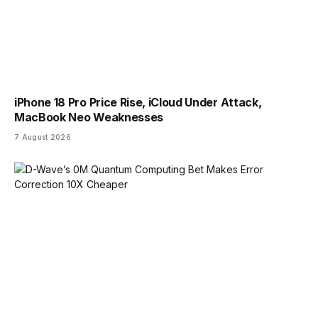
iPhone 18 Pro Price Rise, iCloud Under Attack,
MacBook Neo Weaknesses
7 August 2026