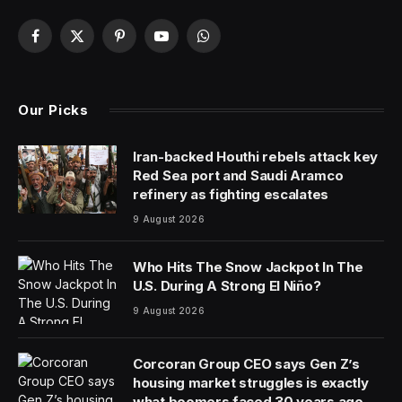
Facebook
X
Pinterest
YouTube
WhatsApp
(Twitter)
Our Picks
Iran-backed Houthi rebels attack key
Red Sea port and Saudi Aramco
refinery as fighting escalates
9 August 2026
Who Hits The Snow Jackpot In The
U.S. During A Strong El Niño?
9 August 2026
Corcoran Group CEO says Gen Z’s
housing market struggles is exactly
what boomers faced 30 years ago