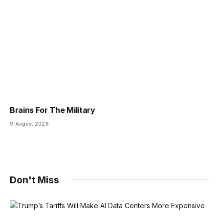
Brains For The Military
9 August 2026
Don't Miss