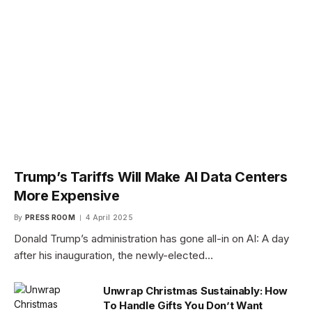
Trump’s Tariffs Will Make AI Data Centers
More Expensive
By
PRESS ROOM
4 April 2025
Donald Trump’s administration has gone all-in on AI: A day
after his inauguration, the newly-elected…
Unwrap Christmas Sustainably: How
To Handle Gifts You Don’t Want