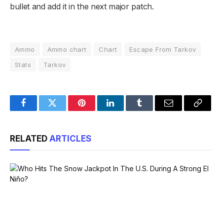
bullet and add it in the next major patch.
Ammo
Ammo chart
Chart
Escape From Tarkov
Stats
Tarkov
Facebook
Twitter
Pinterest
LinkedIn
Tumblr
Email
Copy
Link
RELATED
ARTICLES