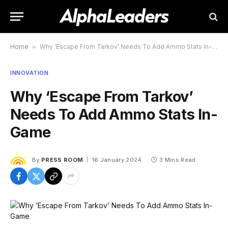
Home
»
Why ‘Escape From Tarkov’ Needs To Add Ammo Stats In-Game
INNOVATION
Why ‘Escape From Tarkov’
Needs To Add Ammo Stats In-
Game
By
PRESS ROOM
16 January 2024
3 Mins Read