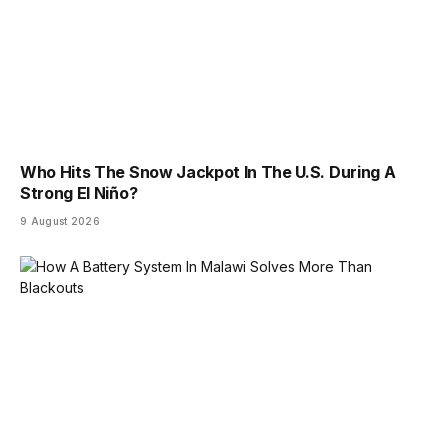
Who Hits The Snow Jackpot In The U.S. During A
Strong El Niño?
9 August 2026