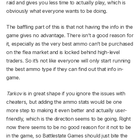
raid and gives you less time to actually play, which is
obviously what everyone wants to be doing.
The baffling part of this is that not having the info in the
game gives no advantage. There isn’t a good reason for
it, especially as the very best ammo can’t be purchased
on the flea market and is locked behind high-level
traders. So it’s not like everyone will only start running
the best ammo type if they can find out that info in-
game.
Tarkov
is in great shape if you ignore the issues with
cheaters, but adding the ammo stats would be one
more step to making it even better and actually user-
friendly, which is the direction seems to be going. Right
now there seems to be no good reason for it not to be
in the game, so Battlestate Games should just bite the