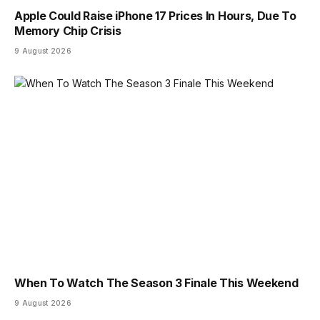
Apple Could Raise iPhone 17 Prices In Hours, Due To
Memory Chip Crisis
9 August 2026
When To Watch The Season 3 Finale This Weekend
9 August 2026