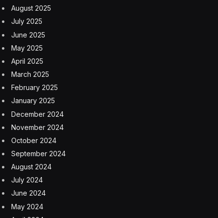
August 2025
July 2025
June 2025
May 2025
April 2025
March 2025
February 2025
January 2025
December 2024
November 2024
October 2024
September 2024
August 2024
July 2024
June 2024
May 2024