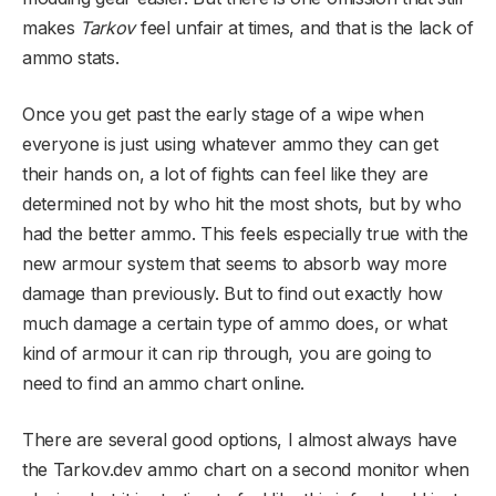
makes
Tarkov
feel unfair at times, and that is the lack of
ammo stats.
Once you get past the early stage of a wipe when
everyone is just using whatever ammo they can get
their hands on, a lot of fights can feel like they are
determined not by who hit the most shots, but by who
had the better ammo. This feels especially true with the
new armour system that seems to absorb way more
damage than previously. But to find out exactly how
much damage a certain type of ammo does, or what
kind of armour it can rip through, you are going to
need to find an ammo chart online.
There are several good options, I almost always have
the Tarkov.dev ammo chart on a second monitor when