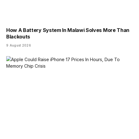
How A Battery System In Malawi Solves More Than
Blackouts
9 August 2026