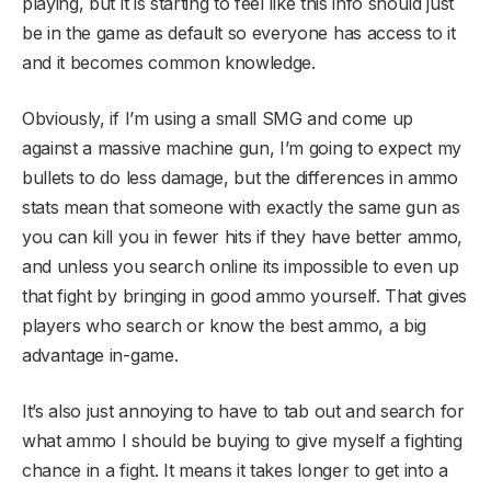
playing, but it is starting to feel like this info should just
be in the game as default so everyone has access to it
and it becomes common knowledge.
Obviously, if I’m using a small SMG and come up
against a massive machine gun, I’m going to expect my
bullets to do less damage, but the differences in ammo
stats mean that someone with exactly the same gun as
you can kill you in fewer hits if they have better ammo,
and unless you search online its impossible to even up
that fight by bringing in good ammo yourself. That gives
players who search or know the best ammo, a big
advantage in-game.
It’s also just annoying to have to tab out and search for
what ammo I should be buying to give myself a fighting
chance in a fight. It means it takes longer to get into a