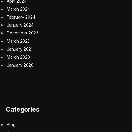
April 2024
March 2024
February 2024
January 2024
December 2023
March 2022
January 2021
March 2020
January 2020
Categories
Blog