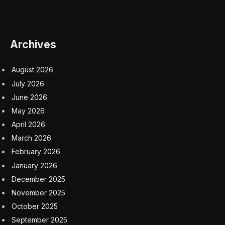
Archives
August 2026
July 2026
June 2026
May 2026
April 2026
March 2026
February 2026
January 2026
December 2025
November 2025
October 2025
September 2025