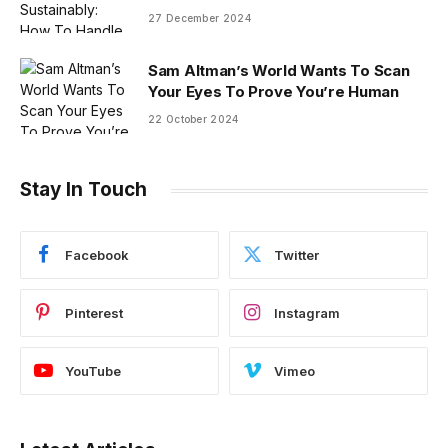
27 December 2024
Sam Altman’s World Wants To Scan
Your Eyes To Prove You’re Human
22 October 2024
Stay In Touch
Facebook
Twitter
Pinterest
Instagram
YouTube
Vimeo