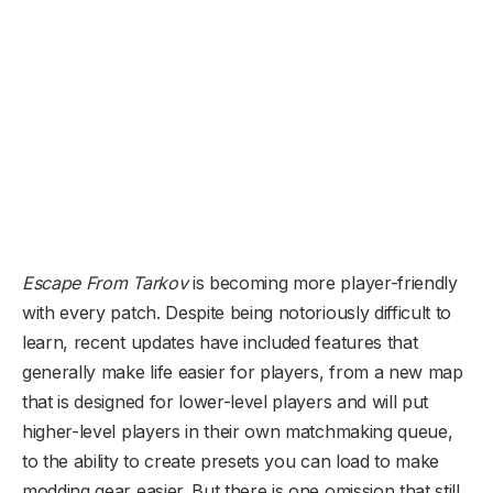
Escape From Tarkov
is becoming more player-friendly
with every patch. Despite being notoriously difficult to
learn, recent updates have included features that
generally make life easier for players, from a new map
that is designed for lower-level players and will put
higher-level players in their own matchmaking queue,
to the ability to create presets you can load to make
modding gear easier. But there is one omission that still