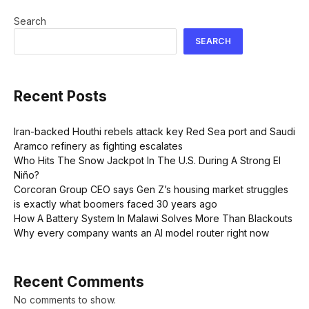
Search
SEARCH
Recent Posts
Iran-backed Houthi rebels attack key Red Sea port and Saudi
Aramco refinery as fighting escalates
Who Hits The Snow Jackpot In The U.S. During A Strong El
Niño?
Corcoran Group CEO says Gen Z’s housing market struggles
is exactly what boomers faced 30 years ago
How A Battery System In Malawi Solves More Than Blackouts
Why every company wants an AI model router right now
Recent Comments
No comments to show.