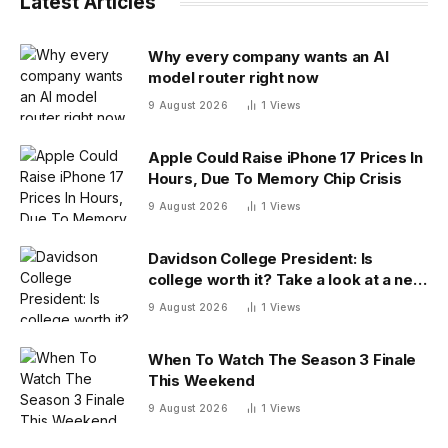
Latest Articles
Why every company wants an AI
model router right now
9 August 2026
1
Views
Apple Could Raise iPhone 17 Prices In
Hours, Due To Memory Chip Crisis
9 August 2026
1
Views
Davidson College President: Is
college worth it? Take a look at a new
answer
9 August 2026
1
Views
When To Watch The Season 3 Finale
This Weekend
9 August 2026
1
Views