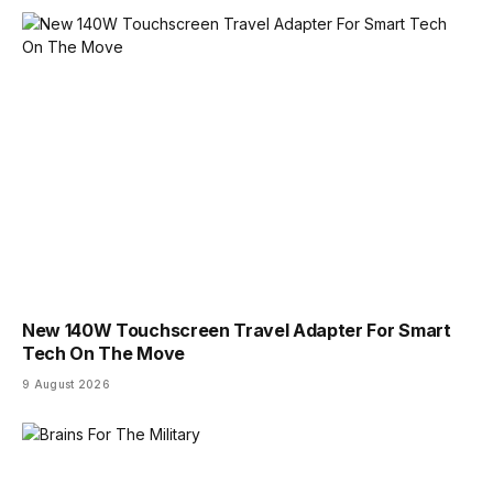
New 140W Touchscreen Travel Adapter For Smart
Tech On The Move
9 August 2026