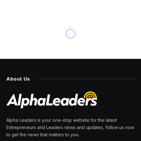
About Us
Alpha Leaders is your one-stop website for the latest
Entrepreneurs and Leaders news and updates, follow us now
to get the news that matters to you.