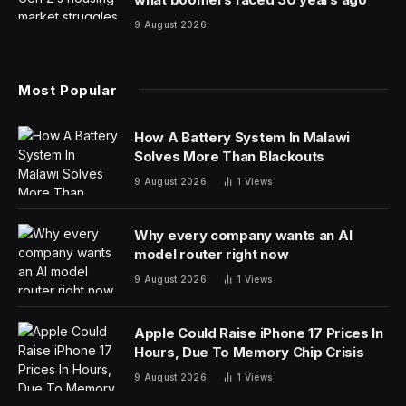
9 August 2026
Most Popular
How A Battery System In Malawi
Solves More Than Blackouts
9 August 2026
1
Views
Why every company wants an AI
model router right now
9 August 2026
1
Views
Apple Could Raise iPhone 17 Prices In
Hours, Due To Memory Chip Crisis
9 August 2026
1
Views