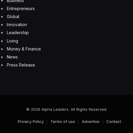
Business
Entrepreneurs
Global
Innovation
Leadership
Living
Money & Finance
News
Press Release
© 2026 Alpha Leaders. All Rights Reserved.
Privacy Policy
Terms of use
Advertise
Contact