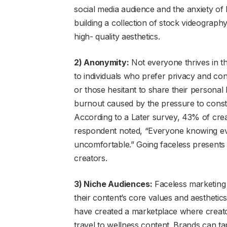
social media audience and the anxiety of l
building a collection of stock videograph
high- quality aesthetics.
2) Anonymity:
Not everyone thrives in th
to individuals who prefer privacy and cont
or those hesitant to share their personal 
burnout caused by the pressure to constan
According to a Later survey, 43% of cre
respondent noted, “Everyone knowing ev
uncomfortable.” Going faceless presents
creators.
3) Niche Audiences:
Faceless marketing 
their content’s core values and aesthetic
have created a marketplace where creato
travel to wellness content. Brands can tap