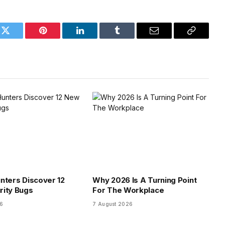
k
Twitter
Pinterest
LinkedIn
Tumblr
Email
Copy
Link
nters Discover 12
Why 2026 Is A Turning Point
rity Bugs
For The Workplace
26
7 August 2026