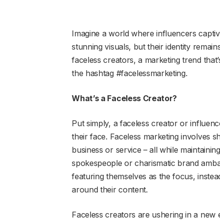
Imagine a world where influencers captiv
stunning visuals, but their identity remains 
faceless creators, a marketing trend tha
the hashtag #facelessmarketing.
What’s a Faceless Creator?
Put simply, a faceless creator or influe
their face. Faceless marketing involves s
business or service – all while maintainin
spokespeople or charismatic brand ambass
featuring themselves as the focus, instead
around their content.
Faceless creators are ushering in a new 