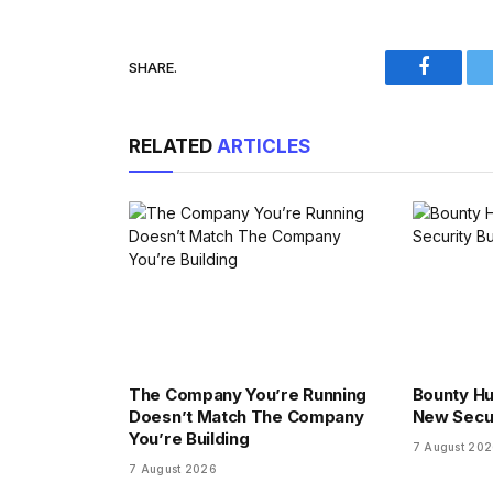
SHARE.
Faceboo
RELATED
ARTICLES
The Company You’re Running
Bounty Hu
Doesn’t Match The Company
New Secu
You’re Building
7 August 20
7 August 2026