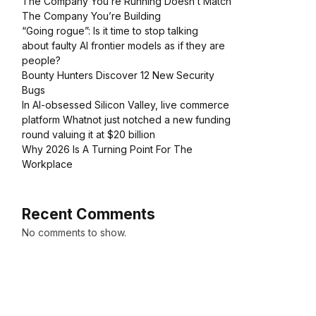
The Company You’re Running Doesn’t Match
The Company You’re Building
“Going rogue”: Is it time to stop talking
about faulty AI frontier models as if they are
people?
Bounty Hunters Discover 12 New Security
Bugs
In AI-obsessed Silicon Valley, live commerce
platform Whatnot just notched a new funding
round valuing it at $20 billion
Why 2026 Is A Turning Point For The
Workplace
Recent Comments
No comments to show.