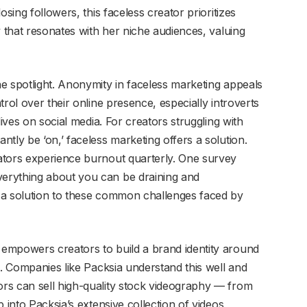
osing followers, this faceless creator prioritizes
y that resonates with her niche audiences, valuing
e spotlight. Anonymity in faceless marketing appeals
rol over their online presence, especially introverts
lives on social media. For creators struggling with
tly be ‘on,’ faceless marketing offers a solution.
ators experience burnout quarterly. One survey
erything about you can be draining and
 a solution to these common challenges faced by
empowers creators to build a brand identity around
s. Companies like Packsia understand this well and
rs can sell high-quality stock videography — from
 into Packsia’s extensive collection of videos