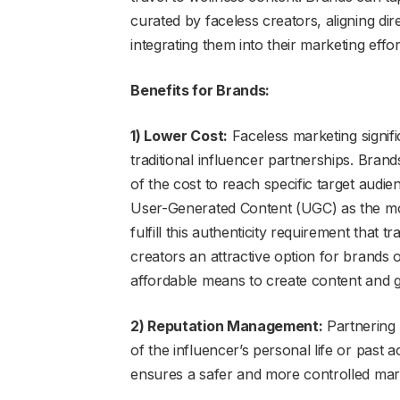
curated by faceless creators, aligning dir
integrating them into their marketing effor
Benefits for Brands:
1) Lower Cost:
Faceless marketing signif
traditional influencer partnerships. Brand
of the cost to reach specific target aud
User-Generated Content (UGC) as the mos
fulfill this authenticity requirement that 
creators an attractive option for brands 
affordable means to create content and g
2) Reputation Management:
Partnering w
of the influencer’s personal life or past 
ensures a safer and more controlled mar