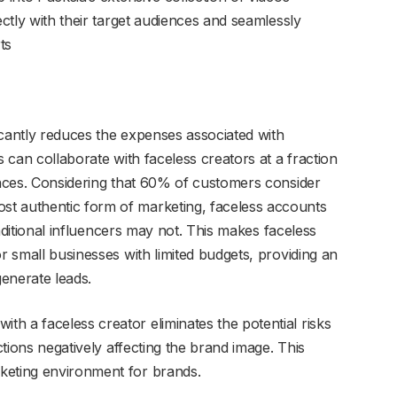
ectly with their target audiences and seamlessly
ts
icantly reduces the expenses associated with
s can collaborate with faceless creators at a fraction
iences. Considering that 60% of customers consider
t authentic form of marketing, faceless accounts
traditional influencers may not. This makes faceless
or small businesses with limited budgets, providing an
enerate leads.
ith a faceless creator eliminates the potential risks
actions negatively affecting the brand image. This
keting environment for brands.