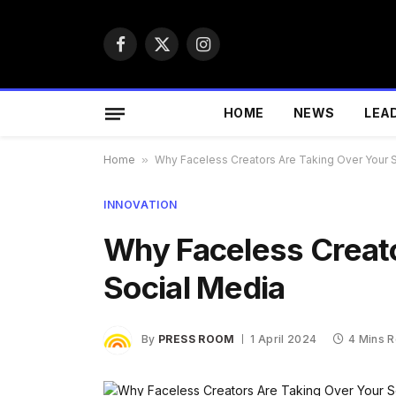
Facebook
X
Instagram
(Twitter)
HOME
NEWS
LEA
Home
»
Why Faceless Creators Are Taking Over Your 
INNOVATION
Why Faceless Creato
Social Media
By
PRESS ROOM
1 April 2024
4 Mins 