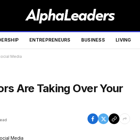
DERSHIP
ENTREPRENEURS
BUSINESS
LIVING
Social Media
rs Are Taking Over Your
Read