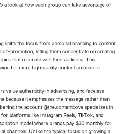
’s a look at how each group can take advantage of
g shifts the focus from personal branding to content
t self-promotion, letting them concentrate on creating
pics that resonate with their audience. This
wing for more high-quality content creation or
 value authenticity in advertising, and faceless
ine because it emphasizes the message rather than
 behind the account @the.contentcove specializes in
os for platforms like Instagram Reels, TikTok, and
ubscription model where brands pay $30 monthly for
cial channels. Unlike the typical focus on growing a