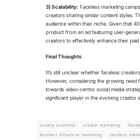
3) Scalability:
Faceless marketing campaig
creators sharing similar content styles. T
audience within their niche. Given that 
product from an ad featuring user-gener
creators to effectively enhance their pai
Final Thoughts
It’s still unclear whether faceless creato
However, considering the growing need for
towards video-centric social media strat
significant player in the evolving creato
creator economy
creator marketing
facel
faceless influencer marketing
faceless mark