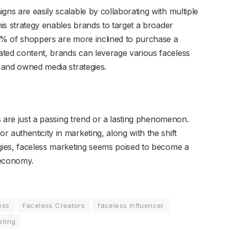
ns are easily scalable by collaborating with multiple
his strategy enables brands to target a broader
40% of shoppers are more inclined to purchase a
ated content, brands can leverage various faceless
d and owned media strategies.
rs are just a passing trend or a lasting phenomenon.
 authenticity in marketing, along with the shift
egies, faceless marketing seems poised to become a
r economy.
ess
Faceless Creators
faceless influencer
eting