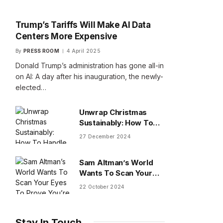
Trump’s Tariffs Will Make AI Data
Centers More Expensive
By
PRESS ROOM
4 April 2025
Donald Trump’s administration has gone all-in
on AI: A day after his inauguration, the newly-
elected…
Unwrap Christmas
Sustainably: How To
Handle Gifts You Don’t
27 December 2024
Want
Sam Altman’s World
Wants To Scan Your
Eyes To Prove You’re
22 October 2024
Human
Stay In Touch