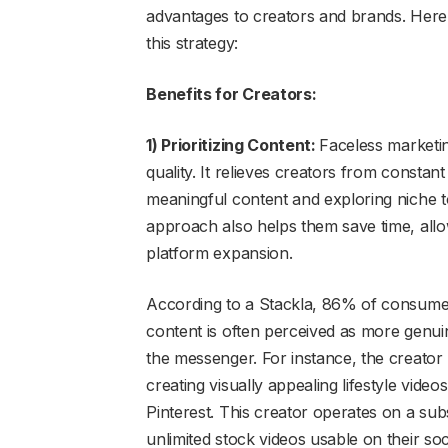
advantages to creators and brands. Here
this strategy:
Benefits for Creators:
1) Prioritizing Content:
Faceless marketin
quality. It relieves creators from constan
meaningful content and exploring niche to
approach also helps them save time, allo
platform expansion.
According to a Stackla, 86% of consumers
content is often perceived as more genu
the messenger. For instance, the creator
creating visually appealing lifestyle vide
Pinterest. This creator operates on a s
unlimited stock videos usable on their so