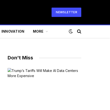
NEWSLETTER
INNOVATION
MORE
Don't Miss