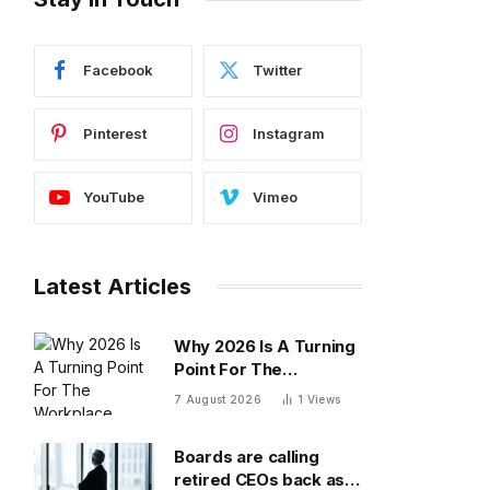
Facebook
Twitter
Pinterest
Instagram
YouTube
Vimeo
Latest Articles
Why 2026 Is A Turning
Point For The
Workplace
7 August 2026
1
Views
Boards are calling
retired CEOs back as