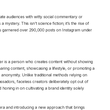
ate audiences with witty social commentary or
a mystery. This isn’t science fiction; it’s the rise of
t’s garnered over 290,000 posts on Instagram under
ncer is a person who creates content without showing
haring content, showcasing a lifestyle, or promoting a
g anonymity. Unlike traditional methods relying on
adors, faceless creators deliberately opt out of
 honing in on cultivating a brand identity solely
era and introducing a new approach that brings