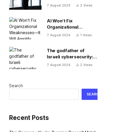
succession pipelines
7 August 2026
2
Views
run dry
AI Won’t Fix
Organizational
Weaknesses—It Will
7 August 2026
1
Views
Amplify Them
The godfather of
Israeli cybersecurity:
The Hugging Face
7 August 2026
2
Views
incident exposes the
wrong AI security
debate
Search
SEARCH
Recent Posts