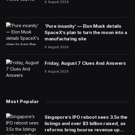
The owner of Sports Illustrated said it had chosen a
new company to publish the magazine, a deal that
could settle some of the recent friction at the storied
publication and continue the print edition.
Authentic Brands Group, which owns the intellectual
property rights to Sports Illustrated as well as to
celebrities like Marilyn Monroe and Muhammad Ali, said
it had struck a long-term deal to license Sports
Illustrated’s publishing rights to Minute Media, a digital-
media company focused on sports.
Minute Media’s license with Sports Illustrated will
stretch for 10 years with an option to extend for up to
30 years total, into the magazine’s centenary. The