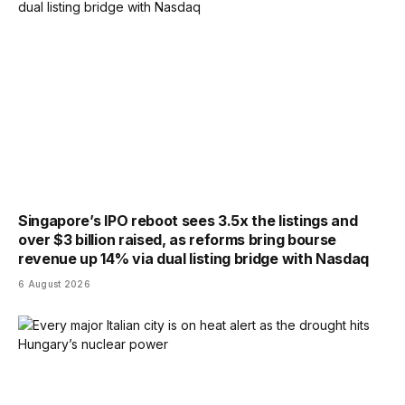
Singapore’s IPO reboot sees 3.5x the listings and
over $3 billion raised, as reforms bring bourse
revenue up 14% via dual listing bridge with Nasdaq
6 August 2026