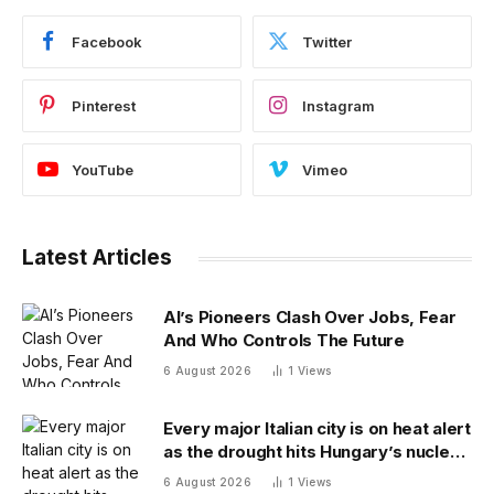
Facebook
Twitter
Pinterest
Instagram
YouTube
Vimeo
Latest Articles
AI’s Pioneers Clash Over Jobs, Fear
And Who Controls The Future
6 August 2026
1
Views
Every major Italian city is on heat alert
as the drought hits Hungary’s nuclear
power
6 August 2026
1
Views