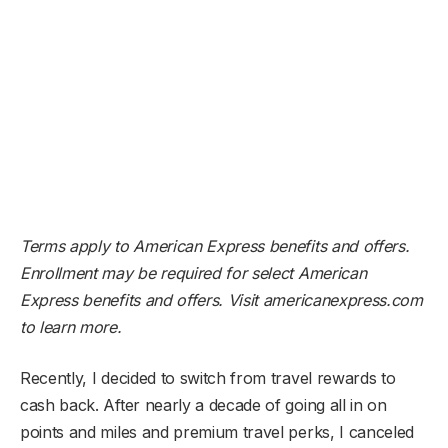
Terms apply to American Express benefits and offers.
Enrollment may be required for select American
Express benefits and offers. Visit americanexpress.com
to learn more.
Recently, I decided to switch from travel rewards to
cash back. After nearly a decade of going all in on
points and miles and premium travel perks, I canceled