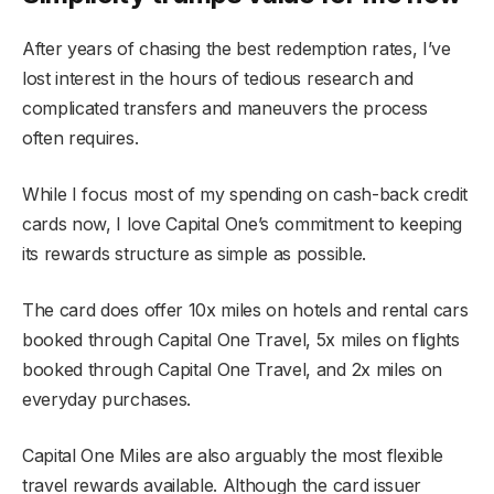
After years of chasing the best redemption rates, I’ve
lost interest in the hours of tedious research and
complicated transfers and maneuvers the process
often requires.
While I focus most of my spending on cash-back credit
cards now, I love Capital One’s commitment to keeping
its rewards structure as simple as possible.
The card does offer 10x miles on hotels and rental cars
booked through Capital One Travel, 5x miles on flights
booked through Capital One Travel, and 2x miles on
everyday purchases.
Capital One Miles are also arguably the most flexible
travel rewards available. Although the card issuer