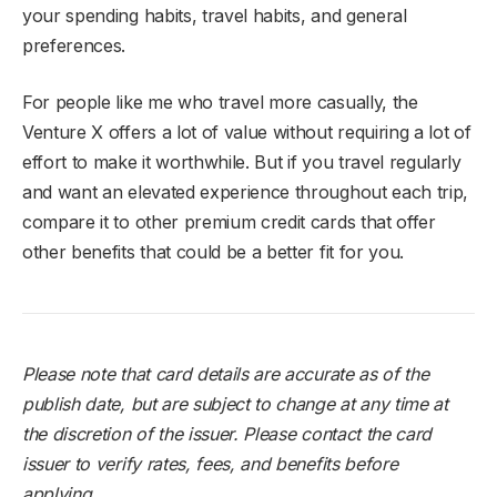
your spending habits, travel habits, and general
preferences.
For people like me who travel more casually, the
Venture X offers a lot of value without requiring a lot of
effort to make it worthwhile. But if you travel regularly
and want an elevated experience throughout each trip,
compare it to other premium credit cards that offer
other benefits that could be a better fit for you.
Please note that card details are accurate as of the
publish date, but are subject to change at any time at
the discretion of the issuer. Please contact the card
issuer to verify rates, fees, and benefits before
applying.