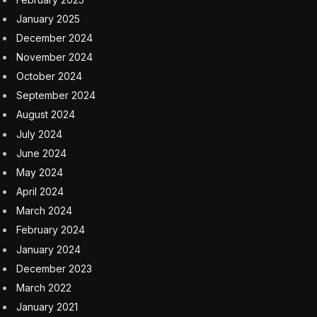
had laid off. He added that he would not know how
many employees would return until Minute Media
started operating the business this week.
Mr. Peled said Minute Media was focused on “short-
form sports content creation,” making video, audio and
text for consumption on mobile devices. It owns
Fansided, which features articles and podcasts for
sports fans and for several years was owned by
Sports Illustrated’s former publisher, Time Inc.; and
Players’ Tribune, which publishes videos and essays by
athletes and was founded by Derek Jeter, the Yankees
Hall of Fame shortstop. Mr. Peled said he also wanted
to continue Sports Illustrated’s tradition of in-depth
journalism.