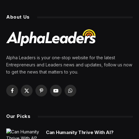
Illustrated, With Plans to
Keep Print
By
PRESS ROOM
18 March 2024
3 Mins Read