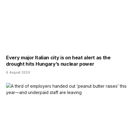
Every major Italian city is on heat alert as the
drought hits Hungary’s nuclear power
6 August 2026