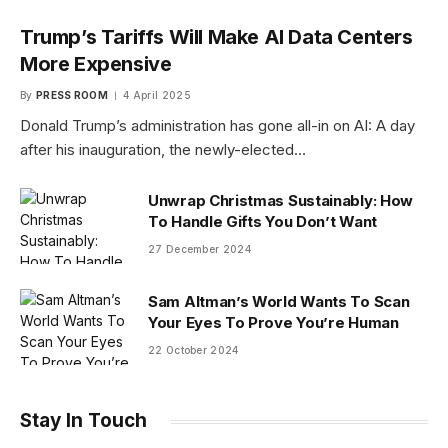
Trump’s Tariffs Will Make AI Data Centers
More Expensive
By
PRESS ROOM
4 April 2025
Donald Trump’s administration has gone all-in on AI: A day
after his inauguration, the newly-elected…
Unwrap Christmas Sustainably: How
To Handle Gifts You Don’t Want
27 December 2024
Sam Altman’s World Wants To Scan
Your Eyes To Prove You’re Human
22 October 2024
Stay In Touch