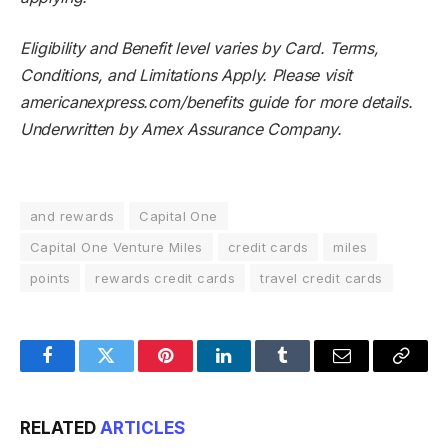
Eligibility and Benefit level varies by Card. Terms,
Conditions, and Limitations Apply. Please visit
americanexpress.com/benefits guide for more details.
Underwritten by Amex Assurance Company.
and rewards
Capital One
Capital One Venture Miles
credit cards
miles
points
rewards credit cards
travel credit cards
Facebook
Twitter
Pinterest
LinkedIn
Tumblr
Email
Copy
Link
RELATED
ARTICLES