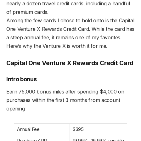
nearly a dozen travel credit cards, including a handful
of premium cards.
Among the few cards I chose to hold onto is the Capital
One Venture X Rewards Credit Card. While the card has
a steep annual fee, it remains one of my favorites.
Here’s why the Venture X is worth it for me.
Capital One Venture X Rewards Credit Card
Intro bonus
Earn 75,000 bonus miles after spending $4,000 on
purchases within the first 3 months from account
opening
Annual Fee
$395
Purchase APR
19.99%–29.99% variable