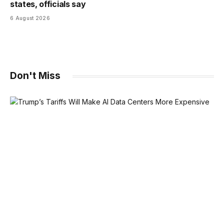
states, officials say
6 August 2026
Don't Miss