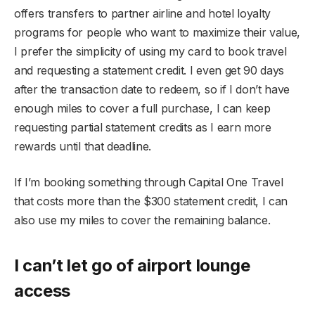
offers transfers to partner airline and hotel loyalty
programs for people who want to maximize their value,
I prefer the simplicity of using my card to book travel
and requesting a statement credit. I even get 90 days
after the transaction date to redeem, so if I don’t have
enough miles to cover a full purchase, I can keep
requesting partial statement credits as I earn more
rewards until that deadline.
If I’m booking something through Capital One Travel
that costs more than the $300 statement credit, I can
also use my miles to cover the remaining balance.
I can’t let go of airport lounge
access