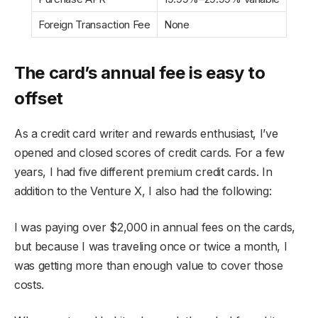
Foreign Transaction Fee
None
The card’s annual fee is easy to
offset
As a credit card writer and rewards enthusiast, I’ve
opened and closed scores of credit cards. For a few
years, I had five different premium credit cards. In
addition to the Venture X, I also had the following:
I was paying over $2,000 in annual fees on the cards,
but because I was traveling once or twice a month, I
was getting more than enough value to cover those
costs.