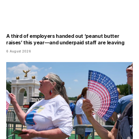
A third of employers handed out ‘peanut butter
raises’ this year—and underpaid staff are leaving
6 August 2026