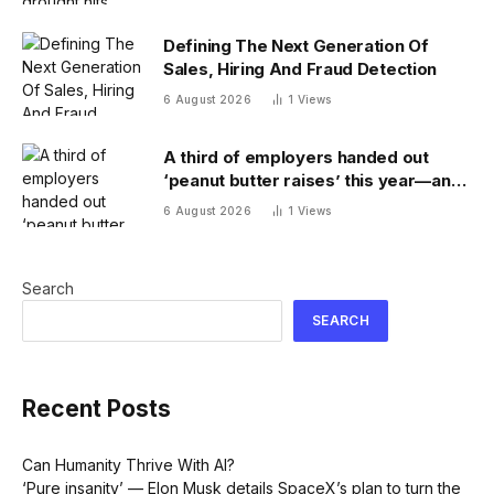
Defining The Next Generation Of
Sales, Hiring And Fraud Detection
6 August 2026
1
Views
A third of employers handed out
‘peanut butter raises’ this year—and
underpaid staff are leaving
6 August 2026
1
Views
Search
SEARCH
Recent Posts
Can Humanity Thrive With AI?
‘Pure insanity’ — Elon Musk details SpaceX’s plan to turn the