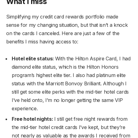
What I miss
Simplifying my credit card rewards portfolio made
sense for my changing situation, but that isn’t a knock
on the cards I canceled. Here are just a few of the
benefits I miss having access to:
Hotel elite status:
With the Hilton Aspire Card, I had
diamond elite status, which is the Hilton Honors
program’s highest elite tier. I also had platinum elite
status with the Marriott Bonvoy Brilliant. Although I
still get some elite perks with the mid-tier hotel cards
I’ve held onto, I’m no longer getting the same VIP
experience.
Free hotel nights:
I still get free night rewards from
the mid-tier hotel credit cards I’ve kept, but they’re
not nearly as valuable as the awards I received from