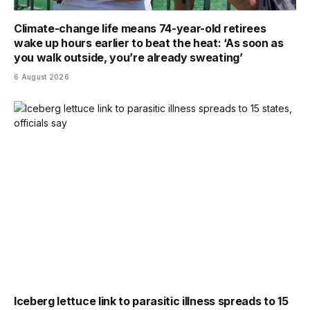
Climate-change life means 74-year-old retirees
wake up hours earlier to beat the heat: ‘As soon as
you walk outside, you’re already sweating’
6 August 2026
Iceberg lettuce link to parasitic illness spreads to 15