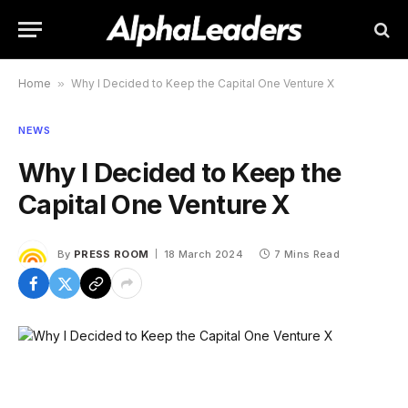
Home
»
Why I Decided to Keep the Capital One Venture X
NEWS
Why I Decided to Keep the
Capital One Venture X
By
PRESS ROOM
18 March 2024
7 Mins Read