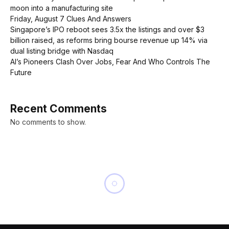
moon into a manufacturing site
Friday, August 7 Clues And Answers
Singapore’s IPO reboot sees 3.5x the listings and over $3
billion raised, as reforms bring bourse revenue up 14% via
dual listing bridge with Nasdaq
AI’s Pioneers Clash Over Jobs, Fear And Who Controls The
Future
Recent Comments
No comments to show.
BUSINESS
A New Chapter for Sports