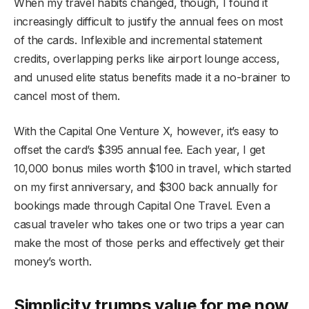
When my travel habits changed, though, I found it
increasingly difficult to justify the annual fees on most
of the cards. Inflexible and incremental statement
credits, overlapping perks like airport lounge access,
and unused elite status benefits made it a no-brainer to
cancel most of them.
With the Capital One Venture X, however, it’s easy to
offset the card’s $395 annual fee. Each year, I get
10,000 bonus miles worth $100 in travel, which started
on my first anniversary, and $300 back annually for
bookings made through Capital One Travel. Even a
casual traveler who takes one or two trips a year can
make the most of those perks and effectively get their
money’s worth.
Simplicity trumps value for me now