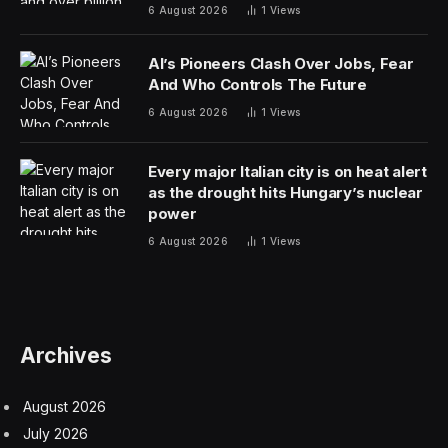
companies declined to disclose financial terms but said
that Authentic Brands Group was taking a stake in
Minute Media as part of the deal.
The deal is a significant expansion for Minute Media, a
New York-based company founded in 2011 whose
holdings — which include the sports websites The
Players’ Tribune and Fansided — generate more than
$400 million in revenue annually.
Sports Illustrated has been engulfed in turmoil for
months, the result of a corporate tug of war between
the company that owns the iconic magazine and the
energy drink mogul whose executives have been
running it. The agreement begins immediately and
effectively wrests Sports Illustrated’s operations away
from Arena Group, the digital-media company that has