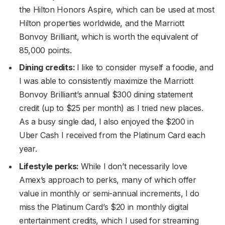
the Hilton Honors Aspire, which can be used at most
Hilton properties worldwide, and the Marriott
Bonvoy Brilliant, which is worth the equivalent of
85,000 points.
Dining credits:
I like to consider myself a foodie, and
I was able to consistently maximize the Marriott
Bonvoy Brilliant’s annual $300 dining statement
credit (up to $25 per month) as I tried new places.
As a busy single dad, I also enjoyed the $200 in
Uber Cash I received from the Platinum Card each
year.
Lifestyle perks:
While I don’t necessarily love
Amex’s approach to perks, many of which offer
value in monthly or semi-annual increments, I do
miss the Platinum Card’s $20 in monthly digital
entertainment credits, which I used for streaming