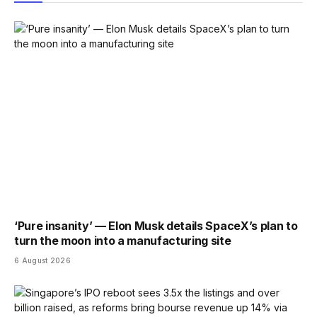
‘Pure insanity’ — Elon Musk details SpaceX’s plan to
turn the moon into a manufacturing site
6 August 2026