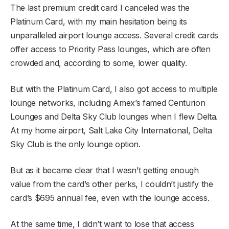
The last premium credit card I canceled was the
Platinum Card, with my main hesitation being its
unparalleled airport lounge access. Several credit cards
offer access to Priority Pass lounges, which are often
crowded and, according to some, lower quality.
But with the Platinum Card, I also got access to multiple
lounge networks, including Amex’s famed Centurion
Lounges and Delta Sky Club lounges when I flew Delta.
At my home airport, Salt Lake City International, Delta
Sky Club is the only lounge option.
But as it became clear that I wasn’t getting enough
value from the card’s other perks, I couldn’t justify the
card’s $695 annual fee, even with the lounge access.
At the same time, I didn’t want to lose that access