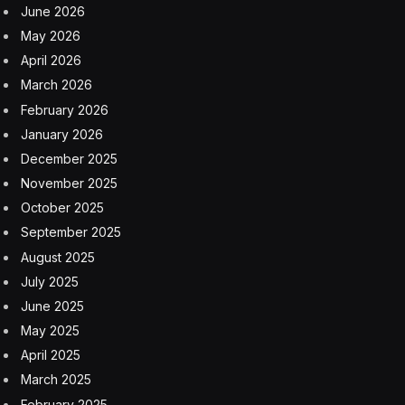
run the magazine since 2019 and threatened to end its
print edition.
It is a new chapter for Sports Illustrated, which
published its first issue in 1954. Asaf Peled, the chief
executive of Minute Media, said in an interview that he
planned to continue Sports Illustrated’s print edition.
“In the current era of digital, it’s still not trivial and quite
difficult to build your own brand and get people to
know and admire it,” Mr. Peled said. “So once you get
the opportunity to work with and grow an iconic brand
like Sports Illustrated, you take it.”
Minute Media plans to expand the magazine’s
publishing operations globally, Mr. Peled said, and to
hire back some of the employees whom Arena Group