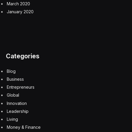
“It’s an exception to our core strategy, but it’s not the
first time we’ve done that,” Mr. Peled said.
Facebook
Twitter
Pinterest
LinkedIn
Tumblr
Email
Copy
Link
RELATED
ARTICLES