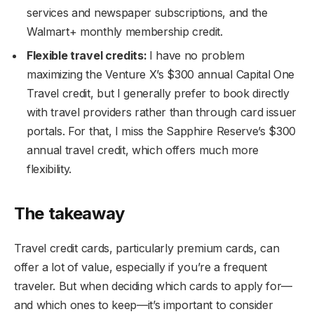
services and newspaper subscriptions, and the
Walmart+ monthly membership credit.
Flexible travel credits:
I have no problem
maximizing the Venture X’s $300 annual Capital One
Travel credit, but I generally prefer to book directly
with travel providers rather than through card issuer
portals. For that, I miss the Sapphire Reserve’s $300
annual travel credit, which offers much more
flexibility.
The takeaway
Travel credit cards, particularly premium cards, can
offer a lot of value, especially if you’re a frequent
traveler. But when deciding which cards to apply for—
and which ones to keep—it’s important to consider