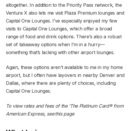
altogether. In addition to the Priority Pass network, the
Venture X also lets me visit Plaza Premium lounges and
Capital One Lounges. I’ve especially enjoyed my few
visits to Capital One Lounges, which offer a broad
range of food and drink options. There’s also a robust
set of takeaway options when I’m in a hurry—
something that’s lacking with other airport lounges.
Again, these options aren’t available to me in my home
airport, but I often have layovers in nearby Denver and
Dallas, where there are plenty of choices, including
Capital One Lounges.
To view rates and fees of the ‘The Platinum Card® from
American Express
,
see
this page