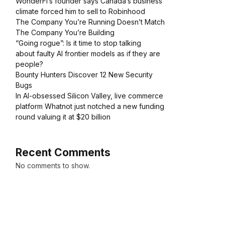
WonderFi’s founder says Canada’s business
climate forced him to sell to Robinhood
The Company You’re Running Doesn’t Match
The Company You’re Building
“Going rogue”: Is it time to stop talking
about faulty AI frontier models as if they are
people?
Bounty Hunters Discover 12 New Security
Bugs
In AI-obsessed Silicon Valley, live commerce
platform Whatnot just notched a new funding
round valuing it at $20 billion
Recent Comments
No comments to show.