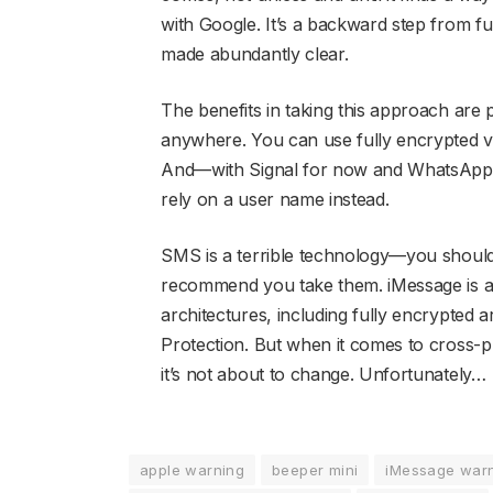
with Google. It’s a backward step from f
made abundantly clear.
The benefits in taking this approach are
anywhere. You can use fully encrypted voi
And—with Signal for now and WhatsAp
rely on a user name instead.
SMS is a terrible technology—you should a
recommend you take them. iMessage is an 
architectures, including fully encrypted
Protection. But when it comes to cross-pla
it’s not about to change. Unfortunately…
apple warning
beeper mini
iMessage war