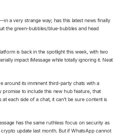
n a very strange way; has this latest news finally
quit the green-bubbles/blue-bubbles and head
tform is back in the spotlight this week, with two
ially impact iMessage while totally ignoring it. Neat
e around its imminent third-party chats with a
ity promise to include this new hub feature, that
 at each side of a chat, it can’t be sure content is
essage has the same ruthless focus on security as
 crypto update last month. But if WhatsApp cannot