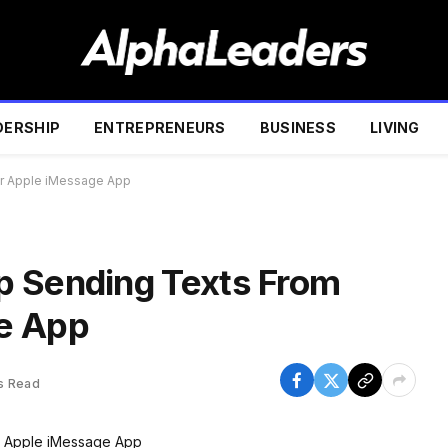
DERSHIP
ENTREPRENEURS
BUSINESS
LIVING
ur Apple iMessage App
p Sending Texts From
e App
s Read