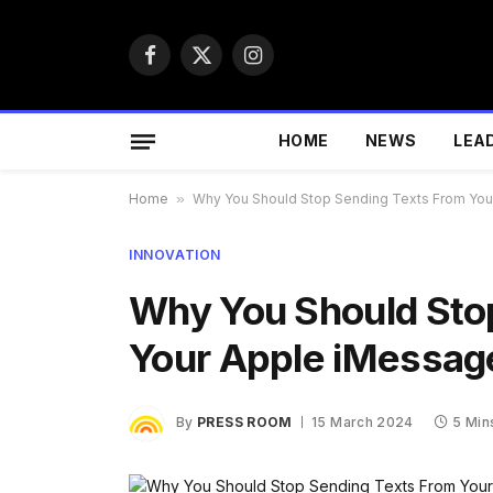
Facebook
X
Instagram
(Twitter)
HOME
NEWS
LEA
Home
»
Why You Should Stop Sending Texts From Yo
INNOVATION
Why You Should Sto
Your Apple iMessag
By
PRESS ROOM
15 March 2024
5 Min