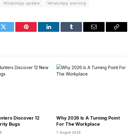
WhatsApp update
WhatsApp warning
k
Twitter
Pinterest
LinkedIn
Tumblr
Email
Copy
Link
nters Discover 12
Why 2026 Is A Turning Point
rity Bugs
For The Workplace
26
7 August 2026