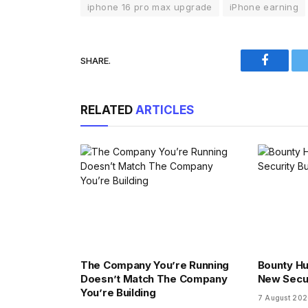
iphone 16 pro max upgrade
iPhone earning
SHARE.
Faceboo
RELATED
ARTICLES
The Company You’re Running
Bounty Hu
Doesn’t Match The Company
New Secu
You’re Building
7 August 20