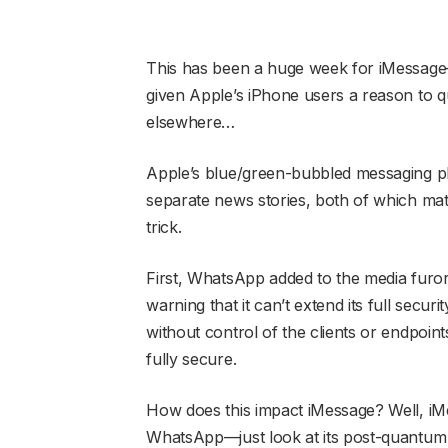
This has been a huge week for iMessage—i
given Apple’s iPhone users a reason to 
elsewhere…
Apple’s blue/green-bubbled messaging pla
separate news stories, both of which mater
trick.
First, WhatsApp added to the media furor
warning that it can’t extend its full secur
without control of the clients or endpoints
fully secure.
How does this impact iMessage? Well, iM
WhatsApp—just look at its post-quantum