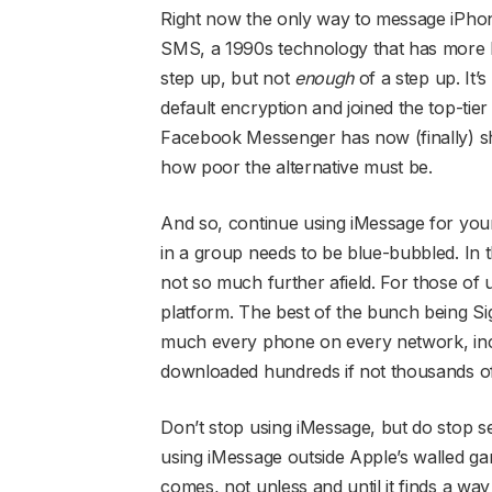
Right now the only way to message iPhone 
SMS, a 1990s technology that has more ho
step up, but not
enough
of a step up. It’s
default encryption and joined the top-t
Facebook Messenger has now (finally) shi
how poor the alternative must be.
And so, continue using iMessage for yo
in a group needs to be blue-bubbled. I
not so much further afield. For those of
platform. The best of the bunch being S
much every phone on every network, inc
downloaded hundreds if not thousands of t
Don’t stop using iMessage, but do stop
using iMessage outside Apple’s walled ga
comes, not unless and until it finds a wa