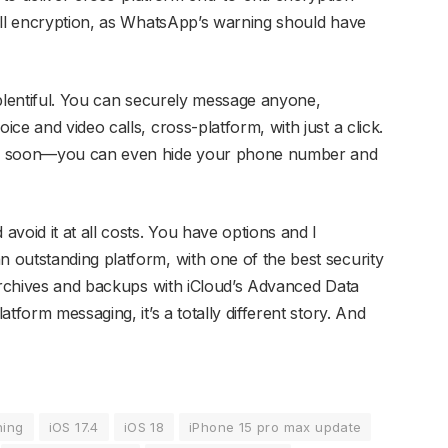
ull encryption, as WhatsApp’s warning should have
 plentiful. You can securely message anyone,
ce and video calls, cross-platform, with just a click.
p soon—you can even hide your phone number and
void it at all costs. You have options and I
outstanding platform, with one of the best security
 archives and backups with iCloud’s Advanced Data
tform messaging, it’s a totally different story. And
ning
iOS 17.4
iOS 18
iPhone 15 pro max update