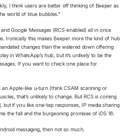
ly, I think users are better off thinking of Beeper as
the world of blue bubbles.”
and Google Messages (RCS-enabled) all in once
ns. Ironically this makes Beeper more the kind of hub
andated changes than the watered down offering
ll play in WhatsApp’s hub, but it’s unlikely to be the
ssages. If you want to check one place for
an Apple-like u-turn (think CSAM scanning or
uscles, that’s unlikely to change. But RCS is coming
but if you like one-tap responses, IP media sharing
ome the fall and the burgeoning promises of iOS 18.
Android messaging, then not so much.