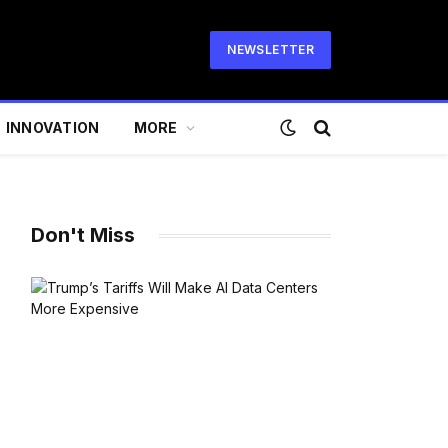
NEWSLETTER
INNOVATION
MORE
Don't Miss