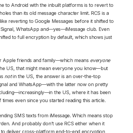
to Android with the inbuilt platforms is to revert to
les than its old message character limit. RCS is a
 like reverting to Google Messages before it shifted to
ier Signal, WhatsApp and—yes—iMessage club. Even
fted to full encryption by default, which shows just
ur Apple friends and family—which means
everyone
n the US, that might mean everyone you know—but
 us
not
in the US, the answer is an over-the-top
ignal and WhatsApp—with the latter now on pretty
luding—increasingly—in the US, where it has been
imes even since you started reading this article.
 sending SMS texts from iMessage. Which means stop
rden. And probably don’t use RCS either when it
y to deliver cross-platform end-to-end encryption