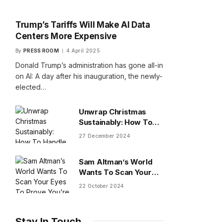
Trump’s Tariffs Will Make AI Data
Centers More Expensive
By
PRESS ROOM
4 April 2025
Donald Trump’s administration has gone all-in
on AI: A day after his inauguration, the newly-
elected…
Unwrap Christmas
Sustainably: How To
Handle Gifts You Don’t
27 December 2024
Want
Sam Altman’s World
Wants To Scan Your
Eyes To Prove You’re
22 October 2024
Human
Stay In Touch