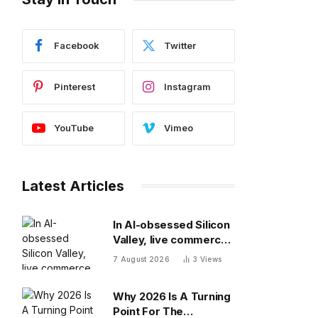
Facebook
Twitter
Pinterest
Instagram
YouTube
Vimeo
Latest Articles
In AI-obsessed Silicon
Valley, live commerce
platform Whatnot just
7 August 2026
3
Views
notched a new funding
round valuing it at $20
Why 2026 Is A Turning
billion
Point For The