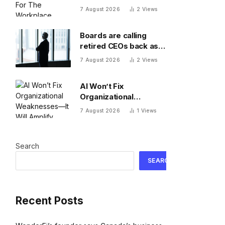
Workplace
7 August 2026
2
Views
Boards are calling
retired CEOs back as
succession pipelines
7 August 2026
2
Views
run dry
AI Won’t Fix
Organizational
Weaknesses—It Will
7 August 2026
1
Views
Amplify Them
Search
SEARCH
Recent Posts