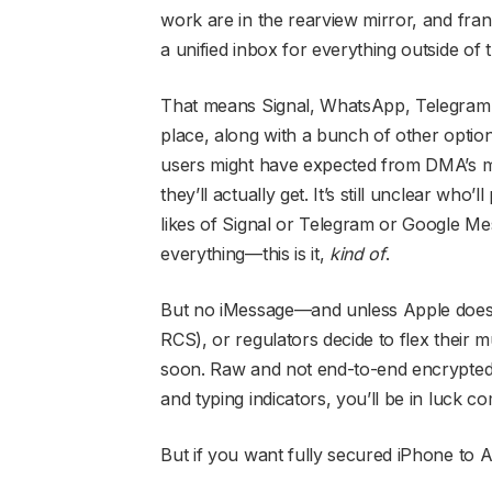
work are in the rearview mirror, and frank
a unified inbox for everything outside of 
That means Signal, WhatsApp, Telegram 
place, along with a bunch of other optio
users might have expected from DMA’s m
they’ll actually get. It’s still unclear who’
likes of Signal or Telegram or Google Me
everything—this is it,
kind of
.
But no iMessage—and unless Apple does 
RCS), or regulators decide to flex their m
soon. Raw and not end-to-end encrypted, 
and typing indicators, you’ll be in luck c
But if you want fully secured iPhone to 