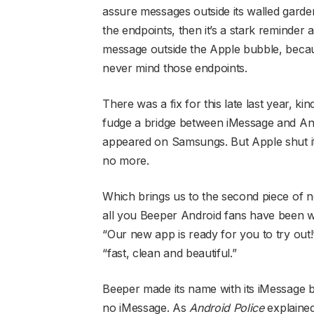
assure messages outside its walled gard
the endpoints, then it’s a stark reminder
message outside the Apple bubble, becaus
never mind those endpoints.
There was a fix for this late last year,
fudge a bridge between iMessage and An
appeared on Samsungs. But Apple shut it
no more.
Which brings us to the second piece of
all you Beeper Android fans have been wa
“Our new app is ready for you to try out!
“fast, clean and beautiful.”
Beeper made its name with its iMessage bri
no iMessage. As
Android Police
explained