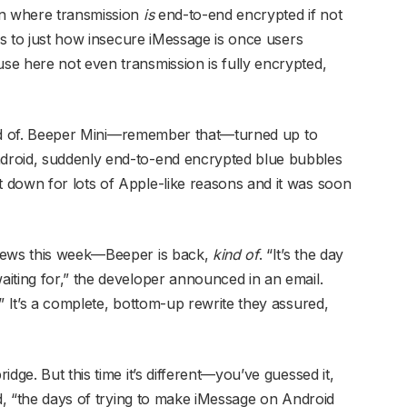
en where transmission
is
end-to-end encrypted if not
 as to just how insecure iMessage is once users
e here not even transmission is fully encrypted,
 kind of. Beeper Mini—remember that—turned up to
droid, suddenly end-to-end encrypted blue bubbles
 down for lots of Apple-like reasons and it was soon
 news this week—Beeper is back,
kind of
. “It’s the day
iting for,” the developer announced in an email.
” It’s a complete, bottom-up rewrite they assured,
dge. But this time it’s different—you’ve guessed it,
, “the days of trying to make iMessage on Android