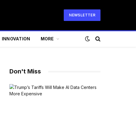
NEWSLETTER
INNOVATION
MORE
Don't Miss