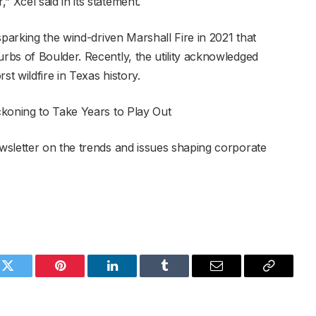
Xcel said in its statement.
sparking the wind-driven Marshall Fire in 2021 that
bs of Boulder. Recently, the utility acknowledged
st wildfire in Texas history.
ckoning to Take Years to Play Out
wsletter on the trends and issues shaping corporate
k
Twitter
Pinterest
LinkedIn
Tumblr
Email
Copy
Link