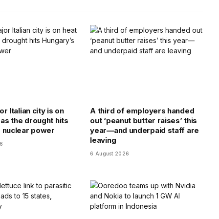
r Italian city is on
A third of employers handed
 as the drought hits
out ‘peanut butter raises’ this
 nuclear power
year—and underpaid staff are
leaving
26
6 August 2026