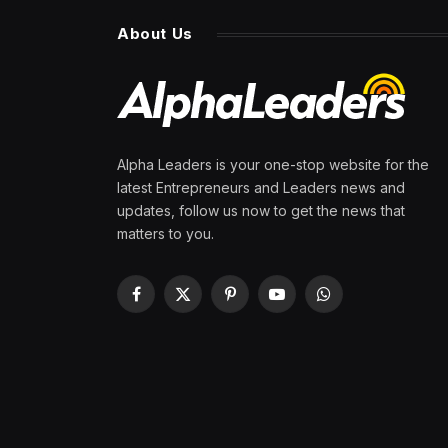
About Us
Alpha Leaders is your one-stop website for the
latest Entrepreneurs and Leaders news and
updates, follow us now to get the news that
matters to you.
Facebook
X
Pinterest
YouTube
WhatsApp
(Twitter)