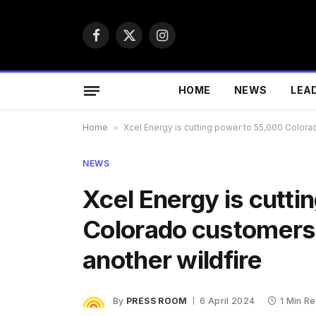
Facebook
X
Instagram
(Twitter)
HOME
NEWS
LEA
Home
»
Xcel Energy is cutting power to 55,000 Colorad
NEWS
Xcel Energy is cutt
Colorado customers 
another wildfire
By
PRESS ROOM
6 April 2024
1 Min R