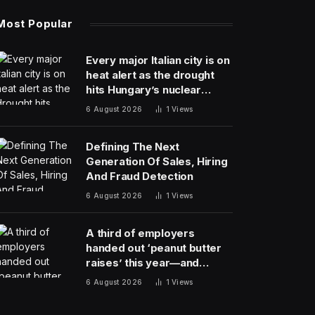
Most Popular
Every major Italian city is on
heat alert as the drought
hits Hungary’s nuclear
power
6 August 2026
1
Views
Defining The Next
Generation Of Sales, Hiring
And Fraud Detection
6 August 2026
1
Views
A third of employers
handed out ‘peanut butter
raises’ this year—and
underpaid staff are leaving
6 August 2026
1
Views