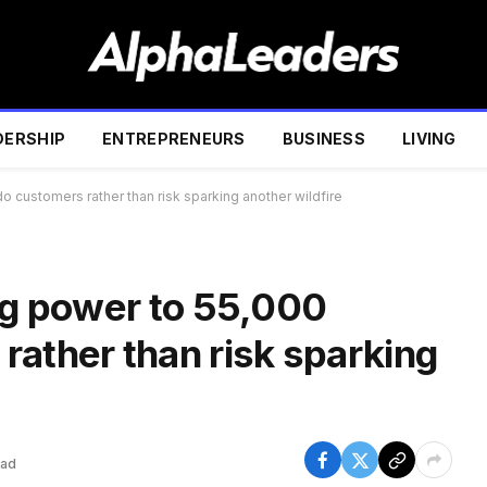
DERSHIP
ENTREPRENEURS
BUSINESS
LIVING
o customers rather than risk sparking another wildfire
ing power to 55,000
rather than risk sparking
ead