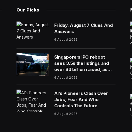
Our Picks
Friday, August 7 Clues And
Answers
6 August 2026
Singapore’s IPO reboot
sees 3.5x the listings and
over $3 billion raised, as
reforms bring bourse
6 August 2026
revenue up 14% via dual
listing bridge with Nasdaq
AI’s Pioneers Clash Over
Jobs, Fear And Who
Controls The Future
6 August 2026