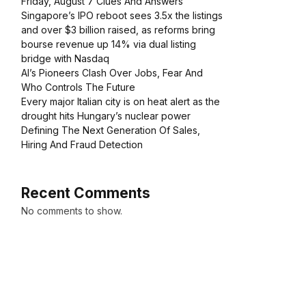
Friday, August 7 Clues And Answers
Singapore’s IPO reboot sees 3.5x the listings
and over $3 billion raised, as reforms bring
bourse revenue up 14% via dual listing
bridge with Nasdaq
AI’s Pioneers Clash Over Jobs, Fear And
Who Controls The Future
Every major Italian city is on heat alert as the
drought hits Hungary’s nuclear power
Defining The Next Generation Of Sales,
Hiring And Fraud Detection
Recent Comments
No comments to show.