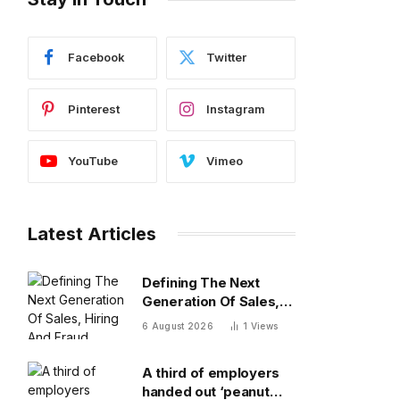
Facebook
Twitter
Pinterest
Instagram
YouTube
Vimeo
Latest Articles
Defining The Next
Generation Of Sales,
Hiring And Fraud
6 August 2026
1
Views
Detection
A third of employers
handed out ‘peanut