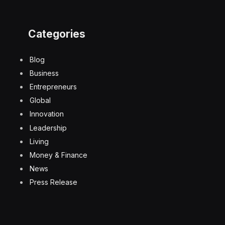
Categories
Blog
Business
Entrepreneurs
Global
Innovation
Leadership
Living
Money & Finance
News
Press Release