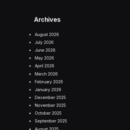
Archives
August 2026
July 2026
June 2026
May 2026
April 2026
March 2026
February 2026
January 2026
December 2025
November 2025
October 2025
September 2025
August 2025