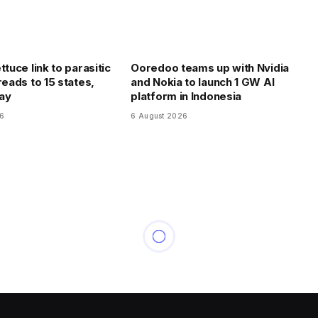
ttuce link to parasitic
Ooredoo teams up with Nvidia
reads to 15 states,
and Nokia to launch 1 GW AI
say
platform in Indonesia
26
6 August 2026