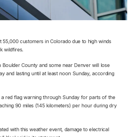
out 55,000 customers in Colorado due to high winds
 wildfires.
s in Boulder County and some near Denver will lose
ay and lasting until at least noon Sunday, according
a red flag warning through Sunday for parts of the
ching 90 miles (145 kilometers) per hour during dry
ated with this weather event, damage to electrical