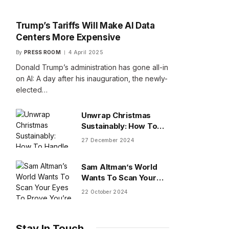
Trump’s Tariffs Will Make AI Data
Centers More Expensive
By
PRESS ROOM
4 April 2025
Donald Trump’s administration has gone all-in
on AI: A day after his inauguration, the newly-
elected…
Unwrap Christmas
Sustainably: How To
Handle Gifts You Don’t
27 December 2024
Want
Sam Altman’s World
Wants To Scan Your
Eyes To Prove You’re
22 October 2024
Human
Stay In Touch