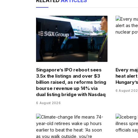
RELATED
ARTICLES
Singapore’s IPO reboot sees
Every majo
3.5x the listings and over $3
heat alert
billion raised, as reforms bring
Hungary’s
bourse revenue up 14% via
6 August 20
dual listing bridge with Nasdaq
6 August 2026