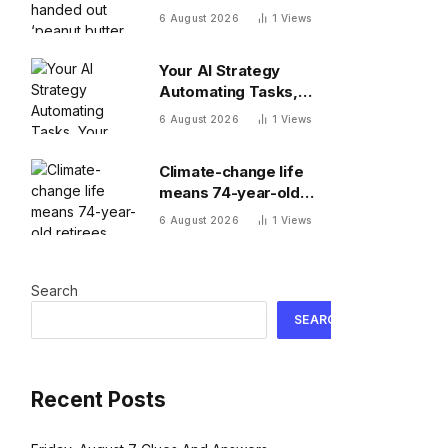
butter raises’ this year
6 August 2026
1
Views
—and underpaid staff
are leaving
Your AI Strategy
Automating Tasks,
Your Board Expecting
6 August 2026
1
Views
Outcomes
Climate-change life
means 74-year-old
retirees wake up
6 August 2026
1
Views
hours earlier to beat
the heat: ‘As soon as
you walk outside,
Search
you’re already
sweating’
SEARCH
Recent Posts