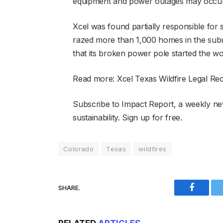
equipment and power outages may occur,” 
Xcel was found partially responsible for 
razed more than 1,000 homes in the subur
that its broken power pole started the wor
Read more: Xcel Texas Wildfire Legal Re
Subscribe to Impact Report, a weekly ne
sustainability. Sign up for free.
Colorado
Texas
wildfires
SHARE.
Faceboo