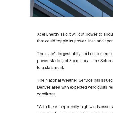
Xcel Energy said it will cut power to ab
that could topple its power lines and spark
The state’s largest utility said customer
power starting at 3 p.m. local time Saturd
to a statement.
The National Weather Service has issued 
Denver area with expected wind gusts rea
conditions.
“With the exceptionally high winds associ