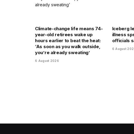
Climate-change life means 74-
Iceberg le
year-old retirees wake up
illness sp
hours earlier to beat the heat:
officials 
‘As soon as you walk outside,
6 August 20
you’re already sweating’
6 August 2026