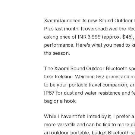
Xiaomi launched its new Sound Outdoor 
Plus last month. It overshadowed the Red
asking price of INR 3,999 (approx. $45), 
performance. Here’s what you need to k
this season.
The Xiaomi Sound Outdoor Bluetooth spea
take trekking. Weighing 597 grams and m
to be your portable travel companion, and 
IP67 for dust and water resistance and f
bag or a hook.
While I haven’t felt limited by it, I prefer
more versatile and can be tied to more plac
an outdoor portable, budget Bluetooth s