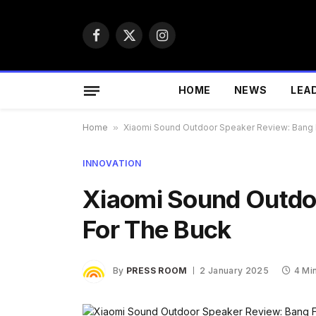
Facebook
X
Instagram
(Twitter)
HOME
NEWS
LEA
Home
»
Xiaomi Sound Outdoor Speaker Review: Bang 
INNOVATION
Xiaomi Sound Outdo
For The Buck
By
PRESS ROOM
2 January 2025
4 Mi