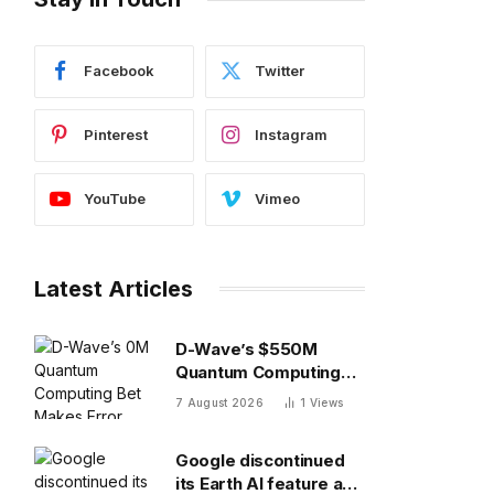
Facebook
Twitter
Pinterest
Instagram
YouTube
Vimeo
Latest Articles
D-Wave’s $550M
Quantum Computing
Bet Makes Error
7 August 2026
1
Views
Correction 10X
Cheaper
Google discontinued
its Earth AI feature a