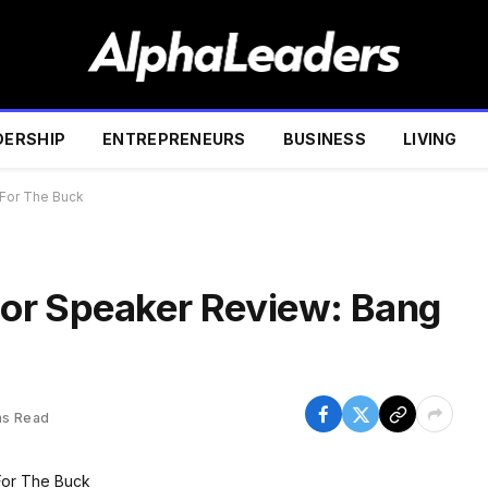
DERSHIP
ENTREPRENEURS
BUSINESS
LIVING
For The Buck
or Speaker Review: Bang
ns Read