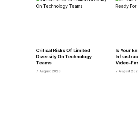
Critical Risks Of Limited
Is Your En
Diversity On Technology
Infrastru
Teams
Video-Fir
7 August 2026
7 August 20