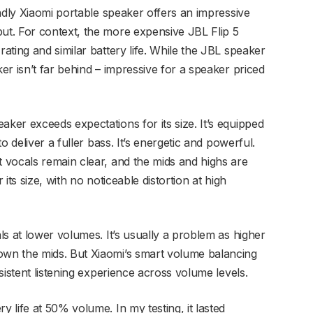
ndly Xiaomi portable speaker offers an impressive
t. For context, the more expensive JBL Flip 5
ting and similar battery life. While the JBL speaker
r isn’t far behind – impressive for a speaker priced
er exceeds expectations for its size. It’s equipped
o deliver a fuller bass. It’s energetic and powerful.
 vocals remain clear, and the mids and highs are
 its size, with no noticeable distortion at high
s at lower volumes. It’s usually a problem as higher
wn the mids. But Xiaomi’s smart volume balancing
sistent listening experience across volume levels.
life at 50% volume. In my testing, it lasted