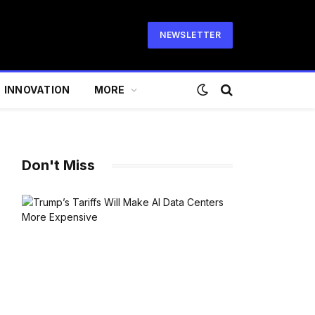
NEWSLETTER
INNOVATION
MORE
Don't Miss