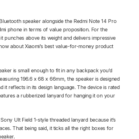
Bluetooth speaker alongside the Redmi Note 14 Pro
mi phone in terms of value proposition. For the
it punches above its weight and delivers impressive
now about Xiaomi’s best value-for-money product
ker is small enough to fit in any backpack you’d
easuring 196.6 x 68 x 66mm, the speaker is designed
it reflects in its design language. The device is rated
eatures a rubberized lanyard for hanging it on your
 a Sony Ult Field 1-style threaded lanyard because it’s
es. That being said, it ticks all the right boxes for
peaker.