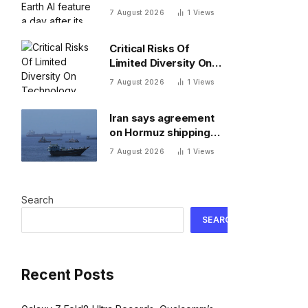
day after its rollout
7 August 2026
1
Views
after users made no-
no images
Critical Risks Of
Limited Diversity On
Technology Teams
7 August 2026
1
Views
Iran says agreement
on Hormuz shipping
reached with Oman
7 August 2026
1
Views
Search
SEARCH
Recent Posts