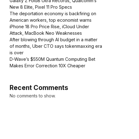
Galaxy Z Fold8 Ultra Records, Qualcomm’s
New 8 Elite, Pixel 11 Pro Specs
The deportation economy is backfiring on
American workers, top economist warns
iPhone 18 Pro Price Rise, iCloud Under
Attack, MacBook Neo Weaknesses
After blowing through AI budget in a matter
of months, Uber CTO says tokenmaxxing era
is over
D-Wave’s $550M Quantum Computing Bet
Makes Error Correction 10X Cheaper
Recent Comments
No comments to show.