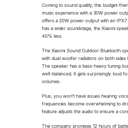
Coming to sound quality, this budget-frie
music experience with a 30W power outpu
offers a 20W power output with an IPX7 ra
has a wider soundstage, the Xiaomi speake
40% less.
The Xiaomi Sound Outdoor Bluetooth speak
with dual woofer radiators on both sides t
The speaker has a bass-heavy tuning but
well-balanced. It gets surprisingly loud for
volumes.
Plus, you won’t have issues hearing vocal
frequencies become overwhelming to dro
feature adjusts the audio to ensure a con
The company promises 12 hours of battery 