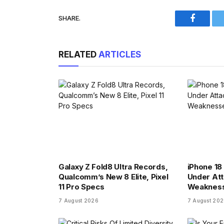
SHARE.
Faceboo
RELATED
ARTICLES
Galaxy Z Fold8 Ultra Records,
iPhone 18 
Qualcomm’s New 8 Elite, Pixel
Under At
11 Pro Specs
Weaknes
7 August 2026
7 August 20