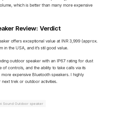
lume, which is better than many more expensive
aker Review: Verdict
ker offers exceptional value at INR 3,999 (approx.
 in the USA, and it’s stil good value.
nding outdoor speaker with an IP67 rating for dust
 of controls, and the ability to take calls via its
in more expensive Bluetooth speakers. I highly
ext trek or outdoor activities.
mi Sound Outdoor speaker