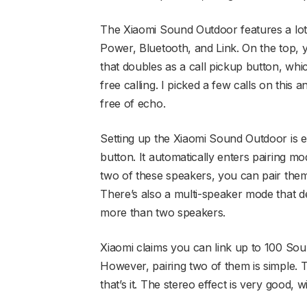
The Xiaomi Sound Outdoor features a lot 
Power, Bluetooth, and Link. On the top, 
that doubles as a call pickup button, whi
free calling. I picked a few calls on this
free of echo.
Setting up the Xiaomi Sound Outdoor is e
button. It automatically enters pairing mo
two of these speakers, you can pair them 
There’s also a multi-speaker mode that d
more than two speakers.
Xiaomi claims you can link up to 100 Soun
However, pairing two of them is simple. 
that’s it. The stereo effect is very good,