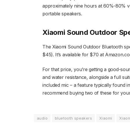
approximately nine hours at 60%-80% vo
portable speakers.
Xiaomi Sound Outdoor Spe
The Xiaomi Sound Outdoor Bluetooth spea
$45). It’s available for $70 at Amazon.com
For that price, you’re getting a good-sou
and water resistance, alongside a full suite
included mic – a feature typically found 
recommend buying two of these for your n
audio
bluetooth speakers
Xiaomi
Xiao