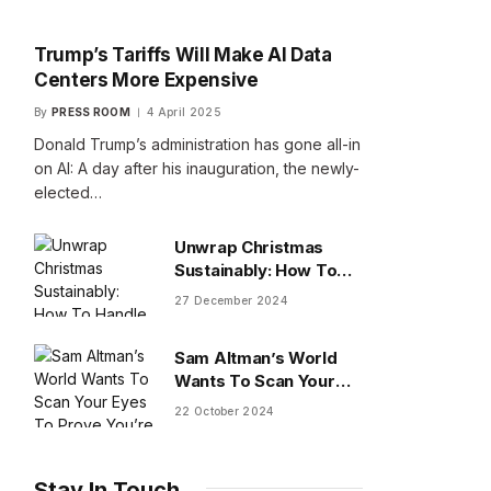
Trump’s Tariffs Will Make AI Data
Centers More Expensive
By
PRESS ROOM
4 April 2025
Donald Trump’s administration has gone all-in
on AI: A day after his inauguration, the newly-
elected…
Unwrap Christmas
Sustainably: How To
Handle Gifts You Don’t
27 December 2024
Want
Sam Altman’s World
Wants To Scan Your
Eyes To Prove You’re
22 October 2024
Human
Stay In Touch