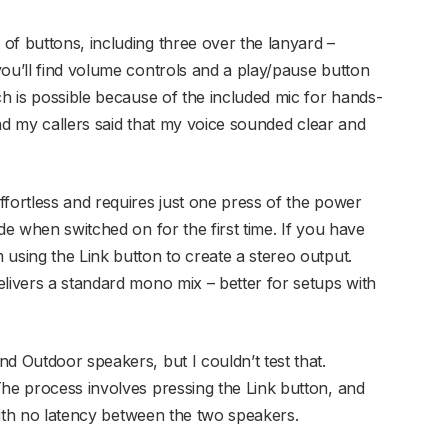
of buttons, including three over the lanyard –
you’ll find volume controls and a play/pause button
ch is possible because of the included mic for hands-
 and my callers said that my voice sounded clear and
ffortless and requires just one press of the power
de when switched on for the first time. If you have
using the Link button to create a stereo output.
elivers a standard mono mix – better for setups with
d Outdoor speakers, but I couldn’t test that.
The process involves pressing the Link button, and
 with no latency between the two speakers.