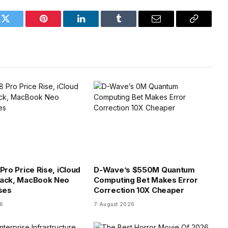
k
Twitter
Pinterest
LinkedIn
Tumblr
Email
Copy
Link
Pro Price Rise, iCloud
D-Wave’s $550M Quantum
tack, MacBook Neo
Computing Bet Makes Error
ses
Correction 10X Cheaper
26
7 August 2026