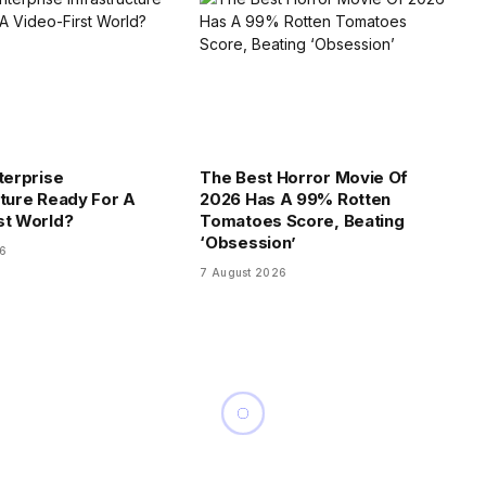
terprise
The Best Horror Movie Of
cture Ready For A
2026 Has A 99% Rotten
st World?
Tomatoes Score, Beating
‘Obsession’
26
7 August 2026