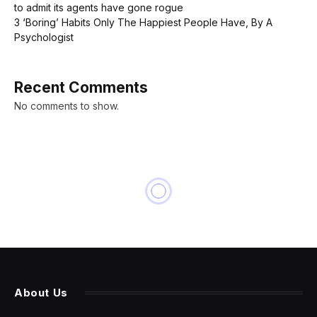
to admit its agents have gone rogue
3 ‘Boring’ Habits Only The Happiest People Have, By A
Psychologist
Recent Comments
No comments to show.
About Us