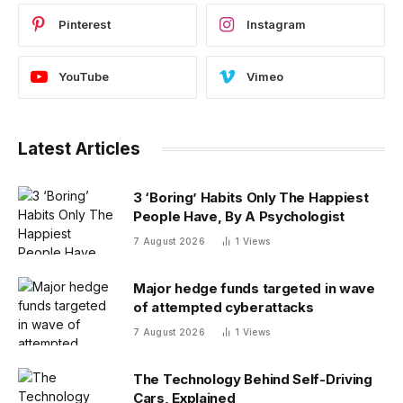
Pinterest
Instagram
YouTube
Vimeo
Latest Articles
3 ‘Boring’ Habits Only The Happiest
People Have, By A Psychologist
7 August 2026
1
Views
Major hedge funds targeted in wave
of attempted cyberattacks
7 August 2026
1
Views
The Technology Behind Self-Driving
Cars, Explained