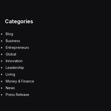
Categories
Blog
Business
Entrepreneurs
Global
Innovation
Leadership
Living
Money & Finance
News
Press Release