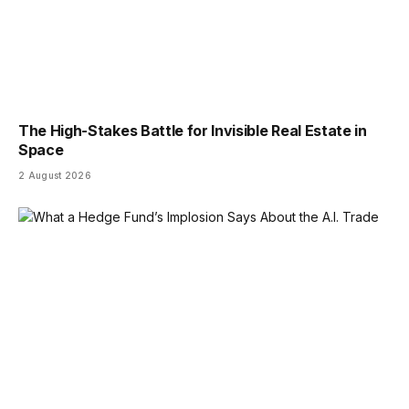
The High-Stakes Battle for Invisible Real Estate in
Space
2 August 2026