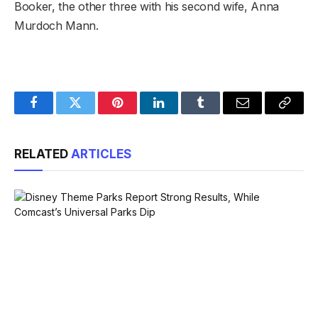
Booker, the other three with his second wife, Anna
Murdoch Mann.
Facebook
Twitter
Pinterest
LinkedIn
Tumblr
Email
Copy
Link
RELATED
ARTICLES