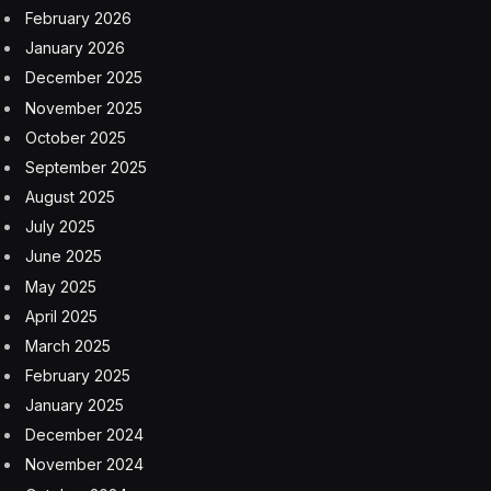
February 2026
January 2026
December 2025
November 2025
October 2025
September 2025
August 2025
July 2025
June 2025
May 2025
April 2025
March 2025
February 2025
January 2025
December 2024
November 2024