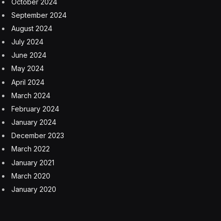
October 2024
September 2024
August 2024
July 2024
June 2024
May 2024
April 2024
March 2024
February 2024
January 2024
December 2023
March 2022
January 2021
March 2020
January 2020