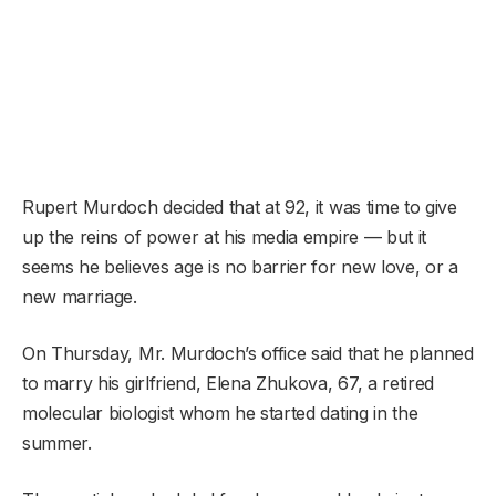
Rupert Murdoch decided that at 92, it was time to give
up the reins of power at his media empire — but it
seems he believes age is no barrier for new love, or a
new marriage.
On Thursday, Mr. Murdoch’s office said that he planned
to marry his girlfriend, Elena Zhukova, 67, a retired
molecular biologist whom he started dating in the
summer.