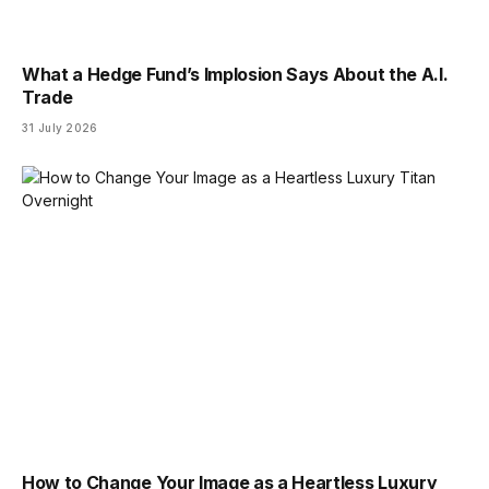
What a Hedge Fund’s Implosion Says About the A.I.
Trade
31 July 2026
How to Change Your Image as a Heartless Luxury