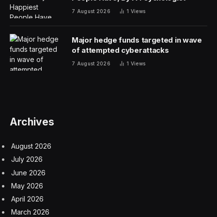
7 August 2026
1
Views
Major hedge funds targeted in wave
of attempted cyberattacks
7 August 2026
1
Views
Archives
August 2026
July 2026
June 2026
May 2026
April 2026
March 2026