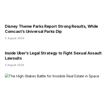
Disney Theme Parks Report Strong Results, While
Comcast’s Universal Parks Dip
5 August 2026
Inside Uber’s Legal Strategy to Fight Sexual Assault
Lawsuits
4 August 2026