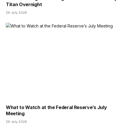
Titan Overnight
29 July 2026
What to Watch at the Federal Reserve’s July
Meeting
29 July 2026