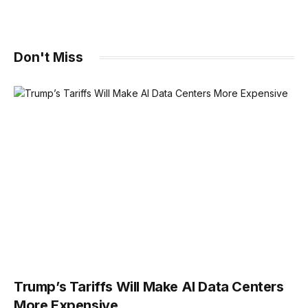
Don't Miss
Trump’s Tariffs Will Make AI Data Centers
More Expensive