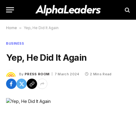
Home
»
Yep, He Did It Again
BUSINESS
Yep, He Did It Again
By
PRESS ROOM
7 March 2024
2 Mins Read