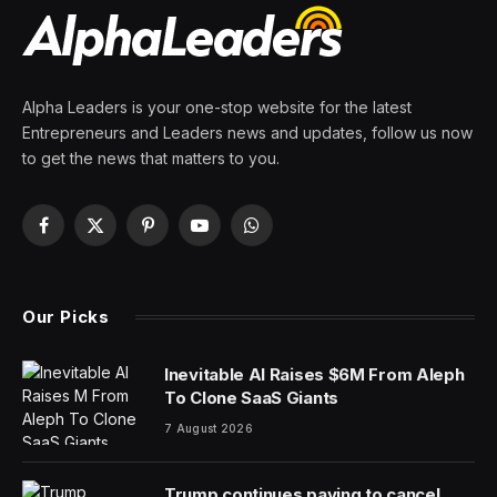
Alpha Leaders is your one-stop website for the latest
Entrepreneurs and Leaders news and updates, follow us now
to get the news that matters to you.
Facebook
X
Pinterest
YouTube
WhatsApp
(Twitter)
Our Picks
Inevitable AI Raises $6M From Aleph
To Clone SaaS Giants
7 August 2026
Trump continues paying to cancel