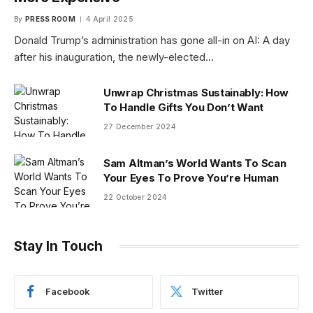
By
PRESS ROOM
4 April 2025
Donald Trump’s administration has gone all-in on AI: A day
after his inauguration, the newly-elected…
Unwrap Christmas Sustainably: How
To Handle Gifts You Don’t Want
27 December 2024
Sam Altman’s World Wants To Scan
Your Eyes To Prove You’re Human
22 October 2024
Stay In Touch
Facebook
Twitter