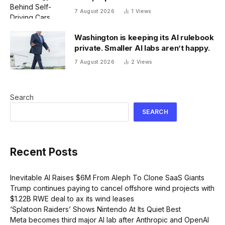
7 August 2026
1
Views
Washington is keeping its AI rulebook
private. Smaller AI labs aren’t happy.
7 August 2026
2
Views
Search
SEARCH
Recent Posts
Inevitable AI Raises $6M From Aleph To Clone SaaS Giants
Trump continues paying to cancel offshore wind projects with
$1.22B RWE deal to ax its wind leases
‘Splatoon Raiders’ Shows Nintendo At Its Quiet Best
Meta becomes third major AI lab after Anthropic and OpenAI