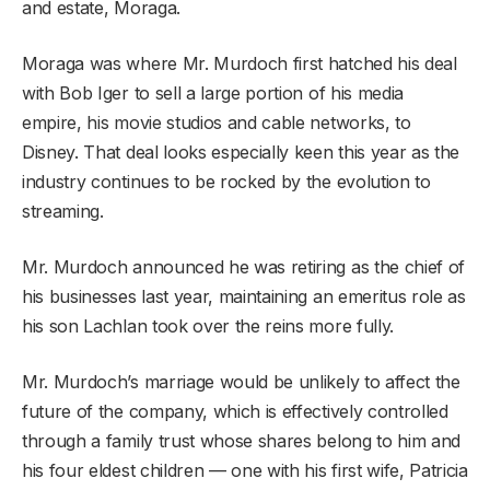
and estate, Moraga.
Moraga was where Mr. Murdoch first hatched his deal
with Bob Iger to sell a large portion of his media
empire, his movie studios and cable networks, to
Disney. That deal looks especially keen this year as the
industry continues to be rocked by the evolution to
streaming.
Mr. Murdoch announced he was retiring as the chief of
his businesses last year, maintaining an emeritus role as
his son Lachlan took over the reins more fully.
Mr. Murdoch’s marriage would be unlikely to affect the
future of the company, which is effectively controlled
through a family trust whose shares belong to him and
his four eldest children — one with his first wife, Patricia