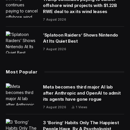
offshore wind projects with $1.22B
RWE deal to ax its wind leases
7 August 2026
‘Splatoon Raiders’ Shows Nintendo
At Its Quiet Best
7 August 2026
Most Popular
Meta becomes third major AI lab
after Anthropic and OpenAI to admit
its agents have gone rogue
7 August 2026
1
Views
3 ‘Boring’ Habits Only The Happiest
People Have, By A Psychologist