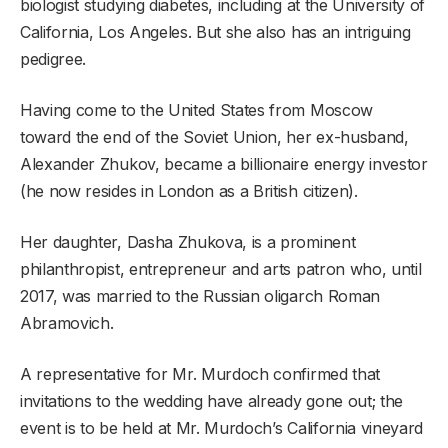
biologist studying diabetes, including at the University of
California, Los Angeles. But she also has an intriguing
pedigree.
Having come to the United States from Moscow
toward the end of the Soviet Union, her ex-husband,
Alexander Zhukov, became a billionaire energy investor
(he now resides in London as a British citizen).
Her daughter, Dasha Zhukova, is a prominent
philanthropist, entrepreneur and arts patron who, until
2017, was married to the Russian oligarch Roman
Abramovich.
A representative for Mr. Murdoch confirmed that
invitations to the wedding have already gone out; the
event is to be held at Mr. Murdoch’s California vineyard