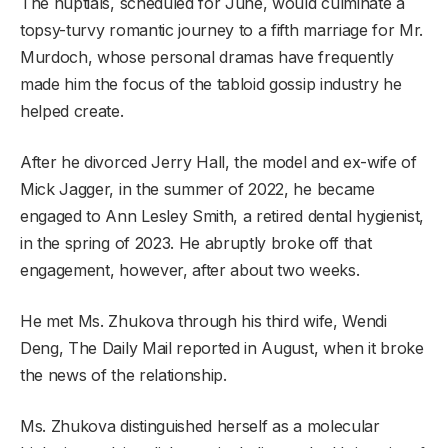
The nuptials, scheduled for June, would culminate a
topsy-turvy romantic journey to a fifth marriage for Mr.
Murdoch, whose personal dramas have frequently
made him the focus of the tabloid gossip industry he
helped create.
After he divorced Jerry Hall, the model and ex-wife of
Mick Jagger, in the summer of 2022, he became
engaged to Ann Lesley Smith, a retired dental hygienist,
in the spring of 2023. He abruptly broke off that
engagement, however, after about two weeks.
He met Ms. Zhukova through his third wife, Wendi
Deng, The Daily Mail reported in August, when it broke
the news of the relationship.
Ms. Zhukova distinguished herself as a molecular