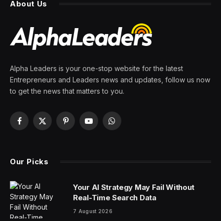
sales in China, the ‘most
competitive smartphone
market in the world’
By
PRESS ROOM
2 February 2024
3 Mins Read