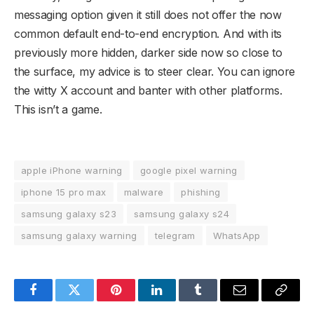
messaging option given it still does not offer the now
common default end-to-end encryption. And with its
previously more hidden, darker side now so close to
the surface, my advice is to steer clear. You can ignore
the witty X account and banter with other platforms.
This isn’t a game.
apple iPhone warning
google pixel warning
iphone 15 pro max
malware
phishing
samsung galaxy s23
samsung galaxy s24
samsung galaxy warning
telegram
WhatsApp
Facebook
Twitter
Pinterest
LinkedIn
Tumblr
Email
Copy