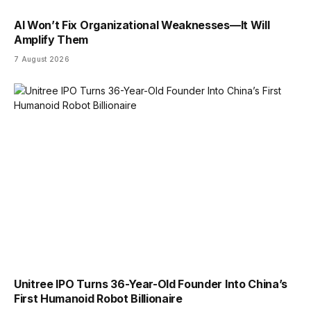
AI Won’t Fix Organizational Weaknesses—It Will
Amplify Them
7 August 2026
Unitree IPO Turns 36-Year-Old Founder Into China’s
First Humanoid Robot Billionaire