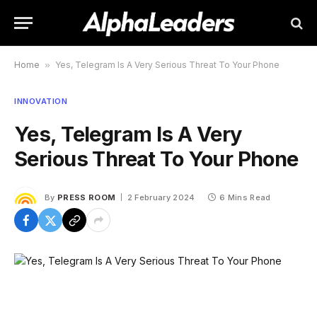
Home
»
Yes, Telegram Is A Very Serious Threat To Your Phone
INNOVATION
Yes, Telegram Is A Very
Serious Threat To Your Phone
By
PRESS ROOM
2 February 2024
6 Mins Read