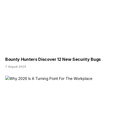
Bounty Hunters Discover 12 New Security Bugs
7 August 2026