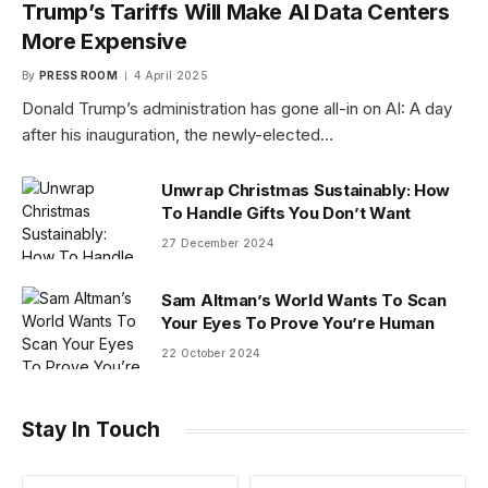
Trump’s Tariffs Will Make AI Data Centers
More Expensive
By
PRESS ROOM
4 April 2025
Donald Trump’s administration has gone all-in on AI: A day
after his inauguration, the newly-elected…
Unwrap Christmas Sustainably: How
To Handle Gifts You Don’t Want
27 December 2024
Sam Altman’s World Wants To Scan
Your Eyes To Prove You’re Human
22 October 2024
Stay In Touch