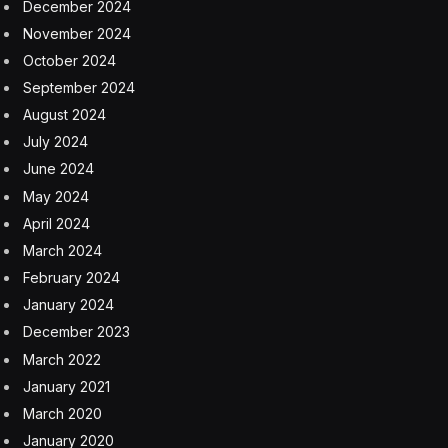
China competition
Apple has tried to boost sales of the iPhone 15 series in
China, including offering a rare discount ahead of the
Lunar New Year holiday.
The firm’s CEO Tim Cook called China “the most
competitive smartphone market in the world” in an
interview with Reuters. The company is the top-selling
smartphone manufacturer in mainland China,
according to research from IDC and Counterpoint
Research, yet it faces the dual whammy of cooling
consumer spending and more affordable offerings
from local brands.
Apple’s biggest Chinese competitor is Huawei, which
released a new line of smartphones powered by