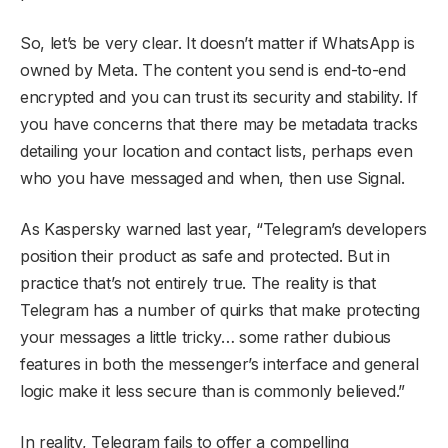
So, let’s be very clear. It doesn’t matter if WhatsApp is
owned by Meta. The content you send is end-to-end
encrypted and you can trust its security and stability. If
you have concerns that there may be metadata tracks
detailing your location and contact lists, perhaps even
who you have messaged and when, then use Signal.
As Kaspersky warned last year, “Telegram’s developers
position their product as safe and protected. But in
practice that’s not entirely true. The reality is that
Telegram has a number of quirks that make protecting
your messages a little tricky… some rather dubious
features in both the messenger’s interface and general
logic make it less secure than is commonly believed.”
In reality, Telegram fails to offer a compelling