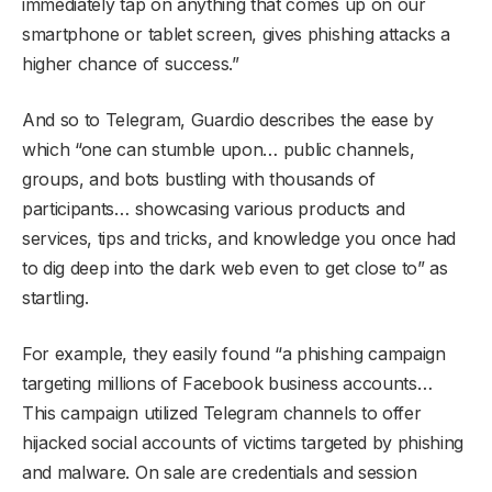
immediately tap on anything that comes up on our
smartphone or tablet screen, gives phishing attacks a
higher chance of success.”
And so to Telegram, Guardio describes the ease by
which “one can stumble upon… public channels,
groups, and bots bustling with thousands of
participants… showcasing various products and
services, tips and tricks, and knowledge you once had
to dig deep into the dark web even to get close to” as
startling.
For example, they easily found “a phishing campaign
targeting millions of Facebook business accounts…
This campaign utilized Telegram channels to offer
hijacked social accounts of victims targeted by phishing
and malware. On sale are credentials and session