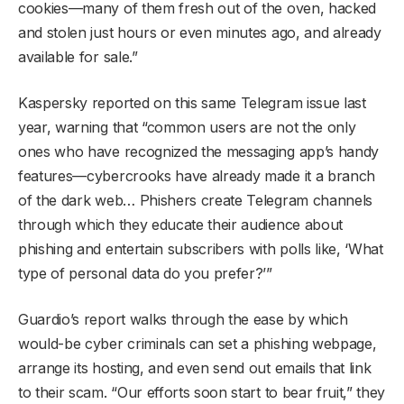
cookies—many of them fresh out of the oven, hacked
and stolen just hours or even minutes ago, and already
available for sale.”
Kaspersky reported on this same Telegram issue last
year, warning that “common users are not the only
ones who have recognized the messaging app’s handy
features—cybercrooks have already made it a branch
of the dark web… Phishers create Telegram channels
through which they educate their audience about
phishing and entertain subscribers with polls like, ‘What
type of personal data do you prefer?’”
Guardio’s report walks through the ease by which
would-be cyber criminals can set a phishing webpage,
arrange its hosting, and even send out emails that link
to their scam. “Our efforts soon start to bear fruit,” they