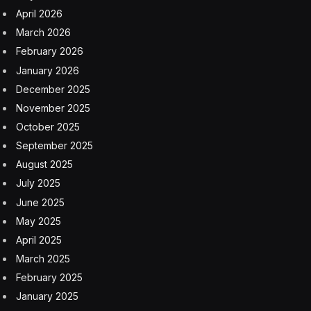
post-COVID revenge spending.
Apple can at least take comfort in its sales elsewhere in
Asia. The company’s Japan revenue hit $10.16 billion,
ahead of analyst expectations, and Cook claimed that
iPhone sales in South Korea hit a record high. The
company also had record December-quarter revenue
from emerging markets including India and Indonesia.
“The positive emerging market offset is a welcome
news, but China remains a slight concern,”
Counterpoint Research’s senior analyst Ivan Lam wrote
in a research note. “We’ll see whether Apple will get
aggressive on pricing over the critical weeks before
Chinese New Year.”