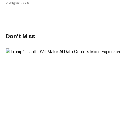
7 August 2026
Don't Miss