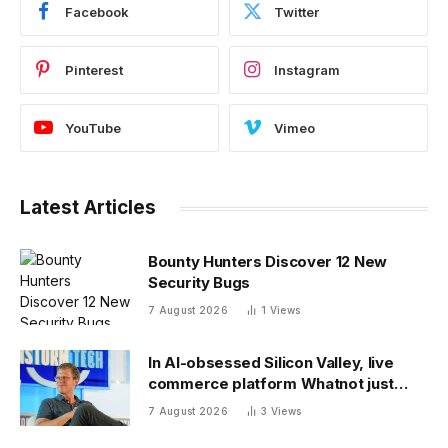
Facebook
Twitter
Pinterest
Instagram
YouTube
Vimeo
Latest Articles
Bounty Hunters Discover 12 New
Security Bugs
7 August 2026
1
Views
In AI-obsessed Silicon Valley, live
commerce platform Whatnot just
notched a new funding round valuing
7 August 2026
3
Views
it at $20 billion