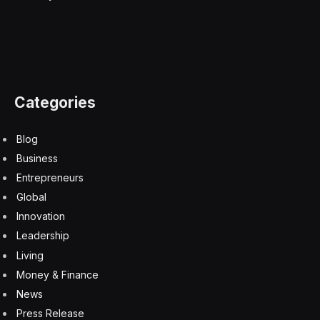
advanced chips made in China. The release of Huawei’s
Mate 60 Pro sparked a wave of nationalistic pride in the
country, as state media trumpeted the Chinese
company’s ability to withstand U.S. sanctions. Huawei
had the biggest jump in market share for the final
quarter of 2023, according to data from Counterpoint.
Fellow Chinese brands Xiaomi and HONOR also
increased their market share for the last three months
of 2023.
Chinese consumers are also turning to new foldable
designs developed by companies like Huawei and
HONOR. Over two-thirds of consumers are open to
getting a foldable phone as their next device purchase,
HONOR chief marketing officer Ray Guo claimed at the
Fortune Global Forum last November.