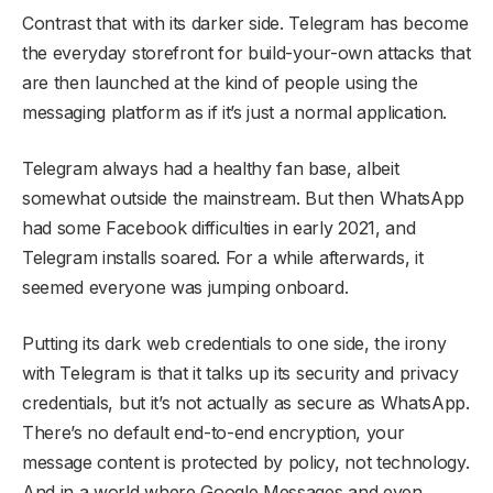
Contrast that with its darker side. Telegram has become
the everyday storefront for build-your-own attacks that
are then launched at the kind of people using the
messaging platform as if it’s just a normal application.
Telegram always had a healthy fan base, albeit
somewhat outside the mainstream. But then WhatsApp
had some Facebook difficulties in early 2021, and
Telegram installs soared. For a while afterwards, it
seemed everyone was jumping onboard.
Putting its dark web credentials to one side, the irony
with Telegram is that it talks up its security and privacy
credentials, but it’s not actually as secure as WhatsApp.
There’s no default end-to-end encryption, your
message content is protected by policy, not technology.
And in a world where Google Messages and even