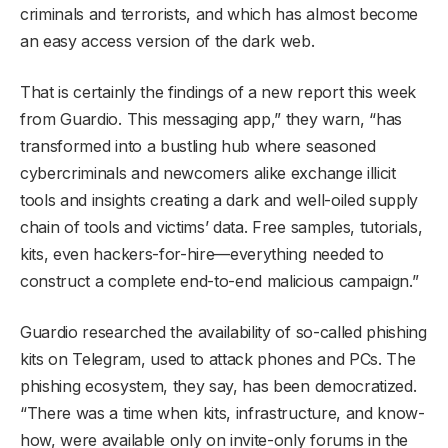
criminals and terrorists, and which has almost become
an easy access version of the dark web.
That is certainly the findings of a new report this week
from Guardio. This messaging app,” they warn, “has
transformed into a bustling hub where seasoned
cybercriminals and newcomers alike exchange illicit
tools and insights creating a dark and well-oiled supply
chain of tools and victims’ data. Free samples, tutorials,
kits, even hackers-for-hire—everything needed to
construct a complete end-to-end malicious campaign.”
Guardio researched the availability of so-called phishing
kits on Telegram, used to attack phones and PCs. The
phishing ecosystem, they say, has been democratized.
“There was a time when kits, infrastructure, and know-
how, were available only on invite-only forums in the