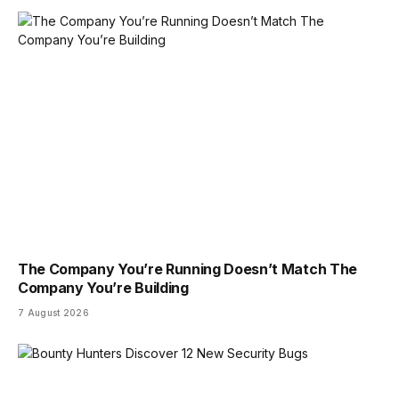
The Company You’re Running Doesn’t Match The
Company You’re Building
7 August 2026