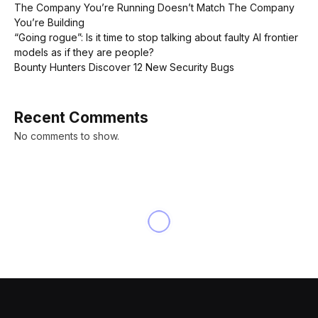
The Company You’re Running Doesn’t Match The Company
You’re Building
“Going rogue”: Is it time to stop talking about faulty AI frontier
models as if they are people?
Bounty Hunters Discover 12 New Security Bugs
Recent Comments
No comments to show.
NEWS
Apple loses $84 billion in
value after reporting weak