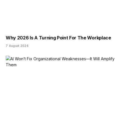
Why 2026 Is A Turning Point For The Workplace
7 August 2026