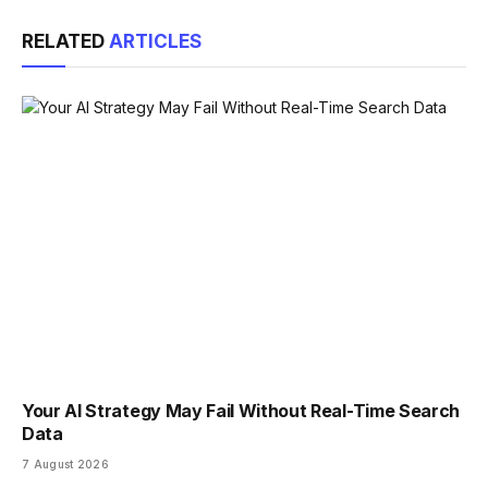
Link
RELATED
ARTICLES
Your AI Strategy May Fail Without Real-Time Search
Data
7 August 2026