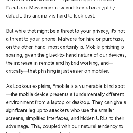
Facebook Messenger now end-to-end encrypt by
default, this anomaly is hard to look past.
But while that might be a threat to your privacy, it’s not
a threat to your phone. Malware for hire or purchase,
on the other hand, most certainly is. Mobile phishing is
soaring, given the glued-to-hand nature of our devices,
the increase in remote and hybrid working, and—
critically—that phishing is just easier on mobiles.
As Lookout explains, “mobile is a vulnerable blind spot
—the mobile device presents a fundamentally different
environment from a laptop or desktop. They can give a
significant leg up to attackers who use the smaller
screens, simplified interfaces, and hidden URLs to their
advantage. This, coupled with our natural tendency to