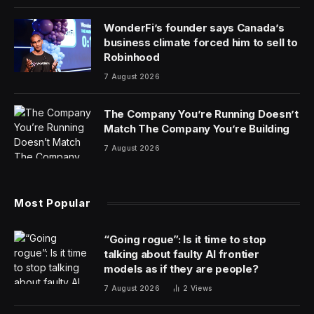
Apple should be having a good quarter. The iPhone
manufacturer returned to quarterly sales growth for
the three months ending Dec. 30, after four straight
quarters of declines. Sales of the iPhone rose 6% to
$69.7 billion, and the company’s services business hit a
record high of $23.1 billion. Apple’s overall revenue
grew to $119.6 billion, beating analyst expectations.
Apple, in fact, did well everywhere—with one major
exception. Sales in Greater China, which includes
mainland China, Hong Kong and Taiwan, declined by
13% year-on-year, a larger decline that what analysts
predicted. China is one of Apple’s most important