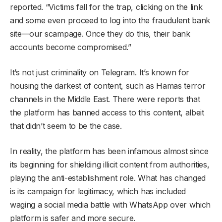
reported. “Victims fall for the trap, clicking on the link
and some even proceed to log into the fraudulent bank
site—our scampage. Once they do this, their bank
accounts become compromised.”
It’s not just criminality on Telegram. It’s known for
housing the darkest of content, such as Hamas terror
channels in the Middle East. There were reports that
the platform has banned access to this content, albeit
that didn’t seem to be the case.
In reality, the platform has been infamous almost since
its beginning for shielding illicit content from authorities,
playing the anti-establishment role. What has changed
is its campaign for legitimacy, which has included
waging a social media battle with WhatsApp over which
platform is safer and more secure.