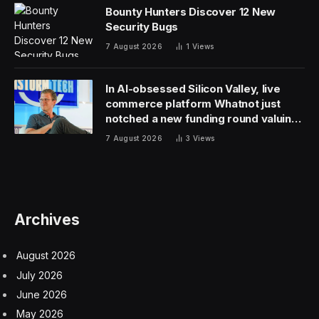
markets, after the U.S. and Europe.
Apple shares dropped 2.9% in extended trading after
the iPhone maker released its quarterly results, wiping
$84 billion of the company’s market valuation. Apple’s
decline comes amid a good day for the overall U.S. tech
sector, after bumper earnings from Meta and Amazon
lifted their shares by 15.2% and 7.1% in after-hours
trading respectively.
Investors may be worried about more than just weak
China sales. Apple chief financial officer Luca Maestri
warned that year-on-year comparisons for the current
quarter will be distorted by a post-COVID surge in
demand in early 2023. Maestri suggested that this
quarter’s sales will be roughly equal to sales a year ago
—after removing approximately $5 billion worth of