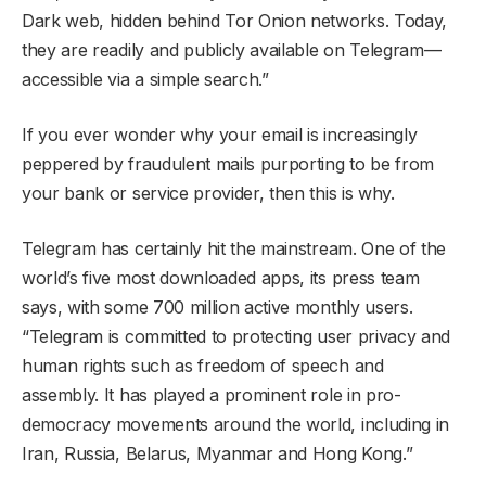
Dark web, hidden behind Tor Onion networks. Today,
they are readily and publicly available on Telegram—
accessible via a simple search.”
If you ever wonder why your email is increasingly
peppered by fraudulent mails purporting to be from
your bank or service provider, then this is why.
Telegram has certainly hit the mainstream. One of the
world’s five most downloaded apps, its press team
says, with some 700 million active monthly users.
“Telegram is committed to protecting user privacy and
human rights such as freedom of speech and
assembly. It has played a prominent role in pro-
democracy movements around the world, including in
Iran, Russia, Belarus, Myanmar and Hong Kong.”