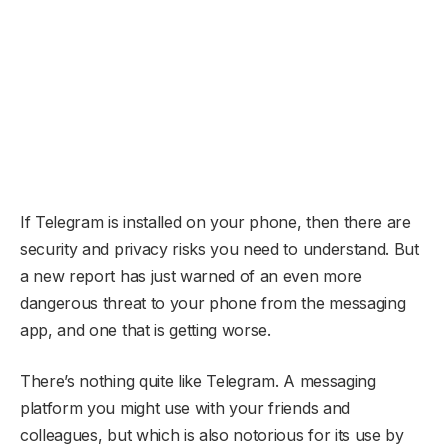
If Telegram is installed on your phone, then there are
security and privacy risks you need to understand. But
a new report has just warned of an even more
dangerous threat to your phone from the messaging
app, and one that is getting worse.
There’s nothing quite like Telegram. A messaging
platform you might use with your friends and
colleagues, but which is also notorious for its use by