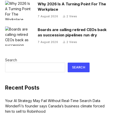
Why 2026 Is A Turning Point For The
Workplace
7 August 2026
2
Views
Boards are calling retired CEOs back
as succession pipelines run dry
7 August 2026
2
Views
Search
SEARCH
Recent Posts
Your AI Strategy May Fail Without Real-Time Search Data
WonderFi’s founder says Canada’s business climate forced
him to sell to Robinhood