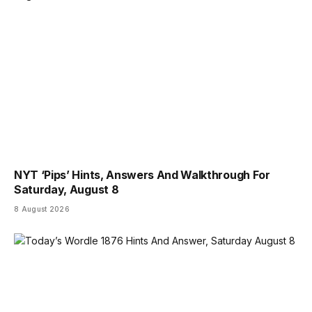
NYT ‘Pips’ Hints, Answers And Walkthrough For
Saturday, August 8
8 August 2026