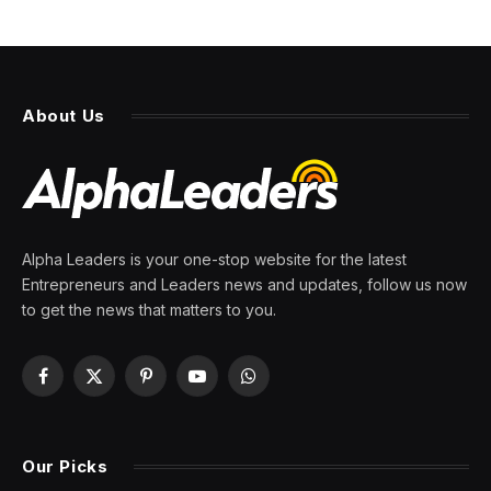
NEWS
Amid commercial real estate
crash, offices are ‘once in a
generation’ buying
opportunities, top developer
says
By
PRESS ROOM
7 April 2024
3 Mins Read