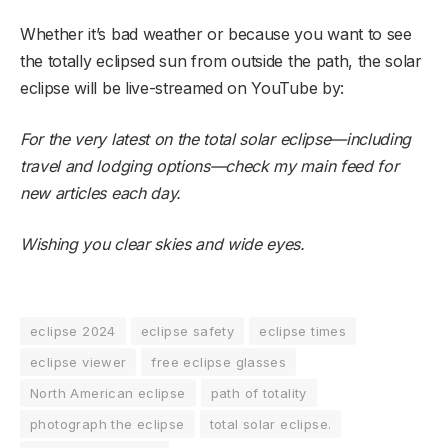
Whether it’s bad weather or because you want to see
the totally eclipsed sun from outside the path, the solar
eclipse will be live-streamed on YouTube by:
For the very latest on the total solar eclipse—including
travel and lodging options—
check my main feed
for
new articles each day.
Wishing you clear skies and wide eyes.
eclipse 2024
eclipse safety
eclipse times
eclipse viewer
free eclipse glasses
North American eclipse
path of totality
photograph the eclipse
total solar eclipse.