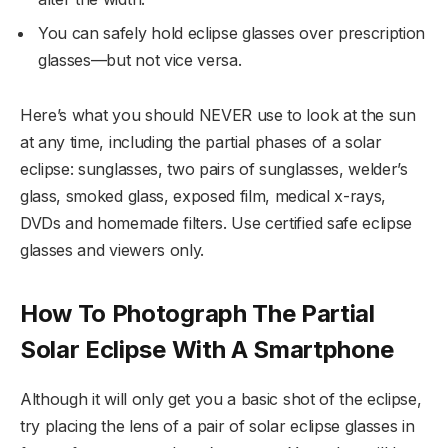
You can safely hold eclipse glasses over prescription
glasses—but not vice versa.
Here’s what you should NEVER use to look at the sun
at any time, including the partial phases of a solar
eclipse: sunglasses, two pairs of sunglasses, welder’s
glass, smoked glass, exposed film, medical x-rays,
DVDs and homemade filters. Use certified safe eclipse
glasses and viewers only.
How To Photograph The Partial
Solar Eclipse With A Smartphone
Although it will only get you a basic shot of the eclipse,
try placing the lens of a pair of solar eclipse glasses in