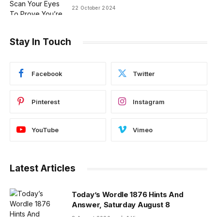
22 October 2024
Stay In Touch
Facebook
Twitter
Pinterest
Instagram
YouTube
Vimeo
Latest Articles
Today’s Wordle 1876 Hints And
Answer, Saturday August 8