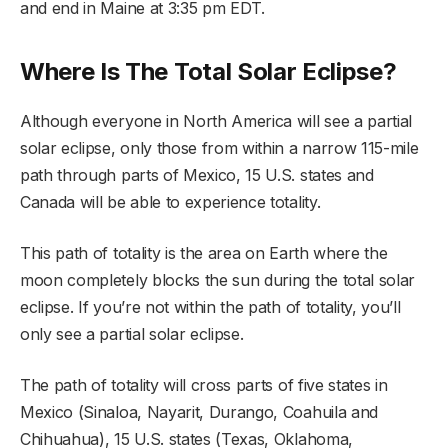
and end in Maine at 3:35 pm EDT.
Where Is The Total Solar Eclipse?
Although everyone in North America will see a partial
solar eclipse, only those from within a narrow 115-mile
path through parts of Mexico, 15 U.S. states and
Canada will be able to experience totality.
This path of totality is the area on Earth where the
moon completely blocks the sun during the total solar
eclipse. If you’re not within the path of totality, you’ll
only see a partial solar eclipse.
The path of totality will cross parts of five states in
Mexico (Sinaloa, Nayarit, Durango, Coahuila and
Chihuahua), 15 U.S. states (Texas, Oklahoma,