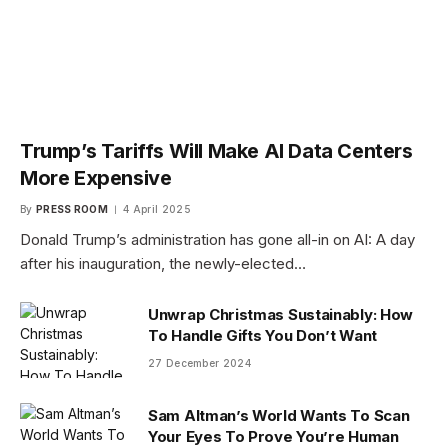
Trump’s Tariffs Will Make AI Data Centers
More Expensive
By
PRESS ROOM
4 April 2025
Donald Trump’s administration has gone all-in on AI: A day
after his inauguration, the newly-elected…
Unwrap Christmas Sustainably: How
To Handle Gifts You Don’t Want
27 December 2024
Sam Altman’s World Wants To Scan
Your Eyes To Prove You’re Human