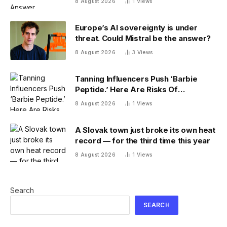
8 August 2026
1
Views
Europe’s AI sovereignty is under
threat. Could Mistral be the answer?
8 August 2026
3
Views
Tanning Influencers Push ‘Barbie
Peptide.’ Here Are Risks Of
Melanotan
8 August 2026
1
Views
A Slovak town just broke its own heat
record — for the third time this year
8 August 2026
1
Views
Search
SEARCH