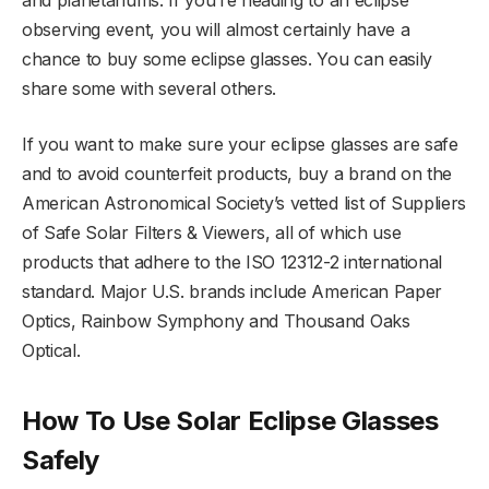
and planetariums. If you’re heading to an eclipse
observing event, you will almost certainly have a
chance to buy some eclipse glasses. You can easily
share some with several others.
If you want to make sure your eclipse glasses are safe
and to avoid counterfeit products, buy a brand on the
American Astronomical Society’s vetted list of Suppliers
of Safe Solar Filters & Viewers, all of which use
products that adhere to the ISO 12312-2 international
standard. Major U.S. brands include American Paper
Optics, Rainbow Symphony and Thousand Oaks
Optical.
How To Use Solar Eclipse Glasses
Safely