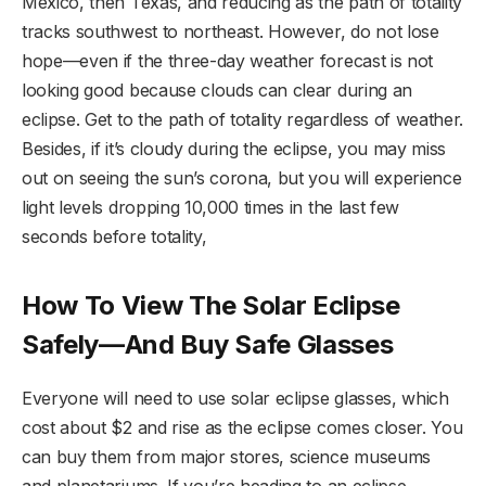
Mexico, then Texas, and reducing as the path of totality
tracks southwest to northeast. However, do not lose
hope—even if the three-day weather forecast is not
looking good because clouds can clear during an
eclipse. Get to the path of totality regardless of weather.
Besides, if it’s cloudy during the eclipse, you may miss
out on seeing the sun’s corona, but you will experience
light levels dropping 10,000 times in the last few
seconds before totality,
How To View The Solar Eclipse
Safely—And Buy Safe Glasses
Everyone will need to use solar eclipse glasses, which
cost about $2 and rise as the eclipse comes closer. You
can buy them from major stores, science museums