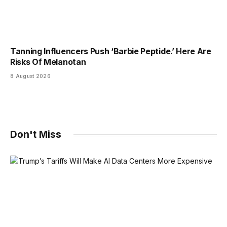
Tanning Influencers Push ‘Barbie Peptide.’ Here Are
Risks Of Melanotan
8 August 2026
Don't Miss