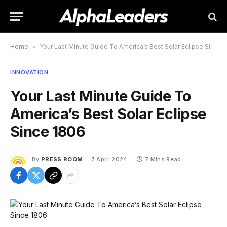
Home
»
Your Last Minute Guide To America’s Best Solar Eclipse Since 1806
INNOVATION
Your Last Minute Guide To
America’s Best Solar Eclipse
Since 1806
By
PRESS ROOM
7 April 2024
7 Mins Read