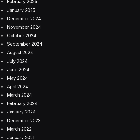
appetite to buy, understand how to stabilize the assets
based on the current income potential, and then wait.”
To be sure, he expects the market to adjust to the new
hybrid-work environment, with the supply of
commercial office space declining as many buildings
are “converted or repositioned or demolished.”
That echoes what other observers have said. Fred
Cordova, CEO of real estate consultancy Corion
Enterprises, said some properties will recover while
others will manage to hang on, or not.
“And then you have the others that are basically worth
nothing—the D class,” he told
Fortune
in February.
“Those just have to be torn down. That’s probably at
least 30% of all offices in the country.”