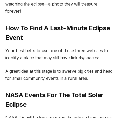
watching the eclipse—a photo they will treasure
forever!
How To Find A Last-Minute Eclipse
Event
Your best bet is to use one of these three websites to
identify a place that may still have tickets/spaces:
A great idea at this stage is to swerve big cities and head
for small community events in a rural area.
NASA Events For The Total Solar
Eclipse
NASA TV will be live streaming the eclipse from across