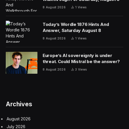
lower demand.
But Don Peebles, chairman and CEO of Peebles
Corporation, said his company looks to develop when
the market supply is tight and buy when it sees
exceptional value.
“And what we’re seeing here in the commercial office
space is essentially once in a generation …
opportunities to buy,” he told CNBC on Friday. “Nothing
like this has happened since the early 1990s.”
That’s when a banking crisis resulted in hundreds of
lenders shutting down, allowing Peebles to acquire
some buildings for just 20 cents on the dollar, he added,
as properties held by failed savings and loans were
liquidated.