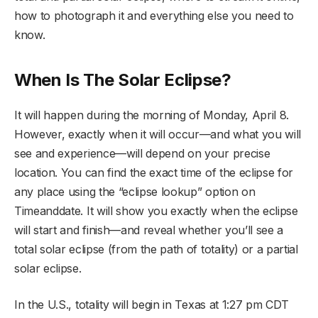
how to photograph it and everything else you need to
know.
When Is The Solar Eclipse?
It will happen during the morning of Monday, April 8.
However, exactly when it will occur—and what you will
see and experience—will depend on your precise
location. You can find the exact time of the eclipse for
any place using the “eclipse lookup” option on
Timeanddate. It will show you exactly when the eclipse
will start and finish—and reveal whether you’ll see a
total solar eclipse (from the path of totality) or a partial
solar eclipse.
In the U.S., totality will begin in Texas at 1:27 pm CDT