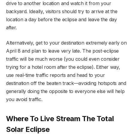
drive to another location and watch it from your
backyard. Ideally, visitors should try to arrive at the
location a day before the eclipse and leave the day
after.
Alternatively, get to your destination extremely early on
April 8 and plan to leave very late. The post-eclipse
traffic will be much worse (you could even consider
trying for a hotel room after the eclipse). Either way,
use real-time traffic reports and head to your
destination off the beaten track—avoiding hotspots and
generally doing the opposite to everyone else will help
you avoid traffic.
Where To Live Stream The Total
Solar Eclipse