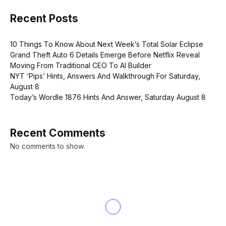
Recent Posts
10 Things To Know About Next Week’s Total Solar Eclipse
Grand Theft Auto 6 Details Emerge Before Netflix Reveal
Moving From Traditional CEO To AI Builder
NYT ‘Pips’ Hints, Answers And Walkthrough For Saturday,
August 8
Today’s Wordle 1876 Hints And Answer, Saturday August 8
Recent Comments
No comments to show.