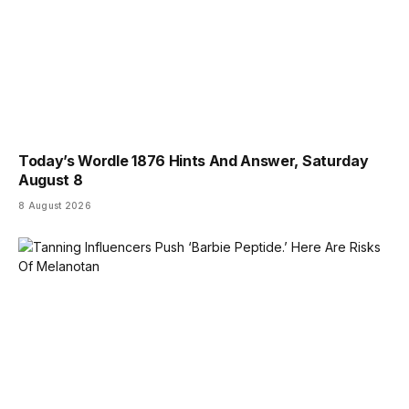
Today’s Wordle 1876 Hints And Answer, Saturday
August 8
8 August 2026