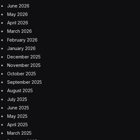
In fact, the acquisitions Peebles Corp. made in cities like
Washington, D.C., back then were the foundation that
enabled the company to develop in other parts of the
country, the CEO said.
When it comes to today’s commercial real estate
market, Peebles estimated that values for commercial
office buildings in San Francisco and Washington, D.C.,
are down 60%-70%, with Los Angeles down 70% or
more.
But Peebles sees a rebound coming that developers
can take advantage of, if they have the stomach for it.
“Those are global cities that will come back at some
point in time,” he said. “So you have to have the