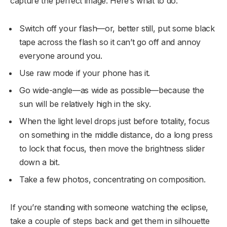
capture the perfect image. Here’s what to do:
Switch off your flash—or, better still, put some black
tape across the flash so it can’t go off and annoy
everyone around you.
Use raw mode if your phone has it.
Go wide-angle—as wide as possible—because the
sun will be relatively high in the sky.
When the light level drops just before totality, focus
on something in the middle distance, do a long press
to lock that focus, then move the brightness slider
down a bit.
Take a few photos, concentrating on composition.
If you’re standing with someone watching the eclipse,
take a couple of steps back and get them in silhouette