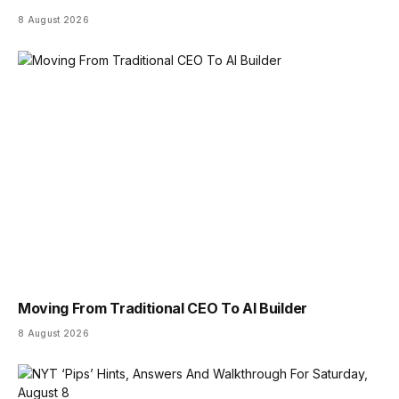
8 August 2026
Moving From Traditional CEO To AI Builder
8 August 2026