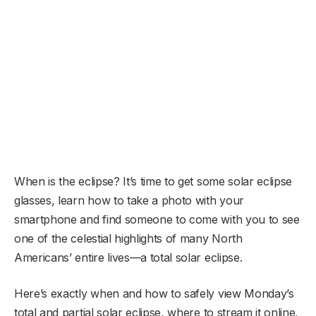
When is the eclipse? It’s time to get some solar eclipse
glasses, learn how to take a photo with your
smartphone and find someone to come with you to see
one of the celestial highlights of many North
Americans’ entire lives—a total solar eclipse.
Here’s exactly when and how to safely view Monday’s
total and partial solar eclipse, where to stream it online,