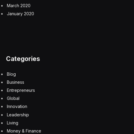
Like Peebles, other players in commercial real estate
also see opportunities. For example, Miami-based
mortgage lender KDM Financial launched a $350
million fund earlier this year, with a 20% allocation to
nonresidential commercial property.
“I think that I’m a little contrarian in that I continue to
believe in office,” KDM Financial CEO Holly
MacDonald-Korth said in an interview with
Fortune
earlier this year. “We’re currently in a trough … But I
don’t think that [in the] long term, offices are going
away forever.”
Subscribe to the CFO Daily newsletter to keep up with
the trends, issues, and executives shaping corporate
finance. Sign up for free.