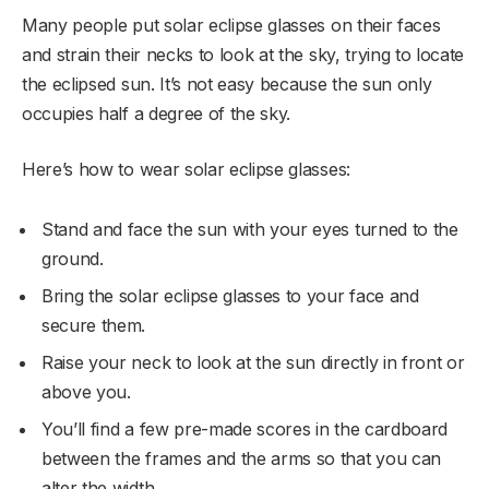
Many people put solar eclipse glasses on their faces
and strain their necks to look at the sky, trying to locate
the eclipsed sun. It’s not easy because the sun only
occupies half a degree of the sky.
Here’s how to wear solar eclipse glasses:
Stand and face the sun with your eyes turned to the
ground.
Bring the solar eclipse glasses to your face and
secure them.
Raise your neck to look at the sun directly in front or
above you.
You’ll find a few pre-made scores in the cardboard
between the frames and the arms so that you can
alter the width.