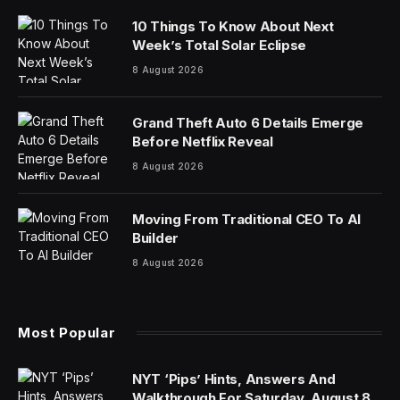
It’s been 30 years since the commercial real estate
market was this bad—and that represents a
generational entry point for investment, according to a
top developer.
The hybrid-work trend and high interest rates have
sent commercial real estate values crashing in major
cities, with Morgan Stanley warning earlier this year
that office prices could face a 30% drop as a result of