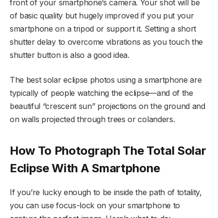
front of your smartphone’s camera. Your shot will be
of basic quality but hugely improved if you put your
smartphone on a tripod or support it. Setting a short
shutter delay to overcome vibrations as you touch the
shutter button is also a good idea.
The best solar eclipse photos using a smartphone are
typically of people watching the eclipse—and of the
beautiful “crescent sun” projections on the ground and
on walls projected through trees or colanders.
How To Photograph The Total Solar
Eclipse With A Smartphone
If you’re lucky enough to be inside the path of totality,
you can use focus-lock on your smartphone to