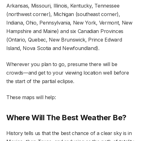
Arkansas, Missouri, Illinois, Kentucky, Tennessee
(northwest corner), Michigan (southeast corner),
Indiana, Ohio, Pennsylvania, New York, Vermont, New
Hampshire and Maine) and six Canadian Provinces
(Ontario, Quebec, New Brunswick, Prince Edward
Island, Nova Scotia and Newfoundland).
Wherever you plan to go, presume there will be
crowds—and get to your viewing location well before
the start of the partial eclipse.
These maps will help:
Where Will The Best Weather Be?
History tells us that the best chance of a clear sky is in