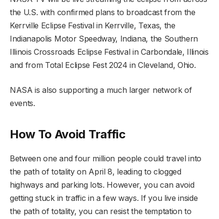
the U.S. with confirmed plans to broadcast from the
Kerrville Eclipse Festival in Kerrville, Texas, the
Indianapolis Motor Speedway, Indiana, the Southern
Illinois Crossroads Eclipse Festival in Carbondale, Illinois
and from Total Eclipse Fest 2024 in Cleveland, Ohio.
NASA is also supporting a much larger network of
events.
How To Avoid Traffic
Between one and four million people could travel into
the path of totality on April 8, leading to clogged
highways and parking lots. However, you can avoid
getting stuck in traffic in a few ways. If you live inside
the path of totality, you can resist the temptation to