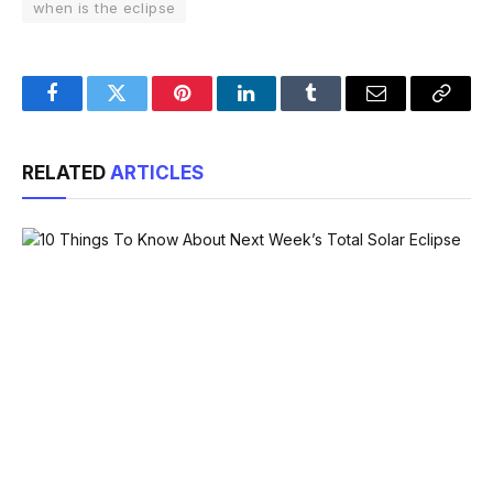
when is the eclipse
Facebook
Twitter
Pinterest
LinkedIn
Tumblr
Email
Copy
Link
RELATED
ARTICLES