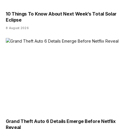
10 Things To Know About Next Week’s Total Solar
Eclipse
8 August 2026
Grand Theft Auto 6 Details Emerge Before Netflix
Reveal