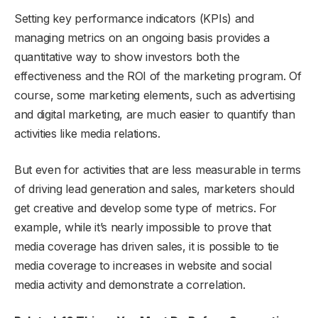
Setting key performance indicators (KPIs) and
managing metrics on an ongoing basis provides a
quantitative way to show investors both the
effectiveness and the ROI of the marketing program. Of
course, some marketing elements, such as advertising
and digital marketing, are much easier to quantify than
activities like media relations.
But even for activities that are less measurable in terms
of driving lead generation and sales, marketers should
get creative and develop some type of metrics. For
example, while it’s nearly impossible to prove that
media coverage has driven sales, it is possible to tie
media coverage to increases in website and social
media activity and demonstrate a correlation.