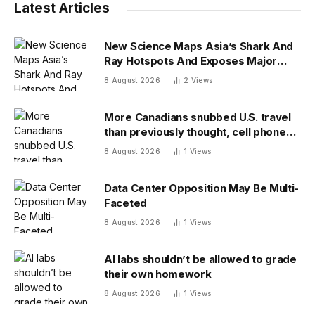
Latest Articles
New Science Maps Asia’s Shark And
Ray Hotspots And Exposes Major
Conservation Gaps
8 August 2026
2
Views
More Canadians snubbed U.S. travel
than previously thought, cell phone
data shows
8 August 2026
1
Views
Data Center Opposition May Be Multi-
Faceted
8 August 2026
1
Views
AI labs shouldn’t be allowed to grade
their own homework
8 August 2026
1
Views