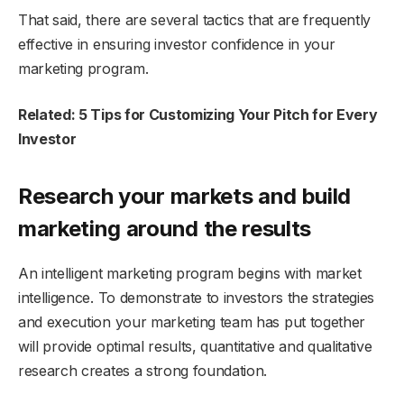
That said, there are several tactics that are frequently
effective in ensuring investor confidence in your
marketing program.
Related: 5 Tips for Customizing Your Pitch for Every
Investor
Research your markets and build
marketing around the results
An intelligent marketing program begins with market
intelligence. To demonstrate to investors the strategies
and execution your marketing team has put together
will provide optimal results, quantitative and qualitative
research creates a strong foundation.