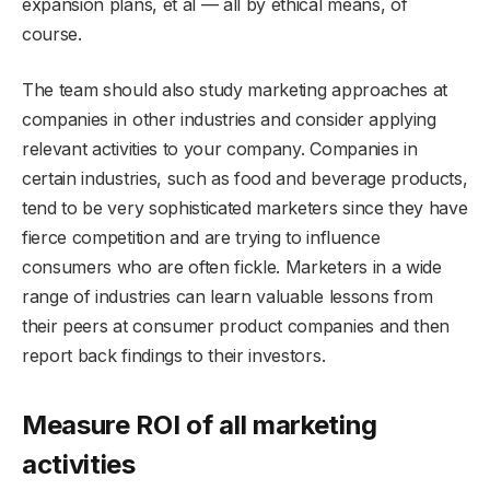
expansion plans, et al — all by ethical means, of
course.
The team should also study marketing approaches at
companies in other industries and consider applying
relevant activities to your company. Companies in
certain industries, such as food and beverage products,
tend to be very sophisticated marketers since they have
fierce competition and are trying to influence
consumers who are often fickle. Marketers in a wide
range of industries can learn valuable lessons from
their peers at consumer product companies and then
report back findings to their investors.
Measure ROI of all marketing
activities