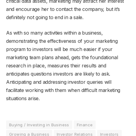
critical data assets, marketing may attract her interest
and encourage her to contact the company, but it’s
definitely not going to end in a sale.
As with so many activities within a business,
demonstrating the effectiveness of your marketing
program to investors will be much easier if your
marketing team plans ahead, gets the foundational
research in place, measures their results and
anticipates questions investors are likely to ask.
Anticipating and addressing investor queries will
facilitate working with them when difficult marketing
situations arise.
Buying / Investing in Business
Finance
Growing a Business
Investor Relations
Investors