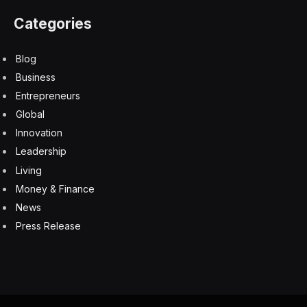
Categories
Blog
Business
Entrepreneurs
Global
Innovation
Leadership
Living
Money & Finance
News
Press Release