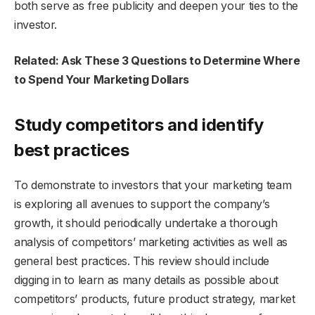
both serve as free publicity and deepen your ties to the
investor.
Related: Ask These 3 Questions to Determine Where
to Spend Your Marketing Dollars
Study competitors and identify
best practices
To demonstrate to investors that your marketing team
is exploring all avenues to support the company’s
growth, it should periodically undertake a thorough
analysis of competitors’ marketing activities as well as
general best practices. This review should include
digging in to learn as many details as possible about
competitors’ products, future product strategy, market