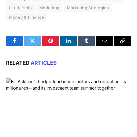
Leadership
Marketing
Marketing Strategies
Money & Finance
Facebook
Twitter
Pinterest
LinkedIn
Tumblr
Email
Copy
Link
RELATED
ARTICLES