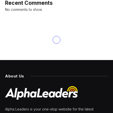
Recent Comments
No comments to show.
About Us
Alpha Leaders is your one-stop website for the latest