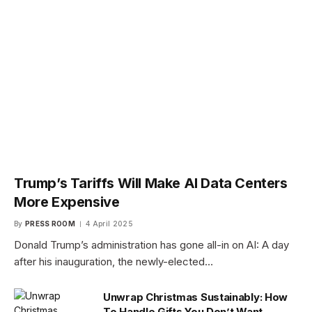
Trump’s Tariffs Will Make AI Data Centers
More Expensive
By
PRESS ROOM
4 April 2025
Donald Trump’s administration has gone all-in on AI: A day
after his inauguration, the newly-elected…
Unwrap Christmas Sustainably: How
To Handle Gifts You Don’t Want