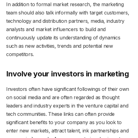
In addition to formal market research, the marketing
team should also talk informally with target customers,
technology and distribution partners, media, industry
analysts and market influencers to build and
continuously update its understanding of dynamics
such as new activities, trends and potential new
competitors.
Involve your investors in marketing
Investors often have significant followings of their own
on social media and are often regarded as thought
leaders and industry experts in the venture capital and
tech communities. These links can often provide
significant benefits to your company as you look to
enter new markets, attract talent, ink partnerships and