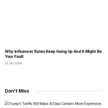
Why Influencer Rates Keep Going Up And It Might Be
Your Fault
30 July 2026
Don't Miss