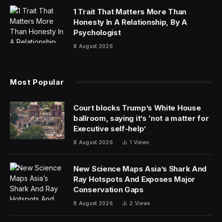
1 Trait That Matters More Than
Honesty In A Relationship, By A
Psychologist
8 August 2026
Most Popular
Court blocks Trump’s White House
ballroom, saying it’s ‘not a matter for
Executive self-help’
8 August 2026
1
Views
New Science Maps Asia’s Shark And
Ray Hotspots And Exposes Major
Conservation Gaps
8 August 2026
2
Views