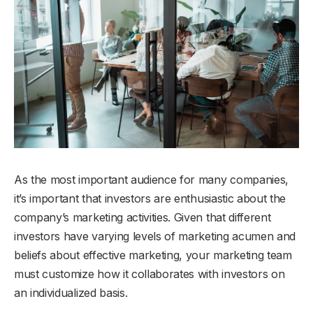
As the most important audience for many companies,
it’s important that investors are enthusiastic about the
company’s marketing activities. Given that different
investors have varying levels of marketing acumen and
beliefs about effective marketing, your marketing team
must customize how it collaborates with investors on
an individualized basis.