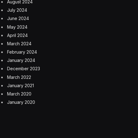
August 2024
July 2024
June 2024
May 2024
April 2024
March 2024
February 2024
January 2024
December 2023
March 2022
January 2021
March 2020
January 2020