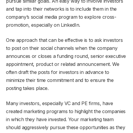
pursue similar goals. An easy way to involve investors
and tap into their networks is to include them in the
company’s social media program to explore cross-
promotion, especially on LinkedIn.
One approach that can be effective is to ask investors
to post on their social channels when the company
announces or closes a funding round, senior executive
appointment, product or related announcement. We
often draft the posts for investors in advance to
minimize their time commitment and to ensure the
posting takes place.
Many investors, especially VC and PE firms, have
created marketing programs to highlight the companies
in which they have invested. Your marketing team
should aggressively pursue these opportunities as they