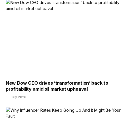
New Dow CEO drives ‘transformation’ back to
profitability amid oil market upheaval
30 July 2026