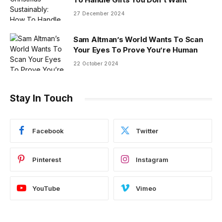
27 December 2024
Sam Altman’s World Wants To Scan
Your Eyes To Prove You’re Human
22 October 2024
Stay In Touch
Facebook
Twitter
Pinterest
Instagram
YouTube
Vimeo