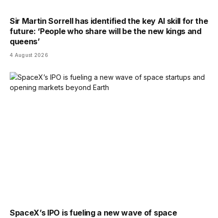
Sir Martin Sorrell has identified the key AI skill for the
future: ‘People who share will be the new kings and
queens’
4 August 2026
SpaceX’s IPO is fueling a new wave of space