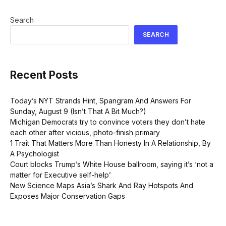
Search
SEARCH
Recent Posts
Today’s NYT Strands Hint, Spangram And Answers For
Sunday, August 9 (Isn’t That A Bit Much?)
Michigan Democrats try to convince voters they don’t hate
each other after vicious, photo-finish primary
1 Trait That Matters More Than Honesty In A Relationship, By
A Psychologist
Court blocks Trump’s White House ballroom, saying it’s ‘not a
matter for Executive self-help’
New Science Maps Asia’s Shark And Ray Hotspots And
Exposes Major Conservation Gaps