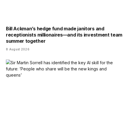
Bill Ackman’s hedge fund made janitors and
receptionists millionaires—and its investment team
summer together
8 August 2026