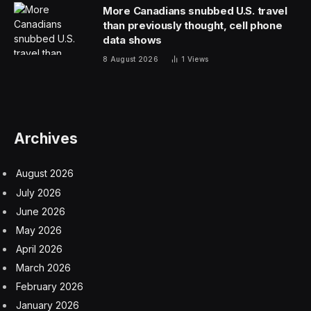
More Canadians snubbed U.S. travel
than previously thought, cell phone
data shows
8 August 2026
1
Views
Archives
August 2026
July 2026
June 2026
May 2026
April 2026
March 2026
February 2026
January 2026