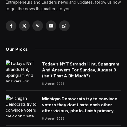
Entrepreneurs and Leaders news and updates, follow us now
to get the news that matters to you.
Facebook
X
Pinterest
YouTube
WhatsApp
(Twitter)
Our Picks
Today’s NYT Strands Hint, Spangram
And Answers For Sunday, August 9
(Isn’t That A Bit Much?)
8 August 2026
Michigan Democrats try to convince
voters they don’t hate each other
after vicious, photo-finish primary
8 August 2026