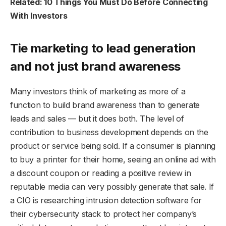
Related: 10 Things You Must Do Before Connecting
With Investors
Tie marketing to lead generation
and not just brand awareness
Many investors think of marketing as more of a
function to build brand awareness than to generate
leads and sales — but it does both. The level of
contribution to business development depends on the
product or service being sold. If a consumer is planning
to buy a printer for their home, seeing an online ad with
a discount coupon or reading a positive review in
reputable media can very possibly generate that sale. If
a CIO is researching intrusion detection software for
their cybersecurity stack to protect her company’s