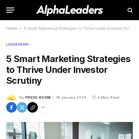
Home
»
5 Smart Marketing Strategies to Thrive Under Investor Scrutiny
LEADERSHIP
5 Smart Marketing Strategies
to Thrive Under Investor
Scrutiny
By
PRESS ROOM
19 January 2024
4 Mins Read