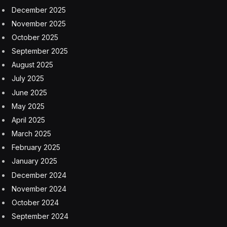
December 2025
November 2025
October 2025
September 2025
August 2025
July 2025
June 2025
May 2025
April 2025
March 2025
February 2025
January 2025
December 2024
November 2024
October 2024
September 2024