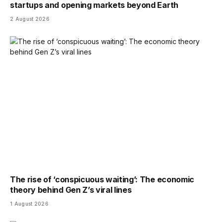
startups and opening markets beyond Earth
2 August 2026
The rise of ‘conspicuous waiting’: The economic
theory behind Gen Z’s viral lines
1 August 2026