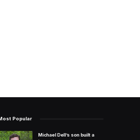
Most Popular
Michael Dell’s son built a