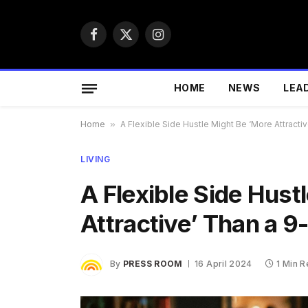
Facebook
X
Instagram
(Twitter)
HOME
NEWS
LEA
Home
»
A Flexible Side Hustle Might Be ‘More Attracti
LIVING
A Flexible Side Hust
Attractive’ Than a 9
By
PRESS ROOM
16 April 2024
1 Min 