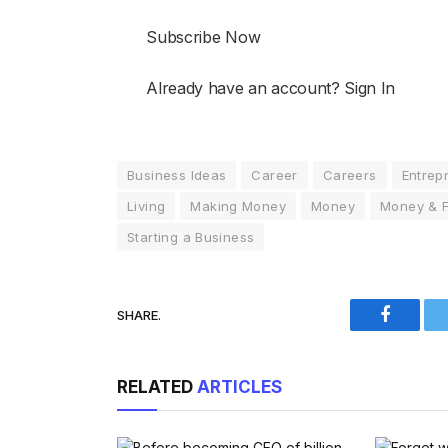
Subscribe Now
Already have an account? Sign In
Business Ideas
Career
Careers
Entrep
Living
Making Money
Money
Money & 
Starting a Business
SHARE.
Faceboo
RELATED
ARTICLES