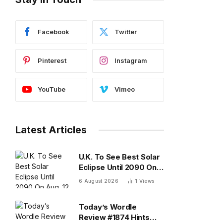
Facebook
Twitter
Pinterest
Instagram
YouTube
Vimeo
Latest Articles
U.K. To See Best Solar
Eclipse Until 2090 On
Aug. 12 — What To
6 August 2026
1
Views
Know
Today’s Wordle
Review #1874 Hints