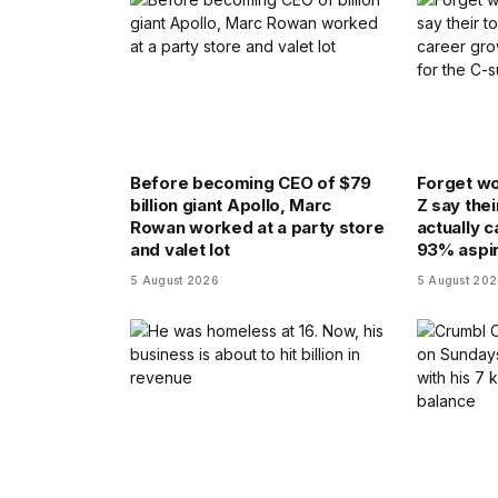
Before becoming CEO of $79
Forget wo
billion giant Apollo, Marc
Z say thei
Rowan worked at a party store
actually 
and valet lot
93% aspir
5 August 2026
5 August 20