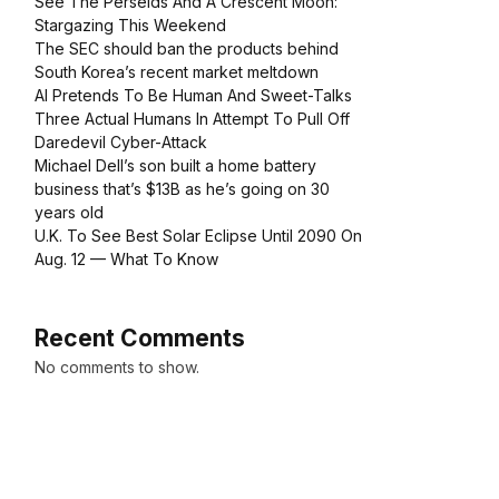
See The Perseids And A Crescent Moon:
Stargazing This Weekend
The SEC should ban the products behind
South Korea’s recent market meltdown
AI Pretends To Be Human And Sweet-Talks
Three Actual Humans In Attempt To Pull Off
Daredevil Cyber-Attack
Michael Dell’s son built a home battery
business that’s $13B as he’s going on 30
years old
U.K. To See Best Solar Eclipse Until 2090 On
Aug. 12 — What To Know
Recent Comments
No comments to show.