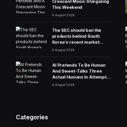
Crescent Moon: Stargazing
This Weekend
6 August 2026
The SEC should ban the
products behind South
Korea’s recent market
meltdown
6 August 2026
AI Pretends To Be Human
And Sweet-Talks Three
Actual Humans In Attempt
To Pull Off Daredevil Cyber-
6 August 2026
Attack
Categories