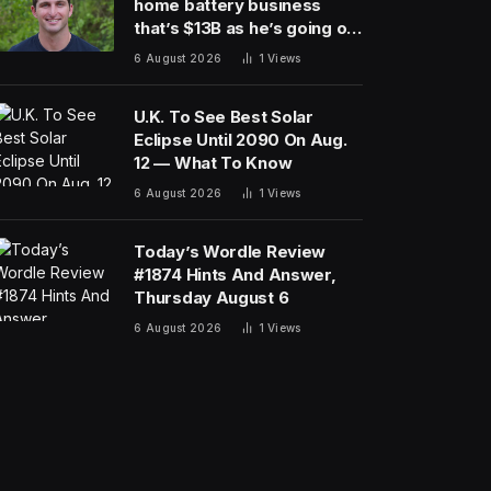
home battery business
that’s $13B as he’s going on
30 years old
6 August 2026
1
Views
U.K. To See Best Solar
Eclipse Until 2090 On Aug.
12 — What To Know
6 August 2026
1
Views
Today’s Wordle Review
#1874 Hints And Answer,
Thursday August 6
6 August 2026
1
Views