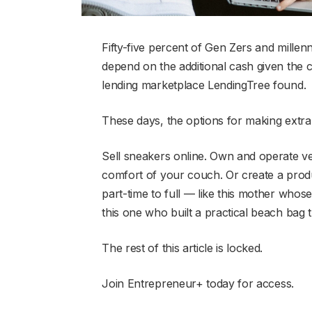
Fifty-five percent of Gen Zers and millen
depend on the additional cash given the
lending marketplace LendingTree found.
These days, the options for making extra
Sell sneakers online. Own and operate v
comfort of your couch. Or create a produ
part-time to full — like this mother whose
this one who built a practical beach bag t
The rest of this article is locked.
Join Entrepreneur
+
today for access.