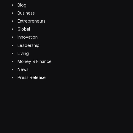
Blog
Business
Entrepreneurs
Global
Innovation
Leadership
Living
Money & Finance
News
Press Release