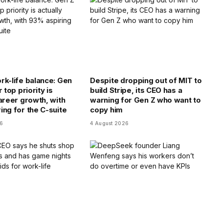
rk-life balance: Gen
Despite dropping out of MIT to
r top priority is
build Stripe, its CEO has a
career growth, with
warning for Gen Z who want to
ing for the C-suite
copy him
26
4 August 2026