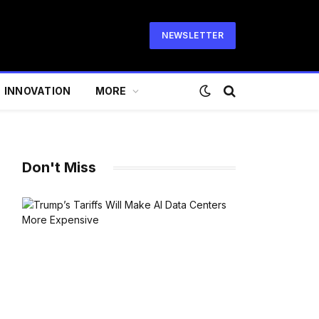
NEWSLETTER
INNOVATION
MORE
Don't Miss