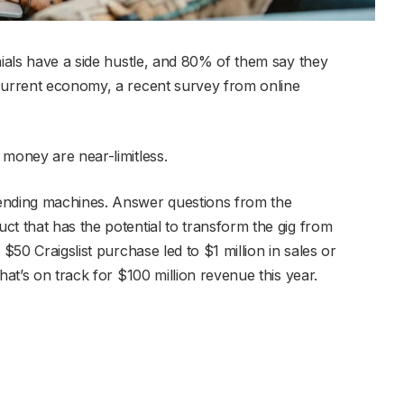
nials have a side hustle, and 80% of them say they
 current economy, a recent survey from online
 money are near-limitless.
ending machines. Answer questions from the
ct that has the potential to transform the gig from
 $50 Craigslist purchase led to $1 million in sales or
hat’s on track for $100 million revenue this year.