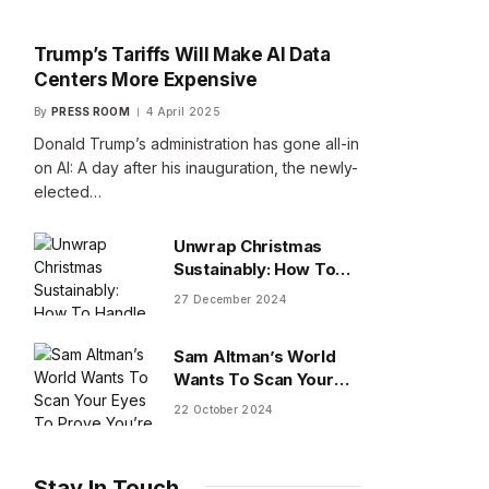
Trump’s Tariffs Will Make AI Data
Centers More Expensive
By
PRESS ROOM
4 April 2025
Donald Trump’s administration has gone all-in
on AI: A day after his inauguration, the newly-
elected…
Unwrap Christmas
Sustainably: How To
Handle Gifts You Don’t
27 December 2024
Want
Sam Altman’s World
Wants To Scan Your
Eyes To Prove You’re
22 October 2024
Human
Stay In Touch