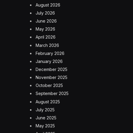
August 2026
July 2026
June 2026
May 2026
April 2026
March 2026
February 2026
January 2026
December 2025
November 2025
October 2025
September 2025
August 2025
July 2025
June 2025
May 2025