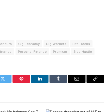
reneurs
Gig Economy
Gig Workers
Life Hacks
Finance
Personal Finance
Premium
Side Hustle
k
Twitter
Pinterest
LinkedIn
Tumblr
Email
Copy
Link