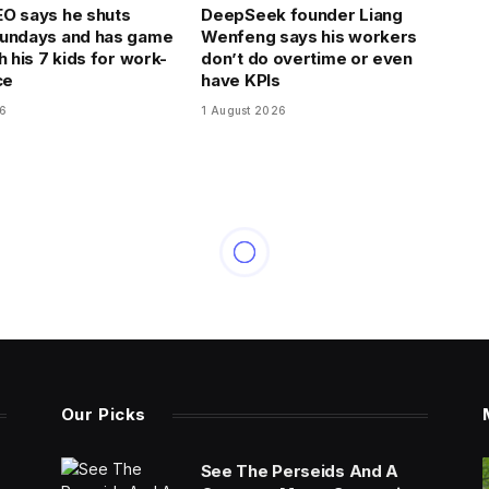
O says he shuts
DeepSeek founder Liang
Sundays and has game
Wenfeng says his workers
h his 7 kids for work-
don’t do overtime or even
ce
have KPIs
26
1 August 2026
Our Picks
See The Perseids And A