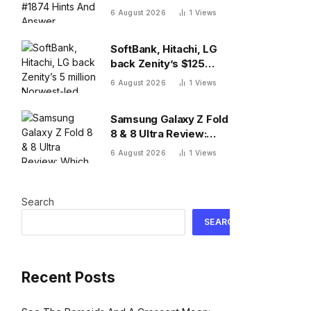
And Answer, Thursday
6 August 2026
1
Views
August 6
SoftBank, Hitachi, LG
back Zenity’s $125
million Norwest-led
6 August 2026
1
Views
round to police AI
agents
Samsung Galaxy Z Fold
8 & 8 Ultra Review:
Which One To Choose?
6 August 2026
1
Views
Search
SEARCH
Recent Posts