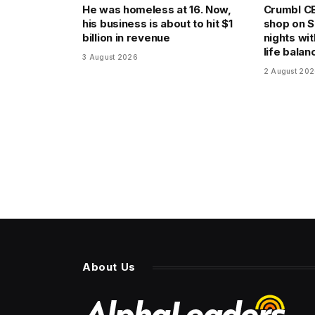
He was homeless at 16. Now,
Crumbl CE
his business is about to hit $1
shop on 
billion in revenue
nights wit
life balan
3 August 2026
2 August 20
About Us