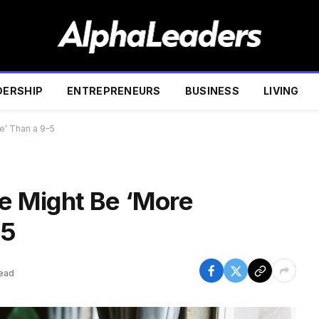
DERSHIP
ENTREPRENEURS
BUSINESS
LIVING
ve’ Than a 9-5
le Might Be ‘More
-5
Read