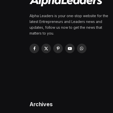
Alpha Leaders is your one-stop website for the
latest Entrepreneurs and Leaders news and
updates, follow us now to get the news that
matters to you.
Facebook
X
Pinterest
YouTube
WhatsApp
(Twitter)
Archives