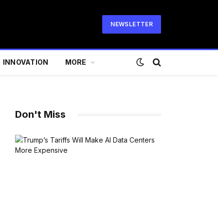
NEWSLETTER
INNOVATION
MORE
Don't Miss