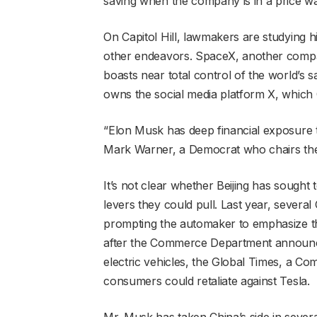
saving when the company is in a price war
On Capitol Hill, lawmakers are studying h
other endeavors. SpaceX, another compa
boasts near total control of the world’s sa
owns the social media platform X, which 
“Elon Musk has deep financial exposure t
Mark Warner, a Democrat who chairs the
It’s not clear whether Beijing has sought
levers they could pull. Last year, several
prompting the automaker to emphasize that
after the Commerce Department announced
electric vehicles, the Global Times, a 
consumers could retaliate against Tesla.
Mr. Musk has taken China’s side in severa