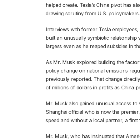
helped create. Tesla’s China pivot has als
drawing scrutiny from U.S. policymakers.
Interviews with former Tesla employees,
built an unusually symbiotic relationship 
largess even as he reaped subsidies in th
As Mr. Musk explored building the factor
policy change on national emissions regul
previously reported. That change directly
of millions of dollars in profits as Chin
Mr. Musk also gained unusual access to s
Shanghai official who is now the premier,
speed and without a local partner, a firs
Mr. Musk, who has insinuated that Amer