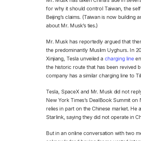
for why it should control Taiwan, the sel
Beijing’s claims. (Taiwan is now building 
about Mr. Musk’s ties.)
Mr. Musk has reportedly argued that there
the predominantly Muslim Uyghurs. In 20
Xinjiang, Tesla unveiled a
charging line
end
the historic route that has been revived b
company has a similar charging line to Ti
Tesla, SpaceX and Mr. Musk did not reply t
New York Times’s DealBook Summit on No
relies in part on the Chinese market. H
Starlink, saying they did not operate in 
But in an online conversation with two 