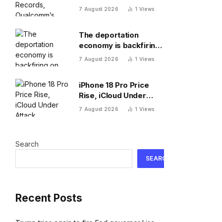
New 8 Elite, Pixel 11 Pro
7 August 2026
1
Views
Specs
The deportation
economy is backfiring
on American workers,
7 August 2026
1
Views
top economist warns
iPhone 18 Pro Price
Rise, iCloud Under
Attack, MacBook Neo
7 August 2026
1
Views
Weaknesses
Search
SEARCH
Recent Posts