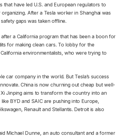
ns that have led U.S. and European regulators to
or organizing. After a Tesla worker in Shanghai was
g safety gaps was taken offline.
 after a California program that has been a boon for
its for making clean cars. To lobby for the
California environmentalists, who were trying to
le car company in the world. But Tesla’s success
nnovate. China is now churning out cheap but well-
 Xi Jinping aims to transform the country into an
 like BYD and SAIC are pushing into Europe,
kswagen, Renault and Stellantis. Detroit is also
said Michael Dunne, an auto consultant and a former