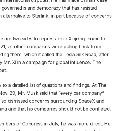
f-governed island democracy that has resisted
an alternative to Starlink, in part because of concerns
 are two sides to repression in Xinjiang, home to
21, as other companies were pulling back from
ing there, which it called the Tesla Silk Road, after
y Mr. Xi in a campaign for global influence. The
bet.
o a detailed list of questions and findings. At The
v. 29, Mr. Musk said that “every car company”
e also dismissed concerns surrounding SpaceX and
China and that his companies should not be conflated.
members of Congress in July, he was more direct. He