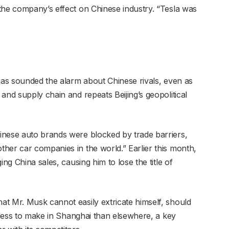
the company’s effect on Chinese industry. “Tesla was
 has sounded the alarm about Chinese rivals, even as
and supply chain and repeats Beijing’s geopolitical
inese auto brands were blocked by trade barriers,
her car companies in the world.” Earlier this month,
ing China sales, causing him to lose the title of
t Mr. Musk cannot easily extricate himself, should
y less to make in Shanghai than elsewhere, a key