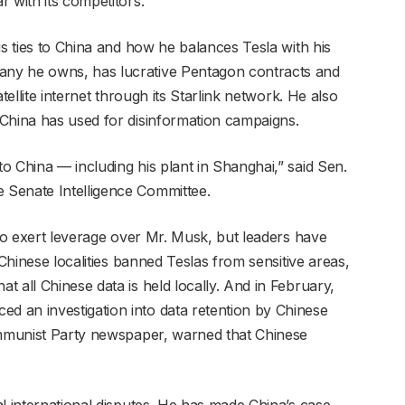
 with its competitors.
is ties to China and how he balances Tesla with his
ny he owns, has lucrative Pentagon contracts and
tellite internet through its Starlink network. He also
China has used for disinformation campaigns.
o China — including his plant in Shanghai,” said Sen.
 Senate Intelligence Committee.
 to exert leverage over Mr. Musk, but leaders have
 Chinese localities banned Teslas from sensitive areas,
 all Chinese data is held locally. And in February,
 an investigation into data retention by Chinese
Communist Party newspaper, warned that Chinese
l international disputes. He has made China’s case