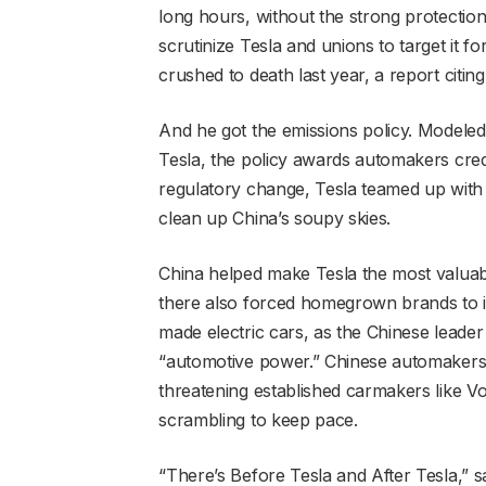
long hours, without the strong protectio
scrutinize Tesla and unions to target it f
crushed to death last year, a report citin
And he got the emissions policy. Modeled
Tesla, the policy awards automakers cred
regulatory change, Tesla teamed up with 
clean up China’s soupy skies.
China helped make Tesla the most valuab
there also forced homegrown brands to i
made electric cars, as the Chinese leader
“automotive power.” Chinese automakers
threatening established carmakers like Vol
scrambling to keep pace.
“There’s Before Tesla and After Tesla,” 