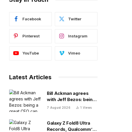
Facebook
Twitter
Pinterest
Instagram
YouTube
Vimeo
Latest Articles
Bill Ackman agrees
with Jeff Bezos: being
a great CEO can do
7 August 2026
1
Views
more for the world
than philanthropy
Galaxy Z Fold8 Ultra
Records, Qualcomm’s