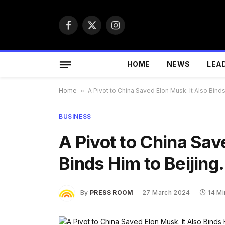
Facebook
X
Instagram
(Twitter)
HOME
NEWS
LEA
Home
»
A Pivot to China Saved Elon Musk. It Also Binds
BUSINESS
A Pivot to China Sav
Binds Him to Beijing.
By
PRESS ROOM
27 March 2024
14 M