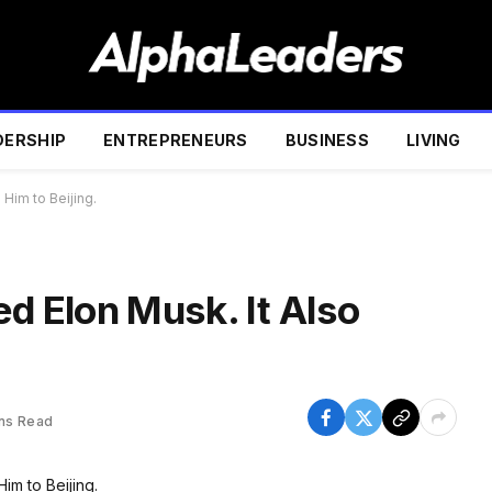
DERSHIP
ENTREPRENEURS
BUSINESS
LIVING
 Him to Beijing.
ed Elon Musk. It Also
ins Read