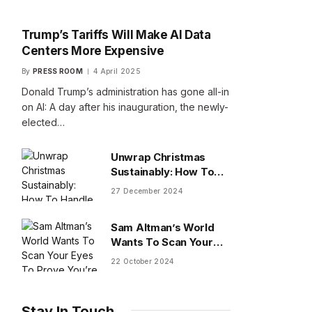
Trump’s Tariffs Will Make AI Data
Centers More Expensive
By
PRESS ROOM
4 April 2025
Donald Trump’s administration has gone all-in
on AI: A day after his inauguration, the newly-
elected…
Unwrap Christmas
Sustainably: How To
Handle Gifts You Don’t
27 December 2024
Want
Sam Altman’s World
Wants To Scan Your
Eyes To Prove You’re
22 October 2024
Human
Stay In Touch