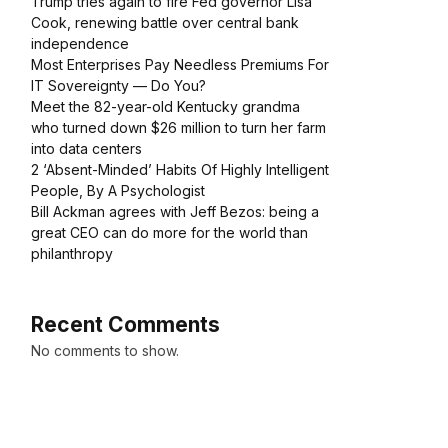
Trump tries again to fire Fed governor Lisa
Cook, renewing battle over central bank
independence
Most Enterprises Pay Needless Premiums For
IT Sovereignty — Do You?
Meet the 82-year-old Kentucky grandma
who turned down $26 million to turn her farm
into data centers
2 ‘Absent-Minded’ Habits Of Highly Intelligent
People, By A Psychologist
Bill Ackman agrees with Jeff Bezos: being a
great CEO can do more for the world than
philanthropy
Recent Comments
No comments to show.