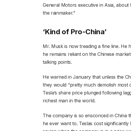
General Motors executive in Asia, about 
the rainmaker.”
‘Kind of Pro-China’
Mr. Musk is now treading a fine line. He
he remains reliant on the Chinese market 
talking points.
He warned in January that unless the Ch
they would “pretty much demolish most ot
Tesla’s share price plunged following lagg
richest man in the world.
The company is so ensconced in China tha
he ever want to. Teslas cost significantl