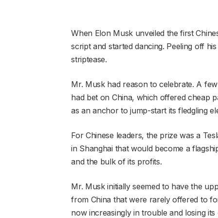
When Elon Musk unveiled the first Chine
script and started dancing. Peeling off his 
striptease.
Mr. Musk had reason to celebrate. A few y
had bet on China, which offered cheap 
as an anchor to jump-start its fledgling ele
For Chinese leaders, the prize was a Tes
in Shanghai that would become a flagship,
and the bulk of its profits.
Mr. Musk initially seemed to have the upp
from China that were rarely offered to for
now increasingly in trouble and losing it