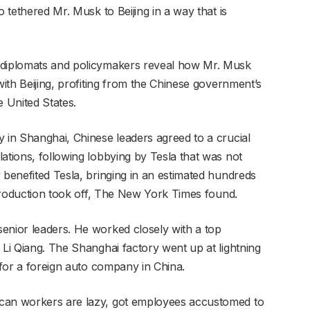
o tethered Mr. Musk to Beijing in a way that is
 diplomats and policymakers reveal how Mr. Musk
with Beijing, profiting from the Chinese government’s
e United States.
y in Shanghai, Chinese leaders agreed to a crucial
ations, following lobbying by Tesla that was not
 benefited Tesla, bringing in an estimated hundreds
a production took off, The New York Times found.
enior leaders. He worked closely with a top
 Li Qiang. The Shanghai factory went up at lightning
t for a foreign auto company in China.
ican workers are lazy, got employees accustomed to