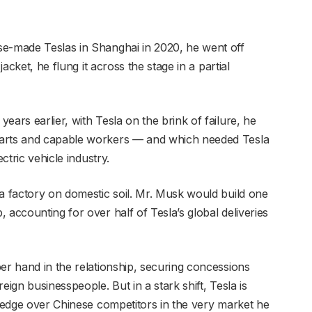
se-made Teslas in Shanghai in 2020, he went off
jacket, he flung it across the stage in a partial
ears earlier, with Tesla on the brink of failure, he
parts and capable workers — and which needed Tesla
ctric vehicle industry.
la factory on domestic soil. Mr. Musk would build one
 accounting for over half of Tesla’s global deliveries
er hand in the relationship, securing concessions
eign businesspeople. But in a stark shift, Tesla is
s edge over Chinese competitors in the very market he