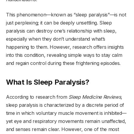
This phenomenon—known as “sleep paralysis”—is not
just perplexing; it can be deeply unsettling. Sleep
paralysis can destroy one’s relationship with sleep,
especially when they don’t understand what’s
happening to them. However, research offers insights
into this condition, revealing simple ways to stay calm
and regain control during these frightening episodes.
What Is Sleep Paralysis?
According to research from
Sleep Medicine Reviews,
sleep paralysis is characterized by a discrete period of
time in which voluntary muscle movement is inhibited—
yet eye and respiratory movements remain unaffected,
and senses remain clear. However, one of the most