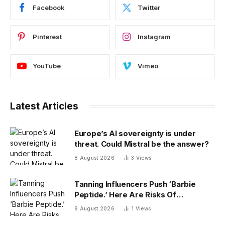
Facebook
Twitter
Pinterest
Instagram
YouTube
Vimeo
Latest Articles
Europe’s AI sovereignty is under
threat. Could Mistral be the answer?
8 August 2026
3
Views
Tanning Influencers Push ‘Barbie
Peptide.’ Here Are Risks Of
Melanotan
8 August 2026
1
Views