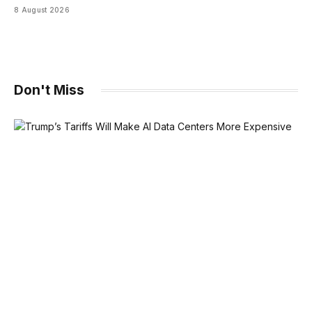
8 August 2026
Don't Miss