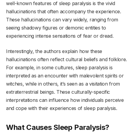
well-known features of sleep paralysis is the vivid
hallucinations that often accompany the experience.
These hallucinations can vary widely, ranging from
seeing shadowy figures or demonic entities to
experiencing intense sensations of fear or dread.
Interestingly, the authors explain how these
hallucinations often reflect cultural beliefs and folklore.
For example, in some cultures, sleep paralysis is
interpreted as an encounter with malevolent spirits or
witches, while in others, it’s seen as a visitation from
extraterrestrial beings. These culturally-specific
interpretations can influence how individuals perceive
and cope with their experiences of sleep paralysis.
What Causes Sleep Paralysis?