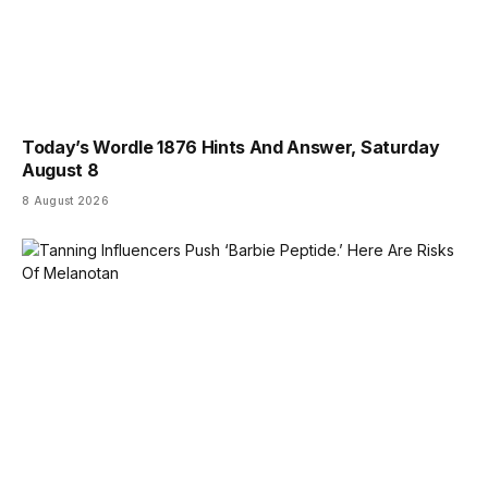
Today’s Wordle 1876 Hints And Answer, Saturday
August 8
8 August 2026