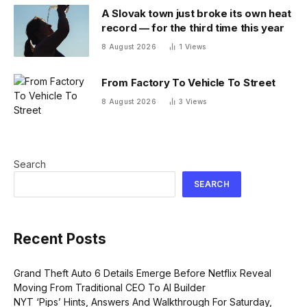
A Slovak town just broke its own heat
record — for the third time this year
8 August 2026
1
Views
From Factory To Vehicle To Street
8 August 2026
3
Views
Search
SEARCH
Recent Posts
Grand Theft Auto 6 Details Emerge Before Netflix Reveal
Moving From Traditional CEO To AI Builder
NYT ‘Pips’ Hints, Answers And Walkthrough For Saturday,