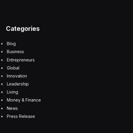
Categories
Blog
Business
Entrepreneurs
Global
Innovation
Leadership
Living
Money & Finance
News
Press Release