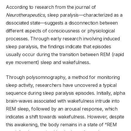
According to research from the journal of
Neurotherapeutics
, sleep paralysis—characterized as a
dissociated state—suggests a disconnection between
different aspects of consciousness or physiological
processes. Through early research involving induced
sleep paralysis, the findings indicate that episodes
usually occur during the transition between REM (rapid
eye movement) sleep and wakefulness.
Through polysomnography, a method for monitoring
sleep activity, researchers have uncovered a typical
sequence during sleep paralysis episodes. Initially, alpha
brain-waves associated with wakefulness intrude into
REM sleep, followed by an arousal response, which
indicates a shift towards wakefulness. However, despite
this awakening, the body remains in a state of “REM