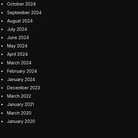
October 2024
September 2024
August 2024
July 2024
June 2024
May 2024
April 2024
March 2024
February 2024
January 2024
December 2023
March 2022
January 2021
March 2020
January 2020