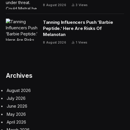
8 August 2026
3
Views
Tanning Influencers Push ‘Barbie
Peptide.’ Here Are Risks Of
Melanotan
8 August 2026
1
Views
Archives
August 2026
July 2026
June 2026
May 2026
April 2026
March 2026