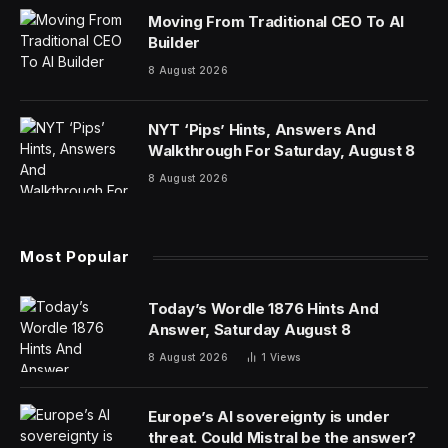
Moving From Traditional CEO To AI
Builder
8 August 2026
NYT ‘Pips’ Hints, Answers And
Walkthrough For Saturday, August 8
8 August 2026
Most Popular
Today’s Wordle 1876 Hints And
Answer, Saturday August 8
8 August 2026
1
Views
Europe’s AI sovereignty is under
threat. Could Mistral be the answer?