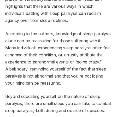
highlights that there are various ways in which
individuals battling with sleep paralysis can reclaim
agency over their sleep routines.
According to the authors, knowledge of sleep paralysis
alone can be reassuring for those suffering with it.
Many individuals experiencing sleep paralysis often feel
ashamed of their condition, or unjustly attribute the
experience to paranormal events or “going crazy.”
Albeit scary, reminding yourself of the fact that sleep
paralysis is not abnormal and that you’re not losing
your mind can be reassuring.
Beyond educating yourself on the nature of sleep
paralysis, there are small steps you can take to combat
sleep paralysis, both during and outside of episodes: