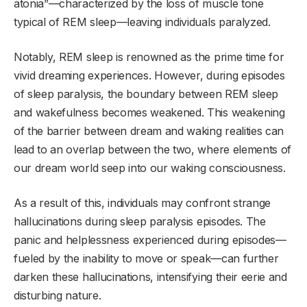
atonia”—characterized by the loss of muscle tone
typical of REM sleep—leaving individuals paralyzed.
Notably, REM sleep is renowned as the prime time for
vivid dreaming experiences. However, during episodes
of sleep paralysis, the boundary between REM sleep
and wakefulness becomes weakened. This weakening
of the barrier between dream and waking realities can
lead to an overlap between the two, where elements of
our dream world seep into our waking consciousness.
As a result of this, individuals may confront strange
hallucinations during sleep paralysis episodes. The
panic and helplessness experienced during episodes—
fueled by the inability to move or speak—can further
darken these hallucinations, intensifying their eerie and
disturbing nature.