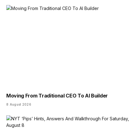
Moving From Traditional CEO To AI Builder
8 August 2026