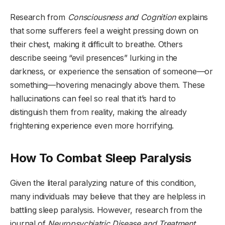
Research from
Consciousness and Cognition
explains
that some sufferers feel a weight pressing down on
their chest, making it difficult to breathe. Others
describe seeing “evil presences” lurking in the
darkness, or experience the sensation of someone—or
something—hovering menacingly above them. These
hallucinations can feel so real that it’s hard to
distinguish them from reality, making the already
frightening experience even more horrifying.
How To Combat Sleep Paralysis
Given the literal paralyzing nature of this condition,
many individuals may believe that they are helpless in
battling sleep paralysis. However, research from the
journal of
Neuropsychiatric Disease and Treatment