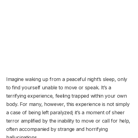
Imagine waking up from a peaceful night’s sleep, only
to find yourself unable to move or speak. It’s a
terrifying experience, feeling trapped within your own
body. For many, however, this experience is not simply
a case of being left paralyzed; it’s a moment of sheer
terror amplified by the inability to move or call for help,
often accompanied by strange and horrifying
hallucinations.