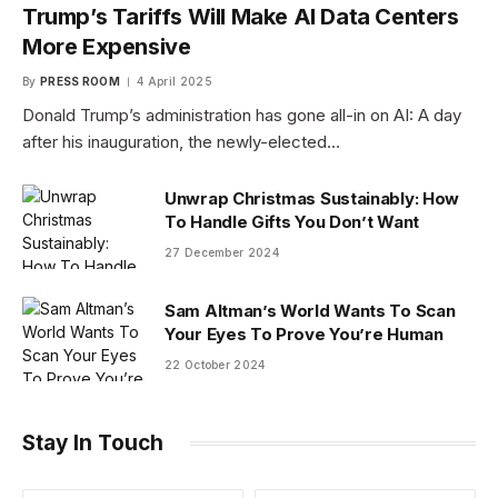
Trump’s Tariffs Will Make AI Data Centers
More Expensive
By
PRESS ROOM
4 April 2025
Donald Trump’s administration has gone all-in on AI: A day
after his inauguration, the newly-elected…
Unwrap Christmas Sustainably: How
To Handle Gifts You Don’t Want
27 December 2024
Sam Altman’s World Wants To Scan
Your Eyes To Prove You’re Human
22 October 2024
Stay In Touch