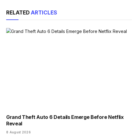
Link
RELATED
ARTICLES
Grand Theft Auto 6 Details Emerge Before Netflix
Reveal
8 August 2026