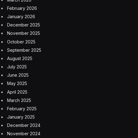
February 2026
January 2026
December 2025
November 2025
October 2025
September 2025
August 2025
July 2025
June 2025
May 2025
April 2025
March 2025
February 2025
January 2025
December 2024
November 2024