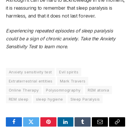
Although it can be hard to acknowledge in the moment,
it is reassuring to remember that sleep paralysis is
harmless, and that it does not last forever.
Experiencing repeated episodes of sleep paralysis
could be a sign of chronic anxiety. Take the
Anxiety
Sensitivity Test
to learn more.
Anxiety sensitivity test
Evil spirits
Extraterrestrial entities
Mark Travers
Online Therapy
Polysomnography
REM atonia
REM sleep
sleep hygiene
Sleep Paralysis
Facebook
Twitter
Pinterest
LinkedIn
Tumblr
Email
Copy