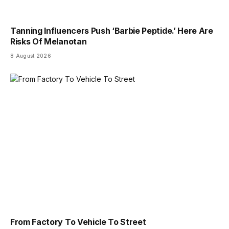
Tanning Influencers Push ‘Barbie Peptide.’ Here Are
Risks Of Melanotan
8 August 2026
From Factory To Vehicle To Street