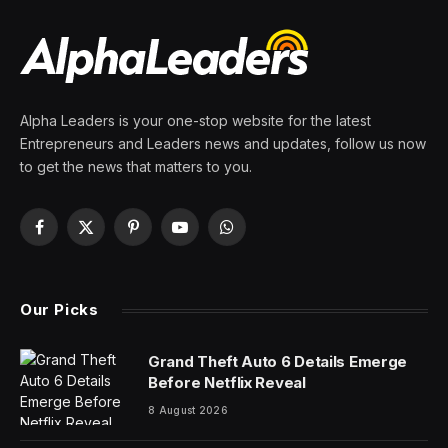
Alpha Leaders is your one-stop website for the latest
Entrepreneurs and Leaders news and updates, follow us now
to get the news that matters to you.
Facebook
X
Pinterest
YouTube
WhatsApp
(Twitter)
Our Picks
Grand Theft Auto 6 Details Emerge
Before Netflix Reveal
8 August 2026