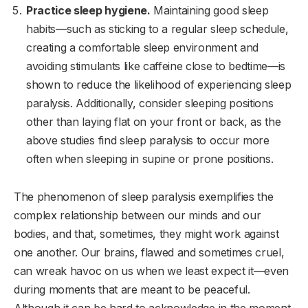
Practice sleep hygiene.
Maintaining good sleep
habits—such as sticking to a regular sleep schedule,
creating a comfortable sleep environment and
avoiding stimulants like caffeine close to bedtime—is
shown to reduce the likelihood of experiencing sleep
paralysis. Additionally, consider sleeping positions
other than laying flat on your front or back, as the
above studies find sleep paralysis to occur more
often when sleeping in supine or prone positions.
The phenomenon of sleep paralysis exemplifies the
complex relationship between our minds and our
bodies, and that, sometimes, they might work against
one another. Our brains, flawed and sometimes cruel,
can wreak havoc on us when we least expect it—even
during moments that are meant to be peaceful.