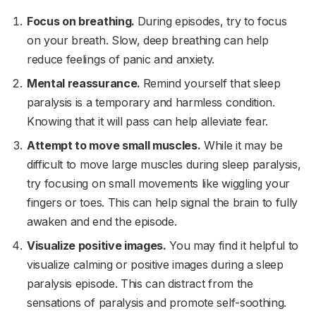
Focus on breathing.
During episodes, try to focus
on your breath. Slow, deep breathing can help
reduce feelings of panic and anxiety.
Mental reassurance.
Remind yourself that sleep
paralysis is a temporary and harmless condition.
Knowing that it will pass can help alleviate fear.
Attempt to move small muscles.
While it may be
difficult to move large muscles during sleep paralysis,
try focusing on small movements like wiggling your
fingers or toes. This can help signal the brain to fully
awaken and end the episode.
Visualize positive images.
You may find it helpful to
visualize calming or positive images during a sleep
paralysis episode. This can distract from the
sensations of paralysis and promote self-soothing.