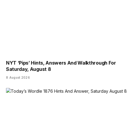
NYT ‘Pips’ Hints, Answers And Walkthrough For
Saturday, August 8
8 August 2026