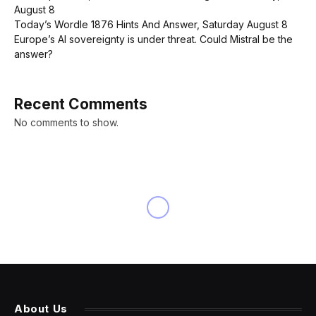
August 8
Today’s Wordle 1876 Hints And Answer, Saturday August 8
Europe’s AI sovereignty is under threat. Could Mistral be the
answer?
Recent Comments
No comments to show.
About Us