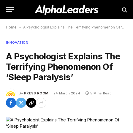
Home
»
A Psychologist Explains The Terrifying Phenomenon Of ‘Sleep Paralysis’
INNOVATION
A Psychologist Explains The
Terrifying Phenomenon Of
‘Sleep Paralysis’
By
PRESS ROOM
24 March 2024
5 Mins Read